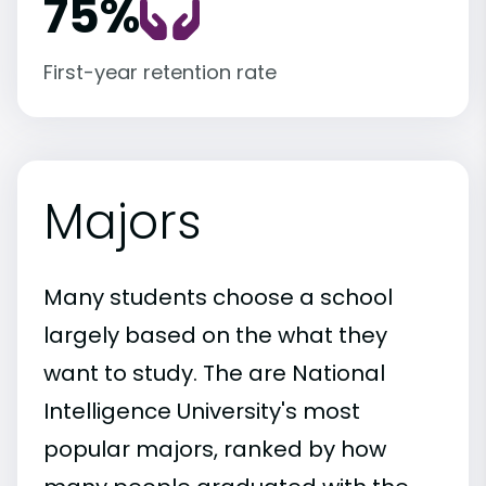
75%
First-year retention rate
Majors
Many students choose a school
largely based on the what they
want to study. The are National
Intelligence University's most
popular majors, ranked by how