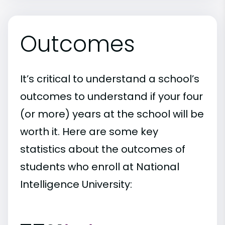
Outcomes
It’s critical to understand a school’s
outcomes to understand if your four
(or more) years at the school will be
worth it. Here are some key
statistics about the outcomes of
students who enroll at National
Intelligence University: