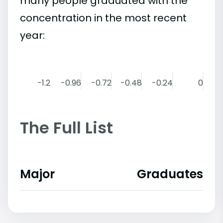
many people graduated with the
concentration in the most recent
year:
-1.2
-0.96
-0.72
-0.48
-0.24
0
The Full List
Major
Graduates