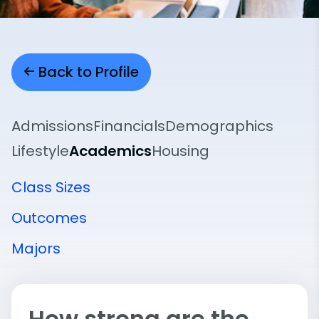
Back to Profile
Admissions
Financials
Demographics
Lifestyle
Academics
Housing
Class Sizes
Outcomes
Majors
How strong are the