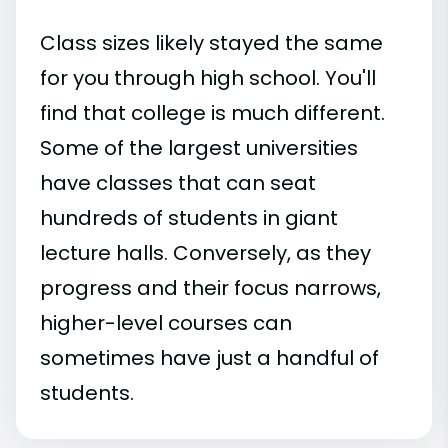
Class sizes likely stayed the same
for you through high school. You'll
find that college is much different.
Some of the largest universities
have classes that can seat
hundreds of students in giant
lecture halls. Conversely, as they
progress and their focus narrows,
higher-level courses can
sometimes have just a handful of
students.