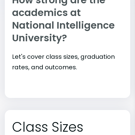
academics at
National Intelligence
University?
Let's cover class sizes, graduation
rates, and outcomes.
Class Sizes