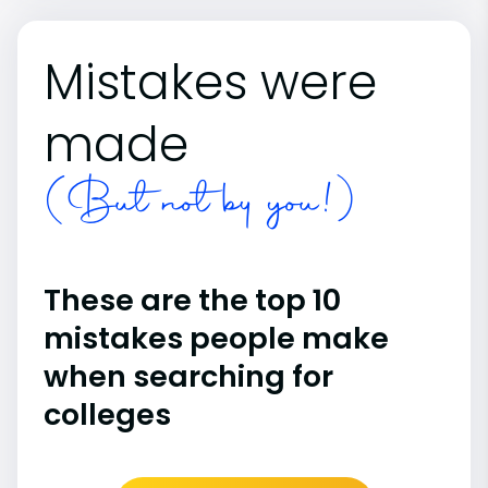
Mistakes were
made
(But not by you!)
These are the top 10
mistakes people make
when searching for
colleges