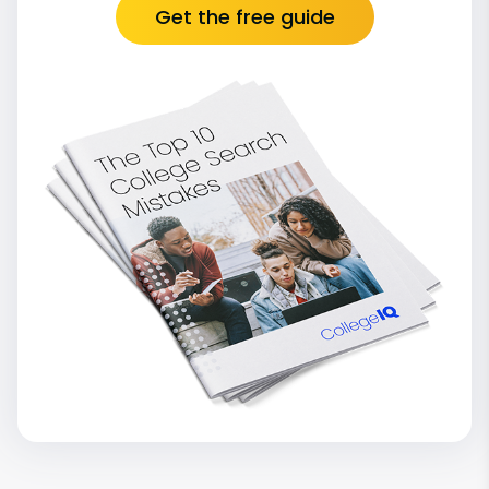
Get the free guide