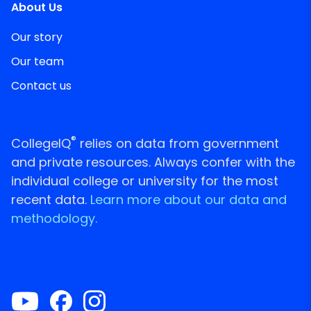
About Us
Our story
Our team
Contact us
®
CollegeIQ
relies on data from government
and private resources. Always confer with the
individual college or university for the most
recent data.
Learn more about our data and
methodology.