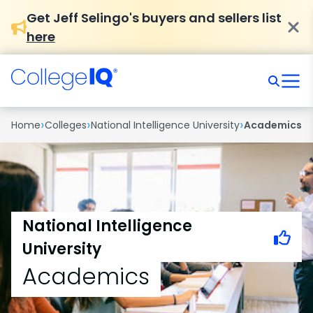
Get Jeff Selingo's buyers and sellers list
here
›
›
›
Home
Colleges
National Intelligence University
Academics
National Intelligence
University
Academics