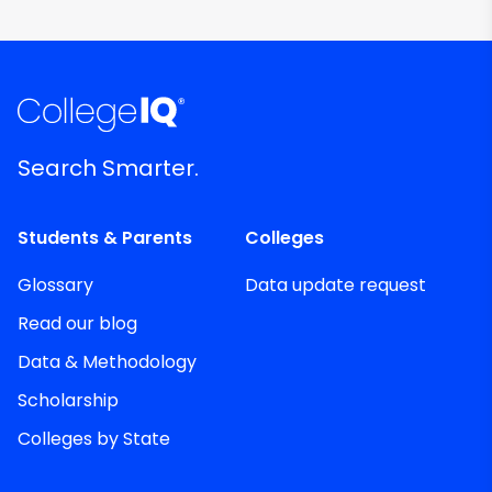
Search Smarter.
Students & Parents
Colleges
Glossary
Data update request
Read our blog
Data & Methodology
Scholarship
Colleges by State