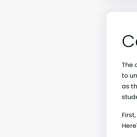
C
The c
to u
as th
stude
First
Here'