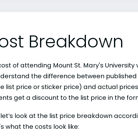
ost Breakdown
ost of attending Mount St. Mary's University 
nderstand the difference between publishe
e list price or sticker price) and actual pric
nts get a discount to the list price in the fo
, let’s look at the list price breakdown accord
s what the costs look like: