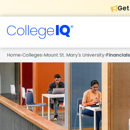
Get
›
›
›
Home
Colleges
Mount St. Mary's University
Financials