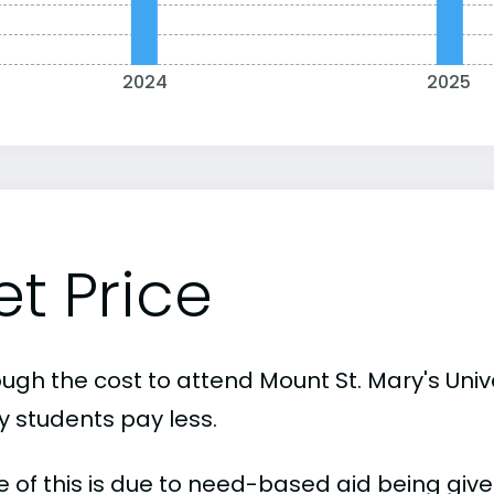
2024
2025
et Price
ugh the cost to attend Mount St. Mary's Univer
 students pay less.
 of this is due to need-based aid being given