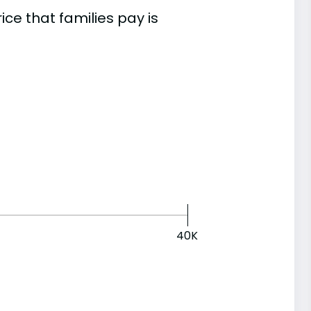
e that families pay is
40K