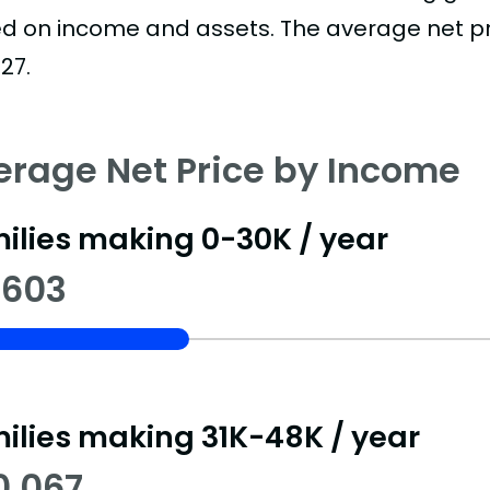
d on income and assets. The average net pric
27.
erage Net Price by Income
ilies making 0-30K / year
,603
ilies making 31K-48K / year
0,067