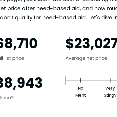
net price after need-based aid, and how much
don’t qualify for need-based aid. Let's dive in
68,710
$
23,02
l list price
Average net price
38,943
No
Very
Merit
Stingy
 Price™