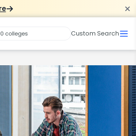
re
Custom Search