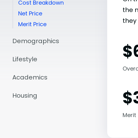
Cost Breakdown
the 
Net Price
they 
Merit Price
Demographics
$
Lifestyle
Overal
Academics
$
Housing
Merit