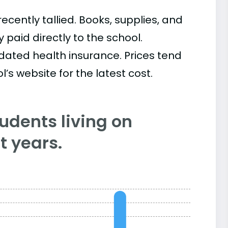
cently tallied. Books, supplies, and
paid directly to the school.
ated health insurance. Prices tend
’s website for the latest cost.
tudents living on
 years.