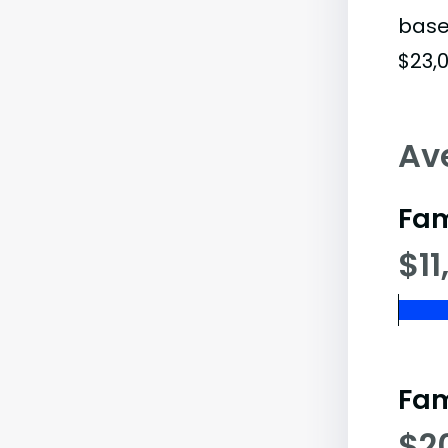
base
$23,0
Av
Fam
$11
Fam
$2