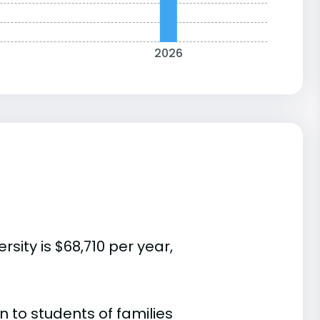
2026
sity is $68,710 per year,
 to students of families