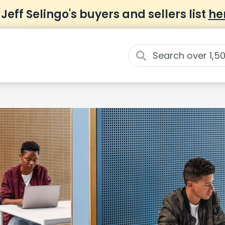
 Jeff Selingo's buyers and sellers list
he