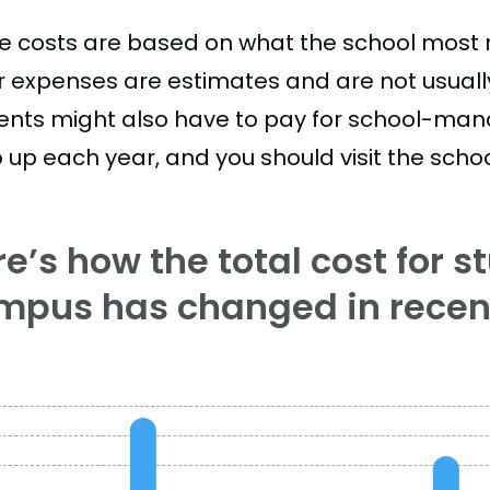
e costs are based on what the school most re
r expenses are estimates and are not usually 
ents might also have to pay for school-mand
 up each year, and you should visit the school
e’s how the total cost for s
mpus has changed in recent