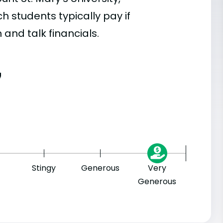
 students typically pay if
 and talk financials.
7
Stingy
Generous
Very
Generous