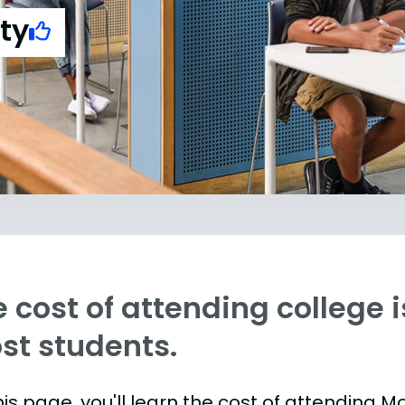
ty
 cost of attending college is
st students.
is page, you'll learn the cost of attending Mo