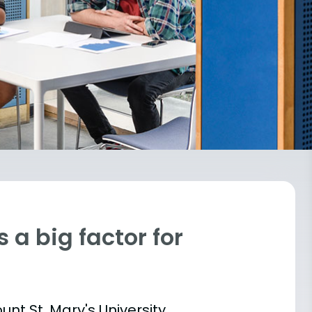
 a big factor for
unt St. Mary's University,