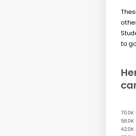
Thes
othe
Stud
to go
Her
ca
70.0K
56.0K
42.0K