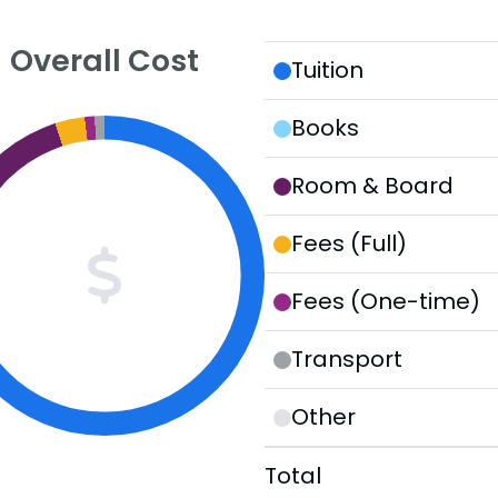
Overall Cost
Tuition
Books
Room & Board
Fees (Full)
Fees (One-time)
Transport
Other
Total