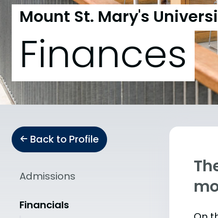
Mount St. Mary's Universi
Finances
Back to Profile
The
Admissions
mo
Financials
On th