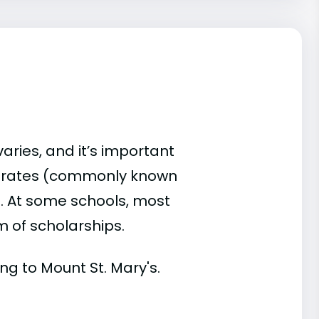
varies, and it’s important
d rates (commonly known
es. At some schools, most
rm of scholarships.
ing to Mount St. Mary's.