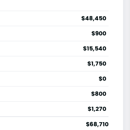
$48,450
$900
$15,540
$1,750
$0
$800
$1,270
$68,710