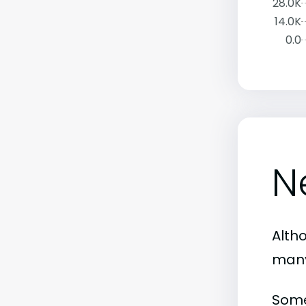
28.0K
14.0K
0.0
N
Altho
many
Some