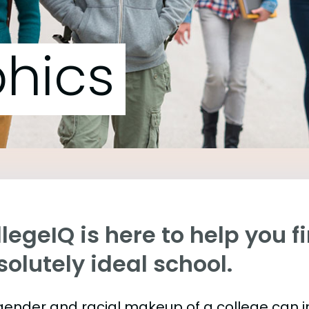
hics
legeIQ is here to help you f
olutely ideal school.
gender and racial makeup of a college can 