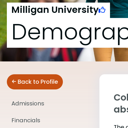
Milligan University
Demograp
Back to Profile
Col
Admissions
abs
Financials
The 