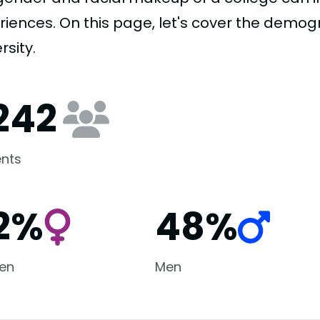
riences. On this page, let's cover the demogr
rsity.
,242
nts
2%
48%
en
Men