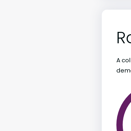
R
A col
demo