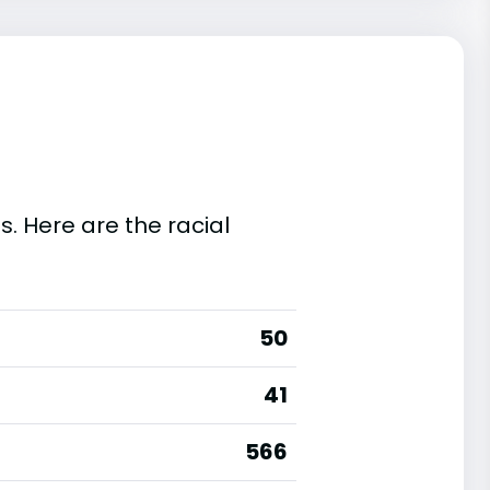
s. Here are the racial
50
41
566