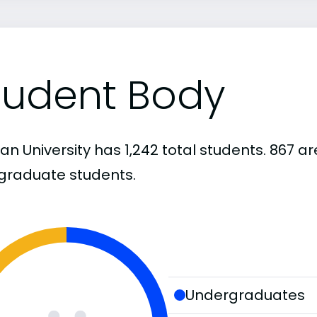
tudent Body
igan University has 1,242 total students. 867
graduate students.
Undergraduates