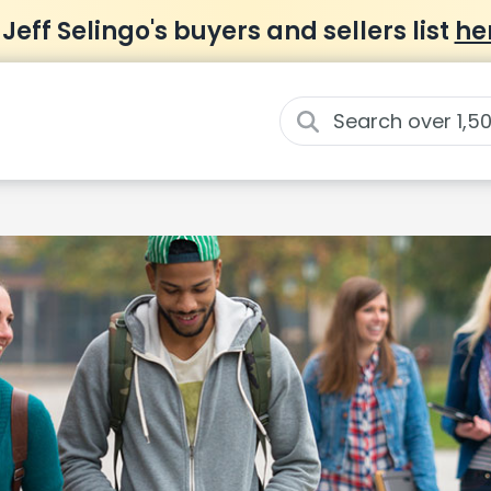
 Jeff Selingo's buyers and sellers list
he