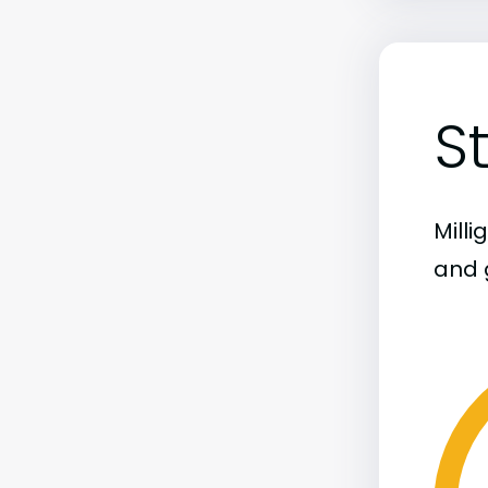
S
Mill
and 