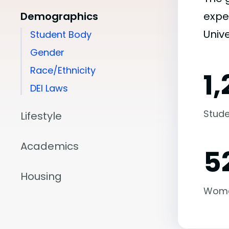
Demographics
expe
Unive
Student Body
Gender
Race/Ethnicity
1
DEI Laws
Stude
Lifestyle
Academics
5
Housing
Wom