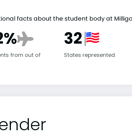
ional facts about the student body at Millig
2%
32
nts from out of
States represented
ender