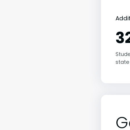
Addit
3
Stude
state
G