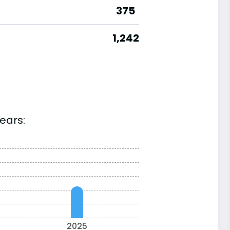
375
1,242
ears:
2025