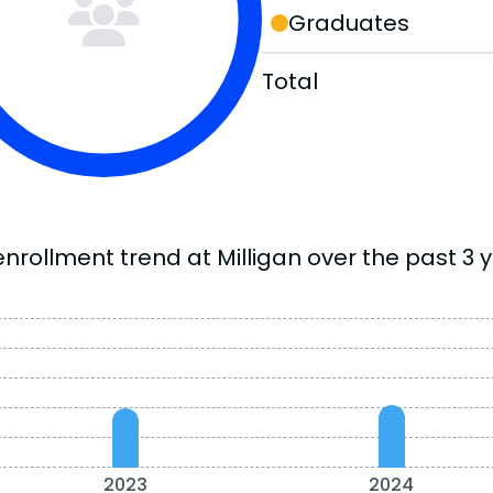
Graduates
Total
nrollment trend at Milligan over the past 3 y
2023
2024