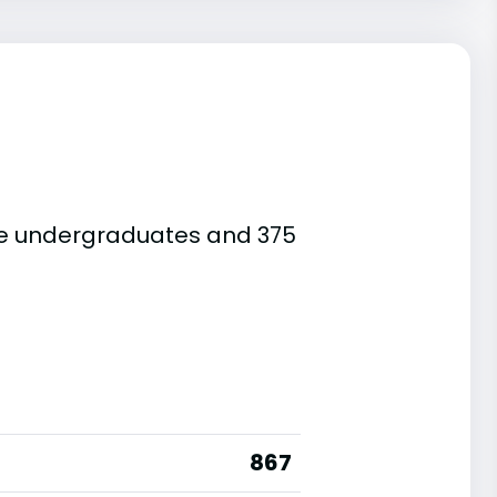
 are undergraduates and 375
867