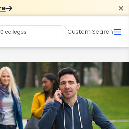
re
Custom Search