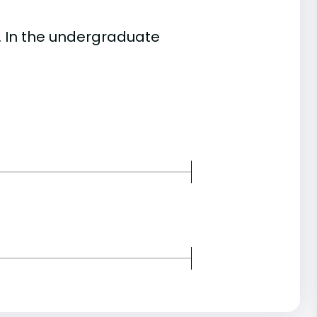
. In the undergraduate