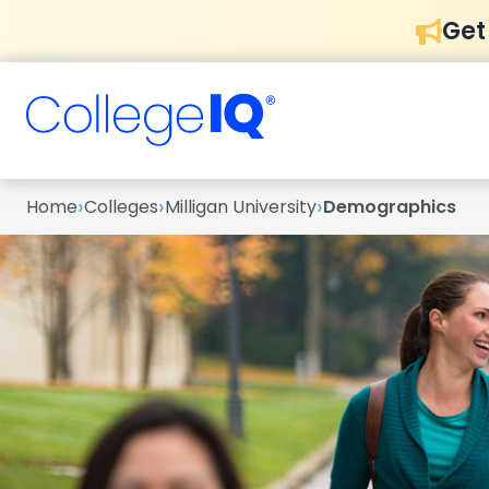
Get
›
›
›
Home
Colleges
Milligan University
Demographics