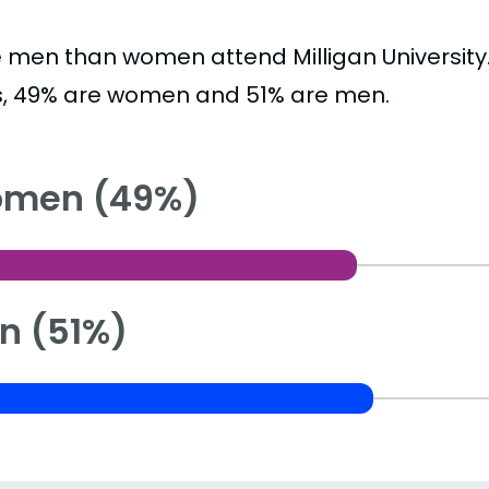
 men than women attend Milligan University
s, 49% are women and 51% are men.
men (49%)
n (51%)