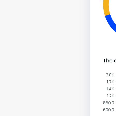
The e
2.0K
1.7K
1.4K
1.2K
880.0
600.0