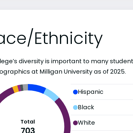
ace/Ethnicity
lege’s diversity is important to many student
graphics at Milligan University as of 2025.
Hispanic
Black
Total
White
703