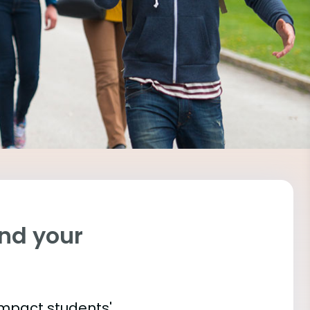
ind your
impact students'