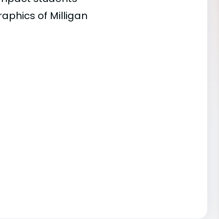
aphics of Milligan