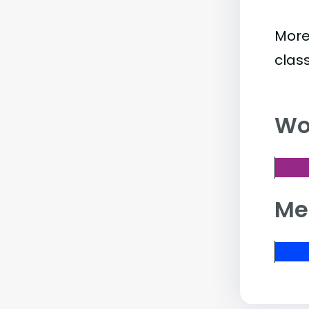
More
clas
Wo
Me