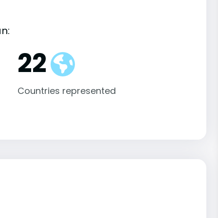
an:
22
Countries represented