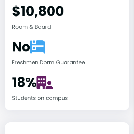
$10,800
Room & Board
No
Freshmen Dorm Guarantee
18
%
Students on campus