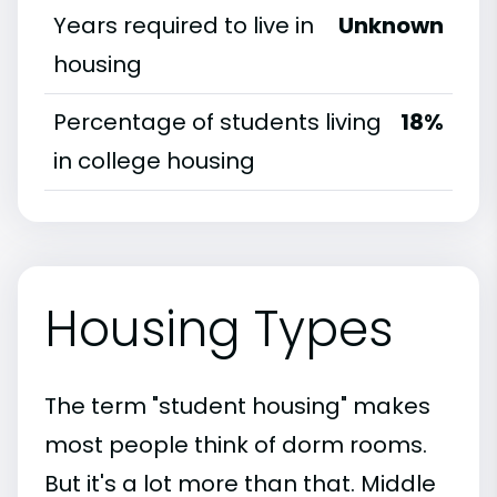
Years required to live in
Unknown
housing
Percentage of students living
18%
in college housing
Housing Types
The term "student housing" makes
most people think of dorm rooms.
But it's a lot more than that. Middle