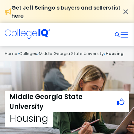
Get Jeff Selingo's buyers and sellers list
here
›
›
›
Home
Colleges
Middle Georgia State University
Housing
Middle Georgia State
University
Housing