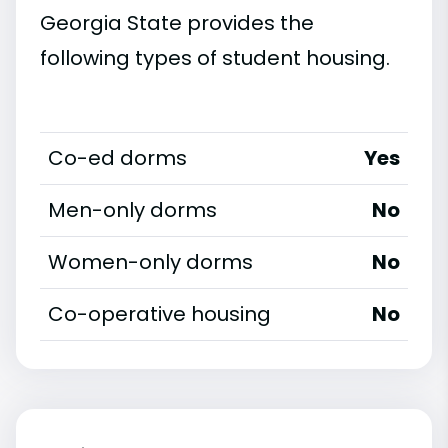
Georgia State provides the
following types of student housing.
Co-ed dorms
Yes
Men-only dorms
No
Women-only dorms
No
Co-operative housing
No