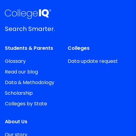
Search Smarter.
Students & Parents
Colleges
Glossary
Data update request
Read our blog
Data & Methodology
Scholarship
Colleges by State
About Us
Our story