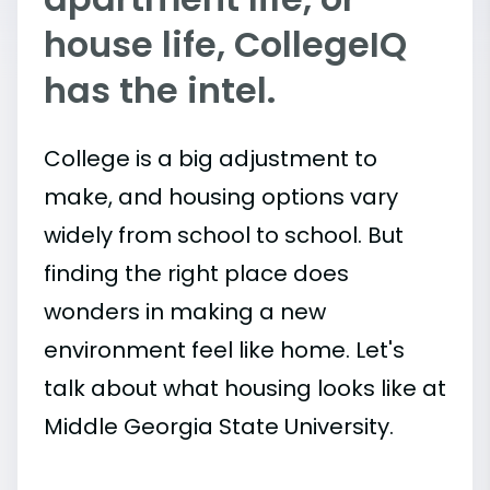
house life, CollegeIQ
has the intel.
College is a big adjustment to
make, and housing options vary
widely from school to school. But
finding the right place does
wonders in making a new
environment feel like home. Let's
talk about what housing looks like at
Middle Georgia State University.