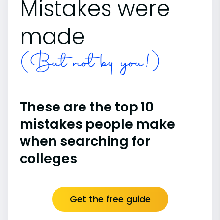
Mistakes were
made
(But not by you!)
These are the top 10
mistakes people make
when searching for
colleges
Get the free guide