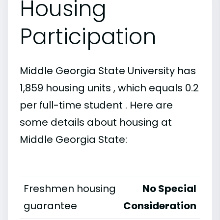
Housing
Participation
Middle Georgia State University has
1,859 housing units , which equals 0.2
per full-time student . Here are
some details about housing at
Middle Georgia State:
Freshmen housing
No Special
guarantee
Consideration