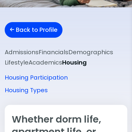
Back to Profile
Admissions
Financials
Demographics
Lifestyle
Academics
Housing
Housing Participation
Housing Types
Whether dorm life,
apartment life, or