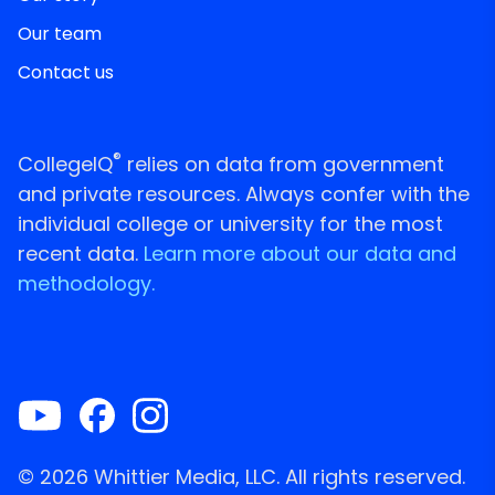
Our team
Contact us
®
CollegeIQ
relies on data from government
and private resources. Always confer with the
individual college or university for the most
recent data.
Learn more about our data and
methodology.
© 2026 Whittier Media, LLC. All rights reserved.