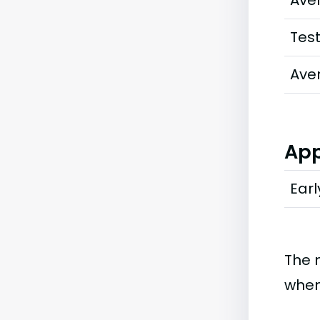
Ave
Tes
Ave
App
Earl
The 
when