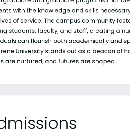
rgraduate and graduate programs that are
ents with the knowledge and skills necessar
lives of service. The campus community foste
g students, faculty, and staff, creating a 
viduals can flourish both academically and sp
rene University stands out as a beacon of ho
s are nurtured, and futures are shaped.
dmissions