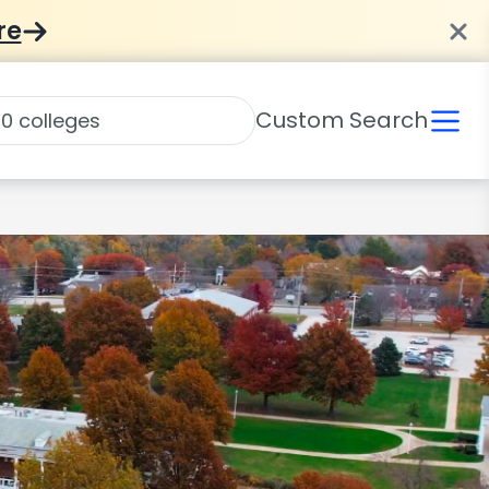
re
Custom Search