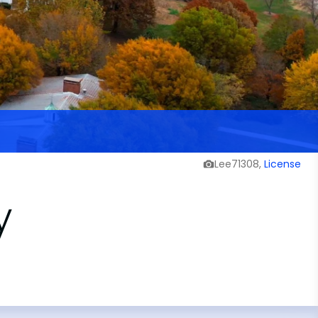
Lee71308,
License
y