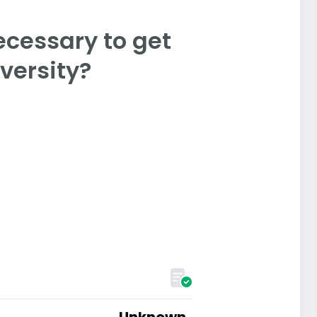
ecessary to get
versity?