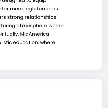
 designed to equip
y for meaningful careers
rs strong relationships
nurturing atmosphere where
iritually. MidAmerica
listic education, where