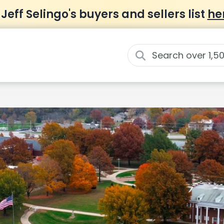
 Jeff Selingo's buyers and sellers list
he