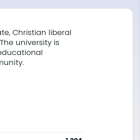
e, Christian liberal
The university is
 educational
munity.