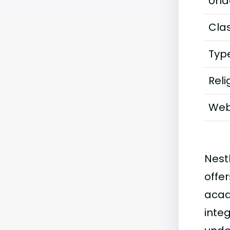
Und
Clas
Typ
Reli
Web
Nest
offe
acad
inte