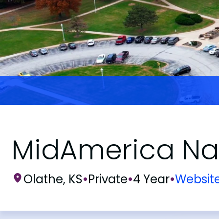
MidAmerica Naz
Olathe, KS
•
Private
•
4 Year
•
Websit