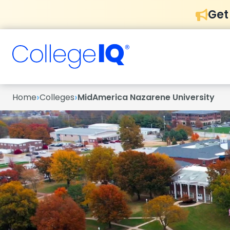
Get
›
›
Home
Colleges
MidAmerica Nazarene University