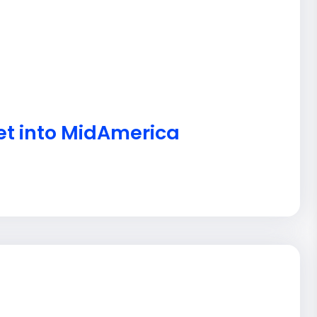
et into MidAmerica