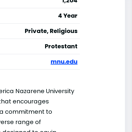
1,204
4 Year
Private, Religious
Protestant
mnu.edu
rica Nazarene University
 that encourages
 a commitment to
verse range of