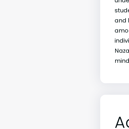
unde
stud
and 
amon
indi
Naza
mind
A