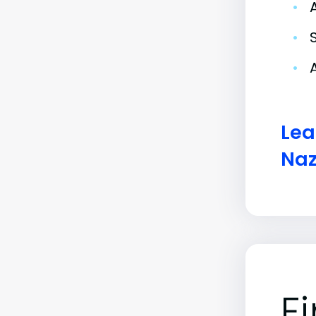
•
•
•
Lea
Naz
F