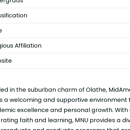
ergrads
sification
e
gious Affiliation
site
led in the suburban charm of Olathe, MidAme
rs a welcoming and supportive environment
emic excellence and personal growth. With
grating faith and learning, MNU provides a di