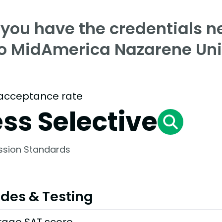
 you have the credentials n
to MidAmerica Nazarene Uni
acceptance rate
ess Selective
ssion Standards
des & Testing