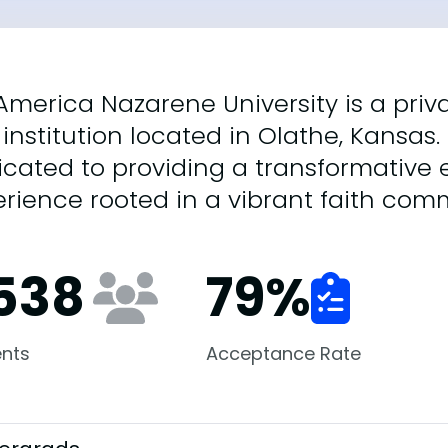
merica Nazarene University is a privat
 institution located in Olathe, Kansas. 
cated to providing a transformative
rience rooted in a vibrant faith com
,538
79
%
nts
Acceptance Rate