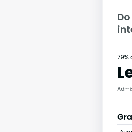
Do
in
79% 
L
Admi
Gra