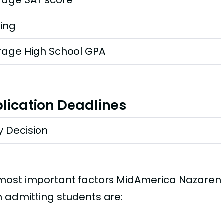
rage SAT score
ting
rage High School GPA
lication Deadlines
y Decision
most important factors MidAmerica Nazarene
 admitting students are: