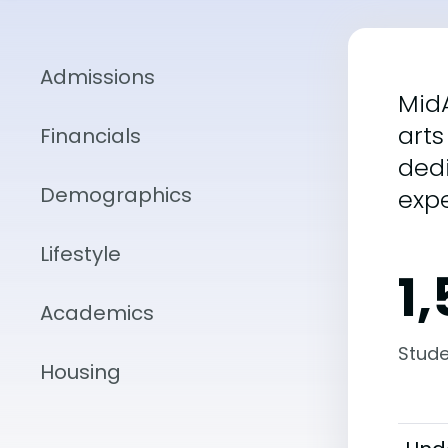
Admissions
MidA
arts
Financials
dedi
Demographics
expe
Lifestyle
1
Academics
Stude
Housing