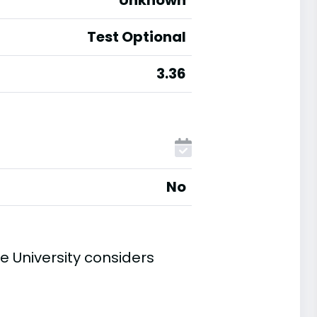
Unknown
Test Optional
3.36
No
 University considers