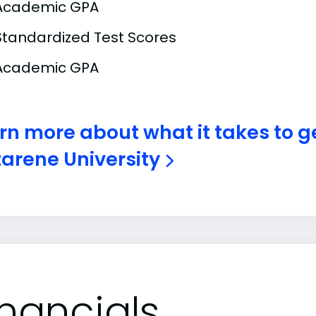
Academic GPA
Standardized Test Scores
Academic GPA
rn more about what it takes to g
arene University
inancials