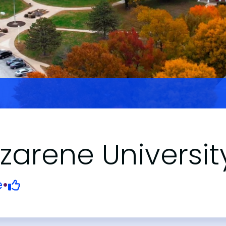
arene Universit
e
•