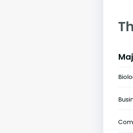
Th
Maj
Biol
Busi
Com