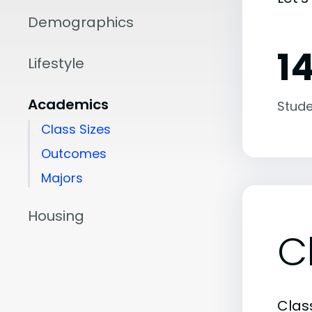
Demographics
14
Lifestyle
Academics
Stude
Class Sizes
Outcomes
Majors
Housing
C
Class