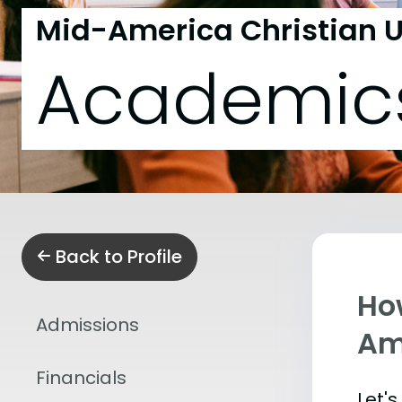
Mid-America Christian U
Academic
Back to Profile
Ho
Admissions
Am
Financials
Let'