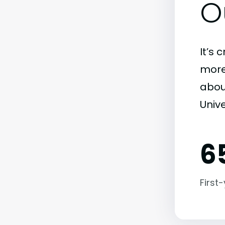
O
It’s 
more)
abou
Unive
6
First