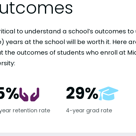
utcomes
critical to understand a school’s outcomes to 
 years at the school will be worth it. Here a
t the outcomes of students who enroll at Mi
rsity:
5%
29%
-year retention rate
4-year grad rate