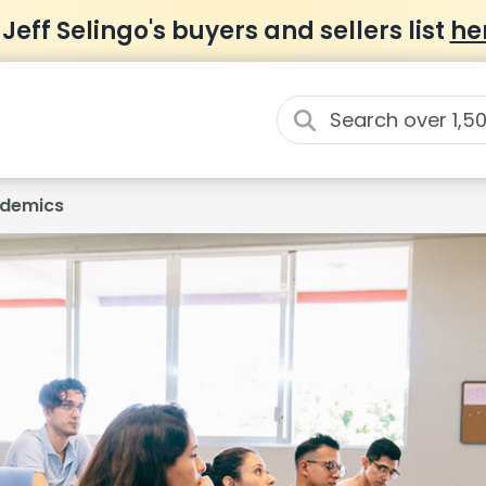
 Jeff Selingo's buyers and sellers list
he
demics