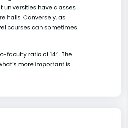
t universities have classes
e halls. Conversely, as
evel courses can sometimes
aculty ratio of 14:1. The
t, what’s more important is