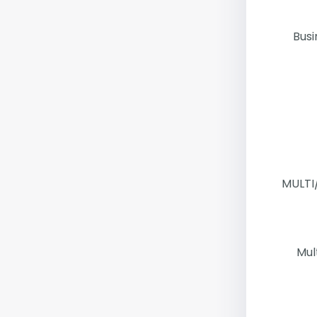
Busi
MULTI
Mul