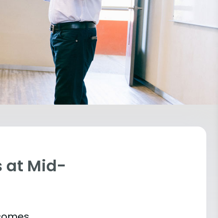
 at Mid-
tcomes.