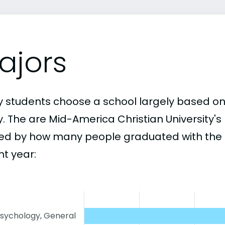
ajors
 students choose a school largely based on
y. The are Mid-America Christian University'
ed by how many people graduated with the 
nt year:
sychology, General