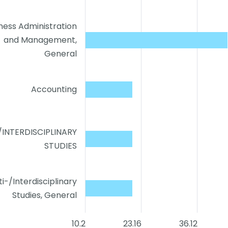
ness Administration
and Management,
General
Accounting
/INTERDISCIPLINARY
STUDIES
ti-/Interdisciplinary
Studies, General
10.2
23.16
36.12