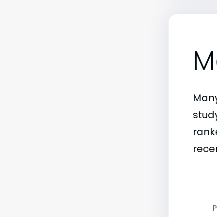
M
Many
stud
rank
rece
P