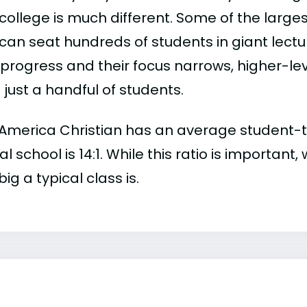
college is much different. Some of the larges
can seat hundreds of students in giant lectur
 progress and their focus narrows, higher-l
just a handful of students.
America Christian has an average student-to-f
al school is 14:1. While this ratio is importan
ig a typical class is.