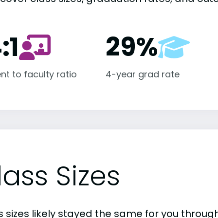
:1
29%
nt to faculty ratio
4-year grad rate
lass Sizes
 sizes likely stayed the same for you through 