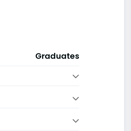
Graduates