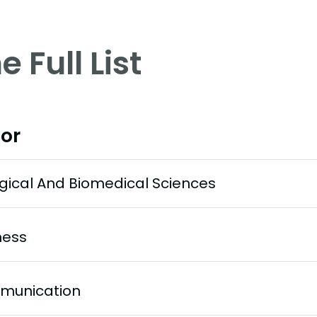
e Full List
or
ogical And Biomedical Sciences
ness
munication