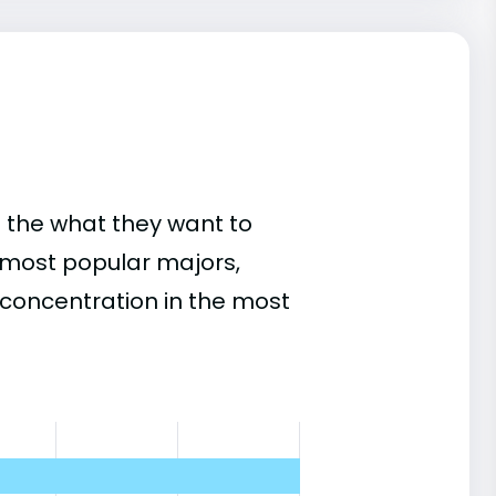
 the what they want to
s most popular majors,
concentration in the most