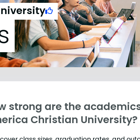
niversity
s
w strong are the academics
erica Christian University?
s cover class sizes, graduation rates, and ou