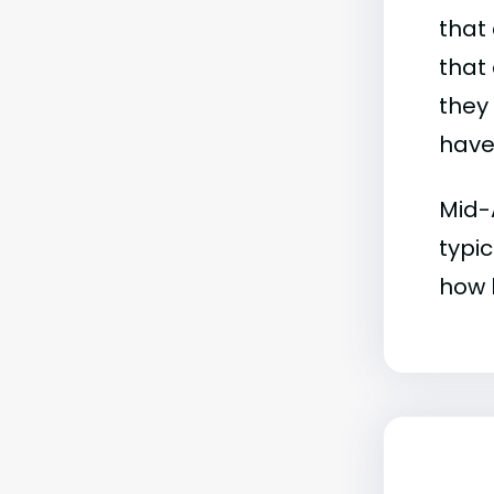
that 
that 
they
have 
Mid-
typic
how b