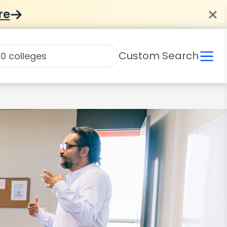
re
Custom Search