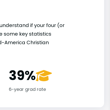
understand if your four (or
re some key statistics
d-America Christian
39%
6-year grad rate