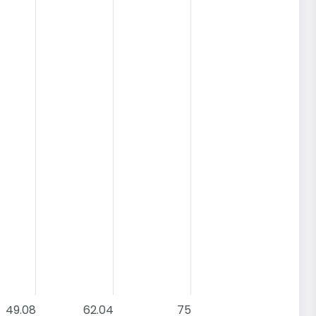
49.08
62.04
75