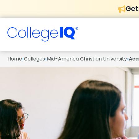
Get
›
›
›
Home
Colleges
Mid-America Christian University
Aca