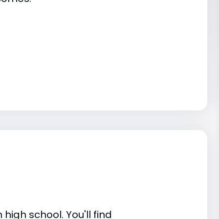
high school. You'll find