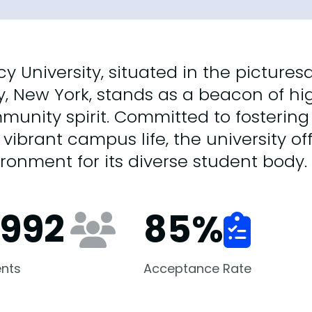
y University, situated in the picture
y, New York, stands as a beacon of h
munity spirit. Committed to fosterin
vibrant campus life, the university of
ronment for its diverse student body.
,992
85
%
nts
Acceptance Rate