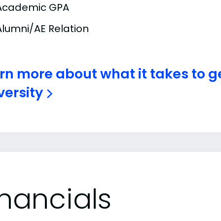
Academic GPA
Alumni/AE Relation
rn more about what it takes to g
versity
inancials