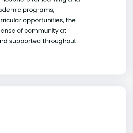
cademic programs,
rricular opportunities, the
g sense of community at
 and supported throughout