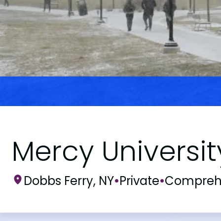
Mercy Universit
Dobbs Ferry, NY
•
Private
•
Compreh