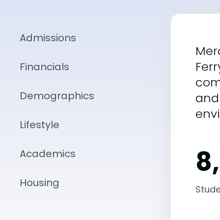
Admissions
Merc
Ferr
Financials
com
Demographics
and 
envi
Lifestyle
8
Academics
Housing
Stude