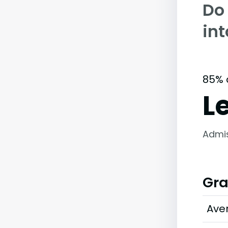
Do
int
85% 
L
Admi
Gra
Ave