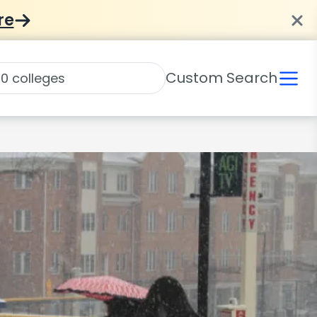
re
Custom Search