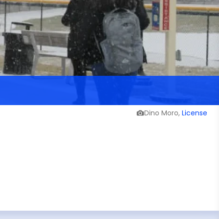
Dino Moro,
License