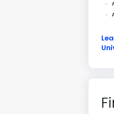
•
•
Lea
Uni
F