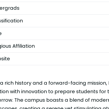
ergrads
sification
e
gious Affiliation
site
 a rich history and a forward-facing mission,
tion with innovation to prepare students for
rrow. The campus boasts a blend of modern f
scapes, creating a serene yet stimulating a