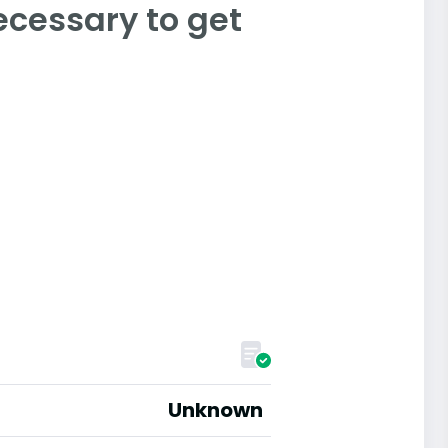
ecessary to get
Unknown