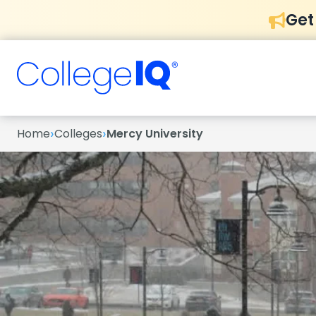
Get
›
›
Home
Colleges
Mercy University