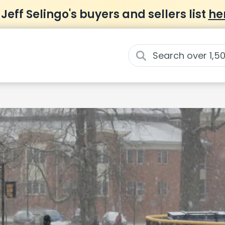
 Jeff Selingo's buyers and sellers list
he