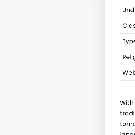
Und
Clas
Typ
Reli
Web
With
tradi
tomo
land