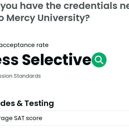
 you have the credentials n
o Mercy University?
acceptance rate
ess Selective
ssion Standards
des & Testing
rage SAT score