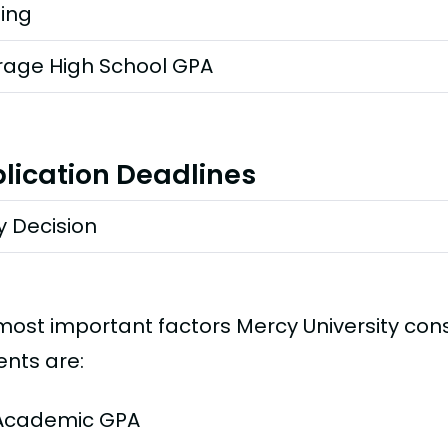
ting
rage High School GPA
lication Deadlines
y Decision
most important factors Mercy University con
ents are:
Academic GPA