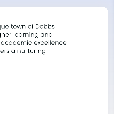
sque town of Dobbs
igher learning and
g academic excellence
fers a nurturing