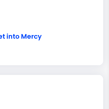
et into Mercy