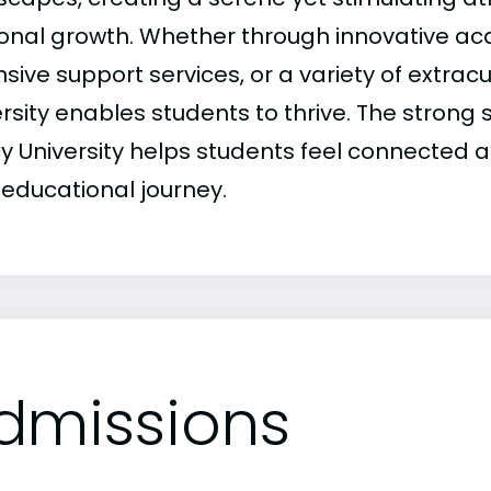
onal growth. Whether through innovative a
sive support services, or a variety of extracu
ersity enables students to thrive. The stron
y University helps students feel connected
 educational journey.
dmissions