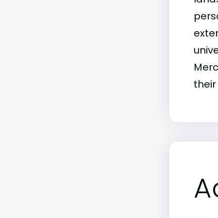
pers
exten
univ
Merc
their
A