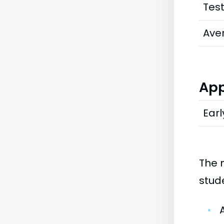
Tes
Ave
App
Earl
The 
stud
•