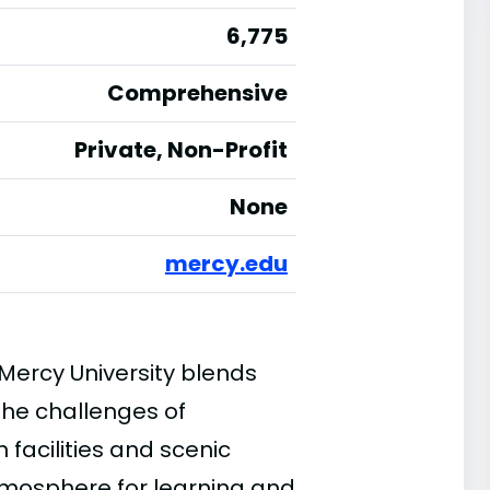
6,775
Comprehensive
Private, Non-Profit
None
mercy.edu
 Mercy University blends
 the challenges of
acilities and scenic
tmosphere for learning and