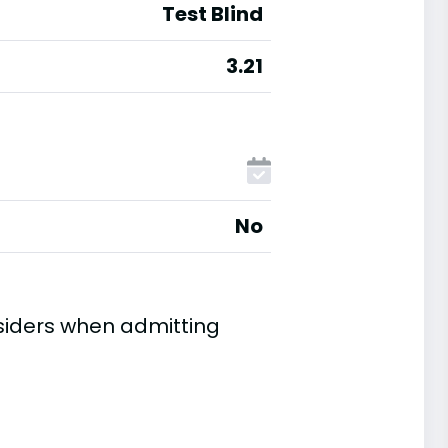
Test Blind
3.21
No
siders when admitting