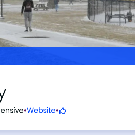
y
ensive
•
Website
•