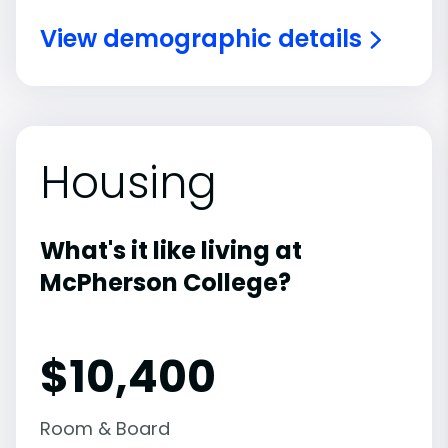
View demographic details
Housing
What's it like living at
McPherson College?
$10,400
Room & Board