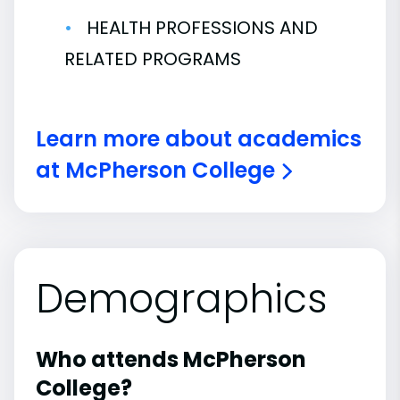
HEALTH PROFESSIONS AND
RELATED PROGRAMS
Learn more about academics
at McPherson College
Demographics
Who attends McPherson
College?