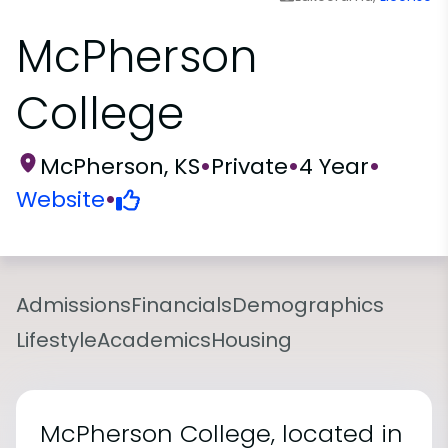
McPherson
College
McPherson, KS
•
Private
•
4 Year
•
Website
•
Admissions
Financials
Demographics
Lifestyle
Academics
Housing
McPherson College, located in