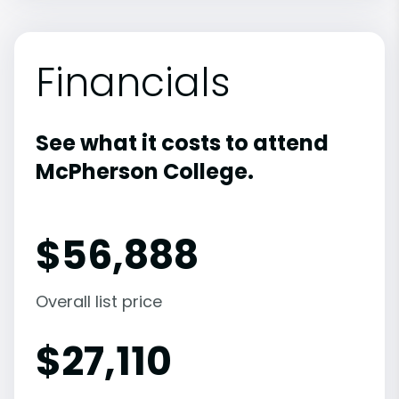
Financials
See what it costs to attend
McPherson College.
$
56,888
Overall list price
$
27,110