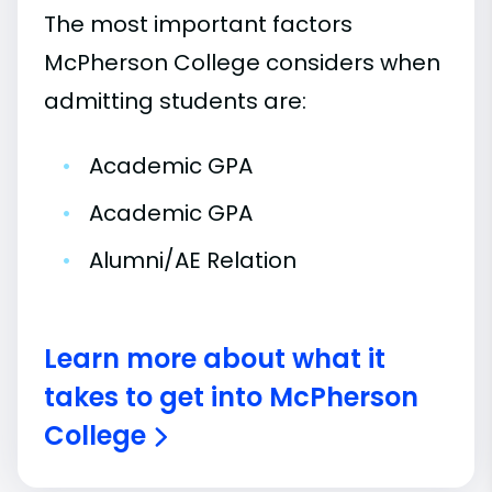
The most important factors
McPherson College considers when
admitting students are:
•
Academic GPA
•
Academic GPA
•
Alumni/AE Relation
Learn more about what it
takes to get into McPherson
College