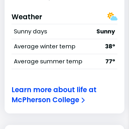
Weather
Sunny days
Sunny
Average winter temp
38°
Average summer temp
77°
Learn more about life at
McPherson College