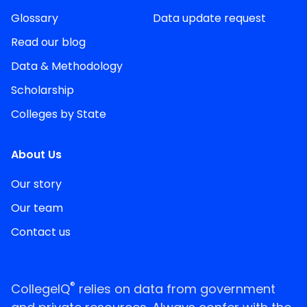
Glossary
Data update request
Read our blog
Data & Methodology
Scholarship
Colleges by State
About Us
Our story
Our team
Contact us
®
CollegeIQ
relies on data from government