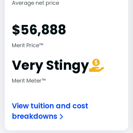
Average net price
$
56,888
Merit Price™
Very Stingy
Merit Meter™
View tuition and cost
breakdowns