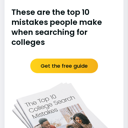
These are the top 10
mistakes people make
when searching for
colleges
Get the free guide