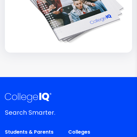
Search Smarter.
Students & Parents
Colleges