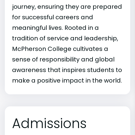
journey, ensuring they are prepared
for successful careers and
meaningful lives. Rooted in a
tradition of service and leadership,
McPherson College cultivates a
sense of responsibility and global
awareness that inspires students to
make a positive impact in the world.
Admissions