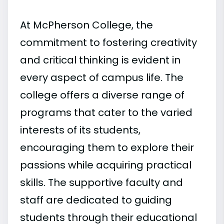
At McPherson College, the
commitment to fostering creativity
and critical thinking is evident in
every aspect of campus life. The
college offers a diverse range of
programs that cater to the varied
interests of its students,
encouraging them to explore their
passions while acquiring practical
skills. The supportive faculty and
staff are dedicated to guiding
students through their educational