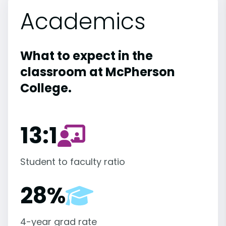
Academics
What to expect in the
classroom at McPherson
College.
13:1
Student to faculty ratio
28%
4-year grad rate