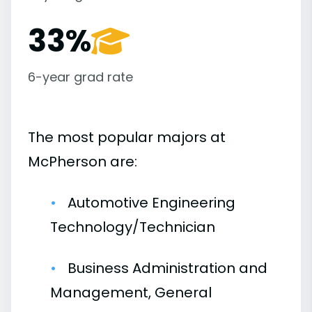
33%
6-year grad rate
The most popular majors at
McPherson are:
Automotive Engineering
Technology/Technician
Business Administration and
Management, General