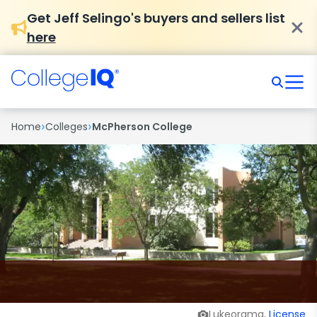
Get Jeff Selingo's buyers and sellers list
here
›
›
Home
Colleges
McPherson College
Lukeorama,
License