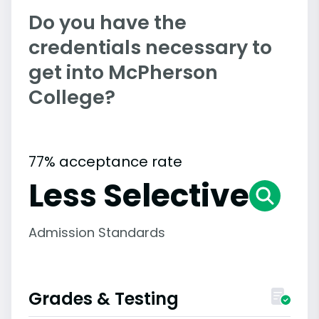
Do you have the
credentials necessary to
get into McPherson
College?
77% acceptance rate
Less Selective
Admission Standards
Grades & Testing