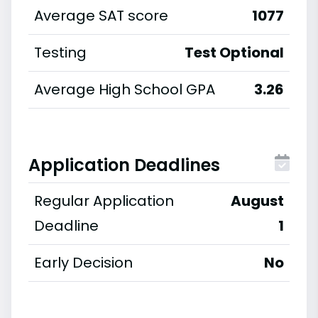
Average SAT score
1077
Testing
Test Optional
Average High School GPA
3.26
Application Deadlines
Regular Application
August
Deadline
1
Early Decision
No