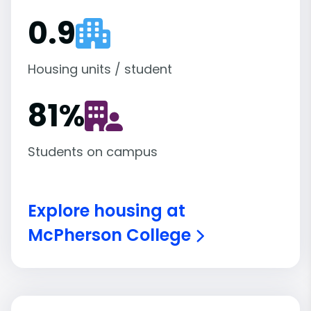
0.9
Housing units / student
81
%
Students on campus
Explore housing at
McPherson College