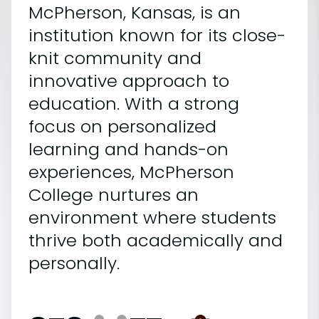
McPherson, Kansas, is an
institution known for its close-
knit community and
innovative approach to
education. With a strong
focus on personalized
learning and hands-on
experiences, McPherson
College nurtures an
environment where students
thrive both academically and
personally.