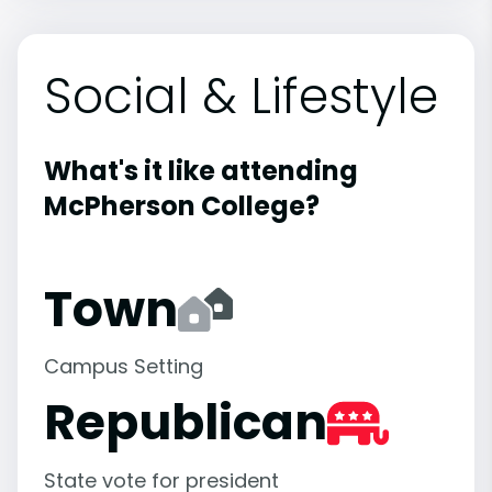
Social & Lifestyle
What's it like attending
McPherson College?
Town
Campus Setting
Republican
State vote for president