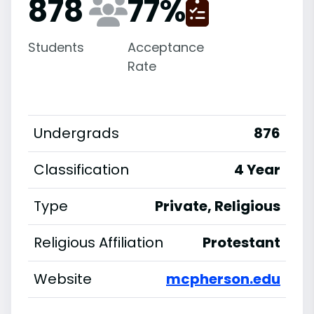
878
77
%
Students
Acceptance
Rate
Undergrads
876
Classification
4 Year
Type
Private, Religious
Religious Affiliation
Protestant
Website
mcpherson.edu