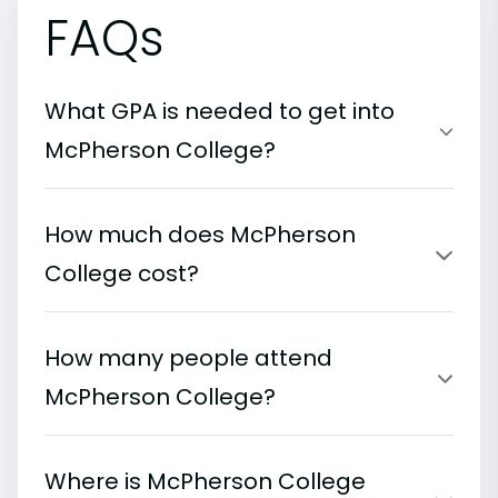
FAQs
What GPA is needed to get into
McPherson College?
How much does McPherson
College cost?
How many people attend
McPherson College?
Where is McPherson College