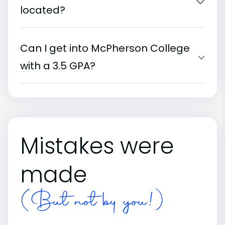
located?
Can I get into McPherson College
with a 3.5 GPA?
Mistakes were
made
(But not by you!)