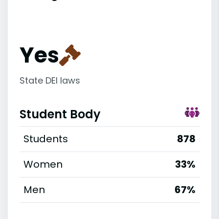
Yes
State DEI laws
Student Body
Students
878
Women
33%
Men
67%