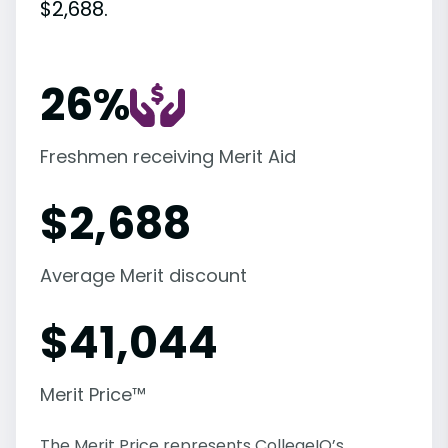
$2,688.
26%
Freshmen receiving Merit Aid
$
2,688
Average Merit discount
$
41,044
Merit Price™
The Merit Price represents CollegeIQ’s