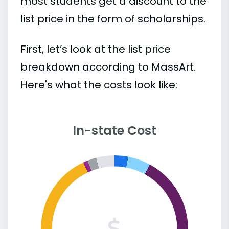
most students get a discount to the
list price in the form of scholarships.
First, let’s look at the list price
breakdown according to MassArt.
Here's what the costs look like:
In-state Cost