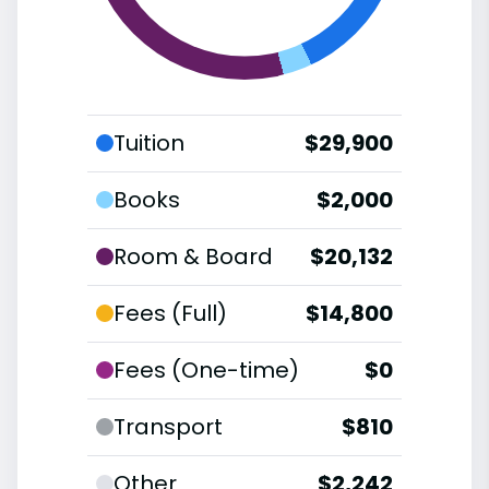
Tuition
$29,900
Books
$2,000
Room & Board
$20,132
Fees (Full)
$14,800
Fees (One-time)
$0
Transport
$810
Other
$2,242