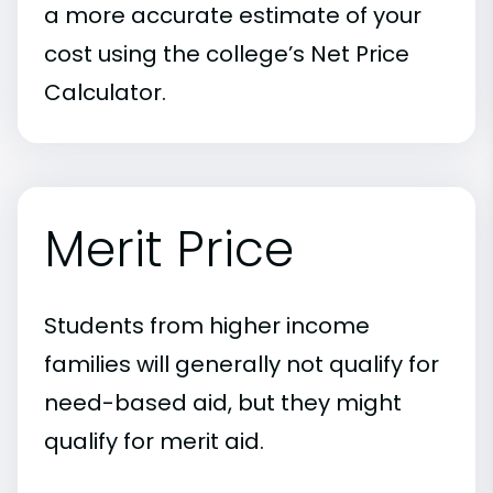
a more accurate estimate of your
cost using the college’s Net Price
Calculator.
Merit Price
Students from higher income
families will generally not qualify for
need-based aid, but they might
qualify for merit aid.