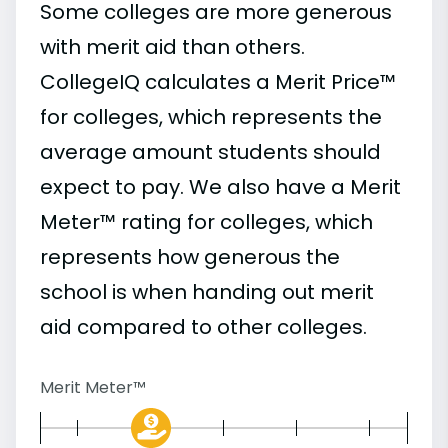
Some colleges are more generous
with merit aid than others.
CollegeIQ calculates a Merit Price™
for colleges, which represents the
average amount students should
expect to pay. We also have a Merit
Meter™ rating for colleges, which
represents how generous the
school is when handing out merit
aid compared to other colleges.
Merit Meter™