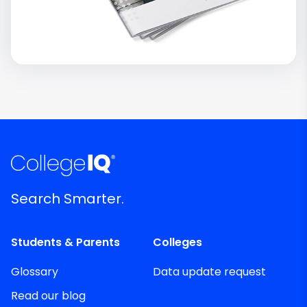
Search Smarter.
Students & Parents
Colleges
Glossary
Data update request
Read our blog