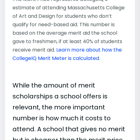
estimate of attending Massachusetts College
of Art and Design for students who don’t
qualify for need-based aid. This number is
based on the average merit aid the school
gave to freshmen, if at least 40% of students
receive merit aid.
Learn more about how the
CollegeIQ Merit Meter is calculated
.
While the amount of merit
scholarships a school offers is
relevant, the more important
number is how much it costs to
attend. A school that gives no merit
but is cheaper than the merit price