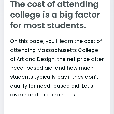
The cost of attending
college is a big factor
for most students.
On this page, you'll learn the cost of
attending Massachusetts College
of Art and Design, the net price after
need-based aid, and how much
students typically pay if they don’t
qualify for need-based aid. Let's
dive in and talk financials.