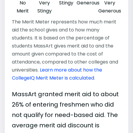
No
Very
Stingy
Generous
Very
Merit
Stingy
Generous
The Merit Meter represents how much merit
aid the school gives and to how many
students. It is based on the percentage of
students MassArt gives merit aid to and the
amount given compared to the cost of
attendance, compared to other colleges and
universities.
Learn more about how the
CollegeIQ Merit Meter is calculated
.
MassArt granted merit aid to about
26% of entering freshmen who did
not qualify for need-based aid. The
average merit aid discount is