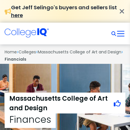
Get Jeff Selingo's buyers and sellers list
here
›
›
›
Home
Colleges
Massachusetts College of Art and Design
Financials
Massachusetts College of Art
and Design
Finances