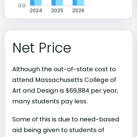
0.0
2024
2025
2026
Net Price
Although the out-of-state cost to
attend Massachusetts College of
Art and Design is $69,884 per year,
many students pay less.
Some of this is due to need-based
aid being given to students of