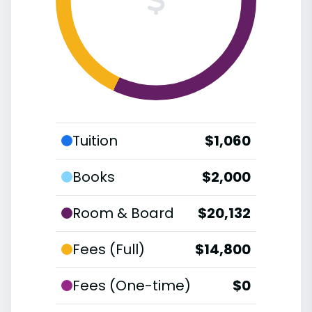
Tuition
$1,060
Books
$2,000
Room & Board
$20,132
Fees (Full)
$14,800
Fees (One-time)
$0