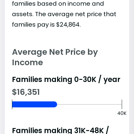
families based on income and
assets. The average net price that
families pay is $24,864.
Average Net Price by
Income
Families making 0-30K / year
$16,351
40K
Families making 31K-48K /