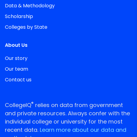
Data & Methodology
Scholarship
Colleges by State
About Us
Our story
Our team
Contact us
®
CollegeIQ
relies on data from government
and private resources. Always confer with the
individual college or university for the most
recent data.
Learn more about our data and