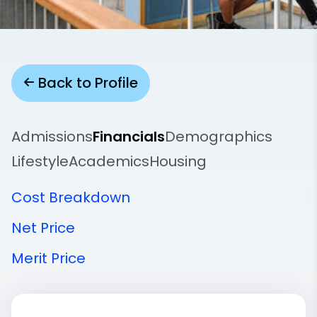
Back to Profile
Admissions
Financials
Demographics
Lifestyle
Academics
Housing
Cost Breakdown
Net Price
Merit Price