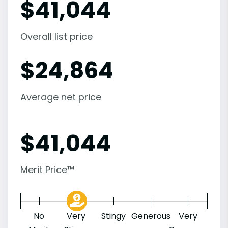
$
41,044
Overall list price
$
24,864
Average net price
$
41,044
Merit Price™
No
Very
Stingy
Generous
Very