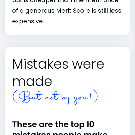
of a generous Merit Score is still less
expensive.
Mistakes were
made
(But not by you!)
These are the top 10
mistakes people make