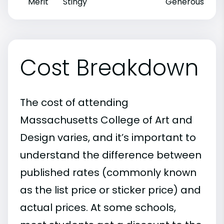
Merit
Stingy
Generous
Cost Breakdown
The cost of attending
Massachusetts College of Art and
Design varies, and it’s important to
understand the difference between
published rates (commonly known
as the list price or sticker price) and
actual prices. At some schools,