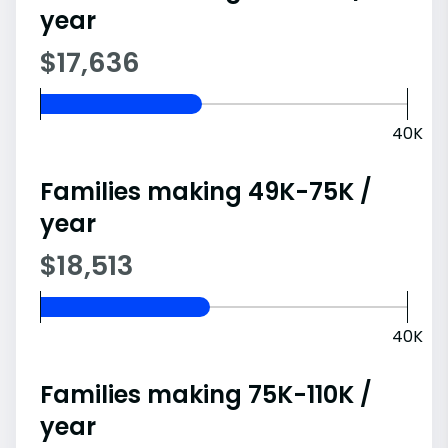
year
$17,636
40K
Families making 49K-75K /
year
$18,513
40K
Families making 75K-110K /
year