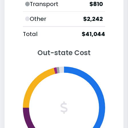
Transport
$810
Other
$2,242
Total
$41,044
Out-state Cost