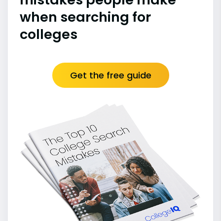
when searching for
colleges
Get the free guide