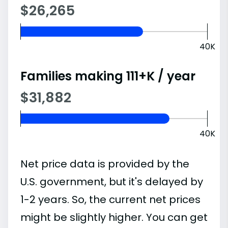
$26,265
40K
Families making 111+K / year
$31,882
40K
Net price data is provided by the
U.S. government, but it's delayed by
1-2 years. So, the current net prices
might be slightly higher. You can get