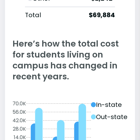
Total
$69,884
Here’s how the total cost
for students living on
campus has changed in
recent years.
70.0K
In-state
56.0K
Out-state
42.0K
28.0K
14.0K