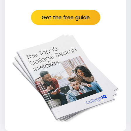
Get the free guide