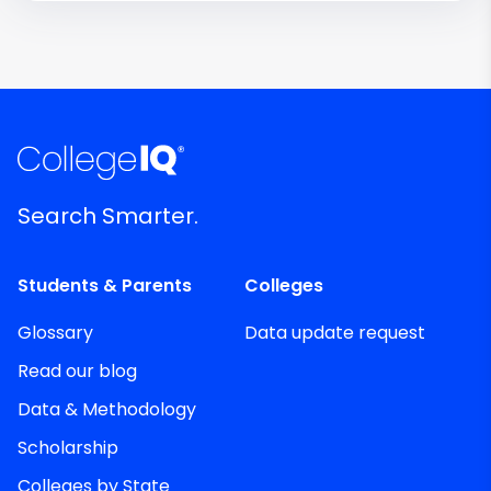
Search Smarter.
Students & Parents
Colleges
Glossary
Data update request
Read our blog
Data & Methodology
Scholarship
Colleges by State