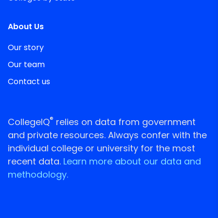
About Us
Our story
Our team
Contact us
®
CollegeIQ
relies on data from government
and private resources. Always confer with the
individual college or university for the most
recent data.
Learn more about our data and
methodology.