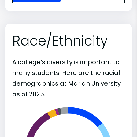
Race/Ethnicity
A college’s diversity is important to
many students. Here are the racial
demographics at Marian University
as of 2025.