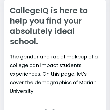
CollegeIQ is here to
help you find your
absolutely ideal
school.
The gender and racial makeup of a
college can impact students'
experiences. On this page, let's
cover the demographics of Marian
University.