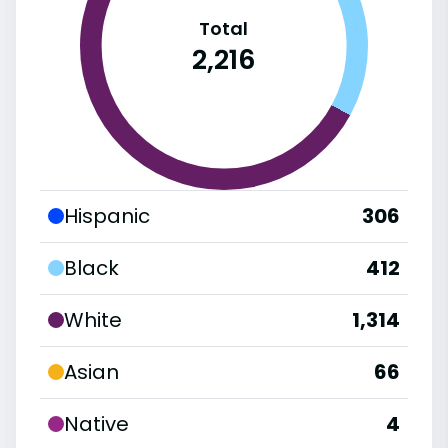
Total
2,216
Hispanic
306
Black
412
White
1,314
Asian
66
Native
4