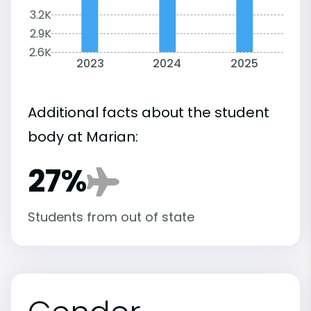
3.2K
2.9K
2.6K
2023
2024
2025
Additional facts about the student
body at Marian:
27%
Students from out of state