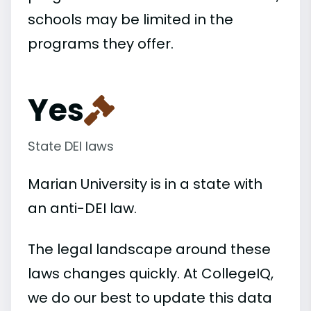
schools may be limited in the
programs they offer.
Yes
State DEI laws
Marian University is in a state with
an anti-DEI law.
The legal landscape around these
laws changes quickly. At CollegeIQ,
we do our best to update this data