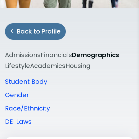
Back to Profile
Admissions
Financials
Demographics
Lifestyle
Academics
Housing
Student Body
Gender
Race/Ethnicity
DEI Laws