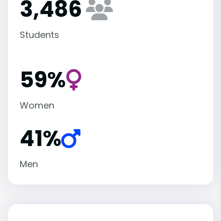
3,486
Students
59%
Women
41%
Men