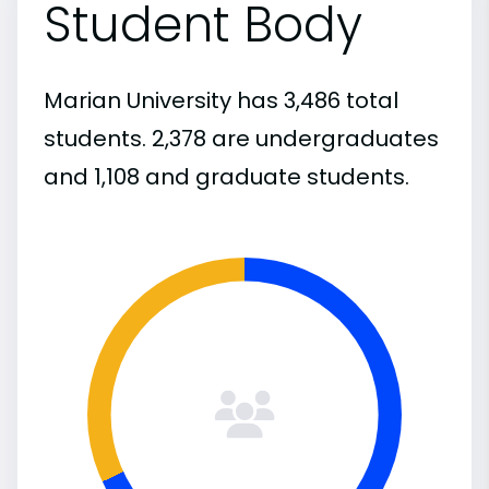
Student Body
Marian University has 3,486 total
students. 2,378 are undergraduates
and 1,108 and graduate students.