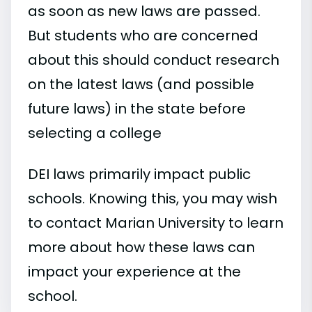
as soon as new laws are passed.
But students who are concerned
about this should conduct research
on the latest laws (and possible
future laws) in the state before
selecting a college
DEI laws primarily impact public
schools. Knowing this, you may wish
to contact Marian University to learn
more about how these laws can
impact your experience at the
school.