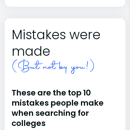
Mistakes were
made
(But not by you!)
These are the top 10
mistakes people make
when searching for
colleges