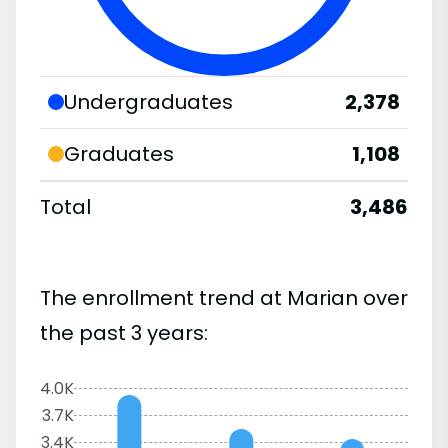
Undergraduates
2,378
Graduates
1,108
Total
3,486
The enrollment trend at Marian over
the past 3 years:
4.0K
3.7K
3.4K