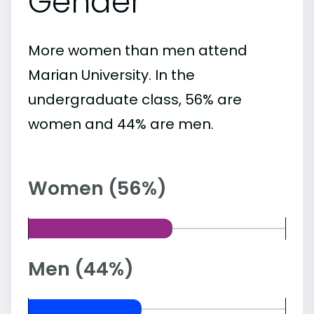
Gender
More women than men attend
Marian University. In the
undergraduate class, 56% are
women and 44% are men.
Women (56%)
Men (44%)