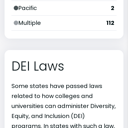
Pacific
2
Multiple
112
DEI Laws
Some states have passed laws
related to how colleges and
universities can administer Diversity,
Equity, and Inclusion (DEI)
programs. In states with such a law,