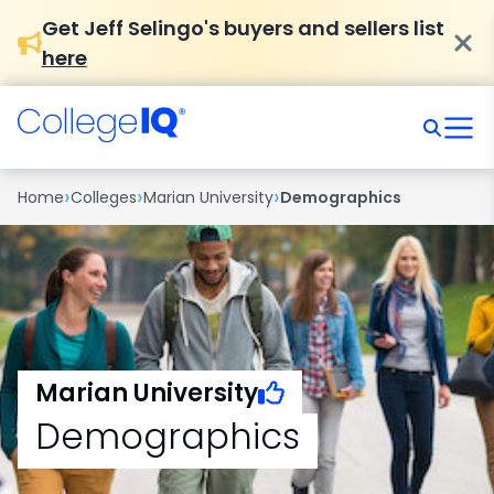
Get Jeff Selingo's buyers and sellers list
here
›
›
›
Home
Colleges
Marian University
Demographics
Marian University
Demographics