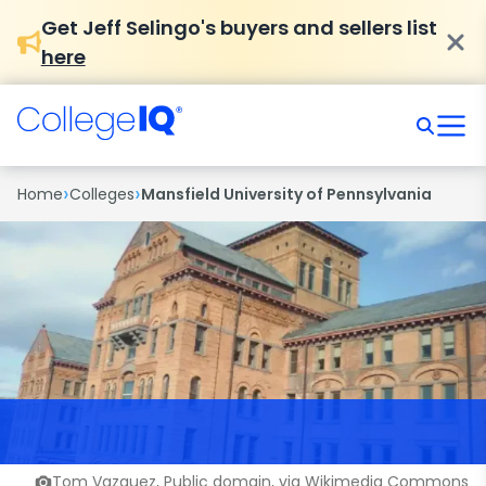
Get Jeff Selingo's buyers and sellers list
here
›
›
Home
Colleges
Mansfield University of Pennsylvania
Tom Vazquez, Public domain, via Wikimedia Commons