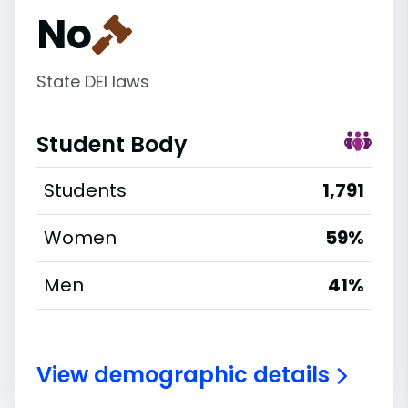
No
State DEI laws
Student Body
Students
1,791
Women
59%
Men
41%
View demographic details