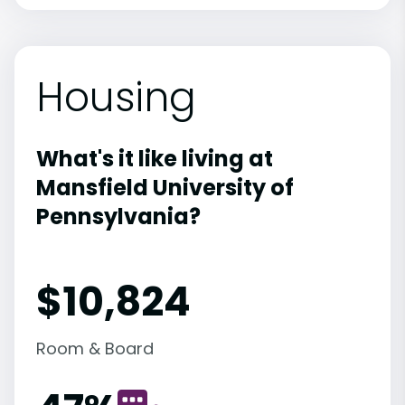
Housing
What's it like living at
Mansfield University of
Pennsylvania?
$10,824
Room & Board