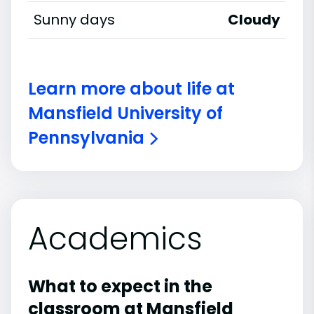
Sunny days
Cloudy
Learn more about life at
Mansfield University of
Pennsylvania
Academics
What to expect in the
classroom at Mansfield