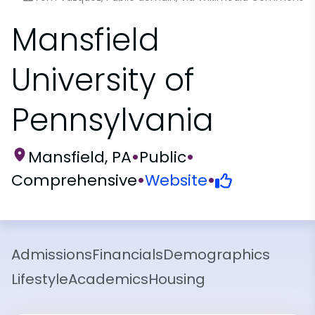
Mansfield
University of
Pennsylvania
Mansfield, PA
•
Public
•
Comprehensive
•
Website
•
Admissions
Financials
Demographics
Lifestyle
Academics
Housing