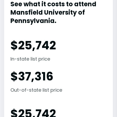
See what it costs to attend
Mansfield University of
Pennsylvania.
$
25,742
In-state list price
$
37,316
Out-of-state list price
$
25,742