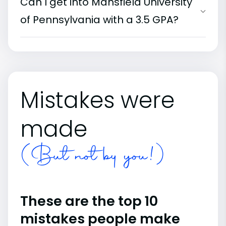
Can I get into Mansfield University
of Pennsylvania with a 3.5 GPA?
Mistakes were
made
(But not by you!)
These are the top 10
mistakes people make