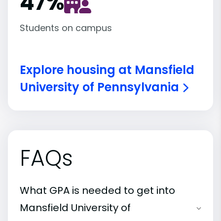
47
%
Students on campus
Explore housing at Mansfield
University of Pennsylvania
FAQs
What GPA is needed to get into
Mansfield University of