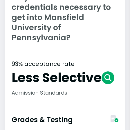
credentials necessary to
get into Mansfield
University of
Pennsylvania?
93% acceptance rate
Less Selective
Admission Standards
Grades & Testing