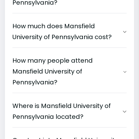
Pennsylvania?
How much does Mansfield
University of Pennsylvania cost?
How many people attend
Mansfield University of
Pennsylvania?
Where is Mansfield University of
Pennsylvania located?