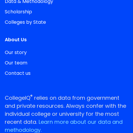
Data & Methodology
Scholarship
Colleges by State
About Us
Our story
Our team
Contact us
®
CollegeIQ
relies on data from government
and private resources. Always confer with the
individual college or university for the most
recent data.
Learn more about our data and
methodology.