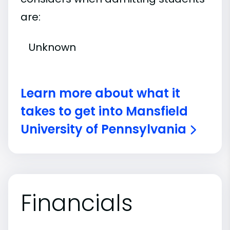
are:
Unknown
Learn more about what it
takes to get into Mansfield
University of Pennsylvania
Financials