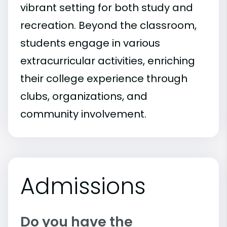
vibrant setting for both study and
recreation. Beyond the classroom,
students engage in various
extracurricular activities, enriching
their college experience through
clubs, organizations, and
community involvement.
Admissions
Do you have the