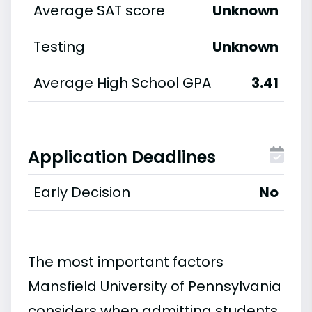
Average SAT score
Unknown
Testing
Unknown
Average High School GPA
3.41
Application Deadlines
Early Decision
No
The most important factors
Mansfield University of Pennsylvania
considers when admitting students