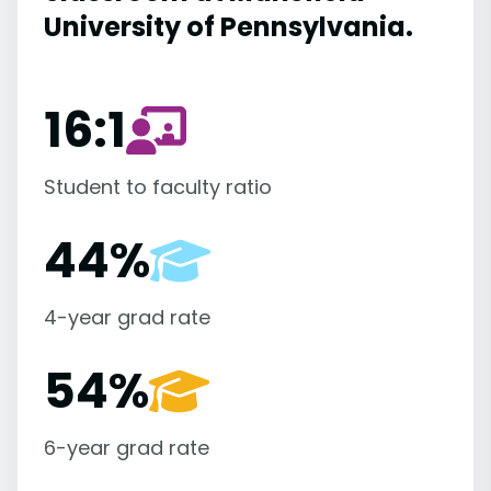
University of Pennsylvania.
16:1
Student to faculty ratio
44%
4-year grad rate
54%
6-year grad rate