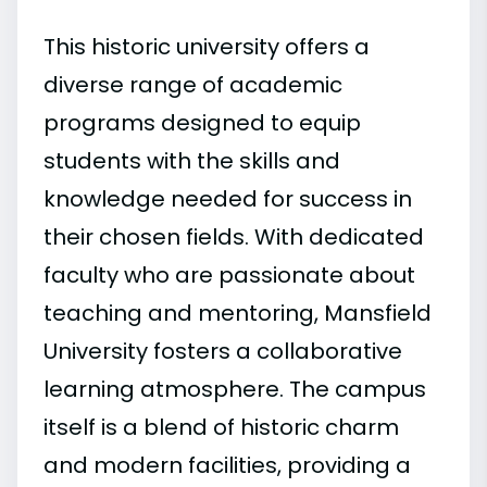
This historic university offers a
diverse range of academic
programs designed to equip
students with the skills and
knowledge needed for success in
their chosen fields. With dedicated
faculty who are passionate about
teaching and mentoring, Mansfield
University fosters a collaborative
learning atmosphere. The campus
itself is a blend of historic charm
and modern facilities, providing a