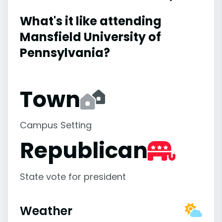
What's it like attending
Mansfield University of
Pennsylvania?
Town
Campus Setting
Republican
State vote for president
Weather