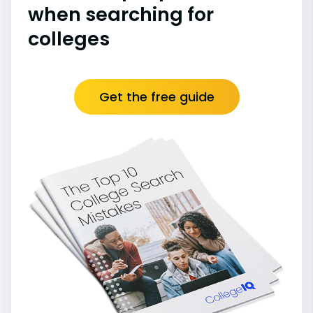
when searching for
colleges
Get the free guide