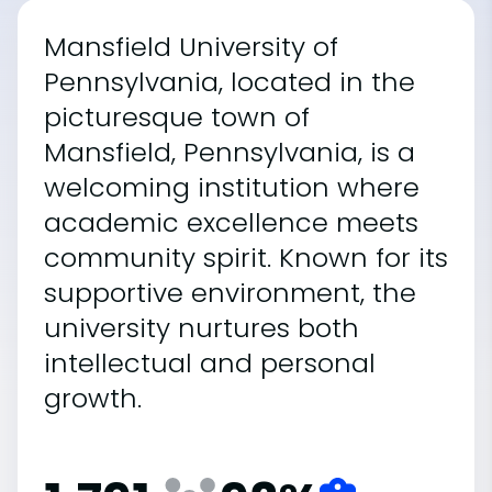
Mansfield University of
Pennsylvania, located in the
picturesque town of
Mansfield, Pennsylvania, is a
welcoming institution where
academic excellence meets
community spirit. Known for its
supportive environment, the
university nurtures both
intellectual and personal
growth.