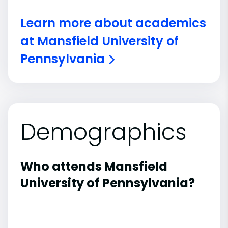
Learn more about academics
at Mansfield University of
Pennsylvania
Demographics
Who attends Mansfield
University of Pennsylvania?