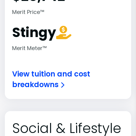
Merit Price™
Stingy
Merit Meter™
View tuition and cost
breakdowns
Social & Lifestyle