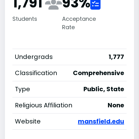
1,791
93
%
Students
Acceptance
Rate
Undergrads
1,777
Classification
Comprehensive
Type
Public, State
Religious Affiliation
None
Website
mansfield.edu