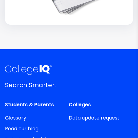
Search Smarter.
Students & Parents
Colleges
Glossary
Data update request
Read our blog