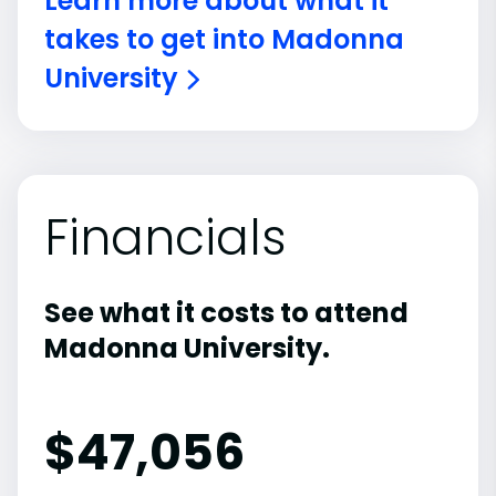
Learn more about what it
takes to get into Madonna
University
Financials
See what it costs to attend
Madonna University.
$
47,056