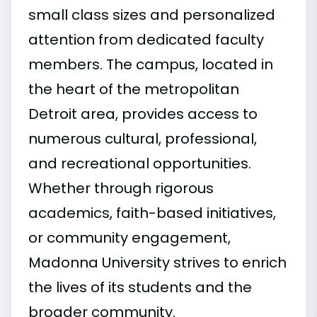
small class sizes and personalized
attention from dedicated faculty
members. The campus, located in
the heart of the metropolitan
Detroit area, provides access to
numerous cultural, professional,
and recreational opportunities.
Whether through rigorous
academics, faith-based initiatives,
or community engagement,
Madonna University strives to enrich
the lives of its students and the
broader community.