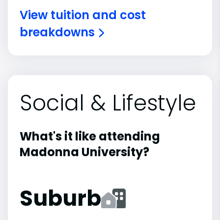
View tuition and cost
breakdowns
Social & Lifestyle
What's it like attending
Madonna University?
Suburb