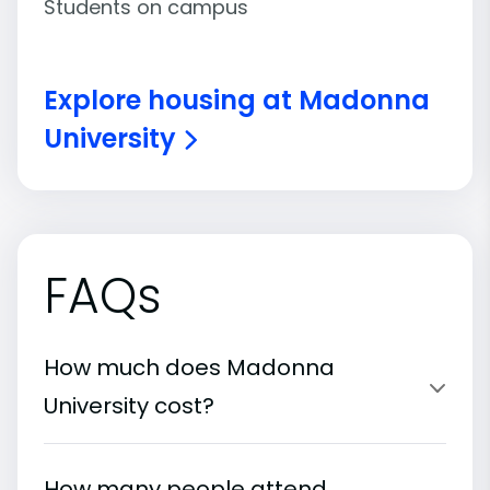
Students on campus
Explore housing at Madonna
University
FAQs
How much does Madonna
University cost?
How many people attend