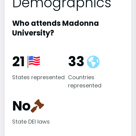
Demographics
Who attends Madonna
University?
21
33
States represented
Countries
represented
No
State DEI laws