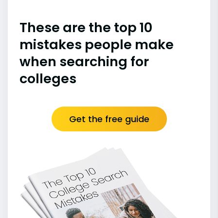
These are the top 10
mistakes people make
when searching for
colleges
Get the free guide