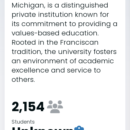
Michigan, is a distinguished
private institution known for
its commitment to providing a
values-based education.
Rooted in the Franciscan
tradition, the university fosters
an environment of academic
excellence and service to
others.
2,154
Students