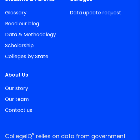
Glossary
Data update request
Read our blog
Data & Methodology
Scholarship
Colleges by State
About Us
Our story
Our team
Contact us
®
CollegeIQ
relies on data from government