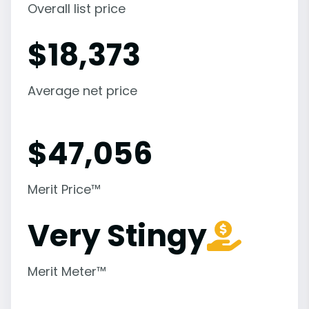
Overall list price
$
18,373
Average net price
$
47,056
Merit Price™
Very Stingy
Merit Meter™