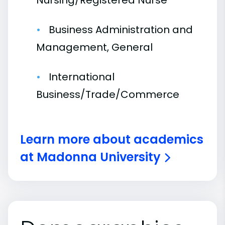
Nursing/Registered Nurse
Business Administration and
Management, General
International
Business/Trade/Commerce
Learn more about academics
at Madonna University