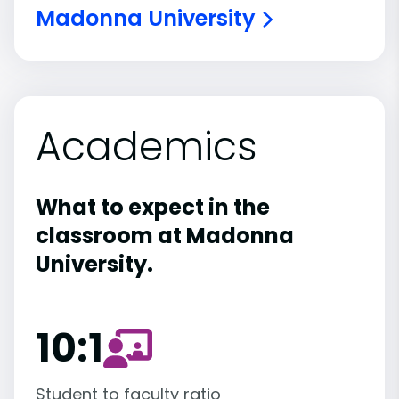
Madonna University
Academics
What to expect in the
classroom at Madonna
University.
10:1
Student to faculty ratio