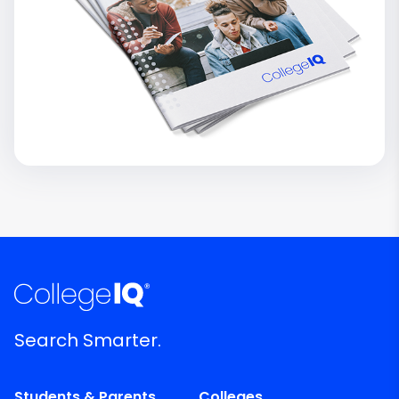
Search Smarter.
Students & Parents
Colleges