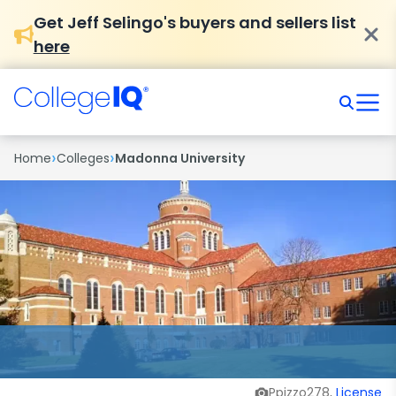
Get Jeff Selingo's buyers and sellers list
here
›
›
Home
Colleges
Madonna University
Ppizzo278,
License