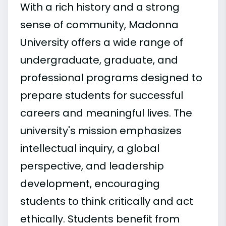
With a rich history and a strong
sense of community, Madonna
University offers a wide range of
undergraduate, graduate, and
professional programs designed to
prepare students for successful
careers and meaningful lives. The
university's mission emphasizes
intellectual inquiry, a global
perspective, and leadership
development, encouraging
students to think critically and act
ethically. Students benefit from