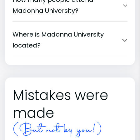
Madonna University?
Where is Madonna University
located?
Mistakes were
made
(But not by you!)