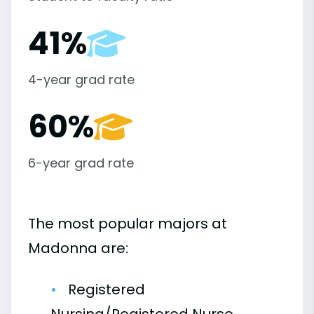
41%
4-year grad rate
60%
6-year grad rate
The most popular majors at
Madonna are:
Registered