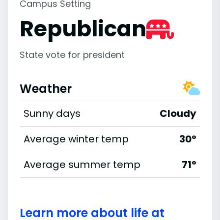
Campus Setting
Republican
State vote for president
Weather
Sunny days
Cloudy
Average winter temp
30°
Average summer temp
71°
Learn more about life at