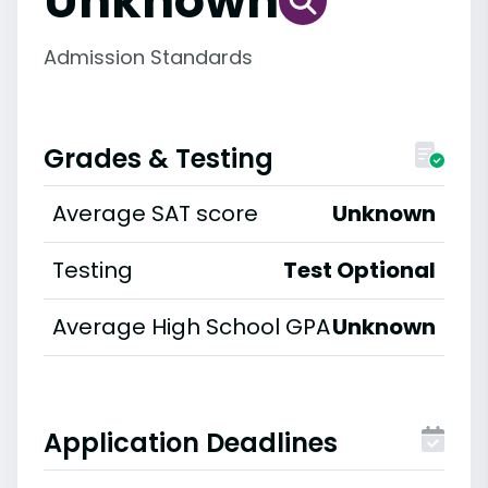
Unknown
Admission Standards
Grades & Testing
Average SAT score
Unknown
Testing
Test Optional
Average High School GPA
Unknown
Application Deadlines