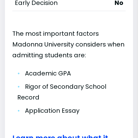
Early Decision
No
The most important factors
Madonna University considers when
admitting students are:
•
Academic GPA
•
Rigor of Secondary School
Record
•
Application Essay