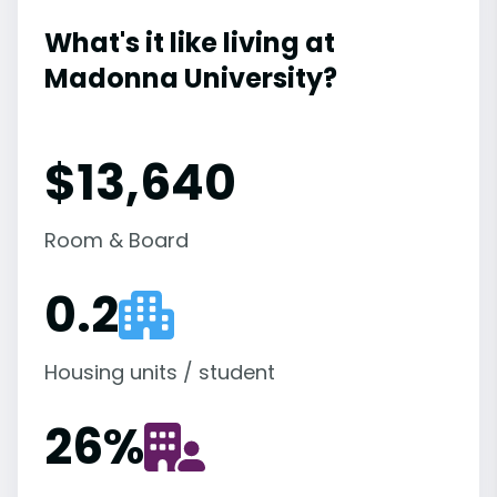
What's it like living at
Madonna University?
$13,640
Room & Board
0.2
Housing units / student
26
%