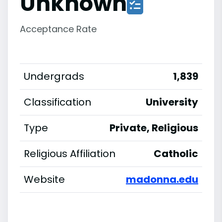
Unknown
Acceptance Rate
Undergrads
1,839
Classification
University
Type
Private, Religious
Religious Affiliation
Catholic
Website
madonna.edu