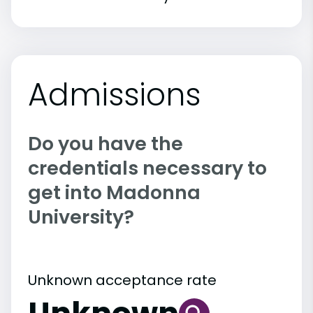
Admissions
Do you have the
credentials necessary to
get into Madonna
University?
Unknown acceptance rate