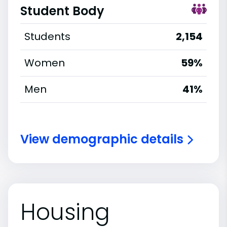
Student Body
Students
2,154
Women
59%
Men
41%
View demographic details
Housing