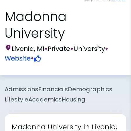
Madonna
University
Livonia, MI
•
Private
•
University
•
Website
•
Admissions
Financials
Demographics
Lifestyle
Academics
Housing
Madonna University in Livonia,