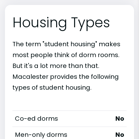
Housing Types
The term "student housing" makes
most people think of dorm rooms.
But it's a lot more than that.
Macalester provides the following
types of student housing.
Co-ed dorms
No
Men-only dorms
No