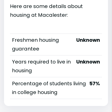
Here are some details about
housing at Macalester:
Freshmen housing
Unknown
guarantee
Years required to live in
Unknown
housing
Percentage of students living
57%
in college housing