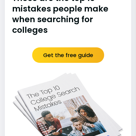
mistakes people make
when searching for
colleges
Get the free guide