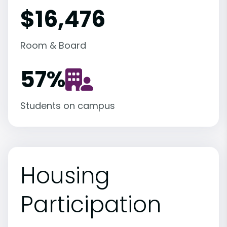
$16,476
Room & Board
57
%
Students on campus
Housing
Participation