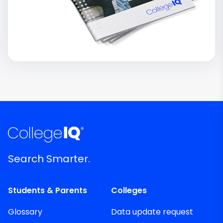
Search Smarter.
Students & Parents
Colleges
Glossary
Data update request