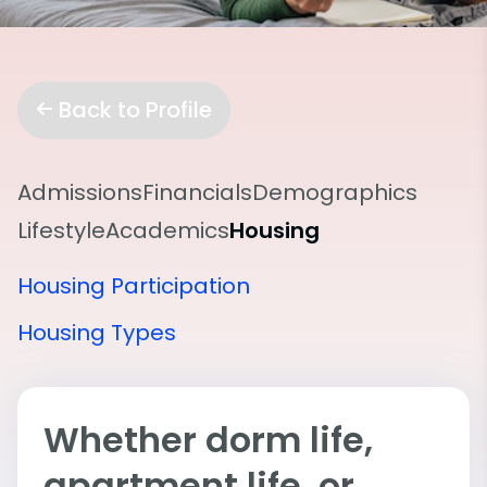
Back to Profile
Admissions
Financials
Demographics
Lifestyle
Academics
Housing
Housing Participation
Housing Types
Whether dorm life,
apartment life, or