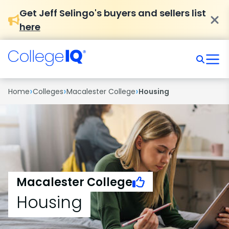
Get Jeff Selingo's buyers and sellers list
here
›
›
›
Home
Colleges
Macalester College
Housing
Macalester College
Housing