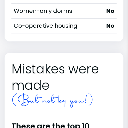
Women-only dorms
No
Co-operative housing
No
Mistakes were
made
(But not by you!)
These are the top 10