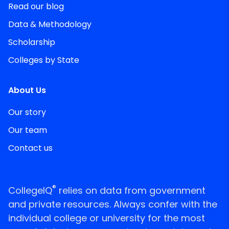
Read our blog
Data & Methodology
Scholarship
Colleges by State
About Us
Our story
Our team
Contact us
®
CollegeIQ
relies on data from government
and private resources. Always confer with the
individual college or university for the most