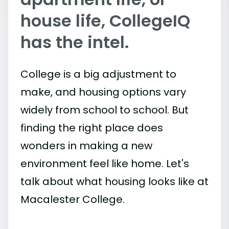
house life, CollegeIQ
has the intel.
College is a big adjustment to
make, and housing options vary
widely from school to school. But
finding the right place does
wonders in making a new
environment feel like home. Let's
talk about what housing looks like at
Macalester College.