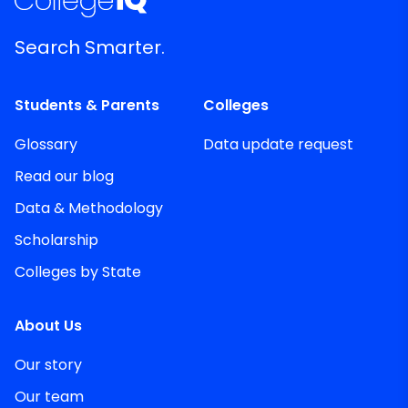
Search Smarter.
Students & Parents
Colleges
Glossary
Data update request
Read our blog
Data & Methodology
Scholarship
Colleges by State
About Us
Our story
Our team