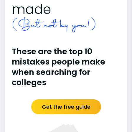
made
(But not by you!)
These are the top 10
mistakes people make
when searching for
colleges
Get the free guide