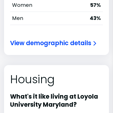
Women
57%
Men
43%
View demographic details
Housing
What's it like living at Loyola
University Maryland?