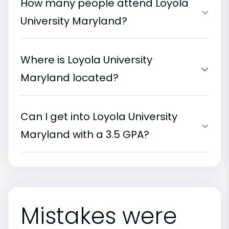
How many people attend Loyola
University Maryland?
Where is Loyola University
Maryland located?
Can I get into Loyola University
Maryland with a 3.5 GPA?
Mistakes were