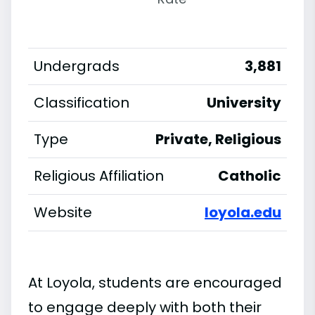
Undergrads
3,881
Classification
University
Type
Private, Religious
Religious Affiliation
Catholic
Website
loyola.edu
At Loyola, students are encouraged
to engage deeply with both their