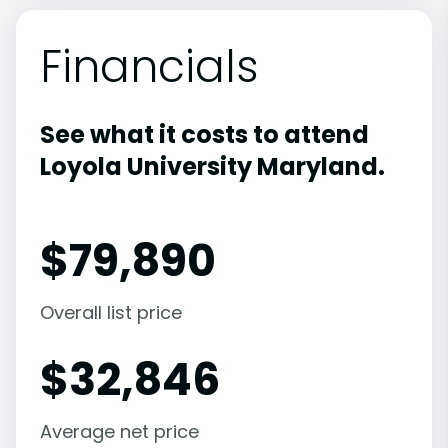
Financials
See what it costs to attend
Loyola University Maryland.
$
79,890
Overall list price
$
32,846
Average net price