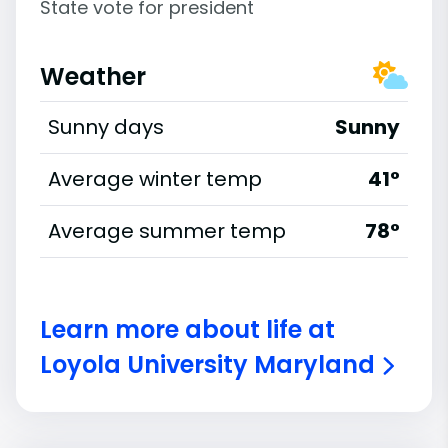
State vote for president
Weather
Sunny days
Sunny
Average winter temp
41°
Average summer temp
78°
Learn more about life at
Loyola University Maryland