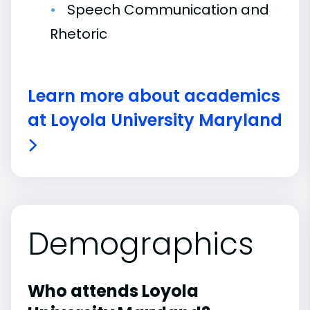
Speech Communication and
Rhetoric
Learn more about academics
at Loyola University Maryland
Demographics
Who attends Loyola