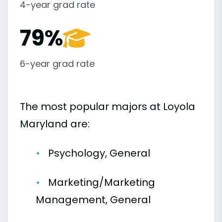
4-year grad rate
79%
6-year grad rate
The most popular majors at Loyola
Maryland are:
Psychology, General
Marketing/Marketing
Management, General