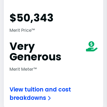
$
50,343
Merit Price™
Very
Generous
Merit Meter™
View tuition and cost
breakdowns