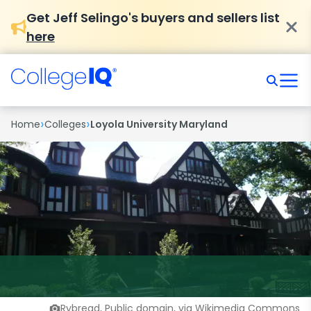
Get Jeff Selingo's buyers and sellers list
here
›
›
Home
Colleges
Loyola University Maryland
Rybread, Public domain, via Wikimedia Commons