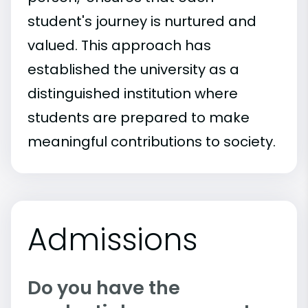
student's journey is nurtured and
valued. This approach has
established the university as a
distinguished institution where
students are prepared to make
meaningful contributions to society.
Admissions
Do you have the