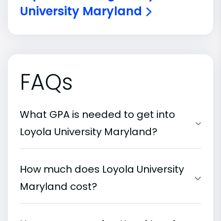
University Maryland
FAQs
What GPA is needed to get into
Loyola University Maryland?
How much does Loyola University
Maryland cost?