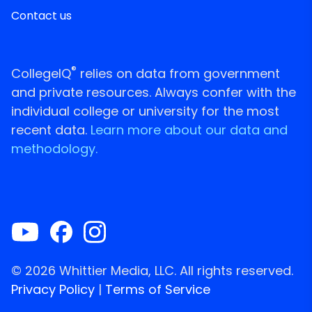
Contact us
®
CollegeIQ
relies on data from government
and private resources. Always confer with the
individual college or university for the most
recent data.
Learn more about our data and
methodology.
© 2026 Whittier Media, LLC. All rights reserved.
Privacy Policy
|
Terms of Service