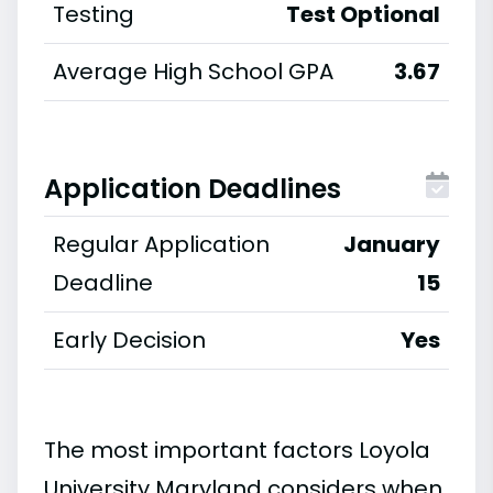
Testing
Test Optional
Average High School GPA
3.67
Application Deadlines
Regular Application
January
Deadline
15
Early Decision
Yes
The most important factors Loyola
University Maryland considers when