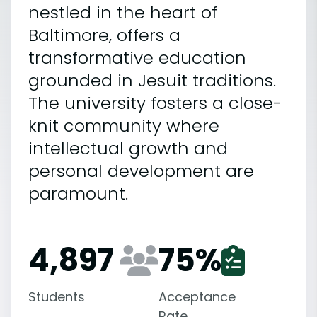
nestled in the heart of
Baltimore, offers a
transformative education
grounded in Jesuit traditions.
The university fosters a close-
knit community where
intellectual growth and
personal development are
paramount.
4,897
75
%
Students
Acceptance
Rate