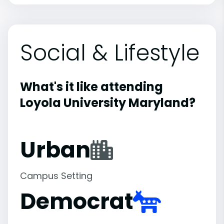
Social & Lifestyle
What's it like attending
Loyola University Maryland?
Urban
Campus Setting
Democrat