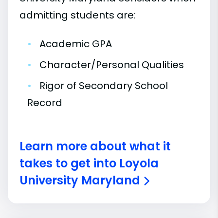
admitting students are:
•
Academic GPA
•
Character/Personal Qualities
•
Rigor of Secondary School
Record
Learn more about what it
takes to get into Loyola
University Maryland