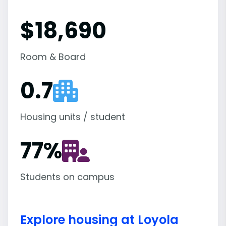
$18,690
Room & Board
0.7
Housing units / student
77
%
Students on campus
Explore housing at Loyola