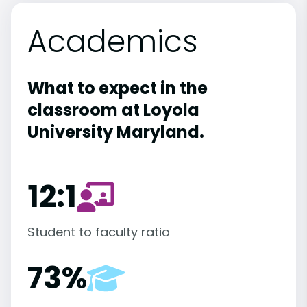
Academics
What to expect in the
classroom at Loyola
University Maryland.
12:1
Student to faculty ratio
73%