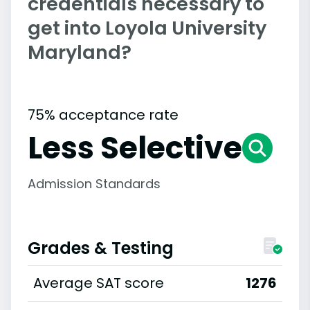
credentials necessary to
get into Loyola University
Maryland?
75% acceptance rate
Less Selective
Admission Standards
Grades & Testing
Average SAT score
1276