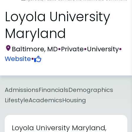
Loyola University
Maryland
Baltimore, MD
•
Private
•
University
•
Website
•
Admissions
Financials
Demographics
Lifestyle
Academics
Housing
Loyola University Maryland,