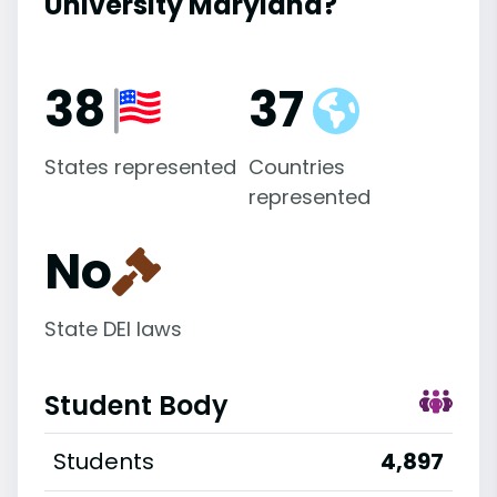
University Maryland?
38
37
States represented
Countries
represented
No
State DEI laws
Student Body
Students
4,897