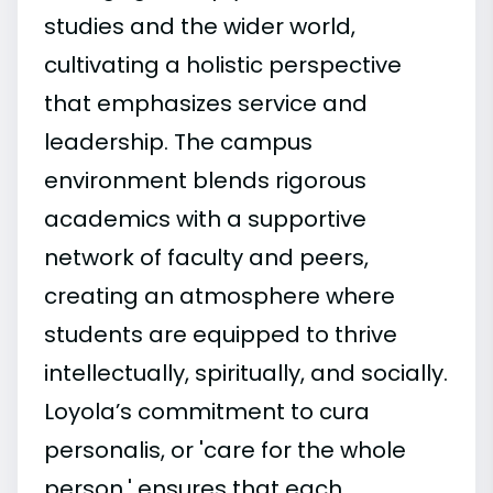
studies and the wider world,
cultivating a holistic perspective
that emphasizes service and
leadership. The campus
environment blends rigorous
academics with a supportive
network of faculty and peers,
creating an atmosphere where
students are equipped to thrive
intellectually, spiritually, and socially.
Loyola’s commitment to cura
personalis, or 'care for the whole
person,' ensures that each