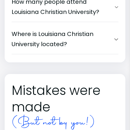
How many people attend
Louisiana Christian University?
Where is Louisiana Christian
University located?
Mistakes were
made
(But not by you!)