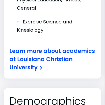
General
Exercise Science and
Kinesiology
Learn more about academics
at Louisiana Christian
University
Demographics