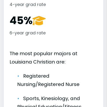
4-year grad rate
45%
6-year grad rate
The most popular majors at
Louisiana Christian are:
Registered
Nursing/Registered Nurse
Sports, Kinesiology, and
Physical Education/Fitness,