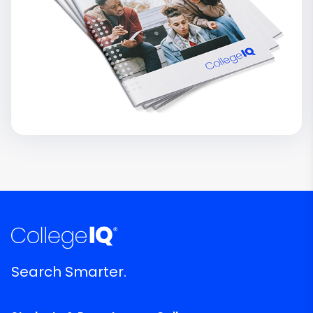
Search Smarter.