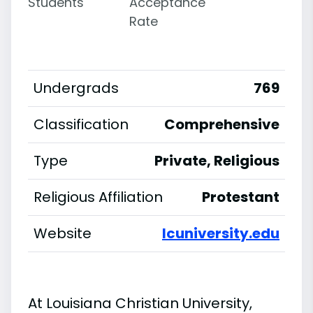
Students
Acceptance
Rate
Undergrads
769
Classification
Comprehensive
Type
Private, Religious
Religious Affiliation
Protestant
Website
lcuniversity.edu
At Louisiana Christian University,