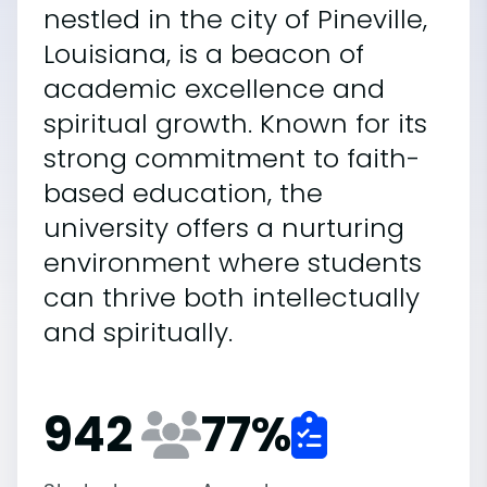
nestled in the city of Pineville,
Louisiana, is a beacon of
academic excellence and
spiritual growth. Known for its
strong commitment to faith-
based education, the
university offers a nurturing
environment where students
can thrive both intellectually
and spiritually.
942
77
%