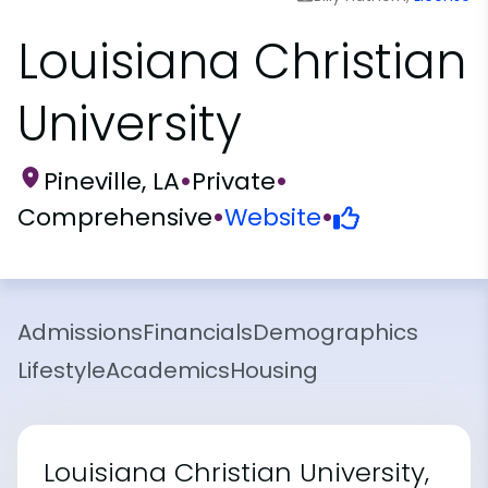
Louisiana Christian
University
Pineville, LA
•
Private
•
Comprehensive
•
Website
•
Admissions
Financials
Demographics
Lifestyle
Academics
Housing
Louisiana Christian University,