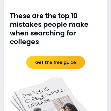
These are the top 10
mistakes people make
when searching for
colleges
Get the free guide