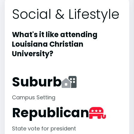
Social & Lifestyle
What's it like attending
Louisiana Christian
University?
Suburb
Campus Setting
Republican
State vote for president