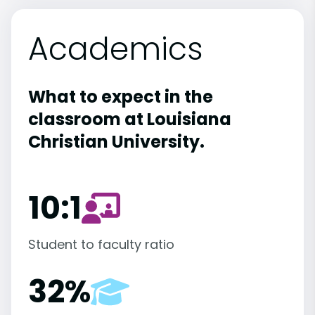
Academics
What to expect in the
classroom at Louisiana
Christian University.
10:1
Student to faculty ratio
32%