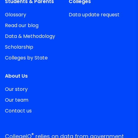
Students & Parents
Colleges
Glossary
Data update request
Read our blog
Data & Methodology
Scholarship
Colleges by State
About Us
Our story
Our team
Contact us
®
CollegeIQ
relies on data from government