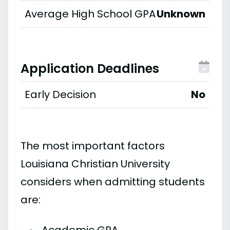
Average High School GPA
Unknown
Application Deadlines
Early Decision
No
The most important factors
Louisiana Christian University
considers when admitting students
are: