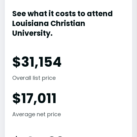
See what it costs to attend
Louisiana Christian
University.
$
31,154
Overall list price
$
17,011
Average net price