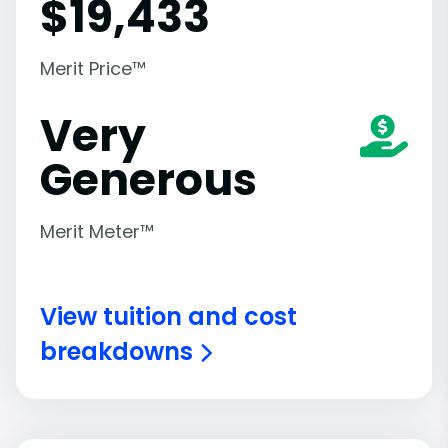
$
19,433
Merit Price™
Very
Generous
Merit Meter™
View tuition and cost
breakdowns