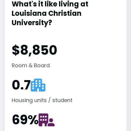
What's it like living at
Louisiana Christian
University?
$8,850
Room & Board
0.7
Housing units / student
69
%