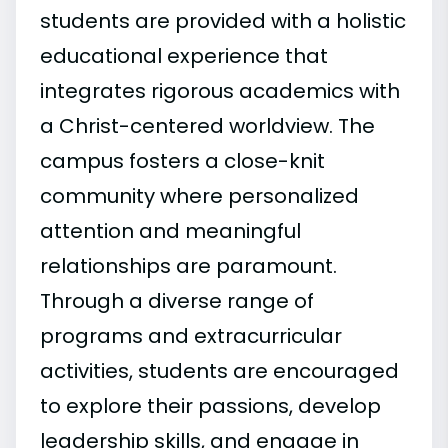
students are provided with a holistic
educational experience that
integrates rigorous academics with
a Christ-centered worldview. The
campus fosters a close-knit
community where personalized
attention and meaningful
relationships are paramount.
Through a diverse range of
programs and extracurricular
activities, students are encouraged
to explore their passions, develop
leadership skills, and engage in