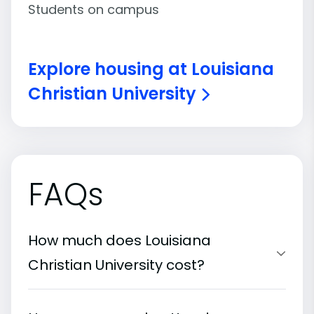
Students on campus
Explore housing at Louisiana
Christian University
FAQs
How much does Louisiana
Christian University cost?