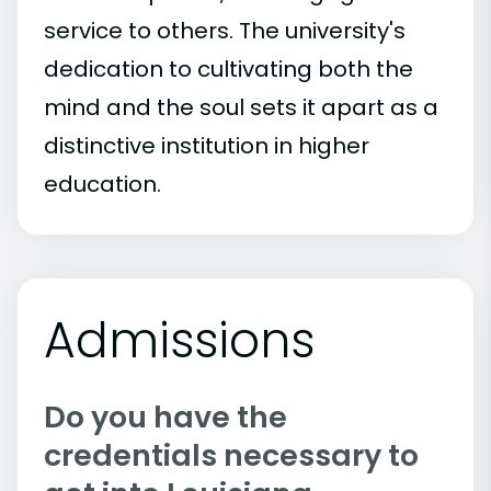
service to others. The university's
dedication to cultivating both the
mind and the soul sets it apart as a
distinctive institution in higher
education.
Admissions
Do you have the
credentials necessary to