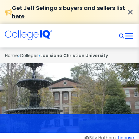
Get Jeff Selingo's buyers and sellers list
here
›
›
Home
Colleges
Louisiana Christian University
Billy Hathorn,
License