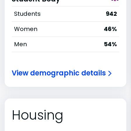
Students
942
Women
46%
Men
54%
View demographic details
Housing