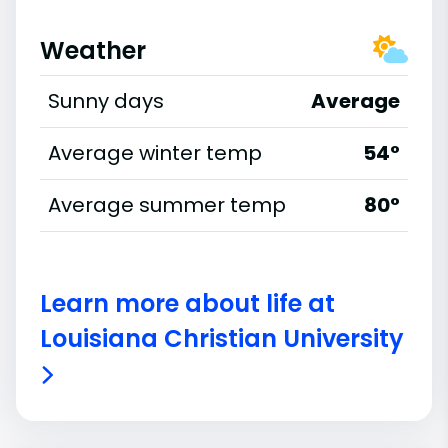
Weather
Sunny days
Average
Average winter temp
54°
Average summer temp
80°
Learn more about life at
Louisiana Christian University