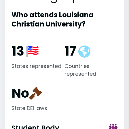
Who attends Louisiana
Christian University?
13
17
States represented
Countries
represented
No
State DEI laws
Student Body