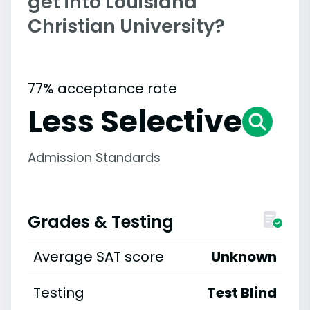
get into Louisiana
Christian University?
77% acceptance rate
Less Selective
Admission Standards
Grades & Testing
Average SAT score
Unknown
Testing
Test Blind