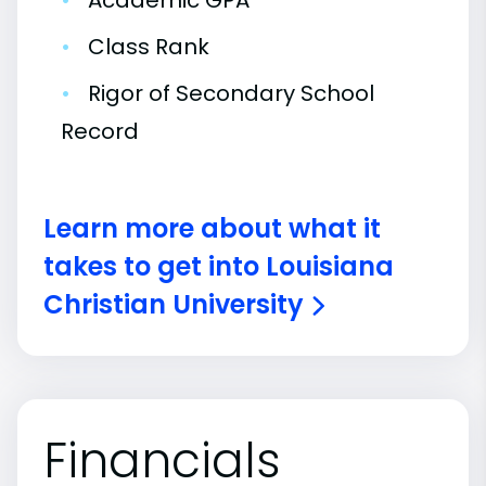
•
Academic GPA
•
Class Rank
•
Rigor of Secondary School
Record
Learn more about what it
takes to get into Louisiana
Christian University
Financials