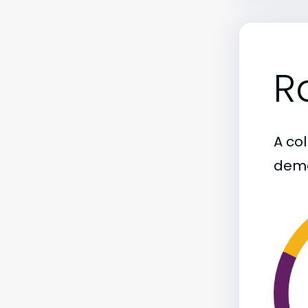
R
A col
demo