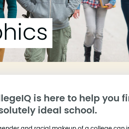
hics
legeIQ is here to help you f
olutely ideal school.
gender and racial makeup of a college can 