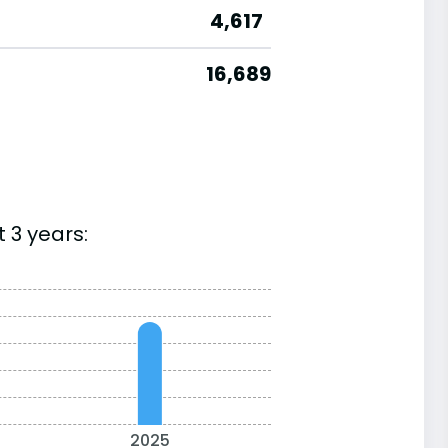
4,617
16,689
 3 years:
2025