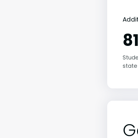
Addi
8
Stude
state
G