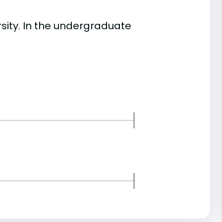
ity. In the undergraduate