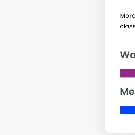
More
clas
Wo
Me