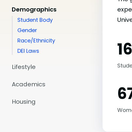
Demographics
expe
Unive
Student Body
Gender
Race/Ethnicity
1
DEI Laws
Stude
Lifestyle
Academics
6
Housing
Wom