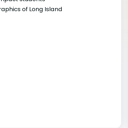
raphics of Long Island