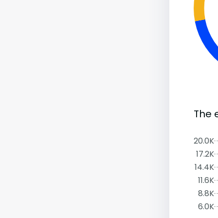
The 
20.0K
17.2K
14.4K
11.6K
8.8K
6.0K