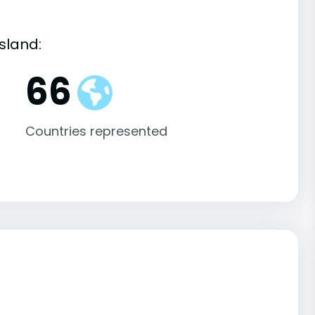
sland:
66
Countries represented