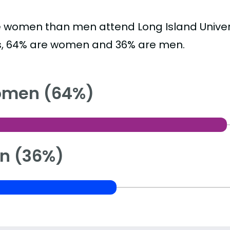
 women than men attend Long Island Univers
s, 64% are women and 36% are men.
men (64%)
n (36%)