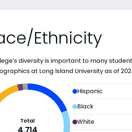
ace/Ethnicity
lege’s diversity is important to many student
graphics at Long Island University as of 202
Hispanic
Black
Total
White
4,714