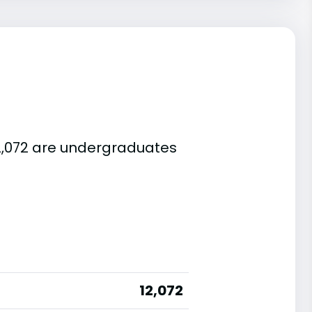
 12,072 are undergraduates
12,072