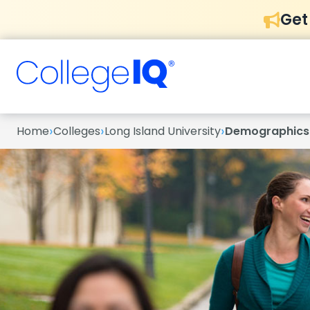
Get
›
›
›
Home
Colleges
Long Island University
Demographics