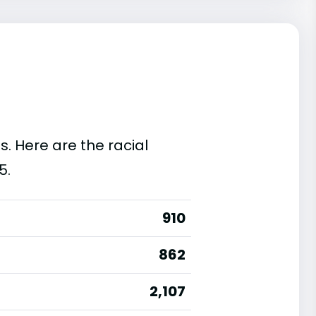
s. Here are the racial
5.
910
862
2,107