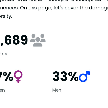
riences. On this page, let's cover the demog
rsity.
6,689
nts
7%
33%
en
Men