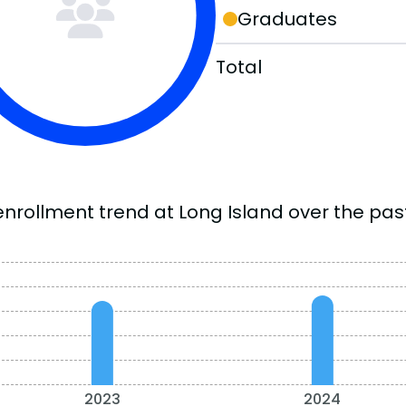
Graduates
Total
enrollment trend at Long Island over the past
2023
2024