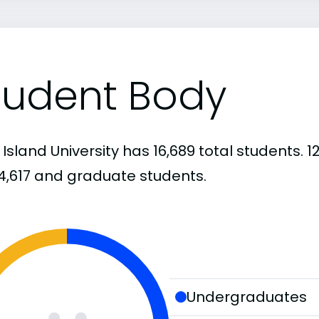
tudent Body
 Island University has 16,689 total students.
4,617 and graduate students.
Undergraduates