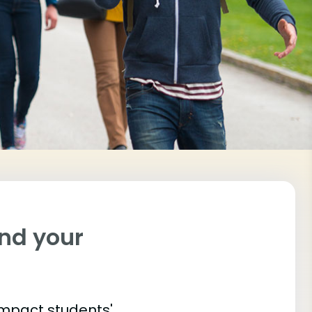
ind your
impact students'