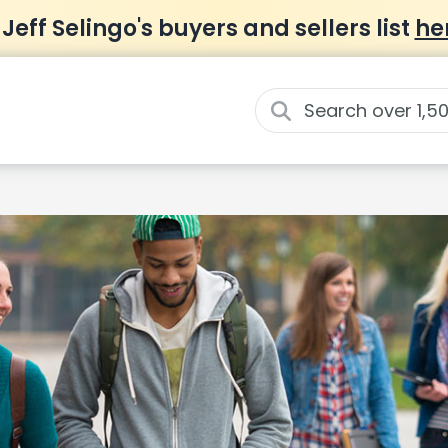
 Jeff Selingo's buyers and sellers list
he