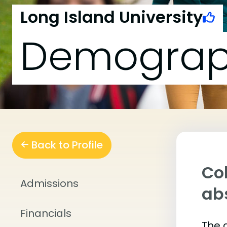
Long Island University
Demograp
Back to Profile
Col
Admissions
abs
Financials
The 