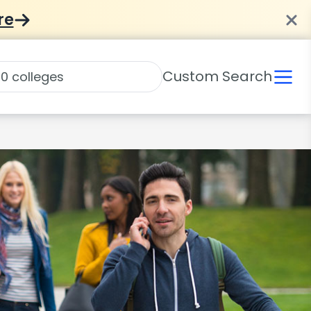
re
Custom Search