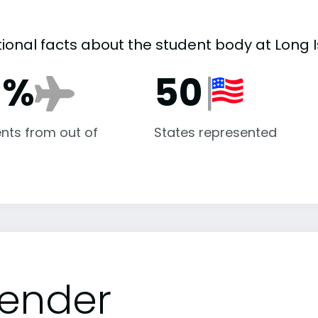
tional facts about the student body at Long I
1%
50
nts from out of
States represented
ender