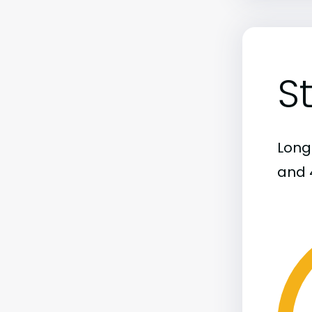
S
Long
and 