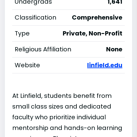
Undergrads
1,641
Classification
Comprehensive
Type
Private, Non-Profit
Religious Affiliation
None
Website
linfield.edu
At Linfield, students benefit from
small class sizes and dedicated
faculty who prioritize individual
mentorship and hands-on learning