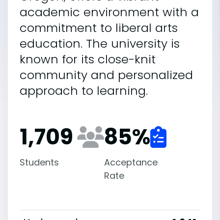
academic environment with a
commitment to liberal arts
education. The university is
known for its close-knit
community and personalized
approach to learning.
1,709
85
%
Students
Acceptance
Rate