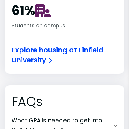
61
%
Students on campus
Explore housing at Linfield
University
FAQs
What GPA is needed to get into