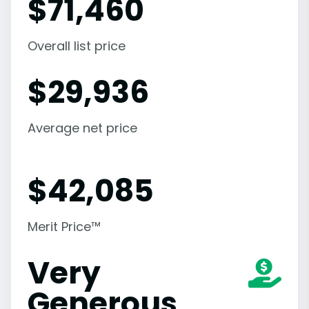
$
71,460
Overall list price
$
29,936
Average net price
$
42,085
Merit Price™
Very
Generous