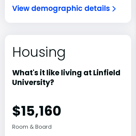
View demographic details
Housing
What's it like living at Linfield
University?
$15,160
Room & Board