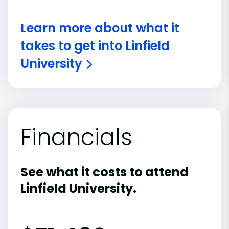
Learn more about what it
takes to get into Linfield
University
Financials
See what it costs to attend
Linfield University.