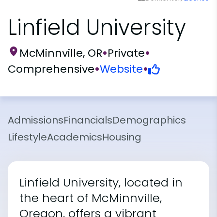
Linfield University
McMinnville, OR
•
Private
•
Comprehensive
•
Website
•
Admissions
Financials
Demographics
Lifestyle
Academics
Housing
Linfield University, located in
the heart of McMinnville,
Oregon, offers a vibrant