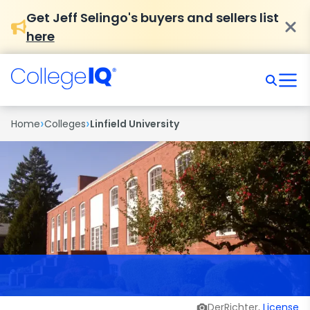
Get Jeff Selingo's buyers and sellers list
here
›
›
Home
Colleges
Linfield University
DerRichter,
License