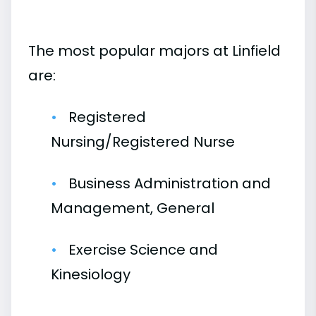
The most popular majors at Linfield
are:
Registered
Nursing/Registered Nurse
Business Administration and
Management, General
Exercise Science and
Kinesiology