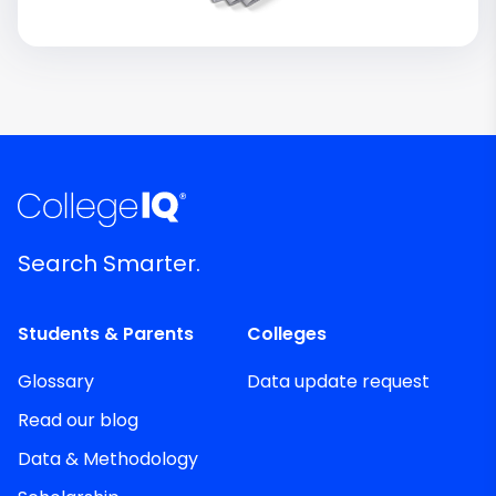
Search Smarter.
Students & Parents
Colleges
Glossary
Data update request
Read our blog
Data & Methodology