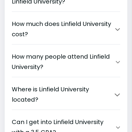
Linfield University?
How much does Linfield University
cost?
How many people attend Linfield
University?
Where is Linfield University
located?
Can I get into Linfield University