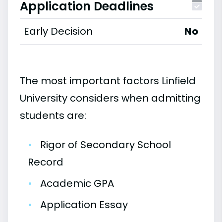
Application Deadlines
Early Decision
No
The most important factors Linfield
University considers when admitting
students are:
•
Rigor of Secondary School
Record
•
Academic GPA
•
Application Essay