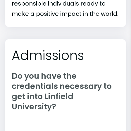
responsible individuals ready to
make a positive impact in the world.
Admissions
Do you have the
credentials necessary to
get into Linfield
University?