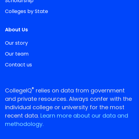
Scholarship
Colleges by State
About Us
Our story
Our team
Contact us
®
CollegeIQ
relies on data from government
and private resources. Always confer with the
individual college or university for the most
recent data.
Learn more about our data and
methodology.