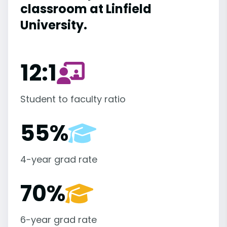
classroom at Linfield
University.
12:1
Student to faculty ratio
55%
4-year grad rate
70%
6-year grad rate