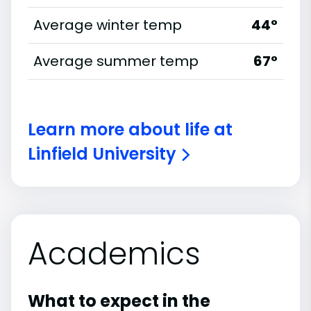
Average winter temp
44°
Average summer temp
67°
Learn more about life at
Linfield University
Academics
What to expect in the