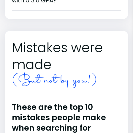
with a 3.5 GPA?
Mistakes were
made
(But not by you!)
These are the top 10
mistakes people make
when searching for