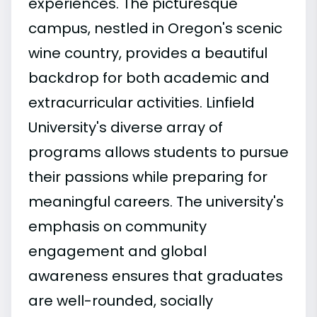
experiences. The picturesque
campus, nestled in Oregon's scenic
wine country, provides a beautiful
backdrop for both academic and
extracurricular activities. Linfield
University's diverse array of
programs allows students to pursue
their passions while preparing for
meaningful careers. The university's
emphasis on community
engagement and global
awareness ensures that graduates
are well-rounded, socially