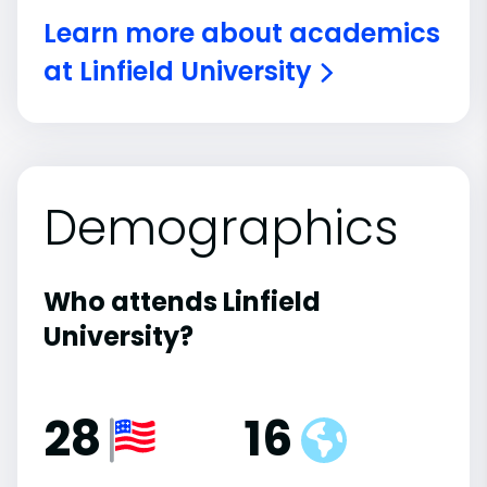
Learn more about academics
at Linfield University
Demographics
Who attends Linfield
University?
28
16