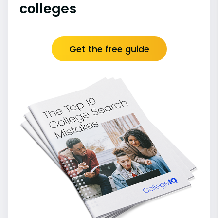
colleges
Get the free guide