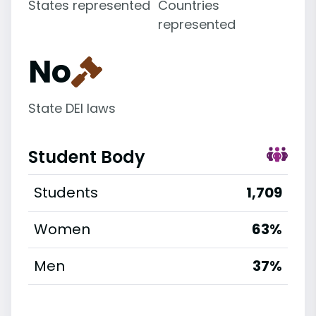
States represented
Countries
represented
No
State DEI laws
Student Body
Students
1,709
Women
63%
Men
37%