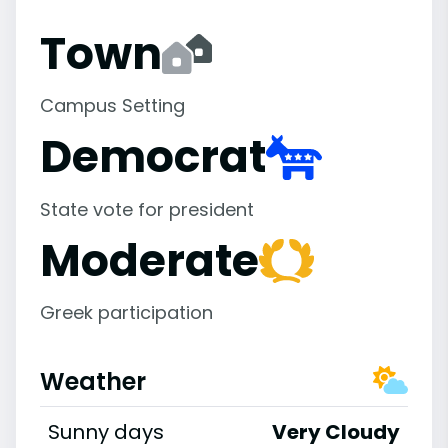
Town
Campus Setting
Democrat
State vote for president
Moderate
Greek participation
Weather
Sunny days
Very Cloudy