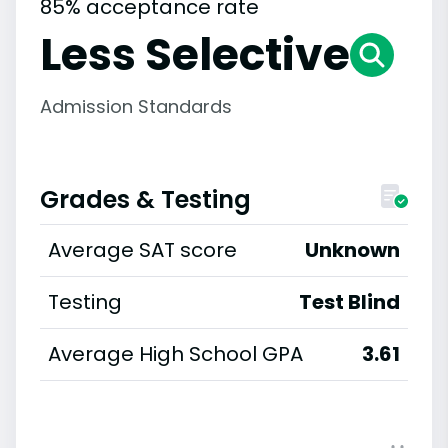
85% acceptance rate
Less Selective
Admission Standards
Grades & Testing
Average SAT score
Unknown
Testing
Test Blind
Average High School GPA
3.61