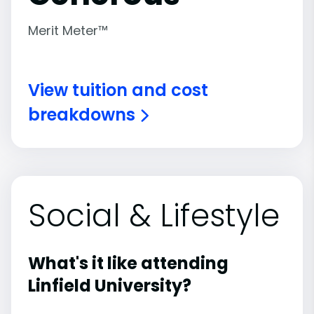
Merit Meter™
View tuition and cost
breakdowns
Social & Lifestyle
What's it like attending
Linfield University?