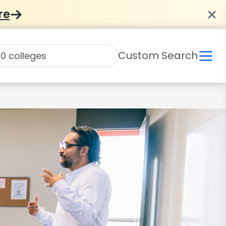
re
Custom Search