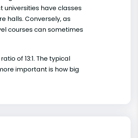
t universities have classes
e halls. Conversely, as
evel courses can sometimes
io of 13:1. The typical
s more important is how big