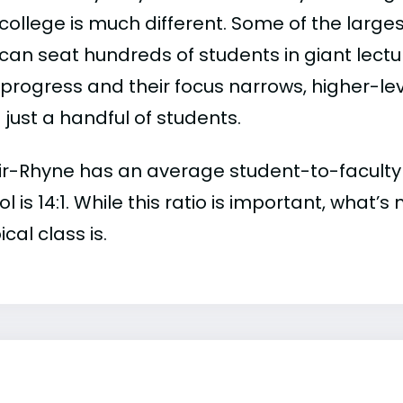
college is much different. Some of the larges
can seat hundreds of students in giant lectur
 progress and their focus narrows, higher-l
just a handful of students.
r-Rhyne has an average student-to-faculty rat
l is 14:1. While this ratio is important, what’
ical class is.