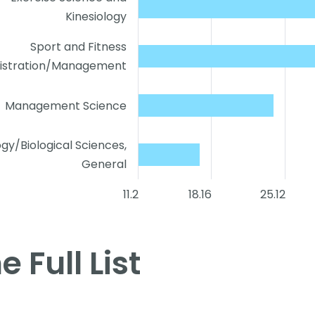
Kinesiology
Sport and Fitness
istration/Management
Management Science
ogy/Biological Sciences,
General
11.2
18.16
25.12
e Full List