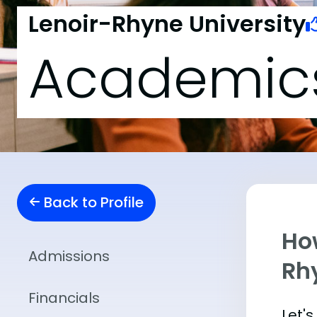
Lenoir-Rhyne University
Academic
Back to Profile
Ho
Admissions
Rh
Financials
Let'