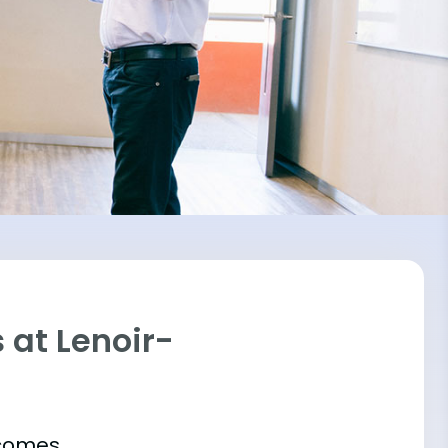
 at Lenoir-
tcomes.