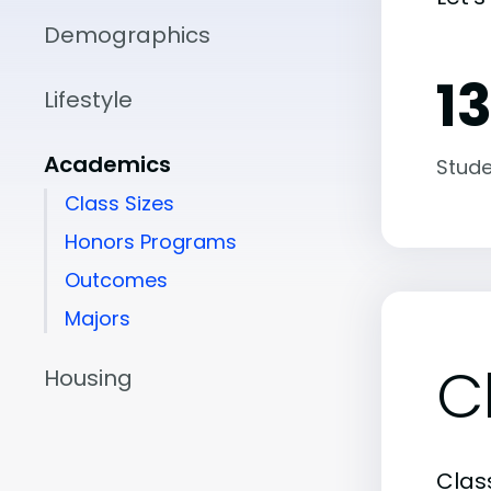
Demographics
13
Lifestyle
Academics
Stude
Class Sizes
Honors Programs
Outcomes
Majors
C
Housing
Class