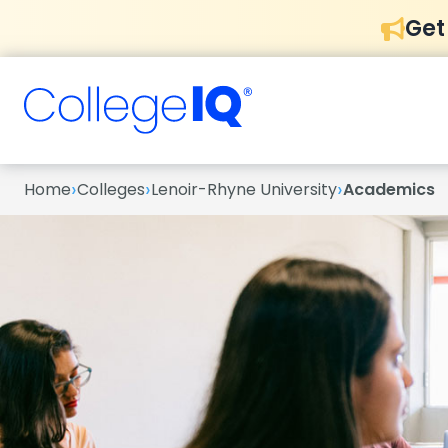
Get
›
›
›
Home
Colleges
Lenoir-Rhyne University
Academics