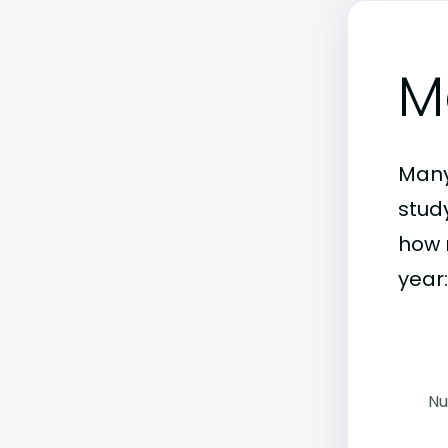
M
Many
stud
how 
year:
Nu