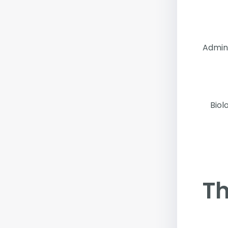
Admin
Biol
Th