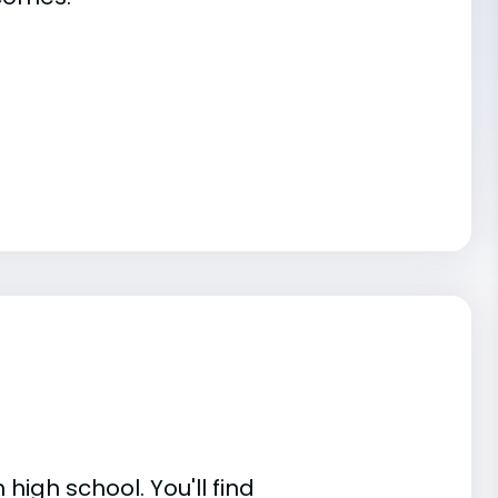
high school. You'll find