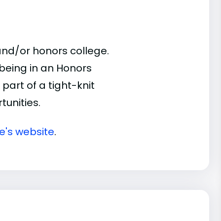
nd/or honors college.
 being in an Honors
part of a tight-knit
unities.
e's website
.