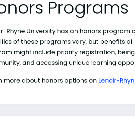
onors Programs
ir-Rhyne University has an honors program a
ifics of these programs vary, but benefits of
am might include priority registration, being 
unity, and accessing unique learning opport
n more about honors options on
Lenoir-Rhyn