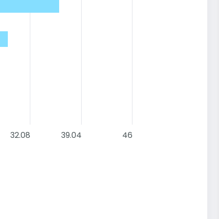
32.08
39.04
46