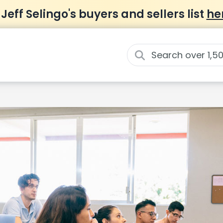
 Jeff Selingo's buyers and sellers list
he