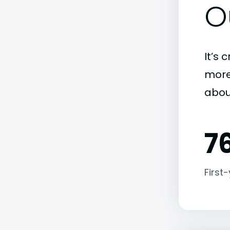
O
It’s 
more)
abou
7
First