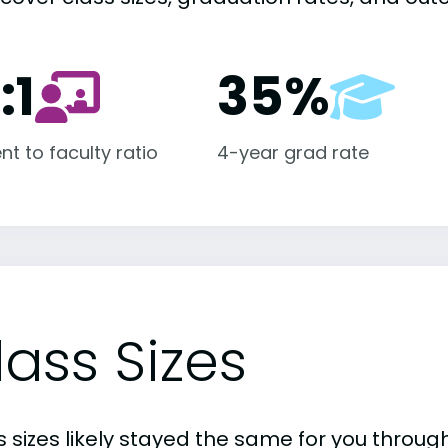
:1
35%
nt to faculty ratio
4-year grad rate
lass Sizes
 sizes likely stayed the same for you through 