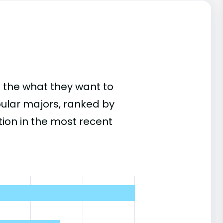
 the what they want to
pular majors, ranked by
on in the most recent