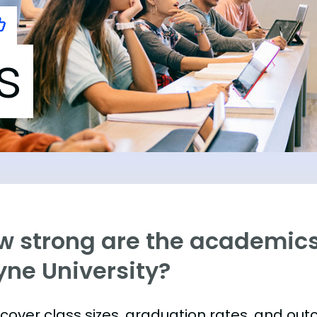
s
w strong are the academics
yne University?
s cover class sizes, graduation rates, and ou