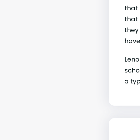
that 
that 
they
have 
Lenoi
schoo
a typ