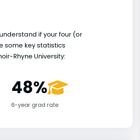
understand if your four (or
re some key statistics
oir-Rhyne University:
48%
6-year grad rate