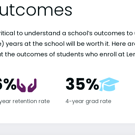
utcomes
critical to understand a school’s outcomes to 
 years at the school will be worth it. Here a
t the outcomes of students who enroll at Len
6%
35%
-year retention rate
4-year grad rate