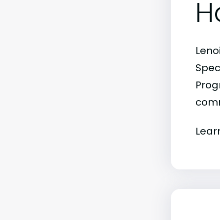
H
Leno
Spec
Progr
comm
Lear