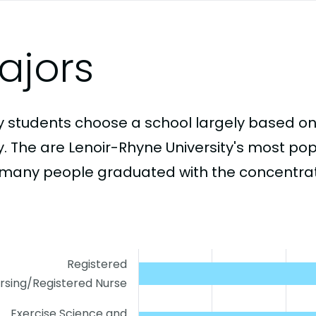
ajors
 students choose a school largely based on
y. The are Lenoir-Rhyne University's most po
many people graduated with the concentrati
Registered
rsing/Registered Nurse
Exercise Science and