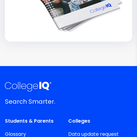
Search Smarter.
Students & Parents
Colleges
Glossary
Data update request