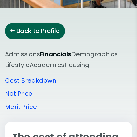
Back to Profile
Admissions
Financials
Demographics
Lifestyle
Academics
Housing
Cost Breakdown
Net Price
Merit Price
The cost of attending