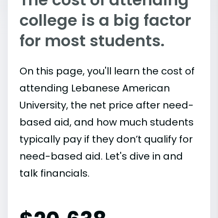
college is a big factor
for most students.
On this page, you'll learn the cost of
attending Lebanese American
University, the net price after need-
based aid, and how much students
typically pay if they don’t qualify for
need-based aid. Let's dive in and
talk financials.