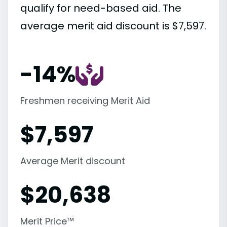
qualify for need-based aid. The
average merit aid discount is $7,597.
-14%
Freshmen receiving Merit Aid
$
7,597
Average Merit discount
$
20,638
Merit Price™