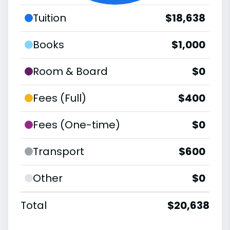
Tuition
$18,638
Books
$1,000
Room & Board
$0
Fees (Full)
$400
Fees (One-time)
$0
Transport
$600
Other
$0
Total
$20,638