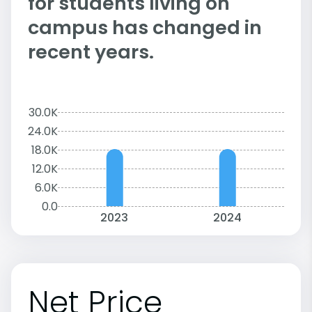
for students living on
campus has changed in
recent years.
30.0K
24.0K
18.0K
12.0K
6.0K
0.0
2023
2024
Net Price