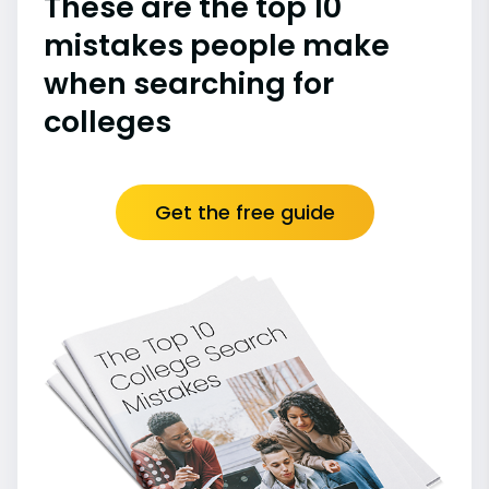
These are the top 10
mistakes people make
when searching for
colleges
Get the free guide