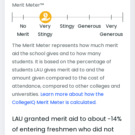
Merit Meter™
No
Very
Stingy
Generous
Very
Merit
Stingy
Generous
The Merit Meter represents how much merit
aid the school gives and to how many
students. It is based on the percentage of
students LAU gives merit aid to and the
amount given compared to the cost of
attendance, compared to other colleges and
universities.
Learn more about how the
CollegeIQ Merit Meter is calculated
.
LAU granted merit aid to about -14%
of entering freshmen who did not