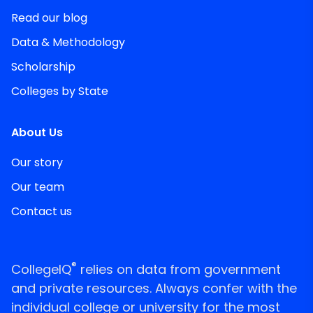
Read our blog
Data & Methodology
Scholarship
Colleges by State
About Us
Our story
Our team
Contact us
®
CollegeIQ
relies on data from government
and private resources. Always confer with the
individual college or university for the most