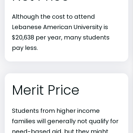
Although the cost to attend
Lebanese American University is
$20,638 per year, many students
pay less.
Merit Price
Students from higher income
families will generally not qualify for
need-based aid, but they might