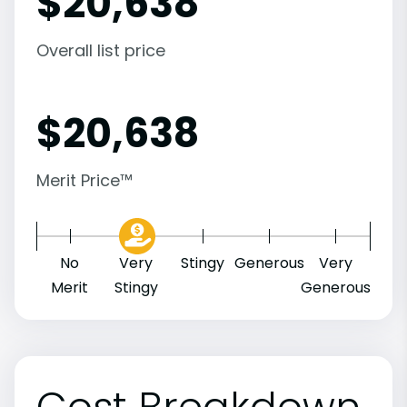
$
20,638
Overall list price
$
20,638
Merit Price™
No
Very
Stingy
Generous
Very
Merit
Stingy
Generous