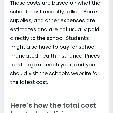
These costs are based on what the
school most recently tallied. Books,
supplies, and other expenses are
estimates and are not usually paid
directly to the school. Students
might also have to pay for school-
mandated health insurance. Prices
tend to go up each year, and you
should visit the school’s website for
the latest cost.
Here’s how the total cost