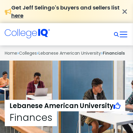
Get Jeff Selingo's buyers and sellers list
here
›
›
›
Home
Colleges
Lebanese American University
Financials
Lebanese American University
Finances