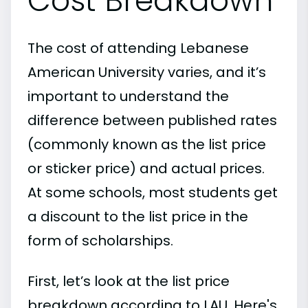
Cost Breakdown
The cost of attending Lebanese
American University varies, and it’s
important to understand the
difference between published rates
(commonly known as the list price
or sticker price) and actual prices.
At some schools, most students get
a discount to the list price in the
form of scholarships.
First, let’s look at the list price
breakdown according to LAU. Here's