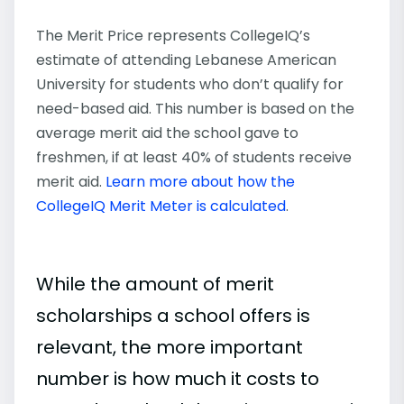
The Merit Price represents CollegeIQ’s
estimate of attending Lebanese American
University for students who don’t qualify for
need-based aid. This number is based on the
average merit aid the school gave to
freshmen, if at least 40% of students receive
merit aid.
Learn more about how the
CollegeIQ Merit Meter is calculated
.
While the amount of merit
scholarships a school offers is
relevant, the more important
number is how much it costs to