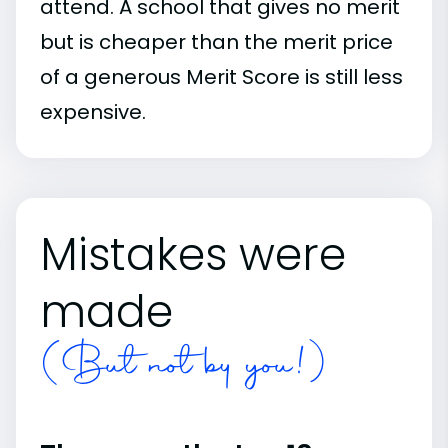
attend. A school that gives no merit
but is cheaper than the merit price
of a generous Merit Score is still less
expensive.
Mistakes were
made
(But not by you!)