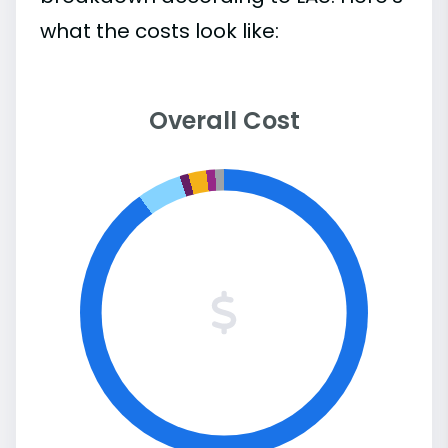
what the costs look like:
Overall Cost