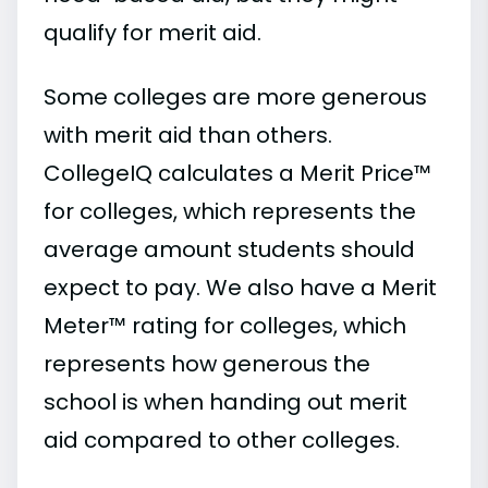
qualify for merit aid.
Some colleges are more generous
with merit aid than others.
CollegeIQ calculates a Merit Price™
for colleges, which represents the
average amount students should
expect to pay. We also have a Merit
Meter™ rating for colleges, which
represents how generous the
school is when handing out merit
aid compared to other colleges.