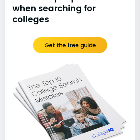
when searching for
colleges
Get the free guide