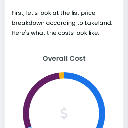
First, let’s look at the list price
breakdown according to Lakeland.
Here's what the costs look like:
Overall Cost