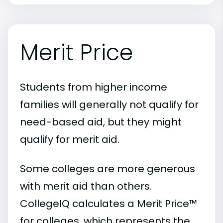
Merit Price
Students from higher income
families will generally not qualify for
need-based aid, but they might
qualify for merit aid.
Some colleges are more generous
with merit aid than others.
CollegeIQ calculates a Merit Price™
for colleges, which represents the