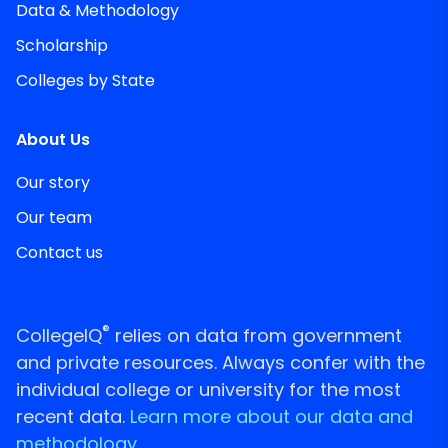
Data & Methodology
Scholarship
Colleges by State
About Us
Our story
Our team
Contact us
®
CollegeIQ
relies on data from government
and private resources. Always confer with the
individual college or university for the most
recent data.
Learn more about our data and
methodology.