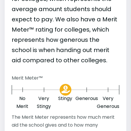
average amount students should
expect to pay. We also have a Merit
Meter™ rating for colleges, which
represents how generous the
school is when handing out merit
aid compared to other colleges.
Merit Meter™
No
Very
Stingy
Generous
Very
Merit
Stingy
Generous
The Merit Meter represents how much merit
aid the school gives and to how many