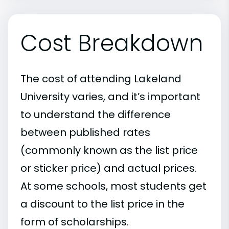
Cost Breakdown
The cost of attending Lakeland
University varies, and it’s important
to understand the difference
between published rates
(commonly known as the list price
or sticker price) and actual prices.
At some schools, most students get
a discount to the list price in the
form of scholarships.