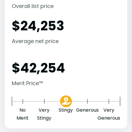
Overall list price
$
24,253
Average net price
$
42,254
Merit Price™
No
Very
Stingy
Generous
Very
Merit
Stingy
Generous