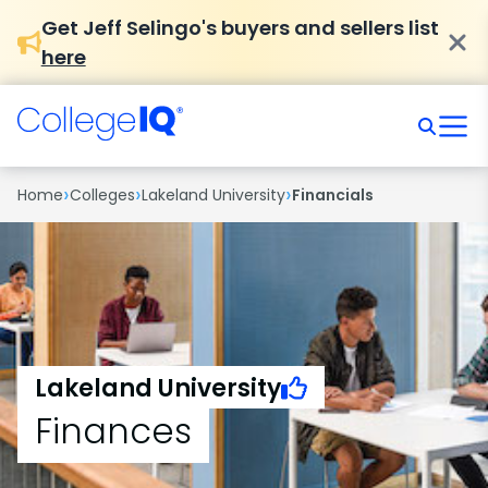
Get Jeff Selingo's buyers and sellers list
here
›
›
›
Home
Colleges
Lakeland University
Financials
Lakeland University
Finances