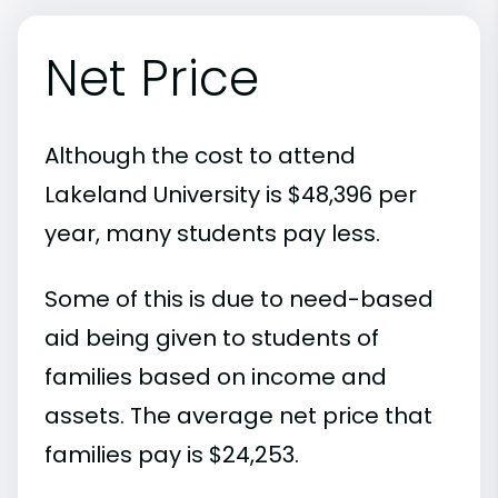
Net Price
Although the cost to attend
Lakeland University is $48,396 per
year, many students pay less.
Some of this is due to need-based
aid being given to students of
families based on income and
assets. The average net price that
families pay is $24,253.