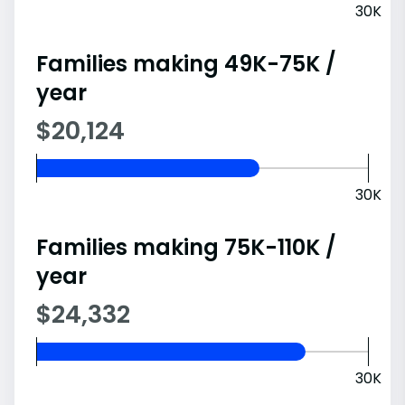
30K
Families making 49K-75K /
year
$20,124
30K
Families making 75K-110K /
year
$24,332
30K