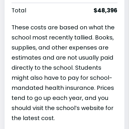
Total
$48,396
These costs are based on what the
school most recently tallied. Books,
supplies, and other expenses are
estimates and are not usually paid
directly to the school. Students
might also have to pay for school-
mandated health insurance. Prices
tend to go up each year, and you
should visit the school’s website for
the latest cost.