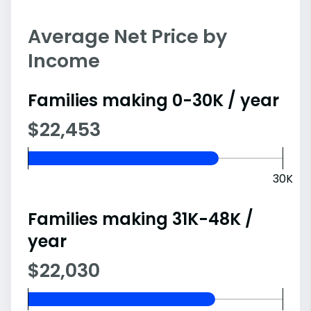
Average Net Price by
Income
Families making 0-30K / year
$22,453
30K
Families making 31K-48K /
year
$22,030