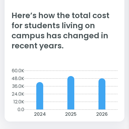
Here’s how the total cost
for students living on
campus has changed in
recent years.
60.0K
48.0K
36.0K
24.0K
12.0K
0.0
2024
2025
2026