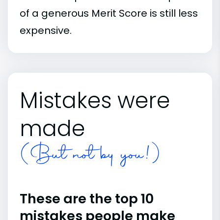
of a generous Merit Score is still less
expensive.
Mistakes were
made
(But not by you!)
These are the top 10
mistakes people make