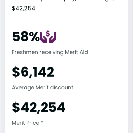
$42,254.
58%
Freshmen receiving Merit Aid
$
6,142
Average Merit discount
$
42,254
Merit Price™