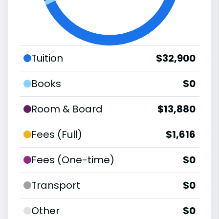
Tuition
$32,900
Books
$0
Room & Board
$13,880
Fees (Full)
$1,616
Fees (One-time)
$0
Transport
$0
Other
$0