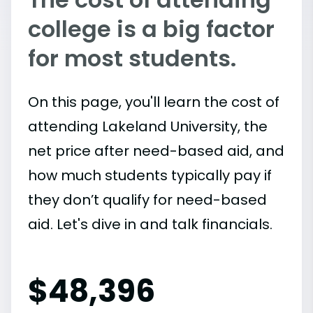
college is a big factor
for most students.
On this page, you'll learn the cost of
attending Lakeland University, the
net price after need-based aid, and
how much students typically pay if
they don’t qualify for need-based
aid. Let's dive in and talk financials.
$
48,396