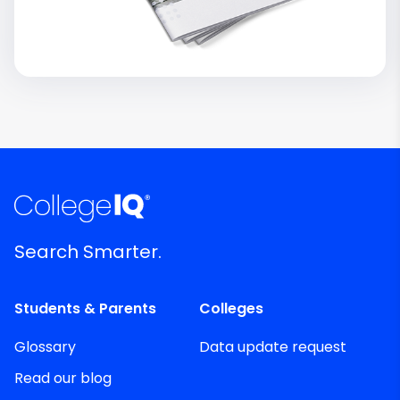
Search Smarter.
Students & Parents
Colleges
Glossary
Data update request
Read our blog