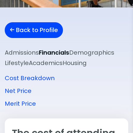
Back to Profile
Admissions
Financials
Demographics
Lifestyle
Academics
Housing
Cost Breakdown
Net Price
Merit Price
The cost of attending