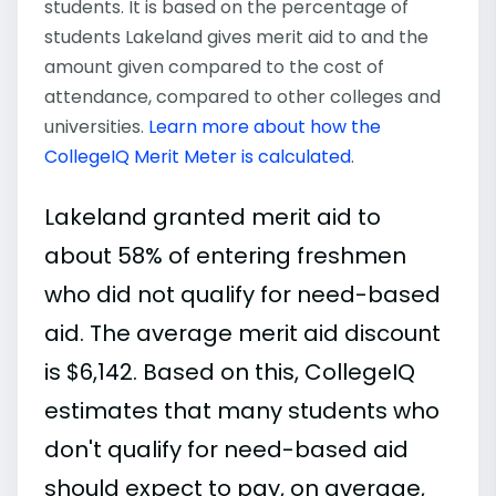
students. It is based on the percentage of
students Lakeland gives merit aid to and the
amount given compared to the cost of
attendance, compared to other colleges and
universities.
Learn more about how the
CollegeIQ Merit Meter is calculated
.
Lakeland granted merit aid to
about 58% of entering freshmen
who did not qualify for need-based
aid. The average merit aid discount
is $6,142. Based on this, CollegeIQ
estimates that many students who
don't qualify for need-based aid
should expect to pay, on average,