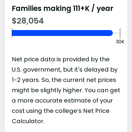
Families making 111+K / year
$28,054
30K
Net price data is provided by the
U.S. government, but it's delayed by
1-2 years. So, the current net prices
might be slightly higher. You can get
a more accurate estimate of your
cost using the college’s Net Price
Calculator.