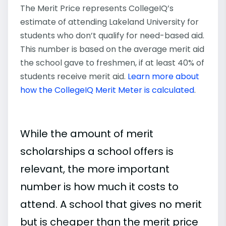
The Merit Price represents CollegeIQ’s
estimate of attending Lakeland University for
students who don’t qualify for need-based aid.
This number is based on the average merit aid
the school gave to freshmen, if at least 40% of
students receive merit aid.
Learn more about
how the CollegeIQ Merit Meter is calculated
.
While the amount of merit
scholarships a school offers is
relevant, the more important
number is how much it costs to
attend. A school that gives no merit
but is cheaper than the merit price