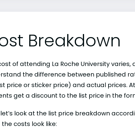
ost Breakdown
ost of attending La Roche University varies, 
rstand the difference between published r
ist price or sticker price) and actual prices.
nts get a discount to the list price in the fo
, let’s look at the list price breakdown accord
the costs look like: