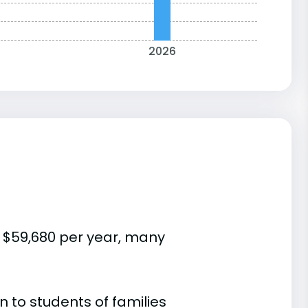
2026
s $59,680 per year, many
 to students of families