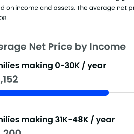
d on income and assets. The average net pric
08.
erage Net Price by Income
ilies making 0-30K / year
,152
ilies making 31K-48K / year
5,200