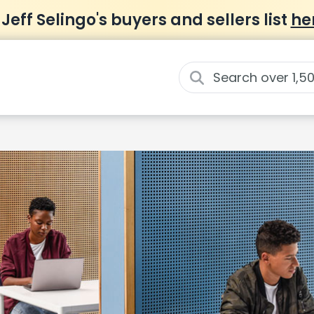
 Jeff Selingo's buyers and sellers list
he