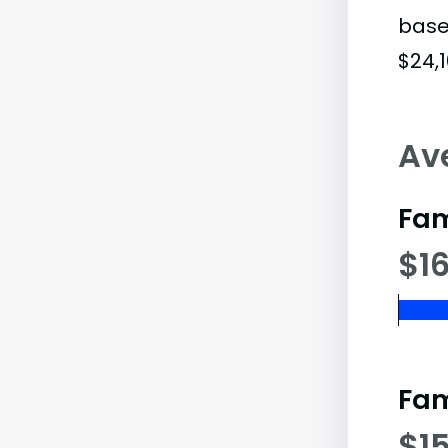
base
$24,1
Av
Fam
$16
Fam
$1