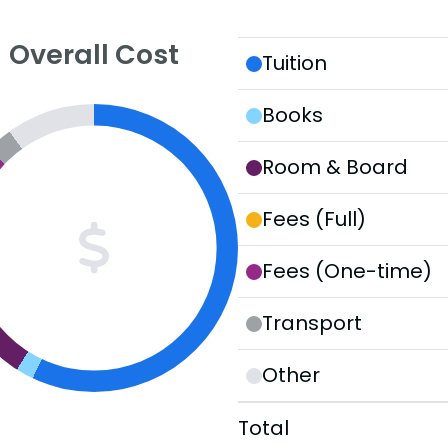
Overall Cost
Tuition
Books
Room & Board
Fees (Full)
Fees (One-time)
Transport
Other
Total