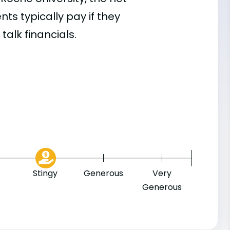
s typically pay if they
talk financials.
8
Stingy
Generous
Very
Generous