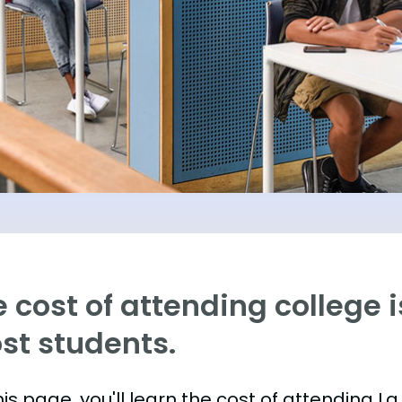
 cost of attending college is
st students.
is page, you'll learn the cost of attending La