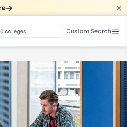
re
Custom Search