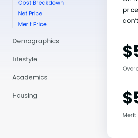
Cost Breakdown
pric
Net Price
don’t
Merit Price
Demographics
$
Lifestyle
Overal
Academics
$
Housing
Merit