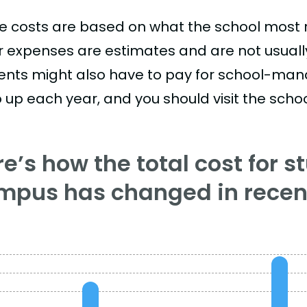
e costs are based on what the school most re
r expenses are estimates and are not usually 
ents might also have to pay for school-mand
 up each year, and you should visit the school
e’s how the total cost for s
mpus has changed in recent