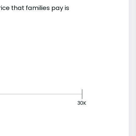
e that families pay is
30K