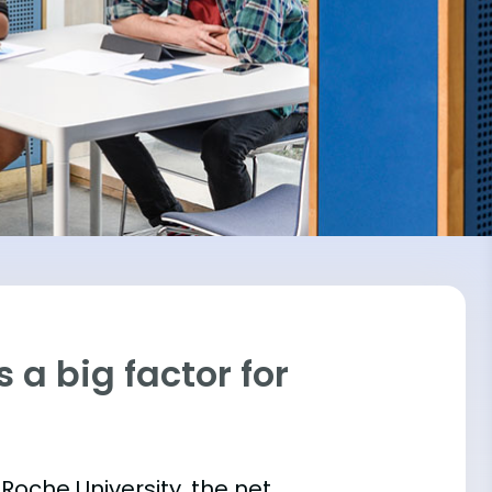
 a big factor for
 Roche University, the net