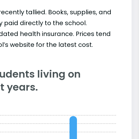
cently tallied. Books, supplies, and
paid directly to the school.
ated health insurance. Prices tend
’s website for the latest cost.
tudents living on
 years.