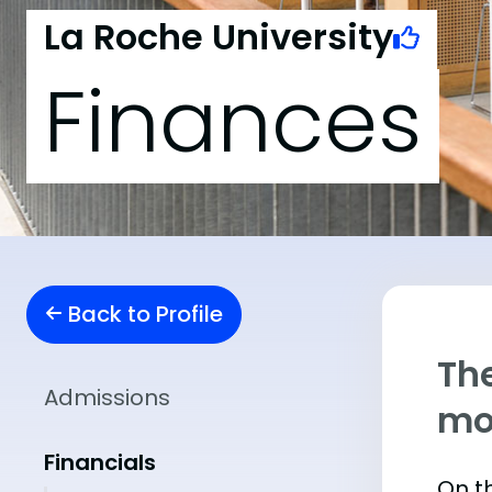
La Roche University
Finances
Back to Profile
The
Admissions
mo
Financials
On th