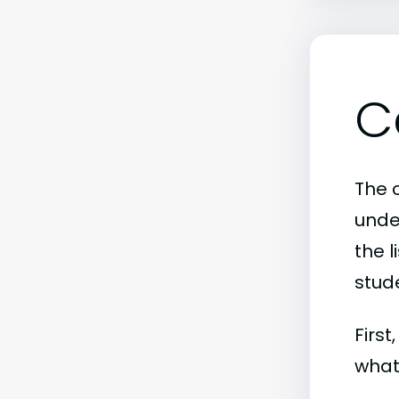
C
The c
unde
the l
stude
First
what 