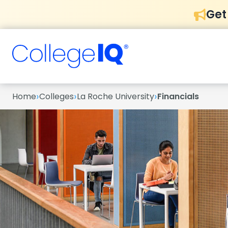
Get
›
›
›
Home
Colleges
La Roche University
Financials