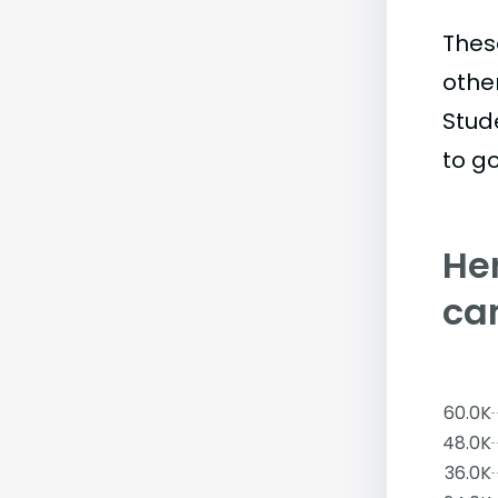
Thes
othe
Stud
to go
Her
ca
60.0K
48.0K
36.0K