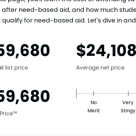
e after need-based aid, and how much student
 qualify for need-based aid. Let's dive in and 
59,680
$
24,10
l list price
Average net price
59,680
No
Very
Merit
Stingy
 Price™