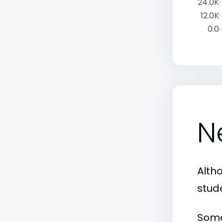
24.0K
12.0K
0.0
N
Alth
stud
Some