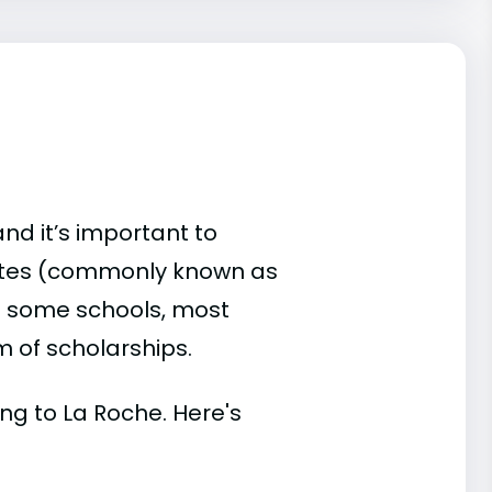
and it’s important to
ates (commonly known as
 At some schools, most
rm of scholarships.
ing to La Roche. Here's