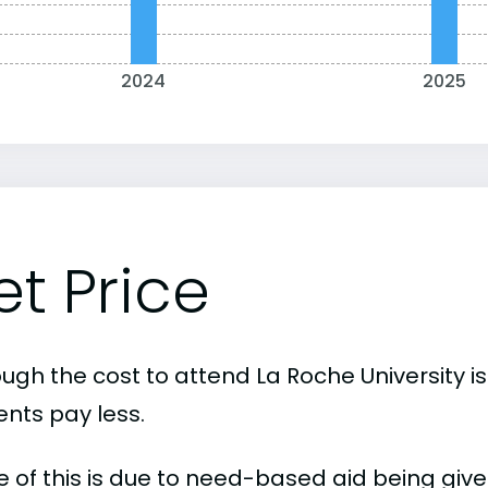
2024
2025
et Price
ough the cost to attend La Roche University i
ents pay less.
 of this is due to need-based aid being given