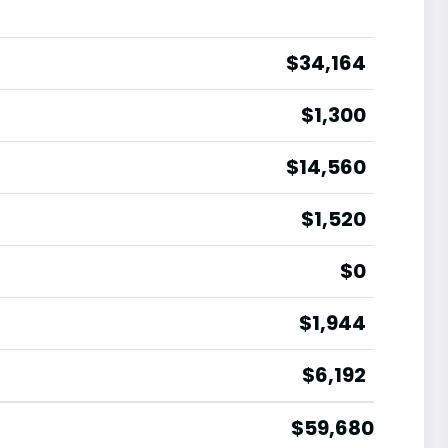
$34,164
$1,300
$14,560
$1,520
$0
$1,944
$6,192
$59,680