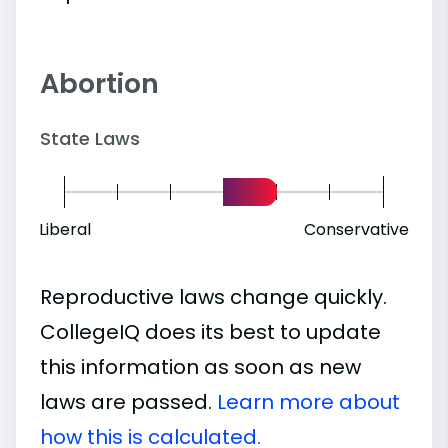
Abortion
State Laws
Liberal
Conservative
Reproductive laws change quickly.
CollegeIQ does its best to update
this information as soon as new
laws are passed.
Learn more about
how this is calculated.