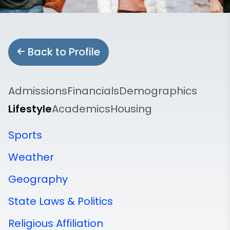
Back to Profile
Admissions
Financials
Demographics
Lifestyle
Academics
Housing
Sports
Weather
Geography
State Laws & Politics
Religious Affiliation