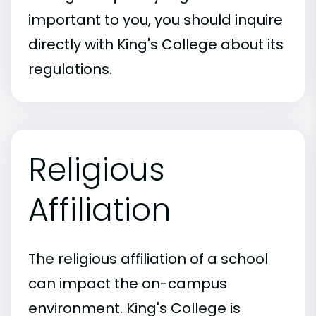
important to you, you should inquire
directly with King's College about its
regulations.
Religious
Affiliation
The religious affiliation of a school
can impact the on-campus
environment. King's College is