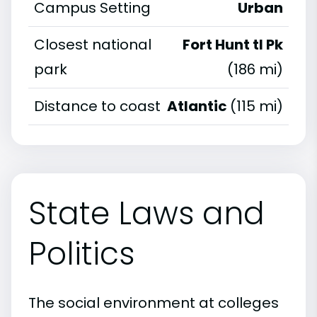
Campus Setting
Urban
Closest national
Fort Hunt tl Pk
park
(186 mi)
Distance to coast
Atlantic
(115 mi)
State Laws and
Politics
The social environment at colleges