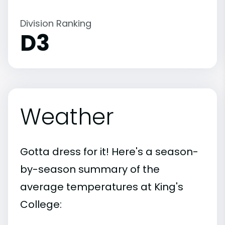
Division Ranking
D3
Weather
Gotta dress for it! Here's a season-
by-season summary of the
average temperatures at King's
College: