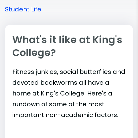
Student Life
What's it like at King's
College?
Fitness junkies, social butterflies and
devoted bookworms all have a
home at King's College. Here's a
rundown of some of the most
important
non-academic
factors.