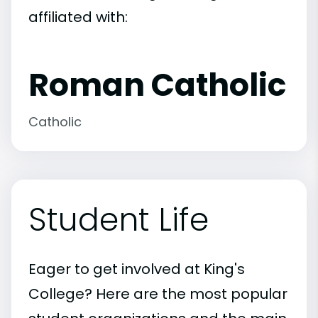
affiliated with:
Roman Catholic
Catholic
Student Life
Eager to get involved at King's
College? Here are the most popular