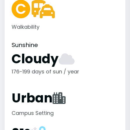
Walkability
Sunshine
Cloudy
176-199 days of sun / year
Urban
Campus Setting