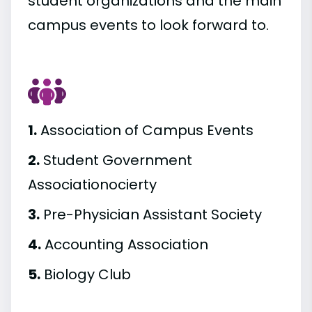
student organizations and the main
campus events to look forward to.
1.
Association of Campus Events
2.
Student Government
Associationocierty
3.
Pre-Physician Assistant Society
4.
Accounting Association
5.
Biology Club