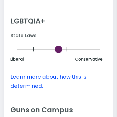
LGBTQIA+
State Laws
Liberal
Conservative
Learn more about how this is
determined.
Guns on Campus