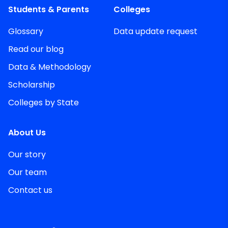
Students & Parents
Colleges
Glossary
Data update request
Read our blog
Data & Methodology
Scholarship
Colleges by State
About Us
Our story
Our team
Contact us