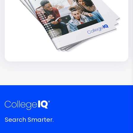
Search Smarter.