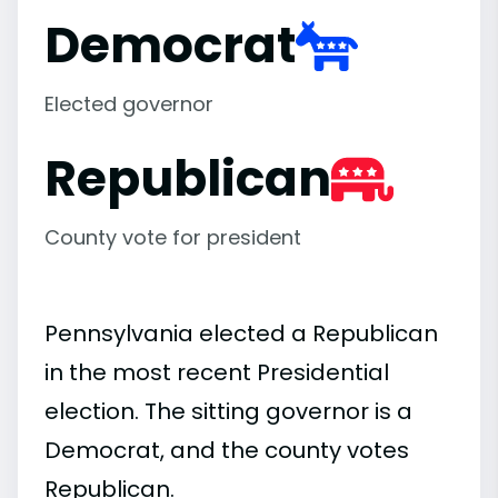
Democrat
Elected governor
Republican
County vote for president
Pennsylvania elected a Republican
in the most recent Presidential
election. The sitting governor is a
Democrat, and the county votes
Republican.