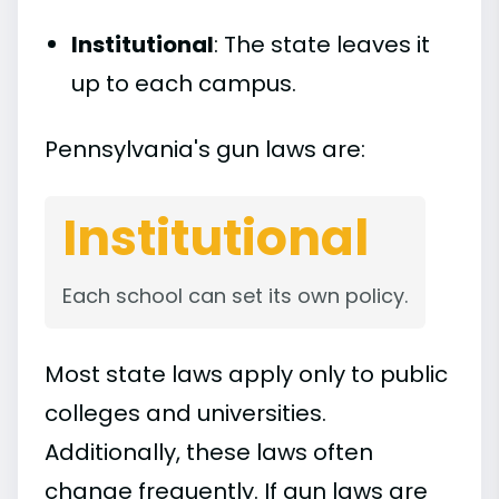
Institutional
: The state leaves it
up to each campus.
Pennsylvania's gun laws are:
Institutional
Each school can set its own policy.
Most state laws apply only to public
colleges and universities.
Additionally, these laws often
change frequently. If gun laws are