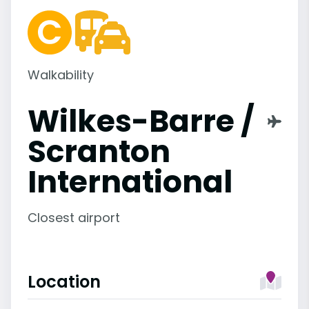
Walkability
Wilkes-Barre /
Scranton
International
Closest airport
Location