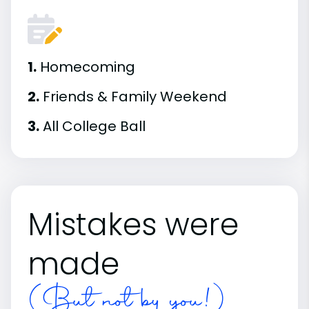
1.
Homecoming
2.
Friends & Family Weekend
3.
All College Ball
Mistakes were
made
(But not by you!)