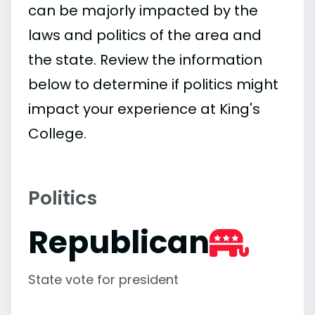
can be majorly impacted by the
laws and politics of the area and
the state. Review the information
below to determine if politics might
impact your experience at King's
College.
Politics
Republican
State vote for president