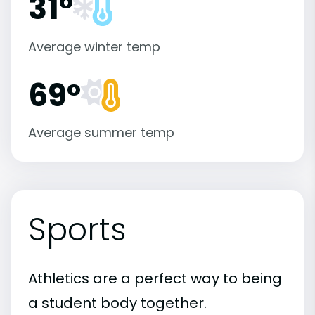
31°
Average winter temp
69°
Average summer temp
Sports
Athletics are a perfect way to being
a student body together.