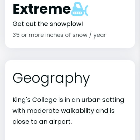
Extreme
Get out the snowplow!
35 or more inches of snow / year
Geography
King's College is in an urban setting
with moderate walkability and is
close to an airport.