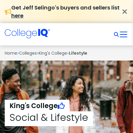
Get Jeff Selingo's buyers and sellers list
here
›
›
›
Home
Colleges
King's College
Lifestyle
King's College
Social & Lifestyle