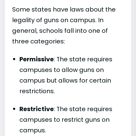
Some states have laws about the
legality of guns on campus. In
general, schools fall into one of
three categories:
Permissive
: The state requires
campuses to allow guns on
campus but allows for certain
restrictions.
Restrictive
: The state requires
campuses to restrict guns on
campus.