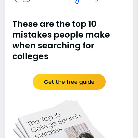
These are the top 10
mistakes people make
when searching for
colleges
Get the free guide