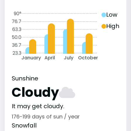
90°
Low
76.7
High
63.3
50.0
36.7
23.3
January
April
July
October
Sunshine
Cloudy
It may get cloudy.
176-199 days of sun / year
Snowfall