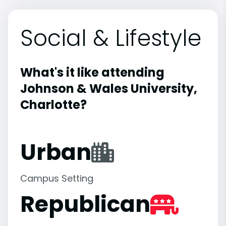
Social & Lifestyle
What's it like attending
Johnson & Wales University,
Charlotte?
Urban
Campus Setting
Republican