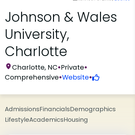
Johnson & Wales
University,
Charlotte
Charlotte, NC
•
Private
•
Comprehensive
•
Website
•
Admissions
Financials
Demographics
Lifestyle
Academics
Housing