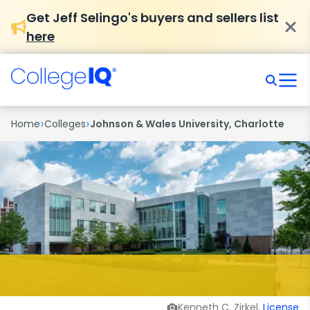
Get Jeff Selingo's buyers and sellers list
here
›
›
Home
Colleges
Johnson & Wales University, Charlotte
Kenneth C. Zirkel,
License