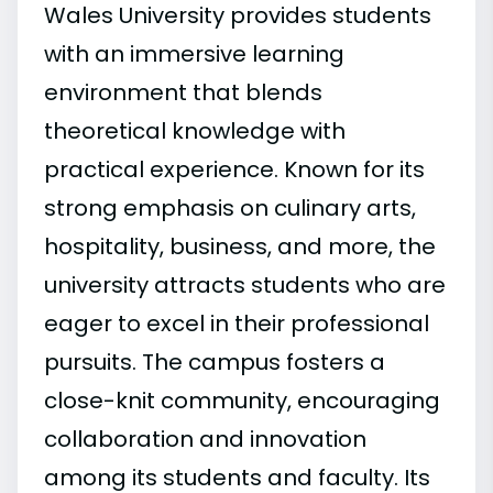
Wales University provides students
with an immersive learning
environment that blends
theoretical knowledge with
practical experience. Known for its
strong emphasis on culinary arts,
hospitality, business, and more, the
university attracts students who are
eager to excel in their professional
pursuits. The campus fosters a
close-knit community, encouraging
collaboration and innovation
among its students and faculty. Its