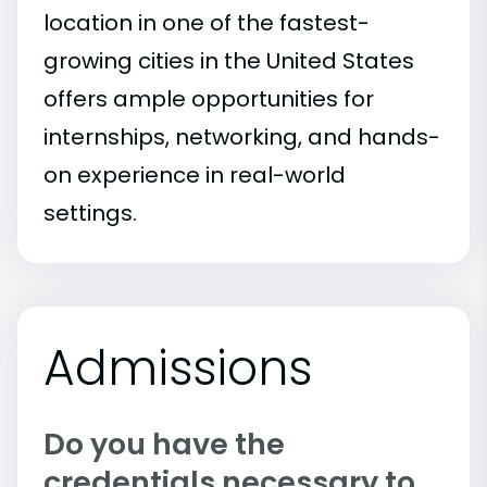
location in one of the fastest-
growing cities in the United States
offers ample opportunities for
internships, networking, and hands-
on experience in real-world
settings.
Admissions
Do you have the
credentials necessary to