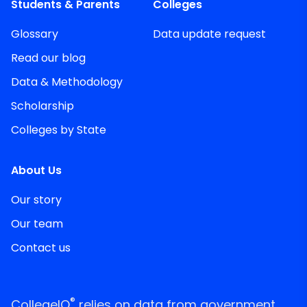
Students & Parents
Colleges
Glossary
Data update request
Read our blog
Data & Methodology
Scholarship
Colleges by State
About Us
Our story
Our team
Contact us
®
CollegeIQ
relies on data from government