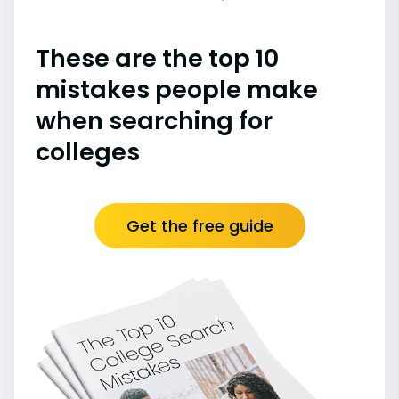
These are the top 10
mistakes people make
when searching for
colleges
Get the free guide