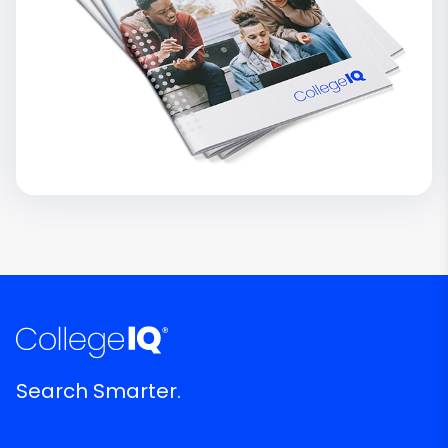
Search Smarter.