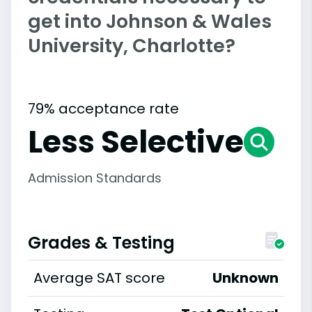
get into Johnson & Wales
University, Charlotte?
79% acceptance rate
Less Selective
Admission Standards
Grades & Testing
Average SAT score
Unknown