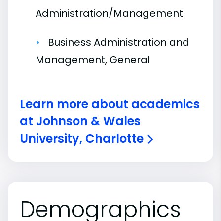
Administration/Management
Business Administration and
Management, General
Learn more about academics
at Johnson & Wales
University, Charlotte
Demographics