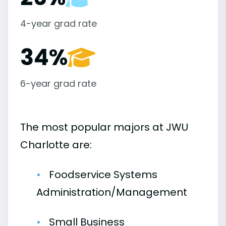
4-year grad rate
34%
6-year grad rate
The most popular majors at JWU
Charlotte are:
Foodservice Systems
Administration/Management
Small Business