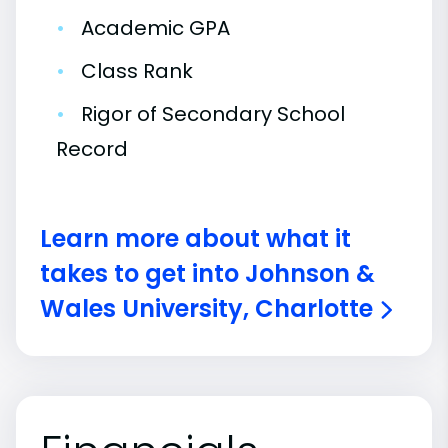
•
Academic GPA
•
Class Rank
•
Rigor of Secondary School
Record
Learn more about what it
takes to get into Johnson &
Wales University, Charlotte