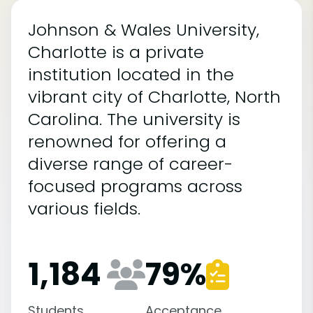
Johnson & Wales University,
Charlotte is a private
institution located in the
vibrant city of Charlotte, North
Carolina. The university is
renowned for offering a
diverse range of career-
focused programs across
various fields.
1,184
79
%
Students
Acceptance