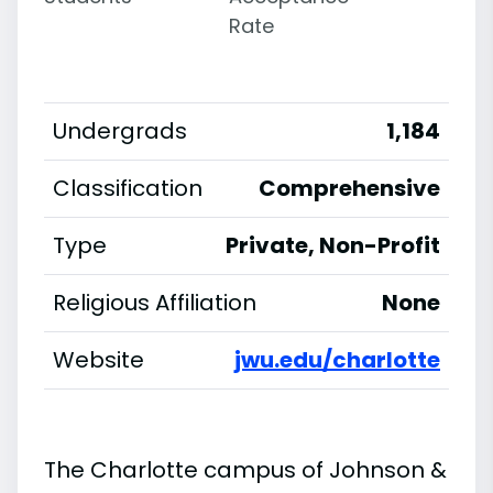
Rate
Undergrads
1,184
Classification
Comprehensive
Type
Private, Non-Profit
Religious Affiliation
None
Website
jwu.edu/charlotte
The Charlotte campus of Johnson &