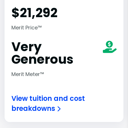
$
21,292
Merit Price™
Very
Generous
Merit Meter™
View tuition and cost
breakdowns