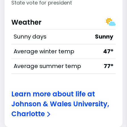
State vote for president
Weather
Sunny days
Sunny
Average winter temp
47°
Average summer temp
77°
Learn more about life at
Johnson & Wales University,
Charlotte