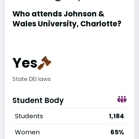
Who attends Johnson &
Wales University, Charlotte?
Yes
State DEI laws
Student Body
Students
1,184
Women
65%