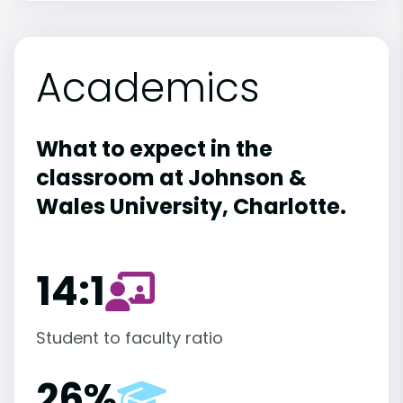
Academics
What to expect in the
classroom at Johnson &
Wales University, Charlotte.
14:1
Student to faculty ratio
26%