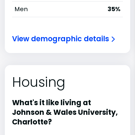
Men
35%
View demographic details
Housing
What's it like living at
Johnson & Wales University,
Charlotte?