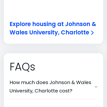
Explore housing at Johnson &
Wales University, Charlotte
FAQs
How much does Johnson & Wales
University, Charlotte cost?