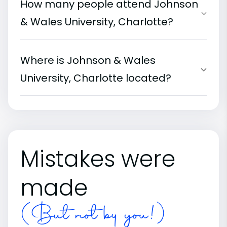
How many people attend Johnson
& Wales University, Charlotte?
Where is Johnson & Wales
University, Charlotte located?
Mistakes were
made
(But not by you!)