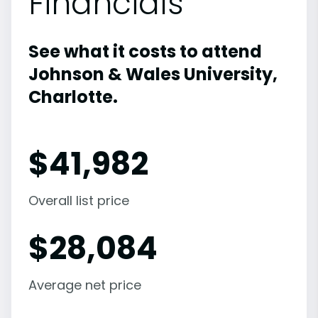
Financials
See what it costs to attend
Johnson & Wales University,
Charlotte.
$
41,982
Overall list price
$
28,084
Average net price