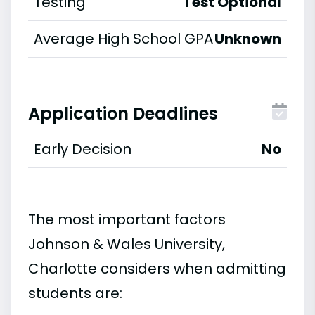
Testing
Test Optional
Average High School GPA
Unknown
Application Deadlines
Early Decision
No
The most important factors
Johnson & Wales University,
Charlotte considers when admitting
students are: