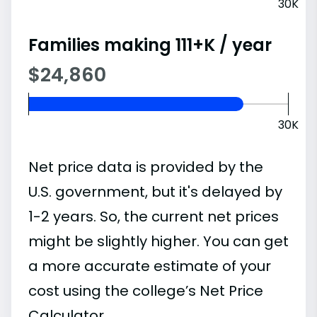
30K
Families making 111+K / year
$24,860
30K
Net price data is provided by the
U.S. government, but it's delayed by
1-2 years. So, the current net prices
might be slightly higher. You can get
a more accurate estimate of your
cost using the college’s Net Price
Calculator.