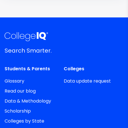
Search Smarter.
Students & Parents
Colleges
Glossary
Data update request
Read our blog
Data & Methodology
Scholarship
Colleges by State