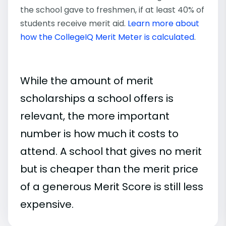
the school gave to freshmen, if at least 40% of
students receive merit aid.
Learn more about
how the CollegeIQ Merit Meter is calculated
.
While the amount of merit
scholarships a school offers is
relevant, the more important
number is how much it costs to
attend. A school that gives no merit
but is cheaper than the merit price
of a generous Merit Score is still less
expensive.