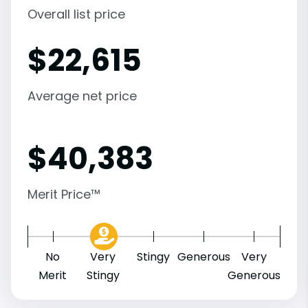
Overall list price
$
22,615
Average net price
$
40,383
Merit Price™
No
Very
Stingy
Generous
Very
Merit
Stingy
Generous