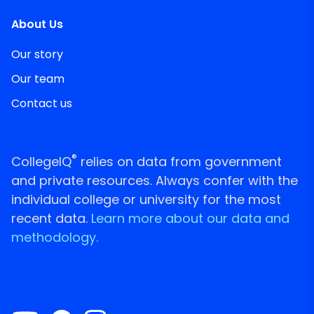
About Us
Our story
Our team
Contact us
®
CollegeIQ
relies on data from government
and private resources. Always confer with the
individual college or university for the most
recent data.
Learn more about our data and
methodology.