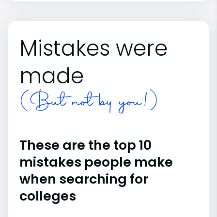
Mistakes were
made
(But not by you!)
These are the top 10
mistakes people make
when searching for
colleges