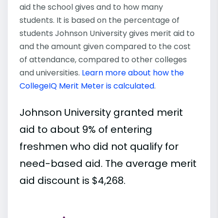
aid the school gives and to how many
students. It is based on the percentage of
students Johnson University gives merit aid to
and the amount given compared to the cost
of attendance, compared to other colleges
and universities.
Learn more about how the
CollegeIQ Merit Meter is calculated
.
Johnson University granted merit
aid to about 9% of entering
freshmen who did not qualify for
need-based aid. The average merit
aid discount is $4,268.