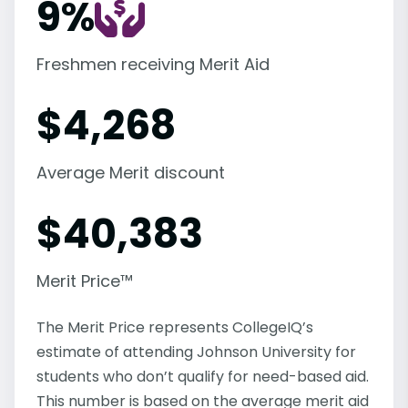
9%
Freshmen receiving Merit Aid
$
4,268
Average Merit discount
$
40,383
Merit Price™
The Merit Price represents CollegeIQ’s
estimate of attending Johnson University for
students who don’t qualify for need-based aid.
This number is based on the average merit aid