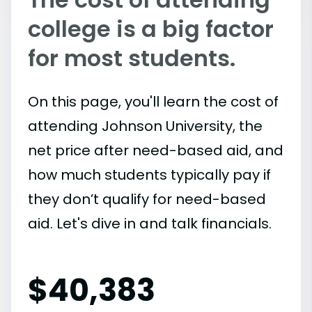
college is a big factor
for most students.
On this page, you'll learn the cost of
attending Johnson University, the
net price after need-based aid, and
how much students typically pay if
they don’t qualify for need-based
aid. Let's dive in and talk financials.
$
40,383