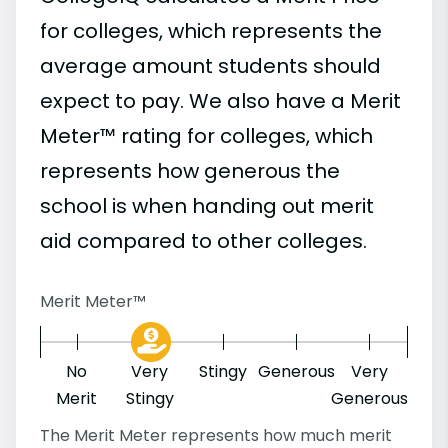
for colleges, which represents the
average amount students should
expect to pay. We also have a Merit
Meter™ rating for colleges, which
represents how generous the
school is when handing out merit
aid compared to other colleges.
Merit Meter™
No
Very
Stingy
Generous
Very
Merit
Stingy
Generous
The Merit Meter represents how much merit