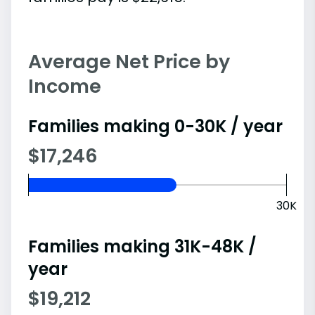
Average Net Price by
Income
Families making 0-30K / year
$17,246
30K
Families making 31K-48K /
year
$19,212