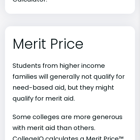
Merit Price
Students from higher income
families will generally not qualify for
need-based aid, but they might
qualify for merit aid.
Some colleges are more generous
with merit aid than others.
CollegeIQ calculates a Merit Price™