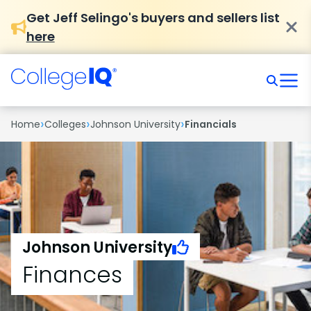
Get Jeff Selingo's buyers and sellers list
here
›
›
›
Home
Colleges
Johnson University
Financials
Johnson University
Finances