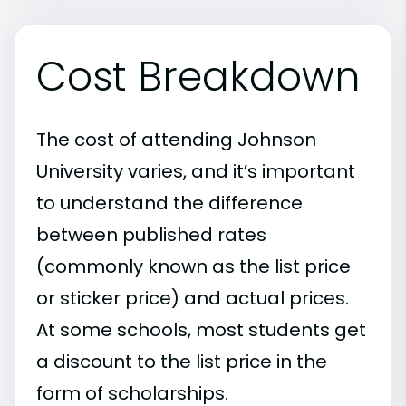
Cost Breakdown
The cost of attending Johnson
University varies, and it’s important
to understand the difference
between published rates
(commonly known as the list price
or sticker price) and actual prices.
At some schools, most students get
a discount to the list price in the
form of scholarships.