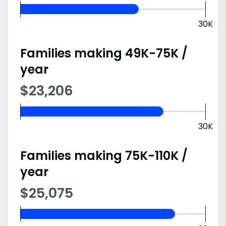
30K
Families making 49K-75K /
year
$23,206
30K
Families making 75K-110K /
year
$25,075