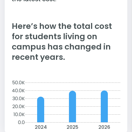
Here’s how the total cost
for students living on
campus has changed in
recent years.
50.0K
40.0K
30.0K
20.0K
10.0K
0.0
2024
2025
2026