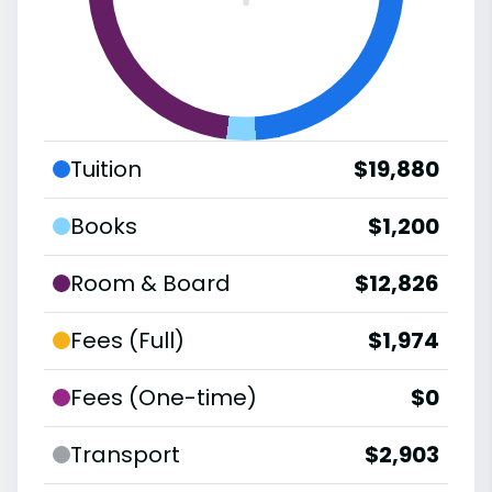
Tuition
$19,880
Books
$1,200
Room & Board
$12,826
Fees (Full)
$1,974
Fees (One-time)
$0
Transport
$2,903