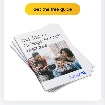
Get the free guide