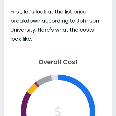
First, let’s look at the list price
breakdown according to Johnson
University. Here's what the costs
look like:
Overall Cost