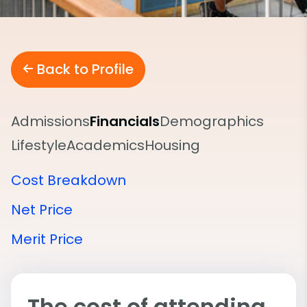
Back to Profile
Admissions
Financials
Demographics
Lifestyle
Academics
Housing
Cost Breakdown
Net Price
Merit Price
The cost of attending