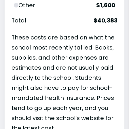
Other
$1,600
Total
$40,383
These costs are based on what the
school most recently tallied. Books,
supplies, and other expenses are
estimates and are not usually paid
directly to the school. Students
might also have to pay for school-
mandated health insurance. Prices
tend to go up each year, and you
should visit the school’s website for
the latest cost.