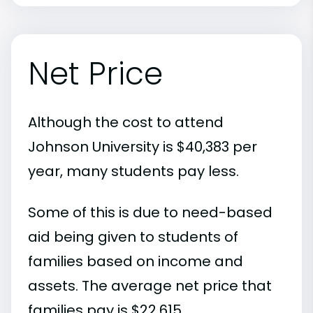
Net Price
Although the cost to attend
Johnson University is $40,383 per
year, many students pay less.
Some of this is due to need-based
aid being given to students of
families based on income and
assets. The average net price that
families pay is $22,615.