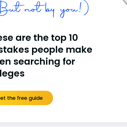
ut not by you!)
se are the top 10
stakes people make
en searching for
lleges
et the free guide