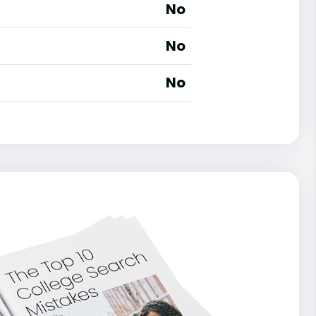
No
No
No