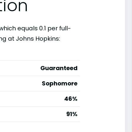
tion
which equals 0.1 per full-
ng at Johns Hopkins:
Guaranteed
Sophomore
46%
g
91%