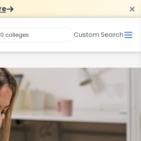
re
Custom Search