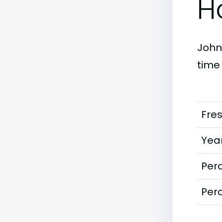
H
Johns
time
Fre
Year
Perc
Perc