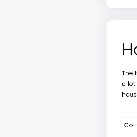
H
The 
a lo
hous
Co-