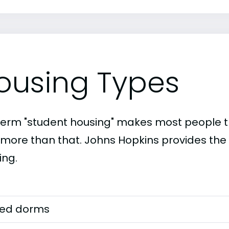
ousing Types
term "student housing" makes most people th
t more than that. Johns Hopkins provides the 
ing.
ed dorms