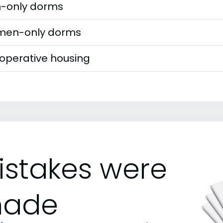
-only dorms
en-only dorms
operative housing
istakes were
ade