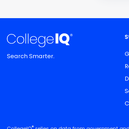
S
G
Search Smarter.
R
D
S
C
®
CollegeIQ
relies on data from government and p