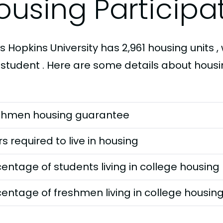
ousing Participa
 Hopkins University has 2,961 housing units , 
 student . Here are some details about housi
shmen housing guarantee
s required to live in housing
entage of students living in college housing
entage of freshmen living in college housin