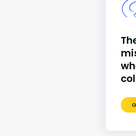
(B
The
mi
wh
co
G