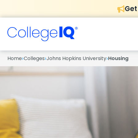
Get
›
›
›
Home
Colleges
Johns Hopkins University
Housing