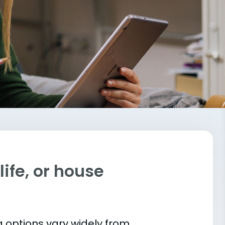
ife, or house
 options vary widely from