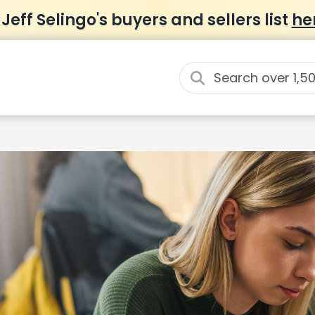
 Jeff Selingo's buyers and sellers list
he