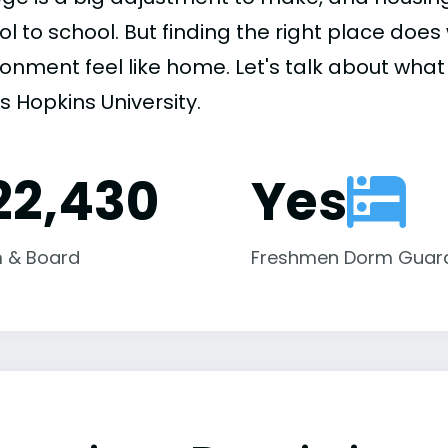
ol to school. But finding the right place do
onment feel like home. Let's talk about what 
s Hopkins University.
22,430
Yes
 & Board
Freshmen Dorm Guar