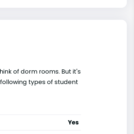
ink of dorm rooms. But it's
following types of student
Yes