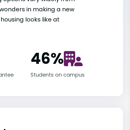
es wonders in making a new
housing looks like at
46
%
antee
Students on campus