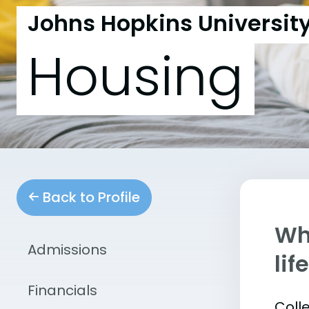
Johns Hopkins Universit
Housing
Back to Profile
Whe
Admissions
lif
Financials
Coll