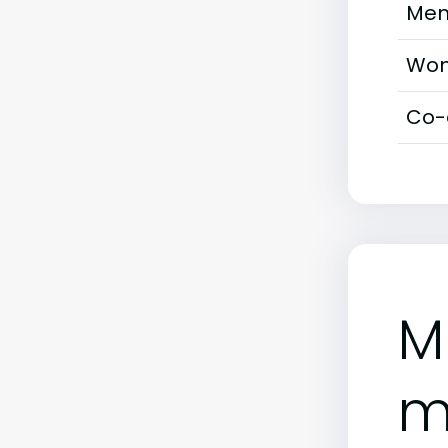
Men
Wom
Co-
M
m