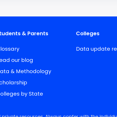
tudents & Parents
Colleges
lossary
Data update r
ead our blog
ata & Methodology
cholarship
olleges by State
rivate resources. Always confer with the individu