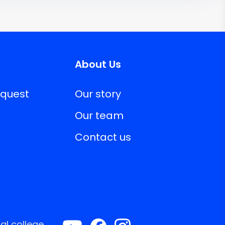
About Us
equest
Our story
Our team
Contact us
al college