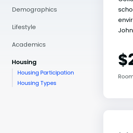
Demographics
scho
envir
Lifestyle
John
Academics
$
Housing
Housing Participation
Room
Housing Types