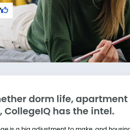
y
ther dorm life, apartment l
e, CollegeIQ has the intel.
ege is a big adjustment to make, and housing