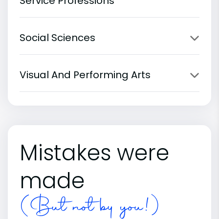
Service Professions
Social Sciences
Visual And Performing Arts
Mistakes were
made
(But not by you!)