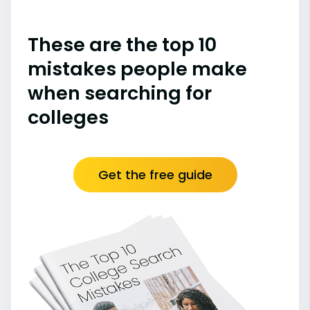
These are the top 10
mistakes people make
when searching for
colleges
Get the free guide