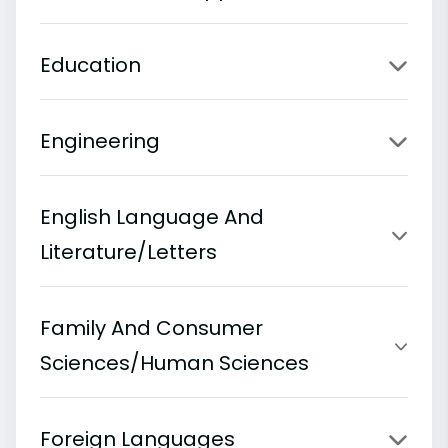
Education
Engineering
English Language And
Literature/Letters
Family And Consumer
Sciences/Human Sciences
Foreign Languages