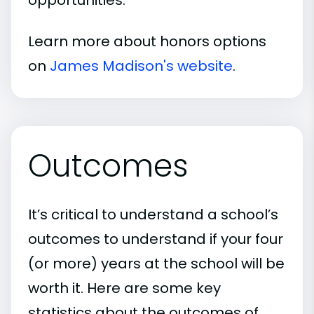
Learn more about honors options
on
James Madison's website
.
Outcomes
It’s critical to understand a school’s
outcomes to understand if your four
(or more) years at the school will be
worth it. Here are some key
statistics about the outcomes of