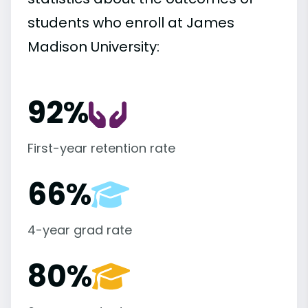
students who enroll at James
Madison University:
92%
First-year retention rate
66%
4-year grad rate
80%