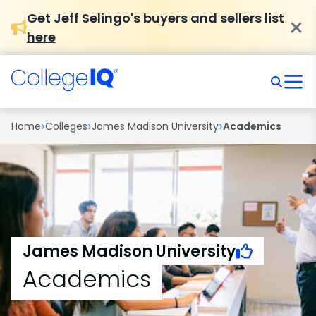
Get Jeff Selingo's buyers and sellers list
here
›
›
›
Home
Colleges
James Madison University
Academics
James Madison University
Academics