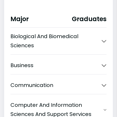
Major
Graduates
Biological And Biomedical
Sciences
Business
Communication
Computer And Information
Sciences And Support Services