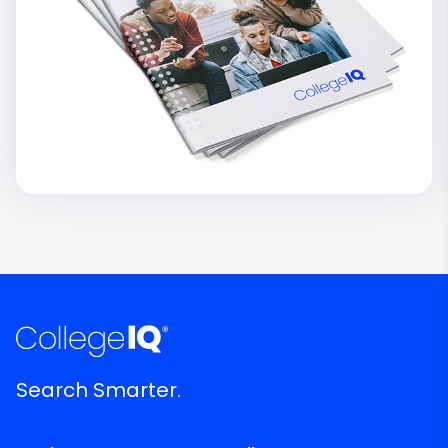
Search Smarter.