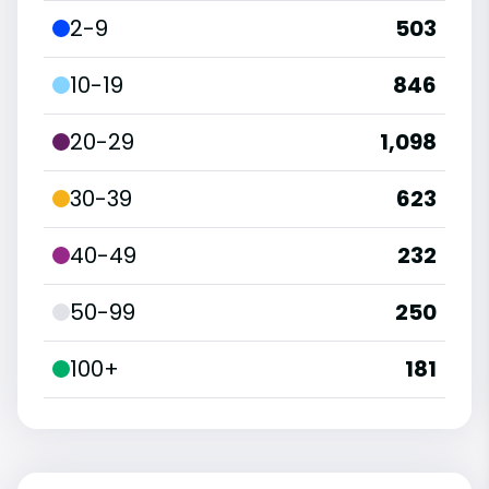
2-9
503
10-19
846
20-29
1,098
30-39
623
40-49
232
50-99
250
100+
181