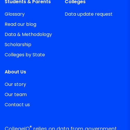
Students & Parents
Colleges
Glossary
Data update request
Read our blog
Data & Methodology
Scholarship
Colleges by State
About Us
Our story
Our team
Contact us
®
CollegeIQ
relies on data from government