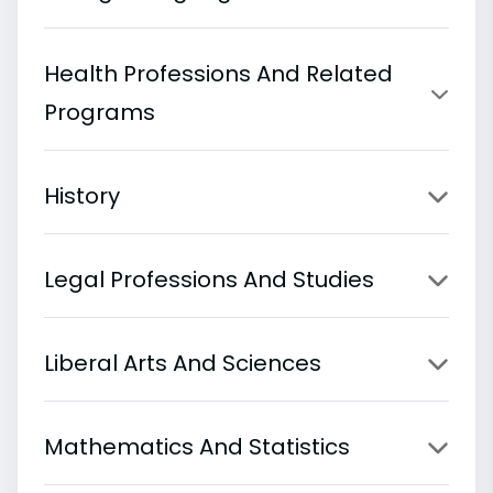
Health Professions And Related
Programs
History
Legal Professions And Studies
Liberal Arts And Sciences
Mathematics And Statistics