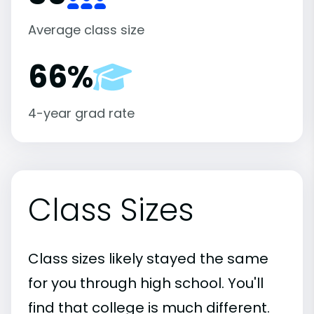
Average class size
66%
4-year grad rate
Class Sizes
Class sizes likely stayed the same
for you through high school. You'll
find that college is much different.