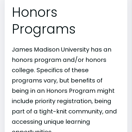
Honors
Programs
James Madison University has an
honors program and/or honors
college. Specifics of these
programs vary, but benefits of
being in an Honors Program might
include priority registration, being
part of a tight-knit community, and
accessing unique learning
opportunities.