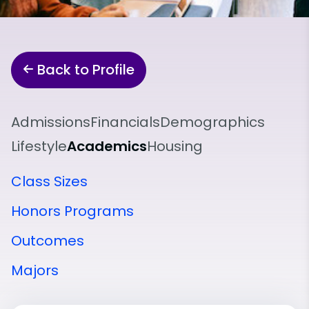
Back to Profile
Admissions
Financials
Demographics
Lifestyle
Academics
Housing
Class Sizes
Honors Programs
Outcomes
Majors