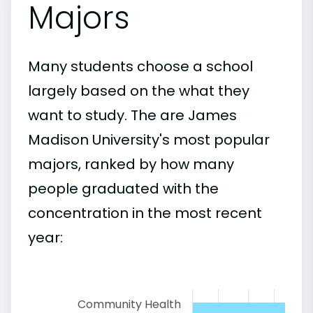
Majors
Many students choose a school
largely based on the what they
want to study. The are James
Madison University's most popular
majors, ranked by how many
people graduated with the
concentration in the most recent
year:
Community Health