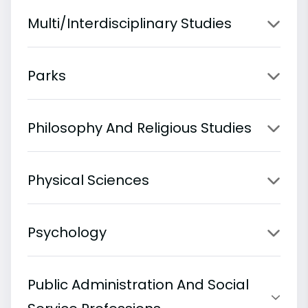
Multi/Interdisciplinary Studies
Parks
Philosophy And Religious Studies
Physical Sciences
Psychology
Public Administration And Social