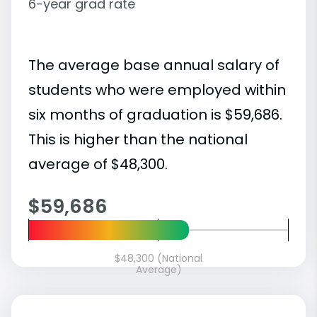
6-year grad rate
The average base annual salary of
students who were employed within
six months of graduation is $59,686.
This is higher than the national
average of $48,300.
$59,686
$48,300 (National
Average)