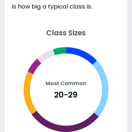
is how big a typical class is.
Class Sizes
Most Common
20-29