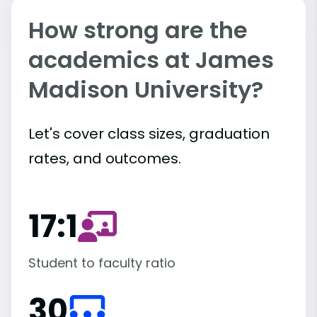
How strong are the
academics at James
Madison University?
Let's cover class sizes, graduation
rates, and outcomes.
17:1
Student to faculty ratio
30