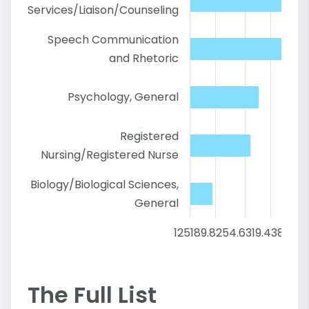
Services/Liaison/Counseling
Speech Communication
and Rhetoric
Psychology, General
Registered
Nursing/Registered Nurse
Biology/Biological Sciences,
General
125
189.8
254.6
319.4
384.2
4
The Full List