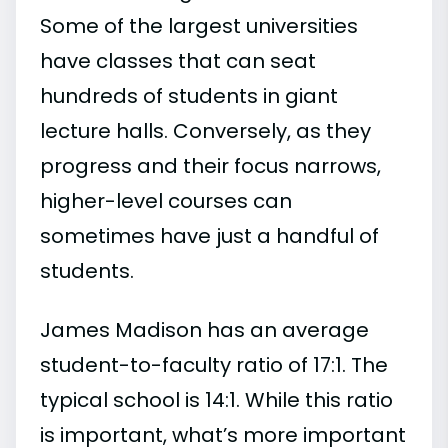
Some of the largest universities
have classes that can seat
hundreds of students in giant
lecture halls. Conversely, as they
progress and their focus narrows,
higher-level courses can
sometimes have just a handful of
students.
James Madison has an average
student-to-faculty ratio of 17:1. The
typical school is 14:1. While this ratio
is important, what’s more important