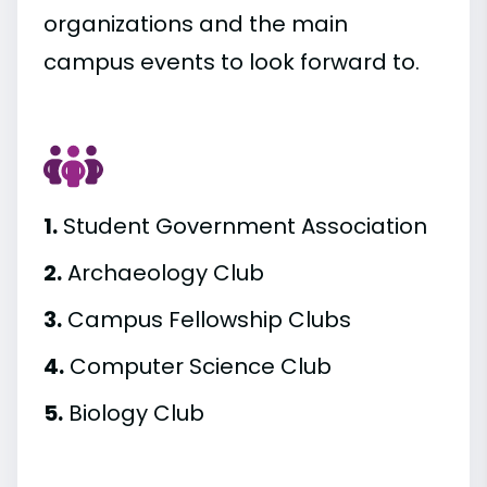
organizations and the main
campus events to look forward to.
1.
Student Government Association
2.
Archaeology Club
3.
Campus Fellowship Clubs
4.
Computer Science Club
5.
Biology Club