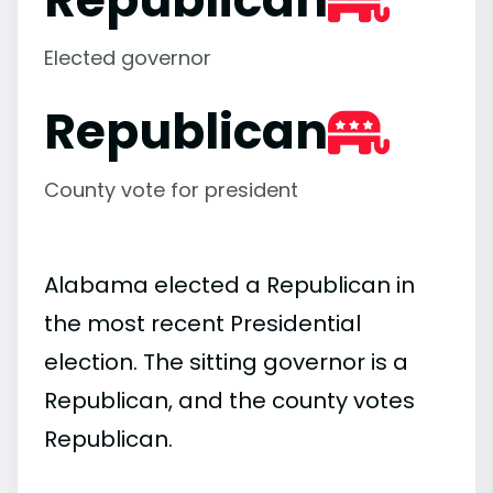
Elected governor
Republican
County vote for president
Alabama elected a Republican in
the most recent Presidential
election. The sitting governor is a
Republican, and the county votes
Republican.