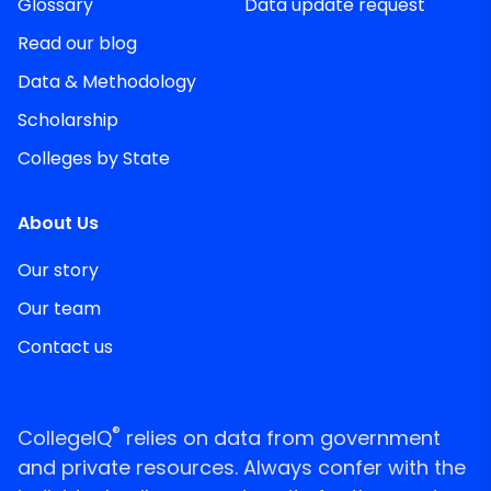
Glossary
Data update request
Read our blog
Data & Methodology
Scholarship
Colleges by State
About Us
Our story
Our team
Contact us
®
CollegeIQ
relies on data from government
and private resources. Always confer with the