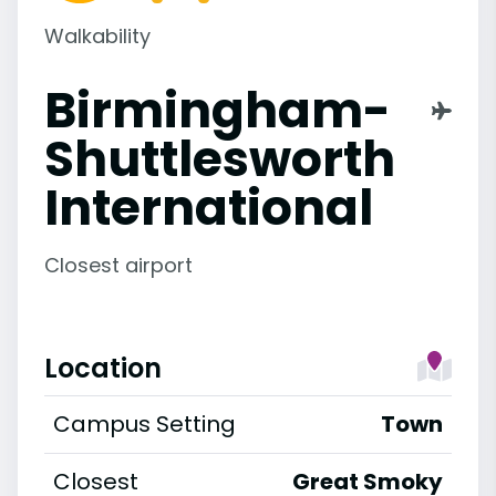
Walkability
Birmingham-
Shuttlesworth
International
Closest airport
Location
Campus Setting
Town
Closest
Great Smoky