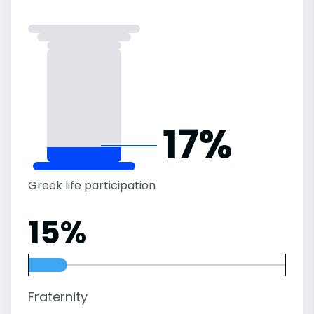
17%
Greek life participation
15%
Fraternity