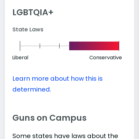
LGBTQIA+
State Laws
Liberal
Conservative
Learn more about how this is
determined.
Guns on Campus
Some states have laws about the