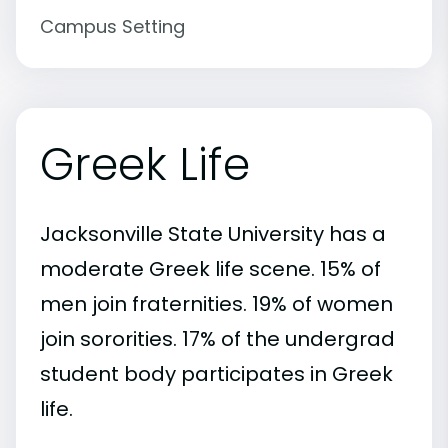
Campus Setting
Greek Life
Jacksonville State University has a
moderate Greek life scene. 15% of
men join fraternities. 19% of women
join sororities. 17% of the undergrad
student body participates in Greek
life.