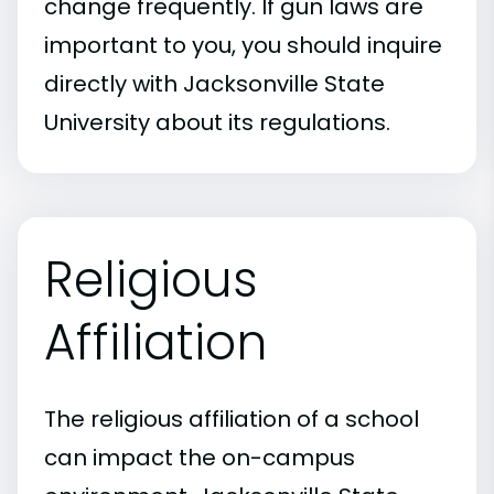
change frequently. If gun laws are
important to you, you should inquire
directly with Jacksonville State
University about its regulations.
Religious
Affiliation
The religious affiliation of a school
can impact the on-campus