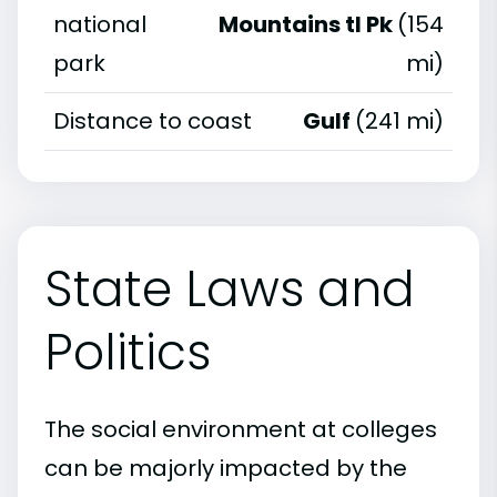
national
Mountains tl Pk
(154
park
mi)
Distance to coast
Gulf
(241 mi)
State Laws and
Politics
The social environment at colleges
can be majorly impacted by the