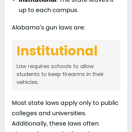
up to each campus.
Alabama's gun laws are:
Institutional
Law requires schools to allow
students to keep firearms in their
vehicles.
Most state laws apply only to public
colleges and universities.
Additionally, these laws often