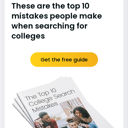
These are the top 10
mistakes people make
when searching for
colleges
Get the free guide