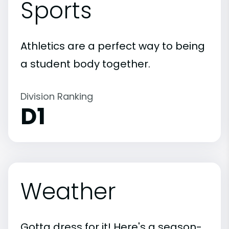
Sports
Athletics are a perfect way to being
a student body together.
Division Ranking
D1
Weather
Gotta dress for it! Here's a season-