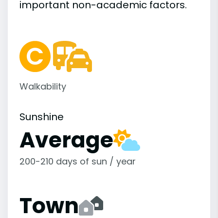
important
non-academic
factors.
Walkability
Sunshine
Average
200-210 days of sun / year
Town