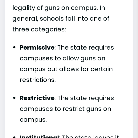
legality of guns on campus. In
general, schools fall into one of
three categories:
Permissive
: The state requires
campuses to allow guns on
campus but allows for certain
restrictions.
Restrictive
: The state requires
campuses to restrict guns on
campus.
Institutional
: The state leaves it