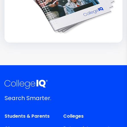
Search Smarter.
Students & Parents
Colleges