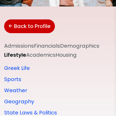
Back to Profile
Admissions
Financials
Demographics
Lifestyle
Academics
Housing
Greek Life
Sports
Weather
Geography
State Laws & Politics