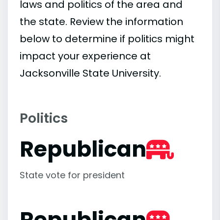
laws and politics of the area and
the state. Review the information
below to determine if politics might
impact your experience at
Jacksonville State University.
Politics
Republican
State vote for president
Republican