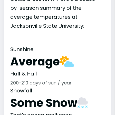
by-season summary of the
average temperatures at
Jacksonville State University:
Sunshine
Average
Half & Half
200-210 days of sun / year
Snowfall
Some Snow
That's gonna melt soon.