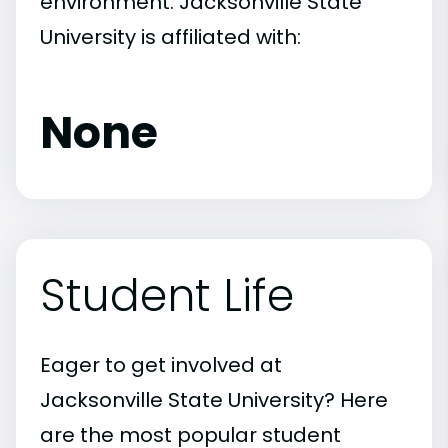
environment. Jacksonville State
University is affiliated with:
None
Student Life
Eager to get involved at
Jacksonville State University? Here
are the most popular student