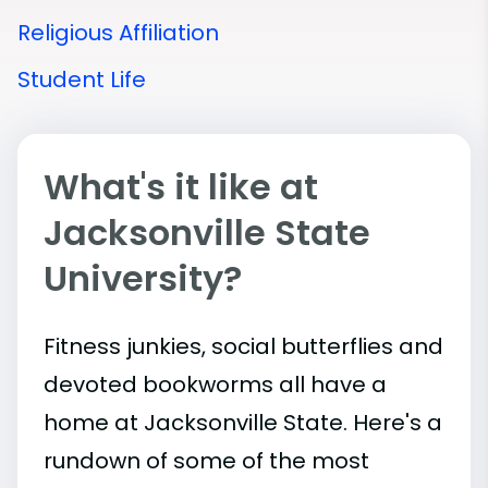
Religious Affiliation
Student Life
What's it like at
Jacksonville State
University?
Fitness junkies, social butterflies and
devoted bookworms all have a
home at Jacksonville State. Here's a
rundown of some of the most