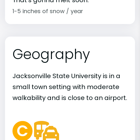
1-5 inches of snow / year
Geography
Jacksonville State University is in a
small town setting with moderate
walkability and is close to an airport.