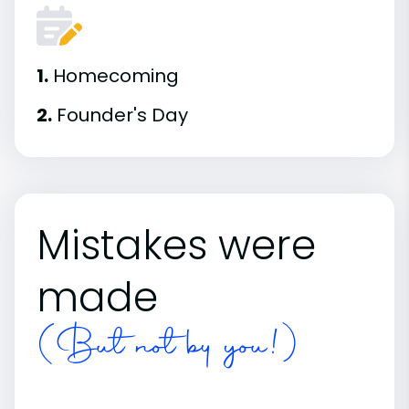
1.
Homecoming
2.
Founder's Day
Mistakes were
made
(But not by you!)