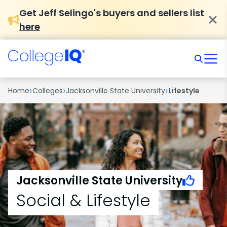
Get Jeff Selingo's buyers and sellers list
here
›
›
›
Home
Colleges
Jacksonville State University
Lifestyle
Jacksonville State University
Social & Lifestyle