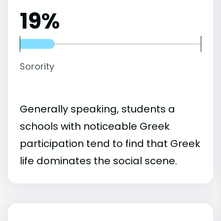
19%
Sorority
Generally speaking, students a
schools with noticeable Greek
participation tend to find that Greek
life dominates the social scene.