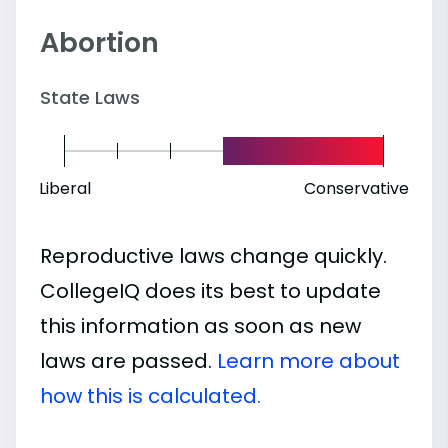
Abortion
State Laws
Liberal
Conservative
Reproductive laws change quickly.
CollegeIQ does its best to update
this information as soon as new
laws are passed.
Learn more about
how this is calculated.