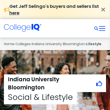
Get Jeff Selingo's buyers and sellers list
here
›
›
›
Home
Colleges
Indiana University Bloomington
Lifestyle
Indiana University
Bloomington
Social & Lifestyle