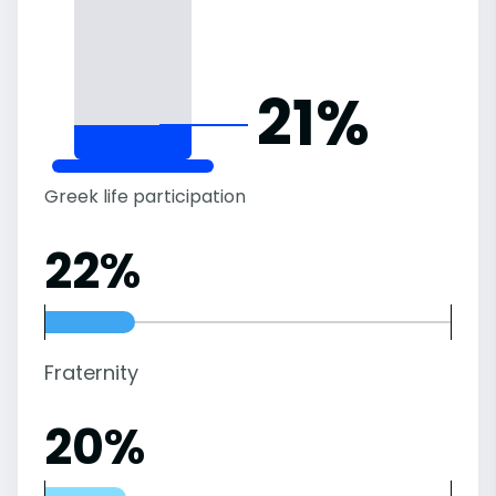
21%
Greek life participation
22%
Fraternity
20%