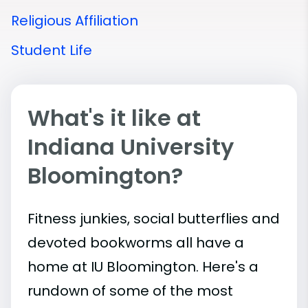
Religious Affiliation
Student Life
What's it like at
Indiana University
Bloomington?
Fitness junkies, social butterflies and
devoted bookworms all have a
home at IU Bloomington. Here's a
rundown of some of the most