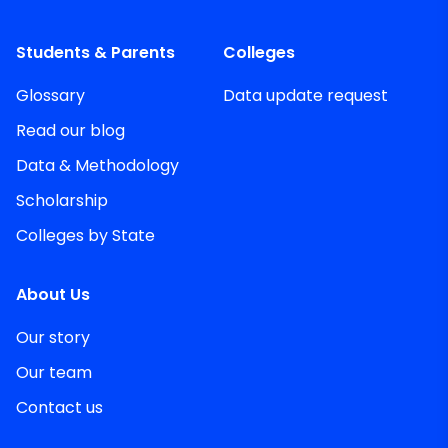
Students & Parents
Colleges
Glossary
Data update request
Read our blog
Data & Methodology
Scholarship
Colleges by State
About Us
Our story
Our team
Contact us