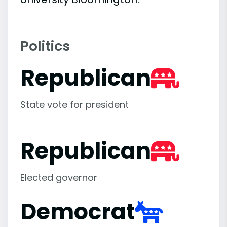
Politics
Republican
State vote for president
Republican
Elected governor
Democrat