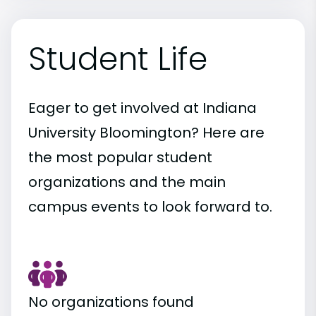
Student Life
Eager to get involved at Indiana
University Bloomington? Here are
the most popular student
organizations and the main
campus events to look forward to.
No organizations found