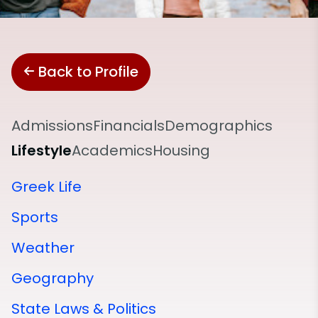
Back to Profile
Admissions
Financials
Demographics
Lifestyle
Academics
Housing
Greek Life
Sports
Weather
Geography
State Laws & Politics