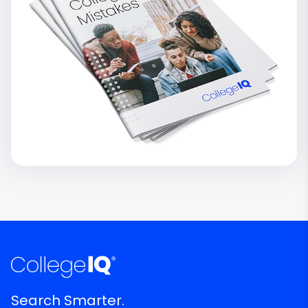
Search Smarter.