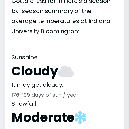
Gotta dress for it! Here's a season-
by-season summary of the
average temperatures at Indiana
University Bloomington:
Sunshine
Cloudy
It may get cloudy.
176-199 days of sun / year
Snowfall
Moderate