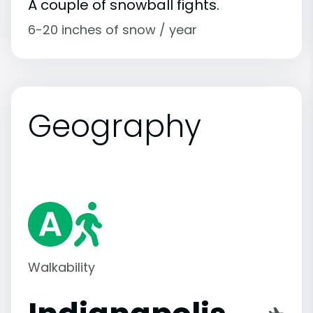
A couple of snowball fights.
6-20 inches of snow / year
Geography
Walkability