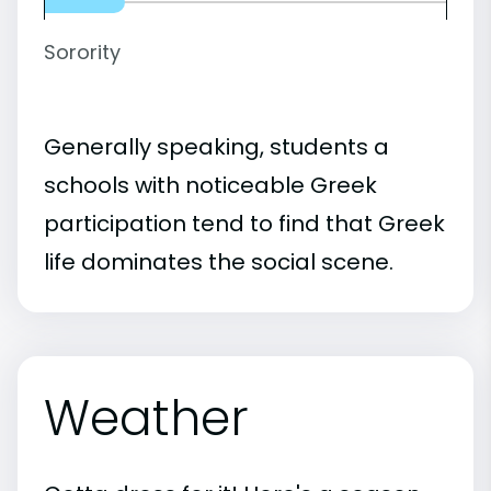
Sorority
Generally speaking, students a
schools with noticeable Greek
participation tend to find that Greek
life dominates the social scene.
Weather