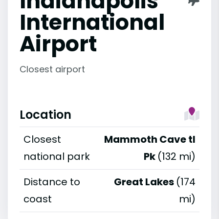
Indianapolis
International
Airport
Closest airport
Location
Closest
Mammoth Cave tl
national park
Pk
(132 mi)
Distance to
Great Lakes
(174
coast
mi)