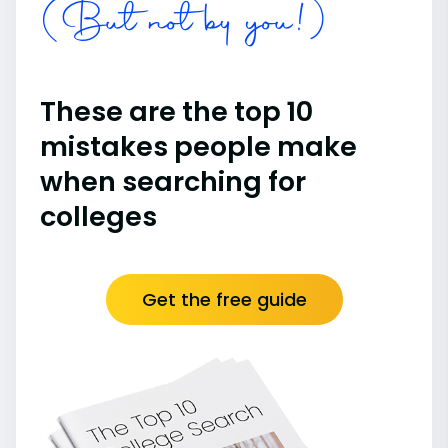
(But not by you!)
These are the top 10
mistakes people make
when searching for
colleges
Get the free guide