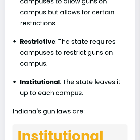
campuses to allow guns on
campus but allows for certain
restrictions.
Restrictive
: The state requires
campuses to restrict guns on
campus.
Institutional
: The state leaves it
up to each campus.
Indiana's gun laws are:
Institutional