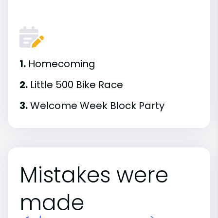
1.
Homecoming
2.
Little 500 Bike Race
3.
Welcome Week Block Party
Mistakes were
made