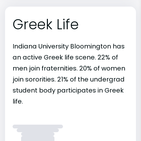
Greek Life
Indiana University Bloomington has
an active Greek life scene. 22% of
men join fraternities. 20% of women
join sororities. 21% of the undergrad
student body participates in Greek
life.