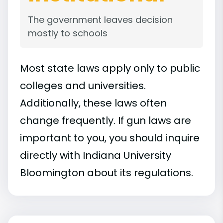
The government leaves decision
mostly to schools
Most state laws apply only to public
colleges and universities.
Additionally, these laws often
change frequently. If gun laws are
important to you, you should inquire
directly with Indiana University
Bloomington about its regulations.