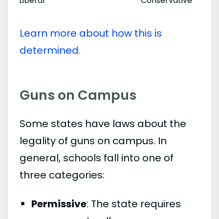
Liberal
Conservative
Learn more about how this is
determined.
Guns on Campus
Some states have laws about the
legality of guns on campus. In
general, schools fall into one of
three categories:
Permissive
: The state requires