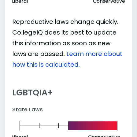
Liberal
Conservative
Reproductive laws change quickly.
CollegeIQ does its best to update
this information as soon as new
laws are passed.
Learn more about
how this is calculated.
LGBTQIA+
State Laws