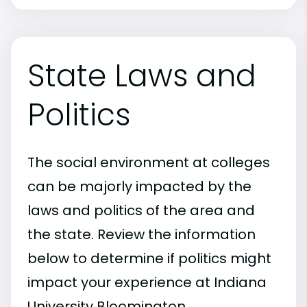
State Laws and
Politics
The social environment at colleges
can be majorly impacted by the
laws and politics of the area and
the state. Review the information
below to determine if politics might
impact your experience at Indiana
University Bloomington.