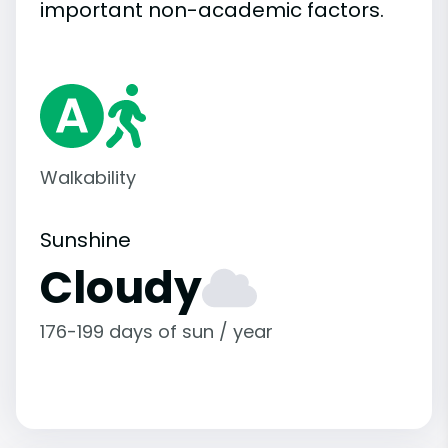
important
non-academic
factors.
Walkability
Sunshine
Cloudy
176-199 days of sun / year