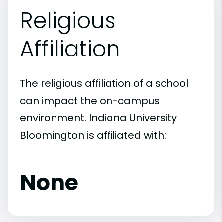
Religious
Affiliation
The religious affiliation of a school
can impact the on-campus
environment. Indiana University
Bloomington is affiliated with:
None