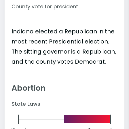
County vote for president
Indiana elected a Republican in the
most recent Presidential election.
The sitting governor is a Republican,
and the county votes Democrat.
Abortion
State Laws