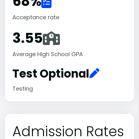
68
%
Acceptance rate
3.55
Average High School GPA
Test Optional
Testing
Admission Rates