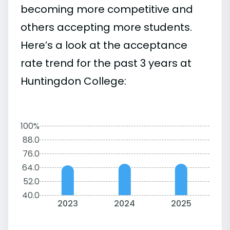
becoming more competitive and
others accepting more students.
Here’s a look at the acceptance
rate trend for the past 3 years at
Huntingdon College:
100%
88.0
76.0
64.0
52.0
40.0
2023
2024
2025