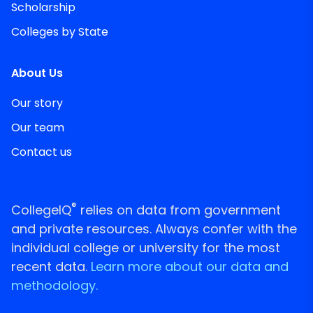
Scholarship
Colleges by State
About Us
Our story
Our team
Contact us
®
CollegeIQ
relies on data from government
and private resources. Always confer with the
individual college or university for the most
recent data.
Learn more about our data and
methodology.