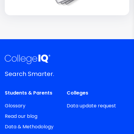
Search Smarter.
Students & Parents
Colleges
Glossary
Data update request
Read our blog
Data & Methodology