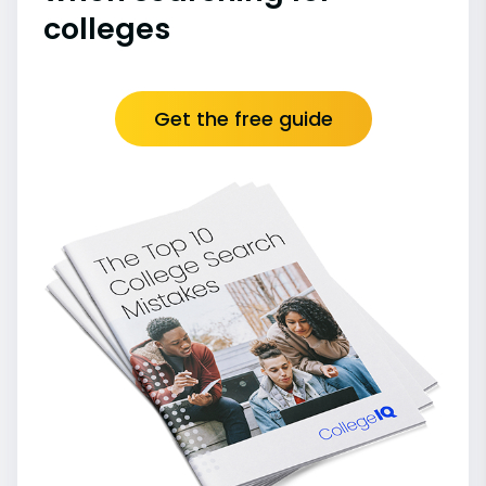
colleges
Get the free guide