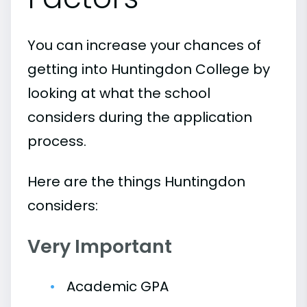
You can increase your chances of
getting into Huntingdon College by
looking at what the school
considers during the application
process.
Here are the things Huntingdon
considers:
Very Important
Academic GPA