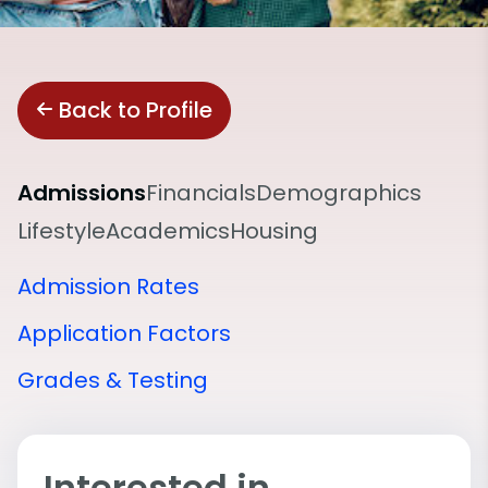
Back to Profile
Admissions
Financials
Demographics
Lifestyle
Academics
Housing
Admission Rates
Application Factors
Grades & Testing
Interested in