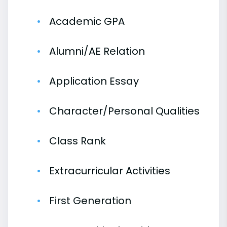
Academic GPA
Alumni/AE Relation
Application Essay
Character/Personal Qualities
Class Rank
Extracurricular Activities
First Generation