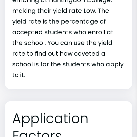
making their yield rate Low. The
yield rate is the percentage of
accepted students who enroll at
the school. You can use the yield
rate to find out how coveted a
school is for the students who apply
to it.
Application
Factors