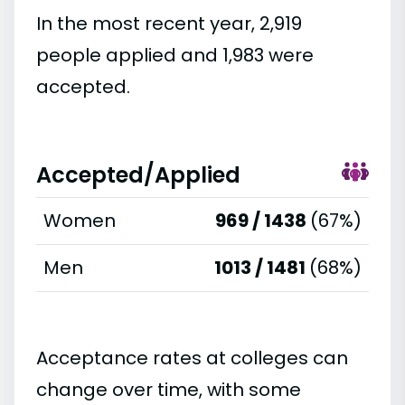
In the most recent year, 2,919
people applied and 1,983 were
accepted.
Accepted/Applied
Women
969 / 1438
(67%)
Men
1013 / 1481
(68%)
Acceptance rates at colleges can
change over time, with some