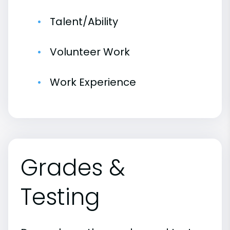
Talent/Ability
Volunteer Work
Work Experience
Grades &
Testing