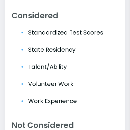
Considered
Standardized Test Scores
State Residency
Talent/Ability
Volunteer Work
Work Experience
Not Considered