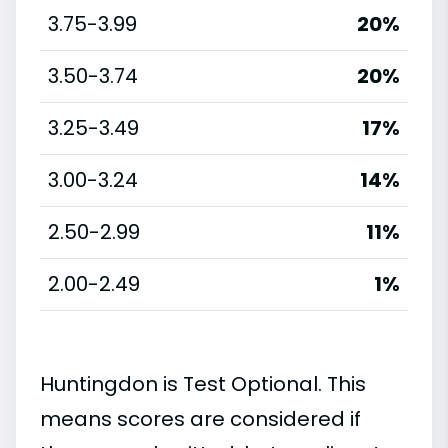
3.75-3.99
20%
3.50-3.74
20%
3.25-3.49
17%
3.00-3.24
14%
2.50-2.99
11%
2.00-2.49
1%
Huntingdon is Test Optional. This
means scores are considered if