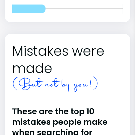
Mistakes were
made
(But not by you!)
These are the top 10
mistakes people make
when searching for