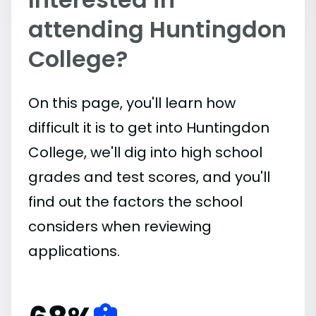
attending Huntingdon
College?
On this page, you'll learn how
difficult it is to get into Huntingdon
College, we'll dig into high school
grades and test scores, and you'll
find out the factors the school
considers when reviewing
applications.