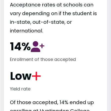
Acceptance rates at schools can
vary depending on if the student is
in-state, out-of-state, or
international.
14%
Enrollment of those accepted
Low
Yield rate
Of those accepted, 14% ended up
enrolling at Huntingdon College,