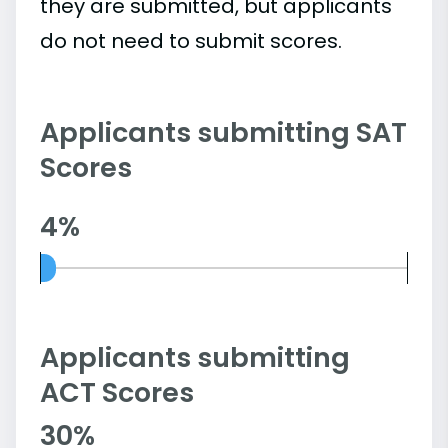
they are submitted, but applicants
do not need to submit scores.
Applicants submitting SAT
Scores
4%
Applicants submitting
ACT Scores
30%