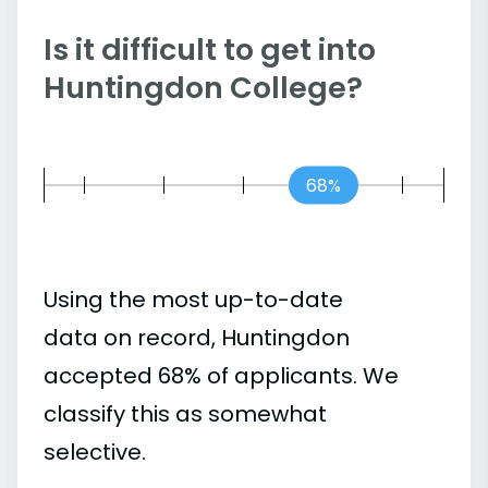
Is it difficult to get into
Huntingdon College?
68%
Using the most up-to-date
data on record, Huntingdon
accepted 68% of applicants. We
classify this as somewhat
selective.