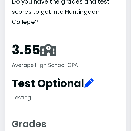
Do you have the grades and test
scores to get into Huntingdon
College?
3.55
Average High School GPA
Test Optional
Testing
Grades