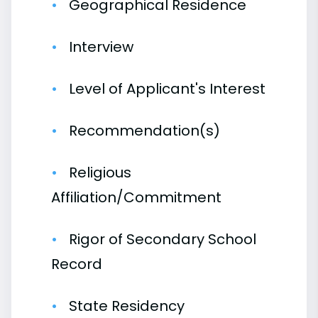
Geographical Residence
Interview
Level of Applicant's Interest
Recommendation(s)
Religious
Affiliation/Commitment
Rigor of Secondary School
Record
State Residency