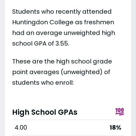
Students who recently attended
Huntingdon College as freshmen
had an average unweighted high
school GPA of 3.55.
These are the high school grade
point averages (unweighted) of
students who enroll:
High School GPAs
4.00
18%