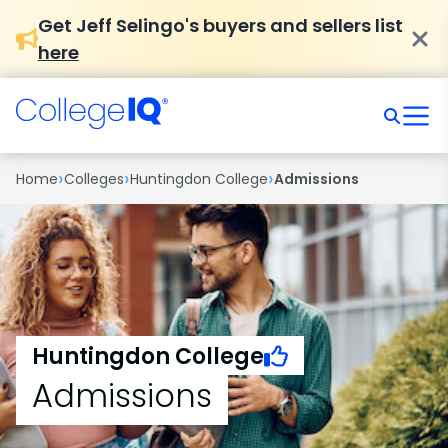
Get Jeff Selingo's buyers and sellers list
here
›
›
›
Home
Colleges
Huntingdon College
Admissions
Huntingdon College
Admissions