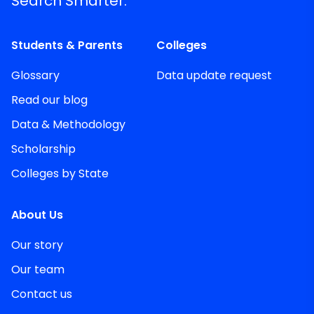
Search Smarter.
Students & Parents
Colleges
Glossary
Data update request
Read our blog
Data & Methodology
Scholarship
Colleges by State
About Us
Our story
Our team
Contact us