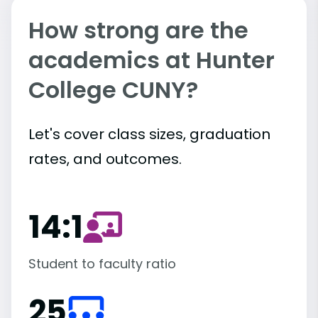
How strong are the
academics at Hunter
College CUNY?
Let's cover class sizes, graduation
rates, and outcomes.
14:1
Student to faculty ratio
25