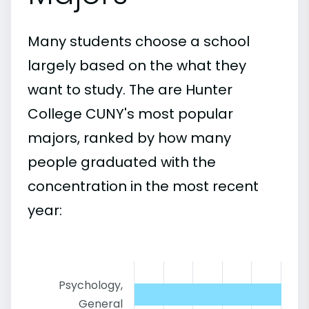
Many students choose a school
largely based on the what they
want to study. The are Hunter
College CUNY's most popular
majors, ranked by how many
people graduated with the
concentration in the most recent
year:
Psychology,
General