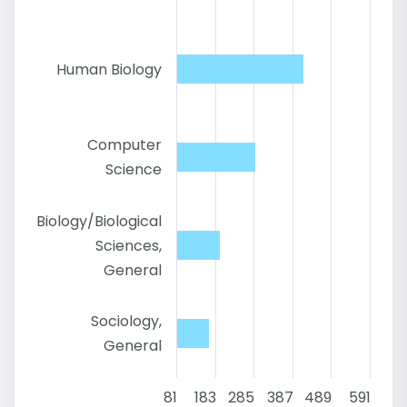
Human Biology
Computer
Science
Biology/Biological
Sciences,
General
Sociology,
General
81
183
285
387
489
591