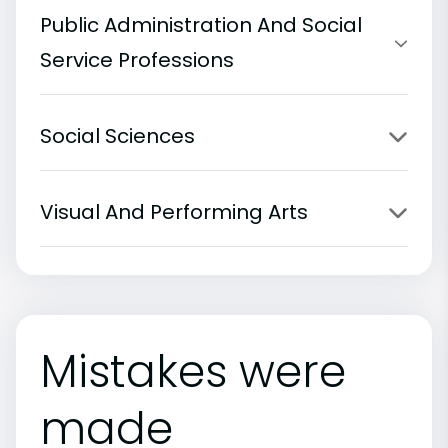
Public Administration And Social
Service Professions
Social Sciences
Visual And Performing Arts
Mistakes were
made