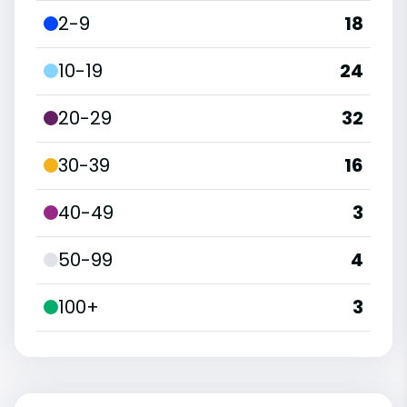
2-9
18
10-19
24
20-29
32
30-39
16
40-49
3
50-99
4
100+
3