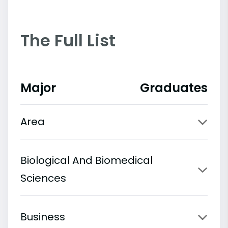
The Full List
Major
Graduates
Area
Biological And Biomedical
Sciences
Business