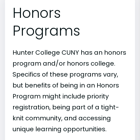
Honors
Programs
Hunter College CUNY has an honors
program and/or honors college.
Specifics of these programs vary,
but benefits of being in an Honors
Program might include priority
registration, being part of a tight-
knit community, and accessing
unique learning opportunities.