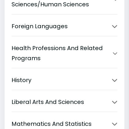
Sciences/Human Sciences
Foreign Languages
Health Professions And Related
Programs
History
Liberal Arts And Sciences
Mathematics And Statistics