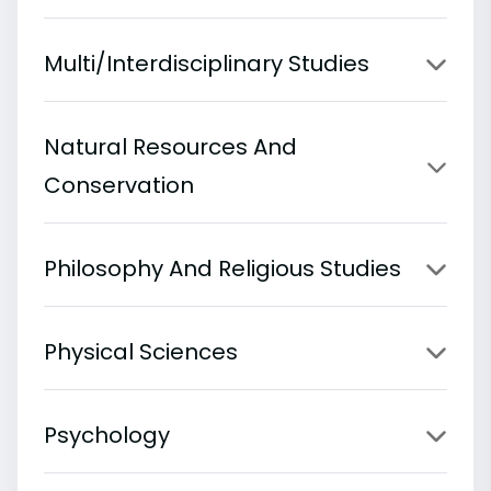
Multi/Interdisciplinary Studies
Natural Resources And
Conservation
Philosophy And Religious Studies
Physical Sciences
Psychology