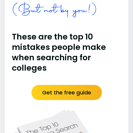
(But not by you!)
These are the top 10
mistakes people make
when searching for
colleges
Get the free guide