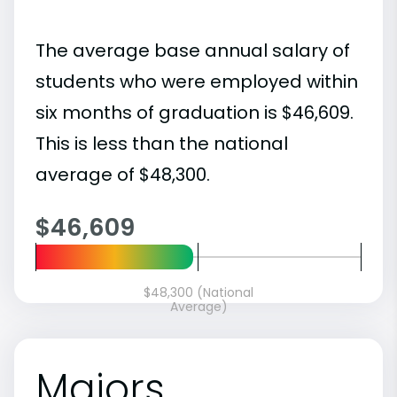
The average base annual salary of
students who were employed within
six months of graduation is $46,609.
This is less than the national
average of $48,300.
$46,609
$48,300 (National
Average)
Majors