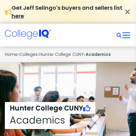
Get Jeff Selingo's buyers and sellers list
here
›
›
›
Home
Colleges
Hunter College CUNY
Academics
Hunter College CUNY
Academics