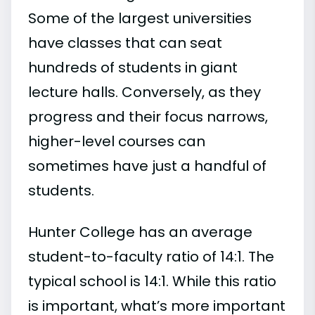
Some of the largest universities
have classes that can seat
hundreds of students in giant
lecture halls. Conversely, as they
progress and their focus narrows,
higher-level courses can
sometimes have just a handful of
students.
Hunter College has an average
student-to-faculty ratio of 14:1. The
typical school is 14:1. While this ratio
is important, what’s more important