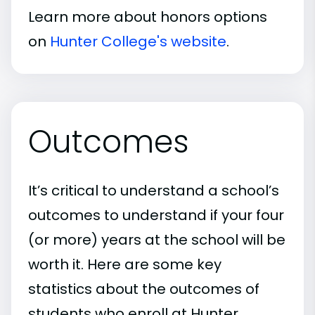
Learn more about honors options
on
Hunter College's website
.
Outcomes
It’s critical to understand a school’s
outcomes to understand if your four
(or more) years at the school will be
worth it. Here are some key
statistics about the outcomes of
students who enroll at Hunter