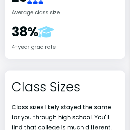
Average class size
38%
4-year grad rate
Class Sizes
Class sizes likely stayed the same
for you through high school. You'll
find that college is much different.