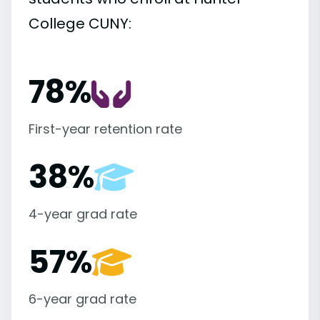
College CUNY:
78%
First-year retention rate
38%
4-year grad rate
57%
6-year grad rate