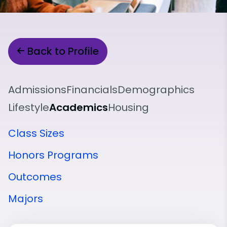
Back to Profile
Admissions
Financials
Demographics
Lifestyle
Academics
Housing
Class Sizes
Honors Programs
Outcomes
Majors