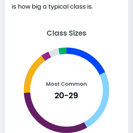
is how big a typical class is.
Class Sizes
Most Common
20-29