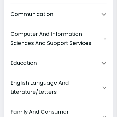
Communication
Computer And Information
Sciences And Support Services
Education
English Language And
Literature/Letters
Family And Consumer