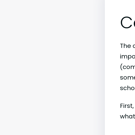
C
The 
impo
(comm
some 
scho
First
what 