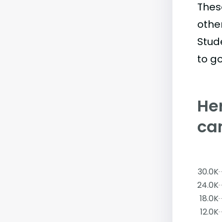
Thes
othe
Stud
to go
Her
ca
30.0K
24.0K
18.0K
12.0K