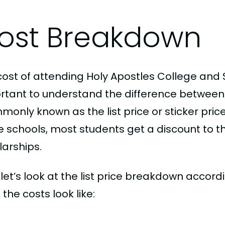
ost Breakdown
cost of attending Holy Apostles College and S
rtant to understand the difference between
only known as the list price or sticker price
schools, most students get a discount to the 
larships.
, let’s look at the list price breakdown accord
the costs look like: