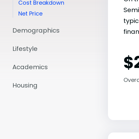
Cost Breakdown
Semi
Net Price
typic
Demographics
finan
Lifestyle
$
Academics
Overal
Housing