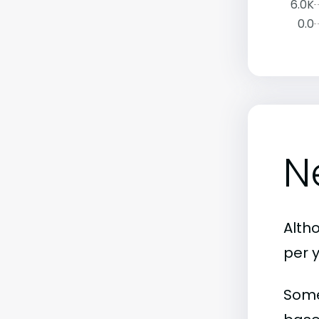
6.0K
0.0
N
Alth
per 
Some