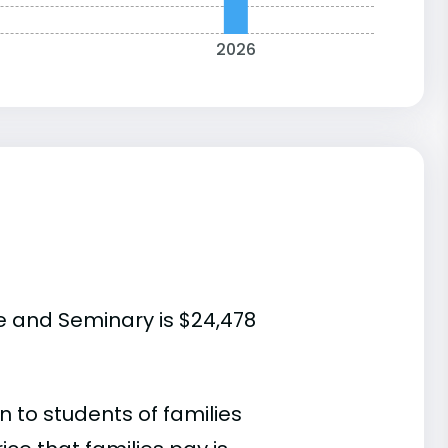
2026
e and Seminary is $24,478
 to students of families