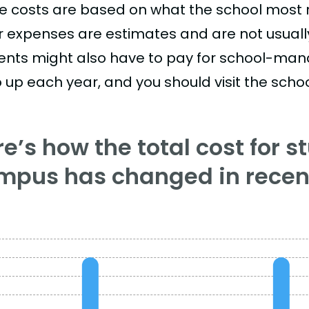
e costs are based on what the school most re
r expenses are estimates and are not usually 
ents might also have to pay for school-mand
 up each year, and you should visit the school
e’s how the total cost for s
mpus has changed in recent