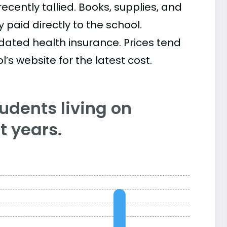
cently tallied. Books, supplies, and
paid directly to the school.
ated health insurance. Prices tend
’s website for the latest cost.
tudents living on
 years.