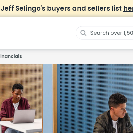
 Jeff Selingo's buyers and sellers list
he
Financials