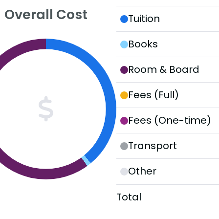
Overall Cost
Tuition
Books
Room & Board
Fees (Full)
Fees (One-time)
Transport
Other
Total