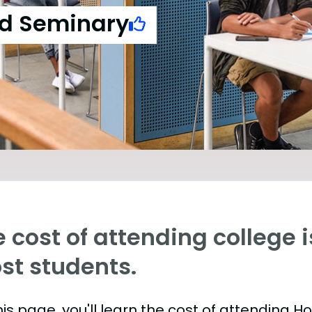
nd Seminary
 cost of attending college is
st students.
is page, you'll learn the cost of attending H