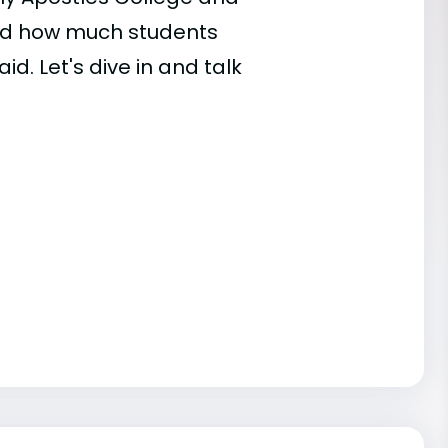
and how much students
id. Let's dive in and talk