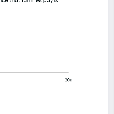
e that families pay is
20K