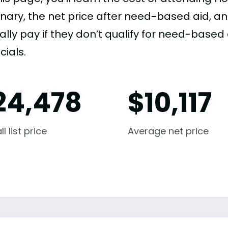
nary, the net price after need-based aid, 
ally pay if they don’t qualify for need-based a
cials.
24,478
$
10,117
l list price
Average net price