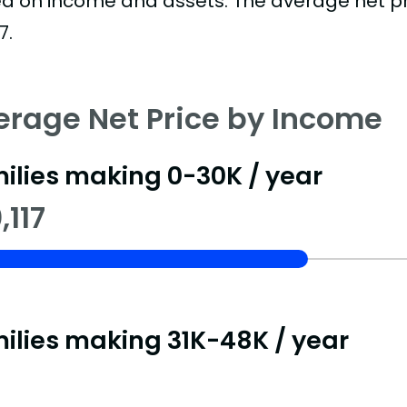
d on income and assets. The average net pric
7.
erage Net Price by Income
ilies making 0-30K / year
,117
ilies making 31K-48K / year