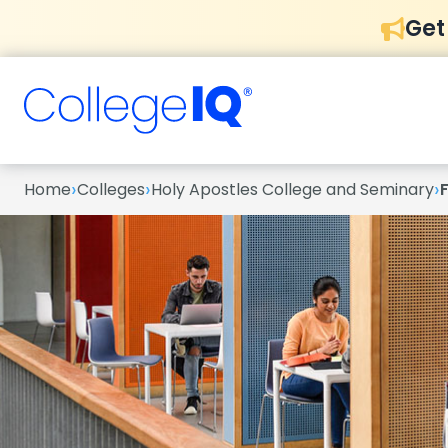
Get
›
›
›
Home
Colleges
Holy Apostles College and Seminary