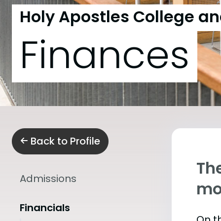
Holy Apostles College a
Finances
Back to Profile
The
Admissions
mo
Financials
On th