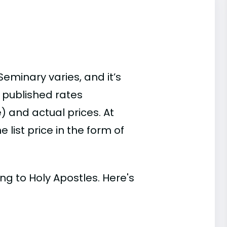
eminary varies, and it’s
 published rates
) and actual prices. At
list price in the form of
ing to Holy Apostles. Here's