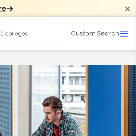
re
Custom Search