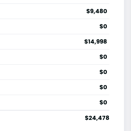
$9,480
$0
$14,998
$0
$0
$0
$0
$24,478