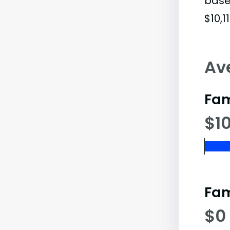
base
$10,11
Av
Fam
$10
Fam
$0