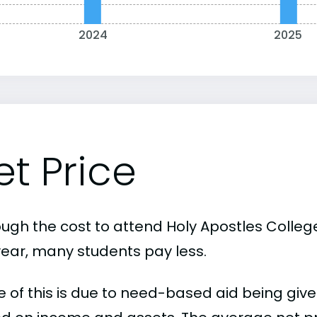
2024
2025
et Price
ough the cost to attend Holy Apostles Colleg
year, many students pay less.
 of this is due to need-based aid being given