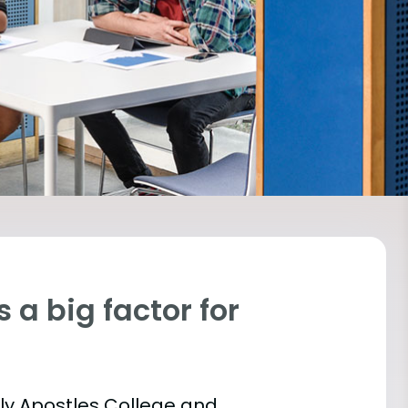
 a big factor for
oly Apostles College and