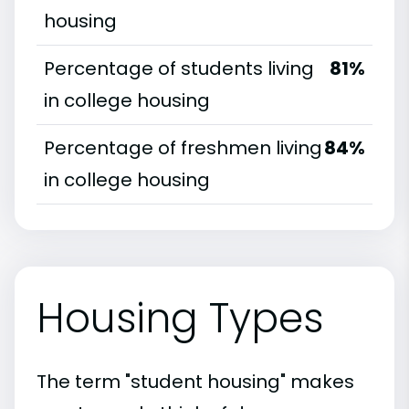
housing
Percentage of students living
81%
in college housing
Percentage of freshmen living
84%
in college housing
Housing Types
The term "student housing" makes