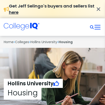
Get Jeff Selingo's buyers and sellers list
here
›
›
›
Home
Colleges
Hollins University
Housing
Hollins University
Housing