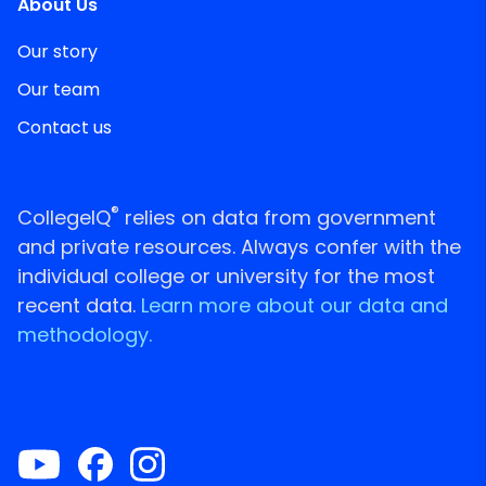
About Us
Our story
Our team
Contact us
®
CollegeIQ
relies on data from government
and private resources. Always confer with the
individual college or university for the most
recent data.
Learn more about our data and
methodology.