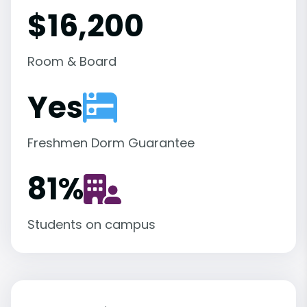
$16,200
Room & Board
Yes
Freshmen Dorm Guarantee
81
%
Students on campus