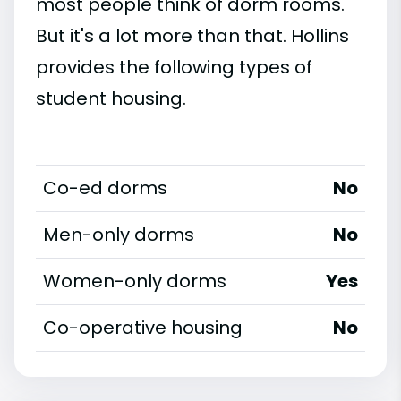
most people think of dorm rooms.
But it's a lot more than that. Hollins
provides the following types of
student housing.
Co-ed dorms
No
Men-only dorms
No
Women-only dorms
Yes
Co-operative housing
No