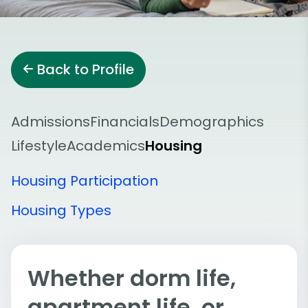
Back to Profile
Admissions
Financials
Demographics
Lifestyle
Academics
Housing
Housing Participation
Housing Types
Whether dorm life,
apartment life, or