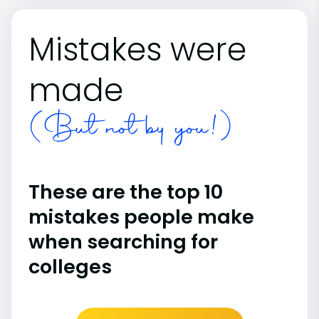
Mistakes were
made
(But not by you!)
These are the top 10
mistakes people make
when searching for
colleges