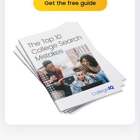
Get the free guide