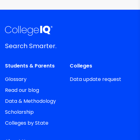
Search Smarter.
Students & Parents
Colleges
Glossary
Data update request
Read our blog
Data & Methodology
Scholarship
Colleges by State