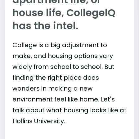
house life, CollegeIQ
has the intel.
College is a big adjustment to
make, and housing options vary
widely from school to school. But
finding the right place does
wonders in making a new
environment feel like home. Let's
talk about what housing looks like at
Hollins University.