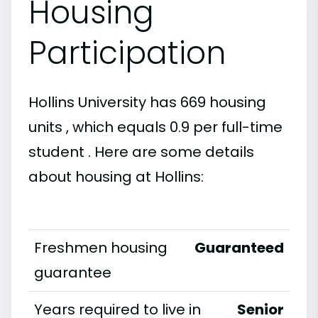
Housing
Participation
Hollins University has 669 housing
units , which equals 0.9 per full-time
student . Here are some details
about housing at Hollins:
Freshmen housing
Guaranteed
guarantee
Years required to live in
Senior