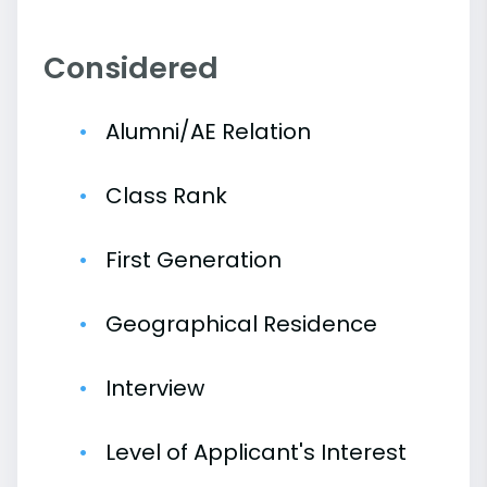
Considered
Alumni/AE Relation
Class Rank
First Generation
Geographical Residence
Interview
Level of Applicant's Interest