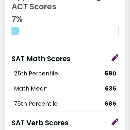
ACT Scores
7%
SAT Math Scores
25th Percentile
580
Math Mean
635
75th Percentile
685
SAT Verb Scores