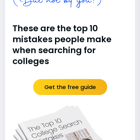
(But not by you!)
These are the top 10
mistakes people make
when searching for
colleges
Get the free guide