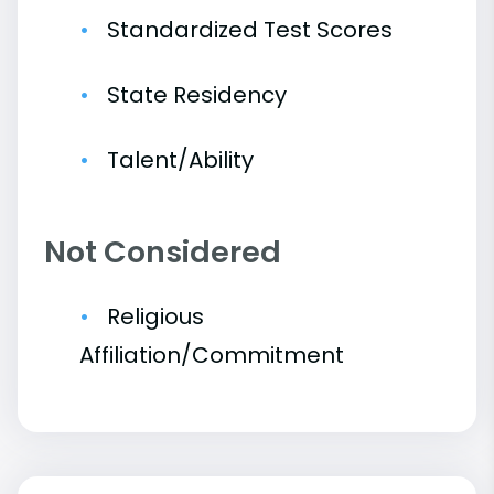
Standardized Test Scores
State Residency
Talent/Ability
Not Considered
Religious
Affiliation/Commitment