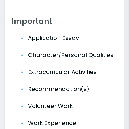
Important
Application Essay
Character/Personal Qualities
Extracurricular Activities
Recommendation(s)
Volunteer Work
Work Experience