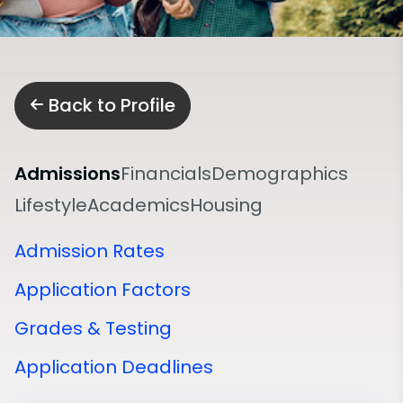
Back to Profile
Admissions
Financials
Demographics
Lifestyle
Academics
Housing
Admission Rates
Application Factors
Grades & Testing
Application Deadlines