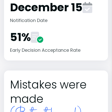
December 15
Notification Date
51%
Early Decision Acceptance Rate
Mistakes were
made