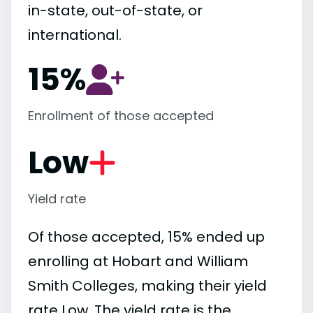
in-state, out-of-state, or
international.
15%
Enrollment of those accepted
Low
Yield rate
Of those accepted, 15% ended up
enrolling at Hobart and William
Smith Colleges, making their yield
rate Low. The yield rate is the