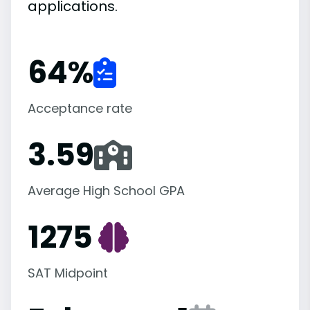
applications.
64
%
Acceptance rate
3.59
Average High School GPA
1275
SAT Midpoint