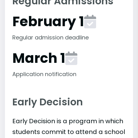
Regular Admissions
February 1
Regular admission deadline
March 1
Application notification
Early Decision
Early Decision is a program in which
students commit to attend a school