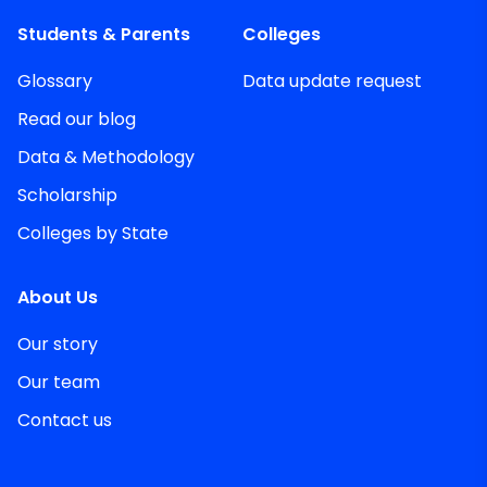
Students & Parents
Colleges
Glossary
Data update request
Read our blog
Data & Methodology
Scholarship
Colleges by State
About Us
Our story
Our team
Contact us