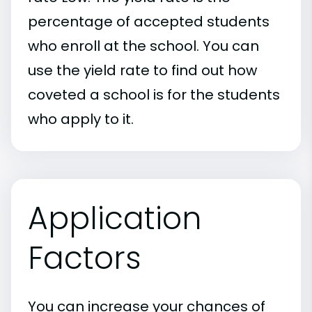
percentage of accepted students
who enroll at the school. You can
use the yield rate to find out how
coveted a school is for the students
who apply to it.
Application
Factors
You can increase your chances of