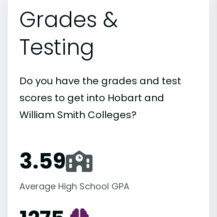
Grades &
Testing
Do you have the grades and test
scores to get into Hobart and
William Smith Colleges?
3.59
Average High School GPA