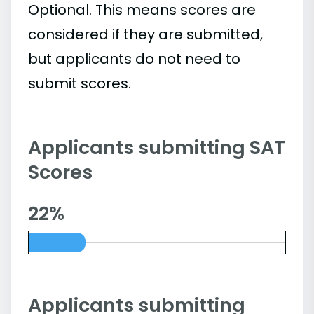
Optional. This means scores are
considered if they are submitted,
but applicants do not need to
submit scores.
Applicants submitting SAT
Scores
22%
Applicants submitting