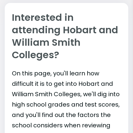
Interested in
attending Hobart and
William Smith
Colleges?
On this page, you'll learn how
difficult it is to get into Hobart and
William Smith Colleges, we'll dig into
high school grades and test scores,
and you'll find out the factors the
school considers when reviewing