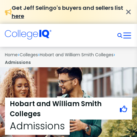
Get Jeff Selingo's buyers and sellers list
here
›
›
›
Home
Colleges
Hobart and William Smith Colleges
Admissions
Hobart and William Smith
Colleges
Admissions