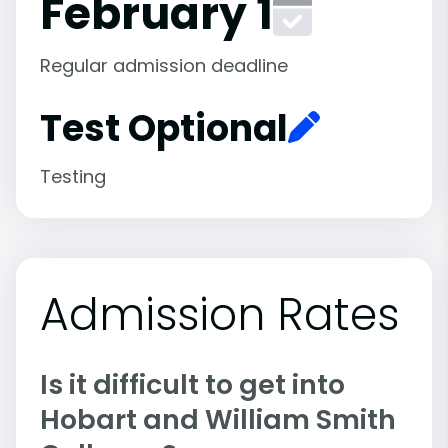
February 1
Regular admission deadline
Test Optional
Testing
Admission Rates
Is it difficult to get into
Hobart and William Smith