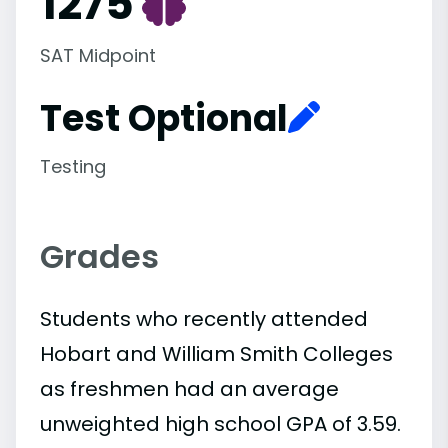
1275
SAT Midpoint
Test Optional
Testing
Grades
Students who recently attended
Hobart and William Smith Colleges
as freshmen had an average
unweighted high school GPA of 3.59.