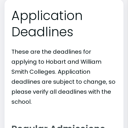
Application
Deadlines
These are the deadlines for
applying to Hobart and William
Smith Colleges. Application
deadlines are subject to change, so
please verify all deadlines with the
school.