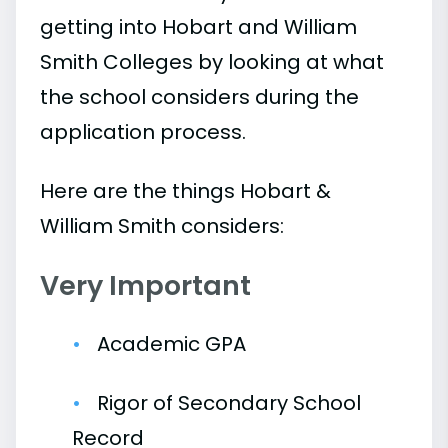
getting into Hobart and William
Smith Colleges by looking at what
the school considers during the
application process.
Here are the things Hobart &
William Smith considers:
Very Important
Academic GPA
Rigor of Secondary School
Record