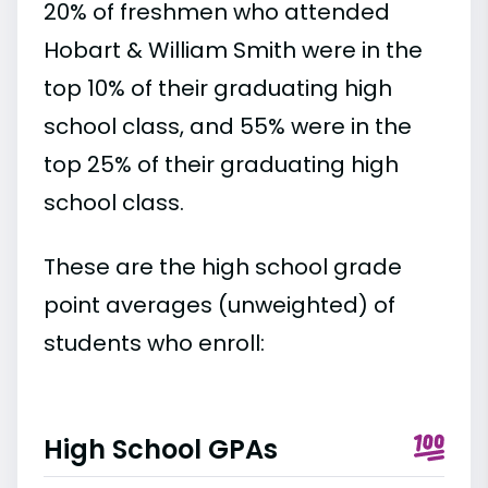
20% of freshmen who attended
Hobart & William Smith were in the
top 10% of their graduating high
school class, and 55% were in the
top 25% of their graduating high
school class.
These are the high school grade
point averages (unweighted) of
students who enroll:
High School GPAs