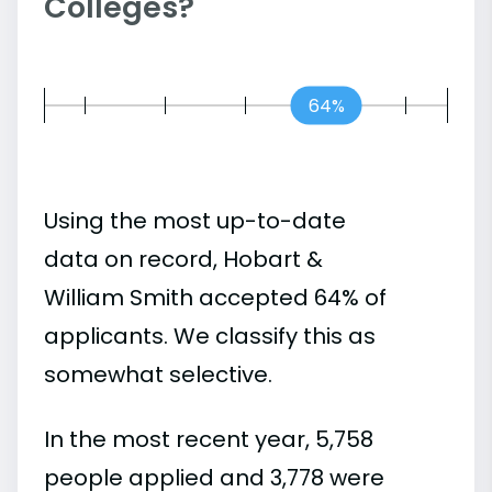
Colleges?
64%
Using the most up-to-date
data on record, Hobart &
William Smith accepted 64% of
applicants. We classify this as
somewhat selective.
In the most recent year, 5,758
people applied and 3,778 were