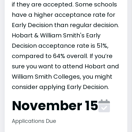
if they are accepted. Some schools
have a higher acceptance rate for
Early Decision than regular decision.
Hobart & William Smith's Early
Decision acceptance rate is 51%,
compared to 64% overall. If you’re
sure you want to attend Hobart and
William Smith Colleges, you might
consider applying Early Decision.
November 15
Applications Due