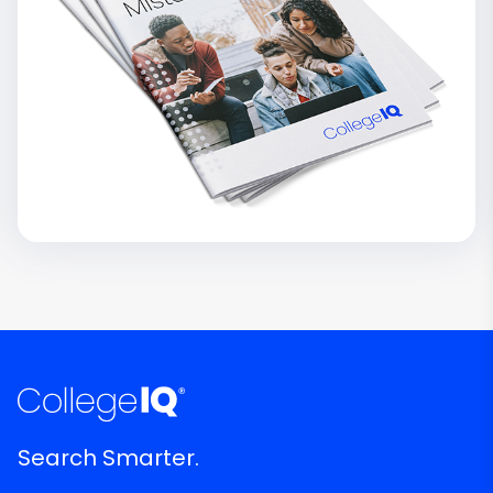
Search Smarter.