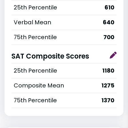
25th Percentile
610
Verbal Mean
640
75th Percentile
700
SAT Composite Scores
25th Percentile
1180
Composite Mean
1275
75th Percentile
1370