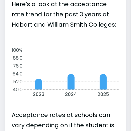
Here’s a look at the acceptance
rate trend for the past 3 years at
Hobart and William Smith Colleges:
100%
88.0
76.0
64.0
52.0
40.0
2023
2024
2025
Acceptance rates at schools can
vary depending on if the student is