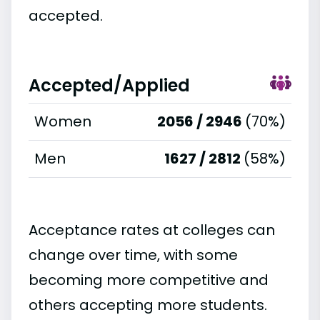
accepted.
Accepted/Applied
Women
2056 / 2946
(70%)
Men
1627 / 2812
(58%)
Acceptance rates at colleges can
change over time, with some
becoming more competitive and
others accepting more students.