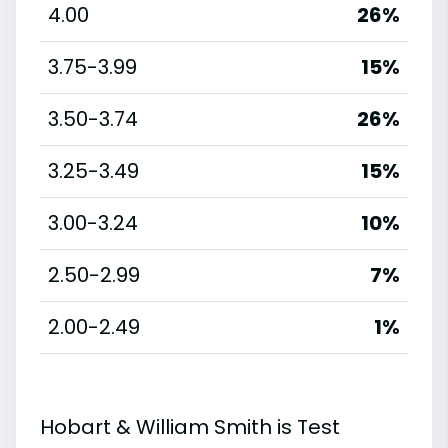
4.00
26%
3.75-3.99
15%
3.50-3.74
26%
3.25-3.49
15%
3.00-3.24
10%
2.50-2.99
7%
2.00-2.49
1%
Hobart & William Smith is Test