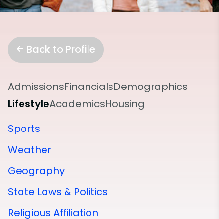
Back to Profile
Admissions
Financials
Demographics
Lifestyle
Academics
Housing
Sports
Weather
Geography
State Laws & Politics
Religious Affiliation