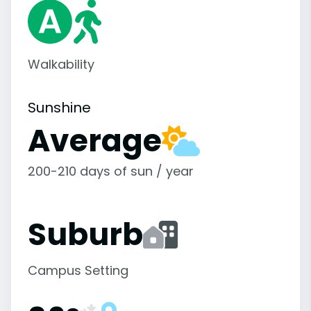
Walkability
Sunshine
Average
200-210 days of sun / year
Suburb
Campus Setting