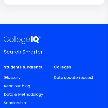
Search Smarter.
Students & Parents
Colleges
Glossary
Data update request
Read our blog
Data & Methodology
Scholarship