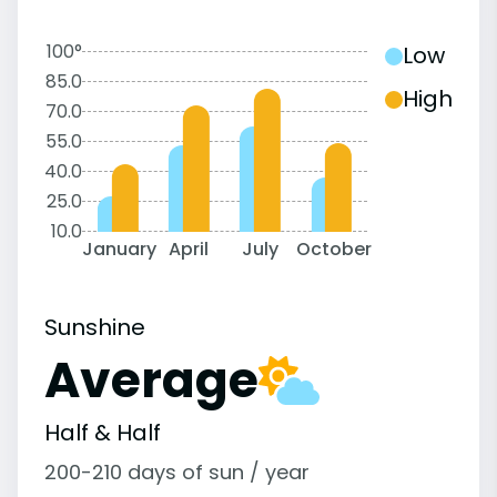
100°
Low
85.0
High
70.0
55.0
40.0
25.0
10.0
January
April
July
October
Sunshine
Average
Half & Half
200-210 days of sun / year