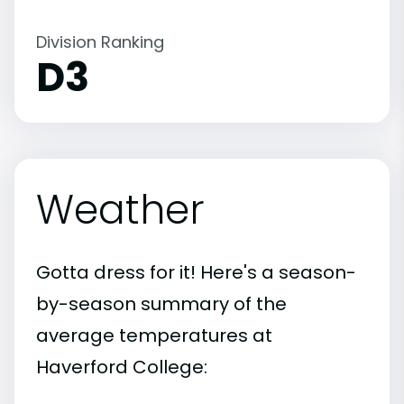
Division Ranking
D3
Weather
Gotta dress for it! Here's a season-
by-season summary of the
average temperatures at
Haverford College: