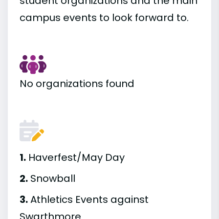
student organizations and the main
campus events to look forward to.
No organizations found
1.
Haverfest/May Day
2.
Snowball
3.
Athletics Events against
Swarthmore