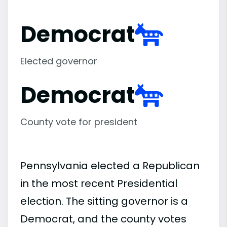
Democrat
Elected governor
Democrat
County vote for president
Pennsylvania elected a Republican
in the most recent Presidential
election. The sitting governor is a
Democrat, and the county votes