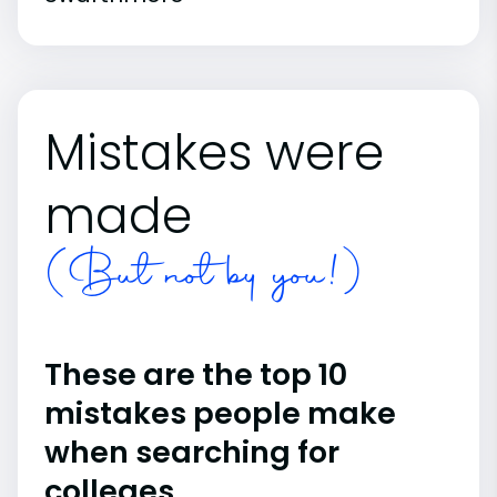
Mistakes were
made
(But not by you!)
These are the top 10
mistakes people make
when searching for
colleges