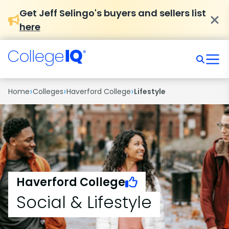
Get Jeff Selingo's buyers and sellers list
here
›
›
›
Home
Colleges
Haverford College
Lifestyle
Haverford College
Social & Lifestyle