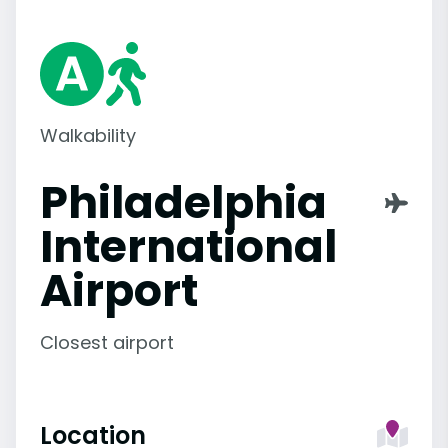
Walkability
Philadelphia
International
Airport
Closest airport
Location