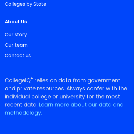
Colleges by State
About Us
Our story
Our team
Contact us
®
CollegeIQ
relies on data from government
and private resources. Always confer with the
individual college or university for the most
recent data.
Learn more about our data and
methodology.