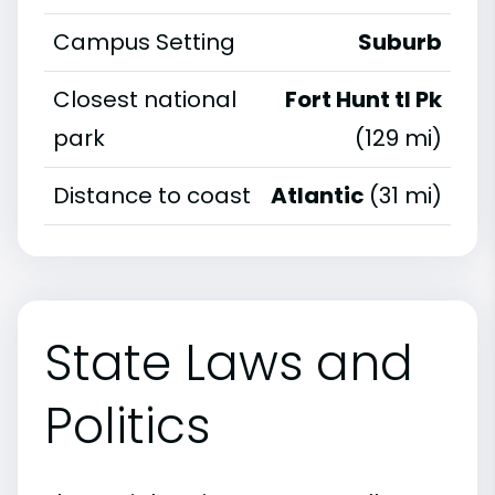
Campus Setting
Suburb
Closest national
Fort Hunt tl Pk
park
(129 mi)
Distance to coast
Atlantic
(31 mi)
State Laws and
Politics