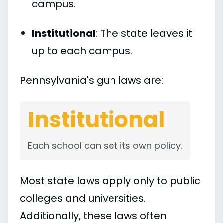
campus.
Institutional
: The state leaves it
up to each campus.
Pennsylvania's gun laws are:
Institutional
Each school can set its own policy.
Most state laws apply only to public
colleges and universities.
Additionally, these laws often