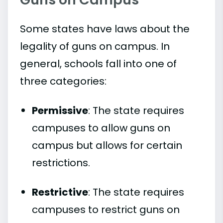
Some states have laws about the
legality of guns on campus. In
general, schools fall into one of
three categories:
Permissive
: The state requires
campuses to allow guns on
campus but allows for certain
restrictions.
Restrictive
: The state requires
campuses to restrict guns on