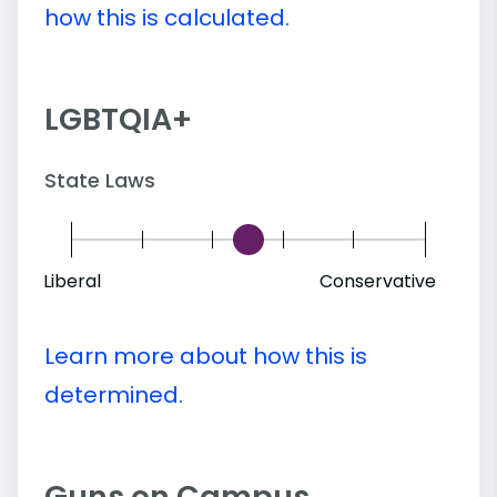
how this is calculated.
LGBTQIA+
State Laws
Liberal
Conservative
Learn more about how this is
determined.
Guns on Campus