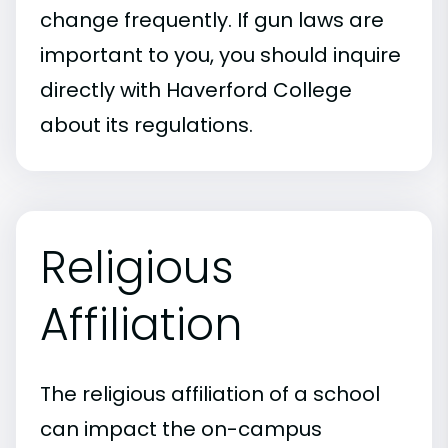
change frequently. If gun laws are
important to you, you should inquire
directly with Haverford College
about its regulations.
Religious
Affiliation
The religious affiliation of a school
can impact the on-campus