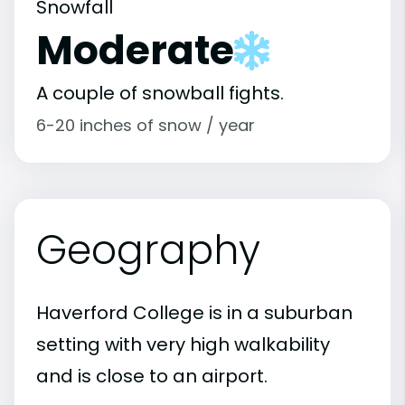
Snowfall
Moderate
A couple of snowball fights.
6-20 inches of snow / year
Geography
Haverford College is in a suburban
setting with very high walkability
and is close to an airport.