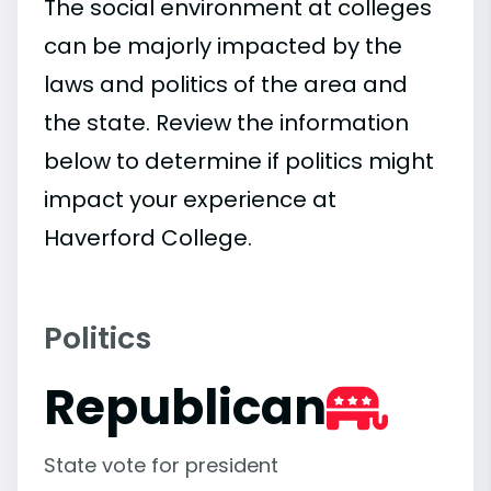
The social environment at colleges
can be majorly impacted by the
laws and politics of the area and
the state. Review the information
below to determine if politics might
impact your experience at
Haverford College.
Politics
Republican
State vote for president