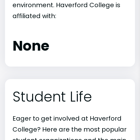
environment. Haverford College is
affiliated with:
None
Student Life
Eager to get involved at Haverford
College? Here are the most popular