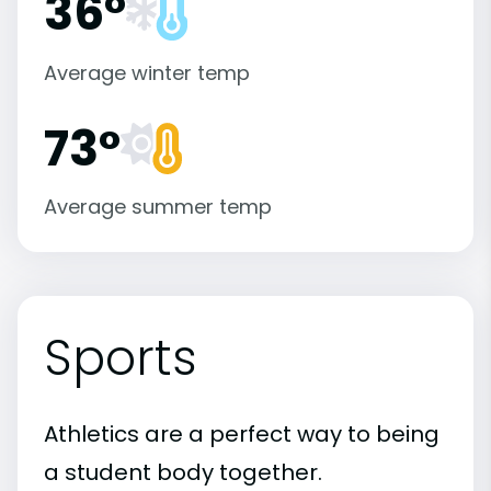
36°
Average winter temp
73°
Average summer temp
Sports
Athletics are a perfect way to being
a student body together.