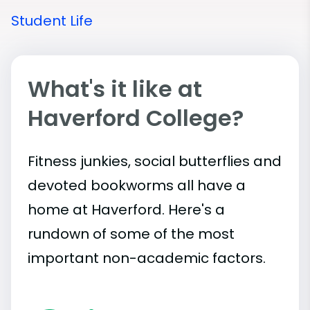
Student Life
What's it like at
Haverford College?
Fitness junkies, social butterflies and
devoted bookworms all have a
home at Haverford. Here's a
rundown of some of the most
important
non-academic
factors.