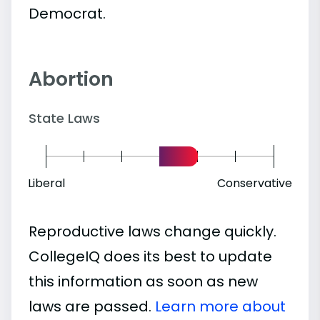
Democrat.
Abortion
State Laws
Liberal
Conservative
Reproductive laws change quickly.
CollegeIQ does its best to update
this information as soon as new
laws are passed.
Learn more about