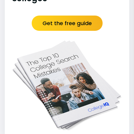
Get the free guide