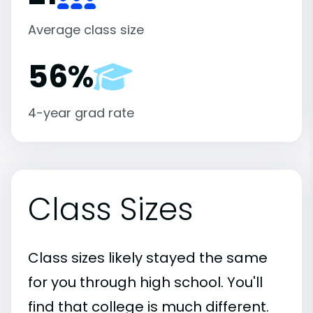
Average class size
56%
4-year grad rate
Class Sizes
Class sizes likely stayed the same
for you through high school. You'll
find that college is much different.