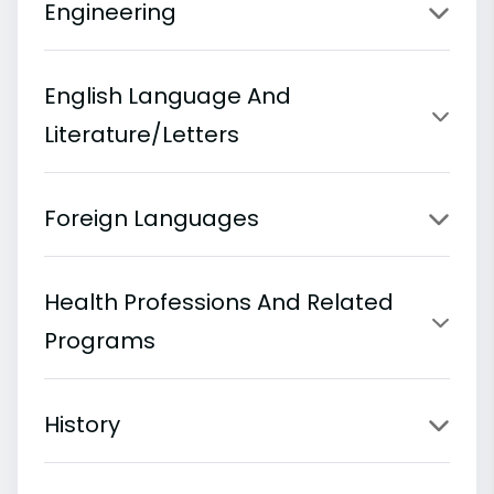
Engineering
English Language And
Literature/Letters
Foreign Languages
Health Professions And Related
Programs
History