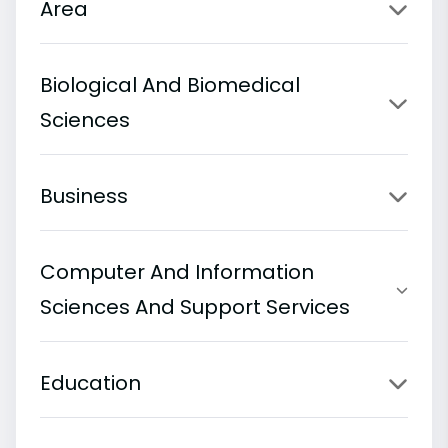
Area
Biological And Biomedical
Sciences
Business
Computer And Information
Sciences And Support Services
Education