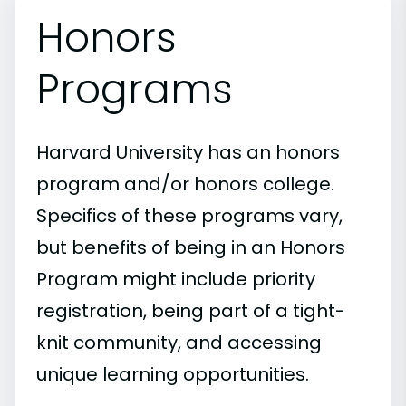
Honors
Programs
Harvard University has an honors
program and/or honors college.
Specifics of these programs vary,
but benefits of being in an Honors
Program might include priority
registration, being part of a tight-
knit community, and accessing
unique learning opportunities.