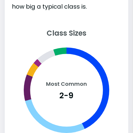
how big a typical class is.
Class Sizes
Most Common
2-9