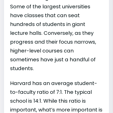
Some of the largest universities
have classes that can seat
hundreds of students in giant
lecture halls. Conversely, as they
progress and their focus narrows,
higher-level courses can
sometimes have just a handful of
students.
Harvard has an average student-
to-faculty ratio of 7:1. The typical
school is 14:1. While this ratio is
important, what’s more important is