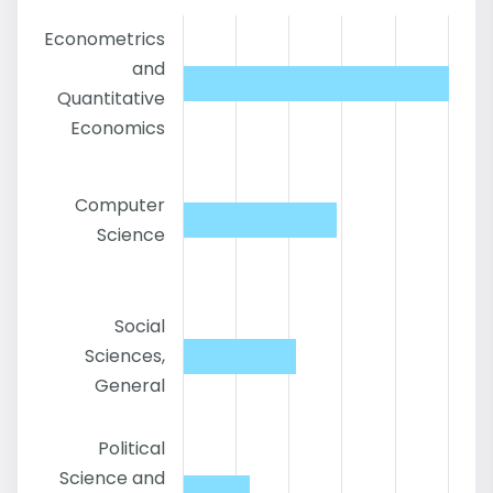
Econometrics
and
Quantitative
Economics
Computer
Science
Social
Sciences,
General
Political
Science and