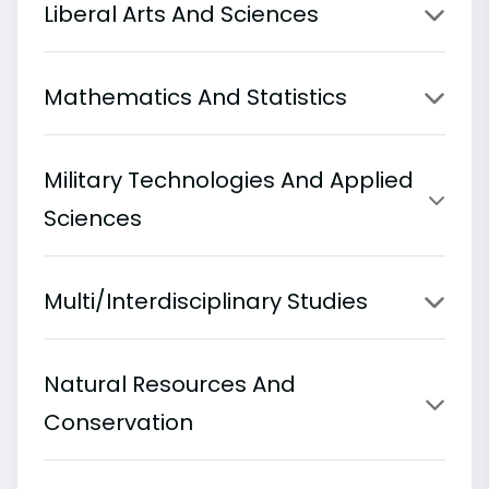
Liberal Arts And Sciences
Mathematics And Statistics
Military Technologies And Applied
Sciences
Multi/Interdisciplinary Studies
Natural Resources And
Conservation