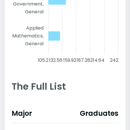
Government,
General
Applied
Mathematics,
General
105.2
132.56
159.92
187.28
214.64
242
The Full List
Major
Graduates