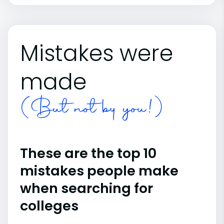
Mistakes were
made
(But not by you!)
These are the top 10
mistakes people make
when searching for
colleges