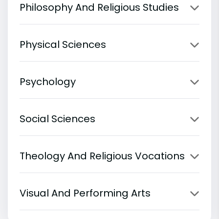
Philosophy And Religious Studies
Physical Sciences
Psychology
Social Sciences
Theology And Religious Vocations
Visual And Performing Arts