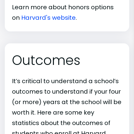
Learn more about honors options
on
Harvard's website
.
Outcomes
It’s critical to understand a school’s
outcomes to understand if your four
(or more) years at the school will be
worth it. Here are some key
statistics about the outcomes of
students who enroll at Harvard