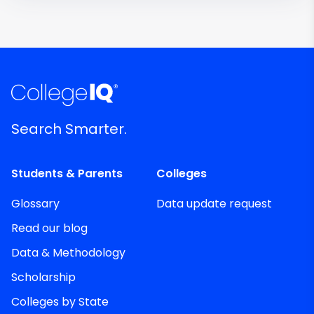
Search Smarter.
Students & Parents
Colleges
Glossary
Data update request
Read our blog
Data & Methodology
Scholarship
Colleges by State