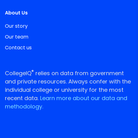
About Us
Our story
Our team
Contact us
®
CollegeIQ
relies on data from government
and private resources. Always confer with the
individual college or university for the most
recent data.
Learn more about our data and
methodology.