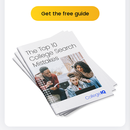
Get the free guide