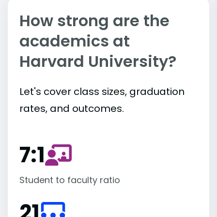
How strong are the
academics at
Harvard University?
Let's cover class sizes, graduation
rates, and outcomes.
7:1
Student to faculty ratio
21