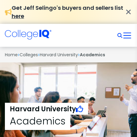
Get Jeff Selingo's buyers and sellers list
here
›
›
›
Home
Colleges
Harvard University
Academics
Harvard University
Academics