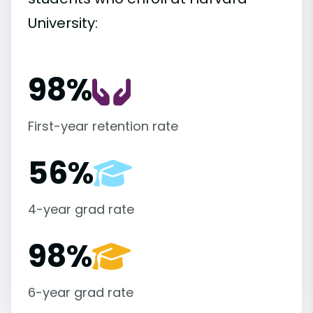
University:
98%
First-year retention rate
56%
4-year grad rate
98%
6-year grad rate