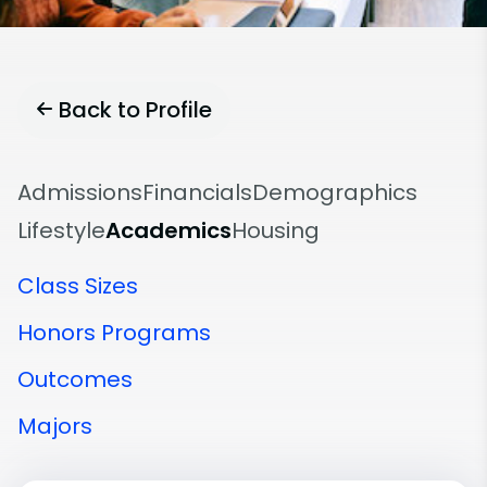
Back to Profile
Admissions
Financials
Demographics
Lifestyle
Academics
Housing
Class Sizes
Honors Programs
Outcomes
Majors