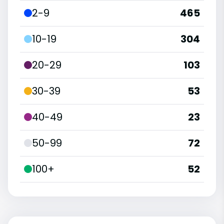
2-9
465
10-19
304
20-29
103
30-39
53
40-49
23
50-99
72
100+
52