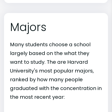
Majors
Many students choose a school
largely based on the what they
want to study. The are Harvard
University's most popular majors,
ranked by how many people
graduated with the concentration in
the most recent year: