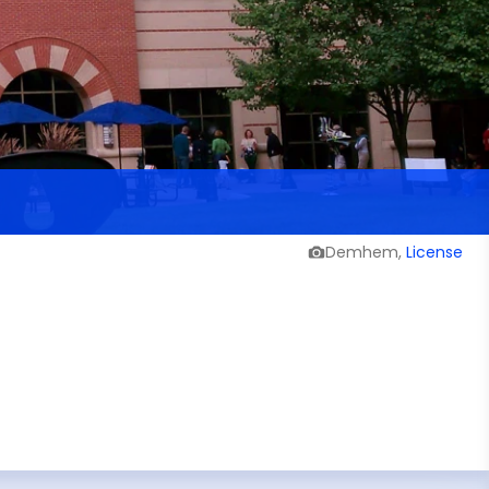
Demhem,
License