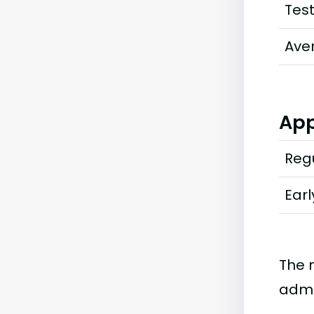
Tes
Ave
App
Regu
Earl
The 
admi