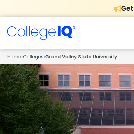
Get
›
›
Home
Colleges
Grand Valley State University