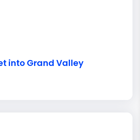
et into Grand Valley