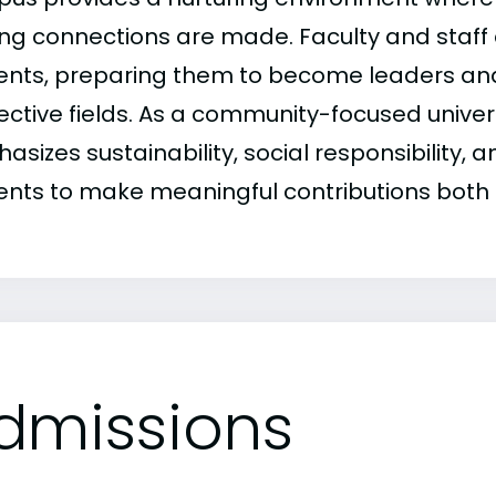
long connections are made. Faculty and staff
ents, preparing them to become leaders an
ective fields. As a community-focused univer
sizes sustainability, social responsibility, an
ents to make meaningful contributions both l
dmissions