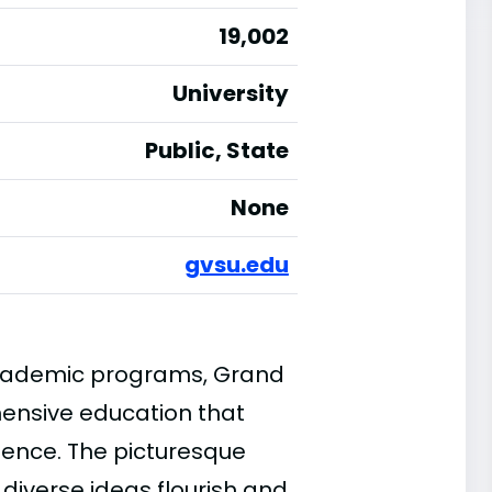
19,002
University
Public, State
None
gvsu.edu
 academic programs, Grand
hensive education that
rience. The picturesque
iverse ideas flourish and