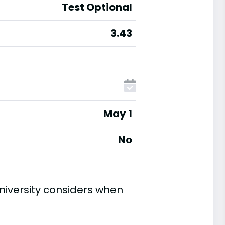
Test Optional
3.43
May 1
No
niversity considers when