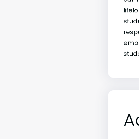
life
stud
resp
empha
stud
A