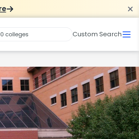
re
Custom Search