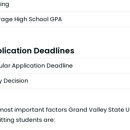
ting
rage High School GPA
lication Deadlines
lar Application Deadline
y Decision
most important factors Grand Valley State U
tting students are: