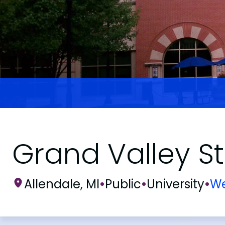
Grand Valley St
Allendale, MI
•
Public
•
University
•
We