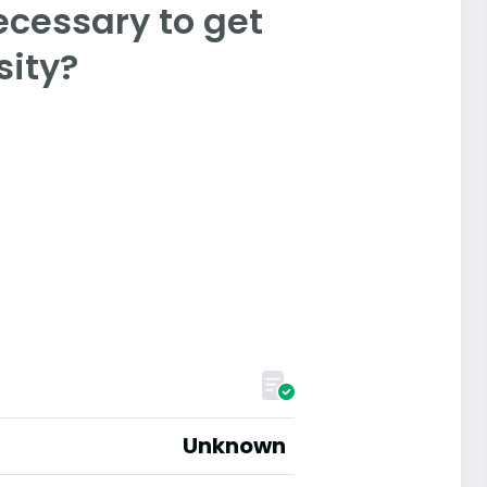
ecessary to get
sity?
Unknown