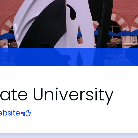
ate University
bsite
•