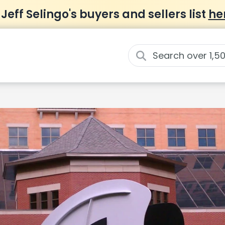
 Jeff Selingo's buyers and sellers list
he