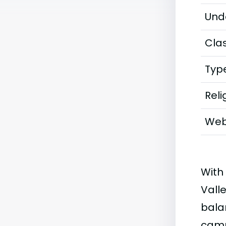
Und
Clas
Typ
Reli
Web
With
Vall
bala
camp