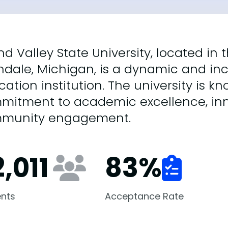
d Valley State University, located in
ndale, Michigan, is a dynamic and inc
ation institution. The university is kn
mitment to academic excellence, inn
munity engagement.
,011
83
%
nts
Acceptance Rate