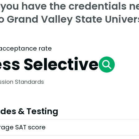
 you have the credentials n
o Grand Valley State Univer
acceptance rate
ess Selective
ssion Standards
des & Testing
rage SAT score