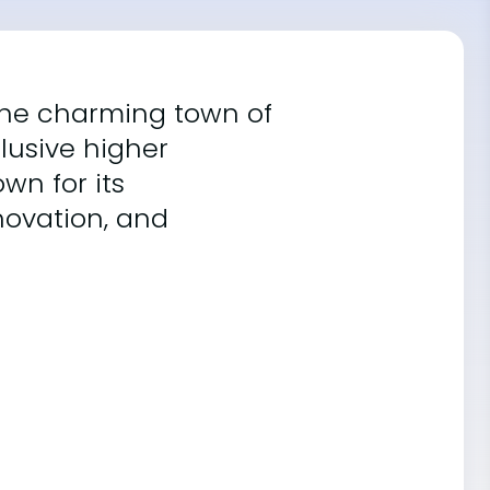
 the charming town of
lusive higher
own for its
ovation, and