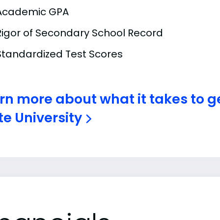
Academic GPA
Rigor of Secondary School Record
Standardized Test Scores
rn more about what it takes to g
te University