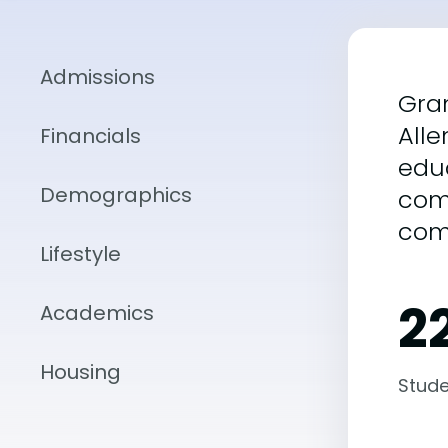
Admissions
Gran
Alle
Financials
educ
Demographics
com
com
Lifestyle
22
Academics
Housing
Stude