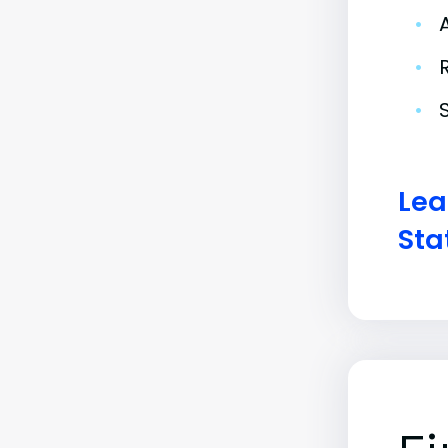
•
•
•
Lea
Sta