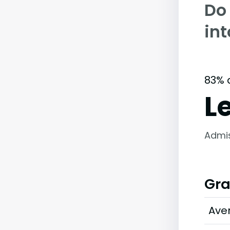
Do
int
83% 
L
Admi
Gra
Ave