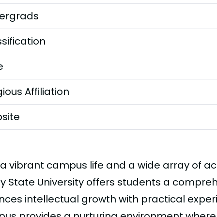
ergrads
sification
e
gious Affiliation
site
 a vibrant campus life and a wide array of
ey State University offers students a compre
nces intellectual growth with practical expe
us provides a nurturing environment where d