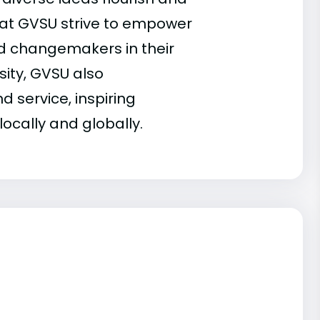
 at GVSU strive to empower
d changemakers in their
sity, GVSU also
d service, inspiring
ocally and globally.