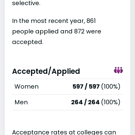
selective.
In the most recent year, 861
people applied and 872 were
accepted.
Accepted/Applied
Women
597 / 597
(100%)
Men
264 / 264
(100%)
Acceptance rates at colleges can