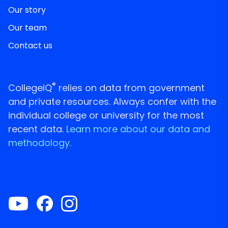
Our story
Our team
Contact us
®
CollegeIQ
relies on data from government
and private resources. Always confer with the
individual college or university for the most
recent data.
Learn more about our data and
methodology.