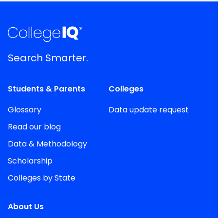
Search Smarter.
Students & Parents
Colleges
Glossary
Data update request
Read our blog
Data & Methodology
Scholarship
Colleges by State
About Us