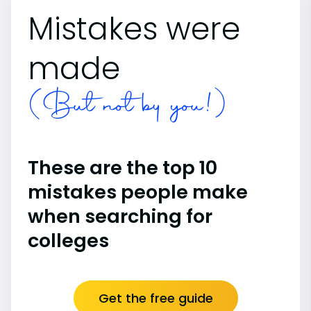
Mistakes were
made
(But not by you!)
These are the top 10
mistakes people make
when searching for
colleges
Get the free guide