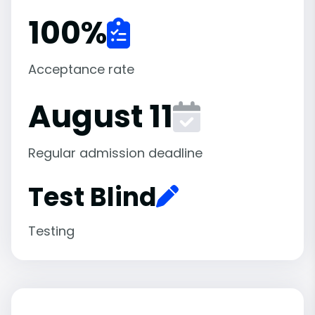
100
%
Acceptance rate
August 11
Regular admission deadline
Test Blind
Testing