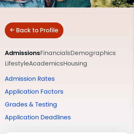
Back to Profile
Admissions
Financials
Demographics
Lifestyle
Academics
Housing
Admission Rates
Application Factors
Grades & Testing
Application Deadlines