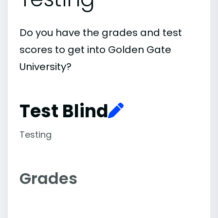
Do you have the grades and test
scores to get into Golden Gate
University?
Test Blind
Testing
Grades