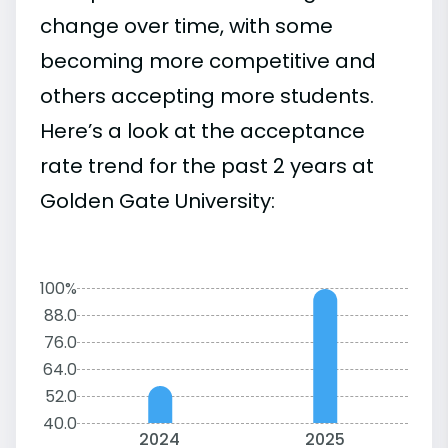
change over time, with some
becoming more competitive and
others accepting more students.
Here’s a look at the acceptance
rate trend for the past 2 years at
Golden Gate University:
100%
88.0
76.0
64.0
52.0
40.0
2024
2025