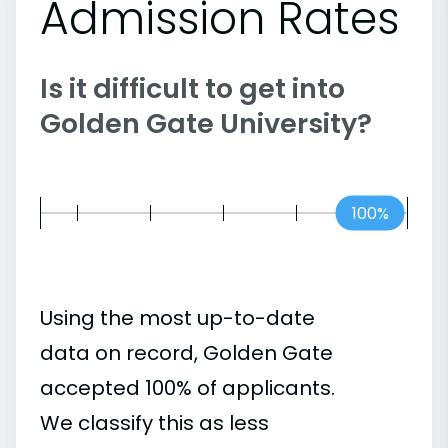
Admission Rates
Is it difficult to get into
Golden Gate University?
100%
Using the most up-to-date
data on record, Golden Gate
accepted 100% of applicants.
We classify this as less