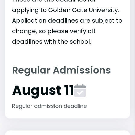
applying to Golden Gate University.
Application deadlines are subject to
change, so please verify all
deadlines with the school.
Regular Admissions
August 11
Regular admission deadline