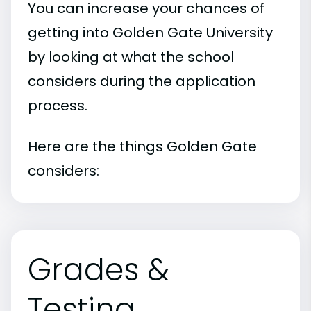
You can increase your chances of
getting into Golden Gate University
by looking at what the school
considers during the application
process.
Here are the things Golden Gate
considers:
Grades &
Testing