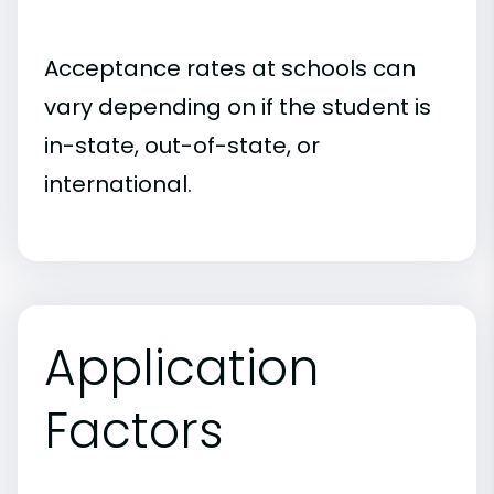
Acceptance rates at schools can
vary depending on if the student is
in-state, out-of-state, or
international.
Application
Factors