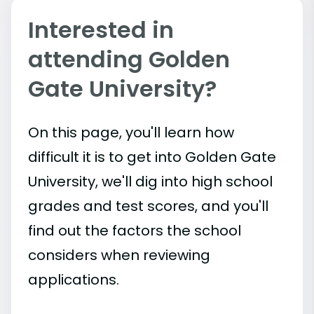
Interested in
attending Golden
Gate University?
On this page, you'll learn how
difficult it is to get into Golden Gate
University, we'll dig into high school
grades and test scores, and you'll
find out the factors the school
considers when reviewing
applications.