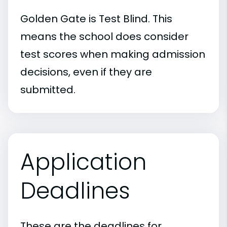
Golden Gate is Test Blind. This
means the school does consider
test scores when making admission
decisions, even if they are
submitted.
Application
Deadlines
These are the deadlines for