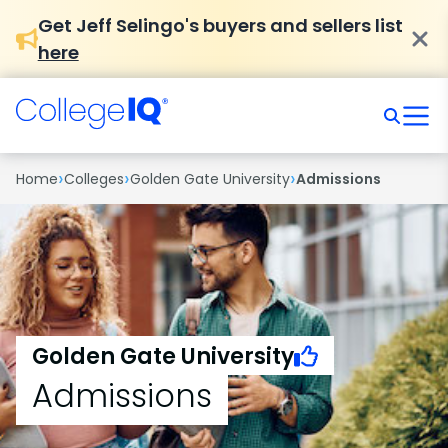
Get Jeff Selingo's buyers and sellers list
here
›
›
›
Home
Colleges
Golden Gate University
Admissions
Golden Gate University
Admissions