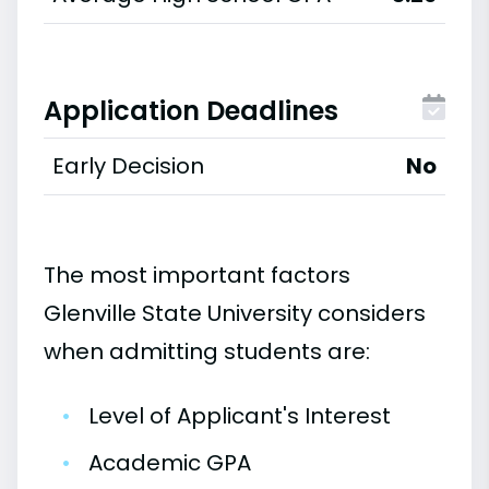
Application Deadlines
Early Decision
No
The most important factors
Glenville State University considers
when admitting students are:
•
Level of Applicant's Interest
•
Academic GPA