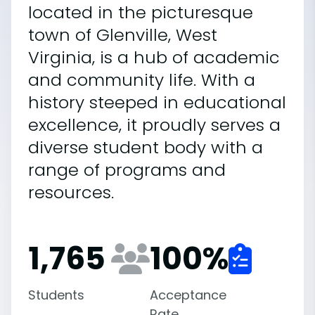
located in the picturesque
town of Glenville, West
Virginia, is a hub of academic
and community life. With a
history steeped in educational
excellence, it proudly serves a
diverse student body with a
range of programs and
resources.
1,765
100
%
Students
Acceptance
Rate