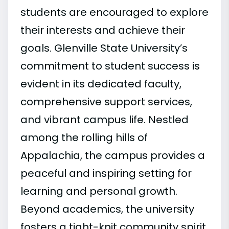
students are encouraged to explore
their interests and achieve their
goals. Glenville State University’s
commitment to student success is
evident in its dedicated faculty,
comprehensive support services,
and vibrant campus life. Nestled
among the rolling hills of
Appalachia, the campus provides a
peaceful and inspiring setting for
learning and personal growth.
Beyond academics, the university
fosters a tight-knit community spirit,