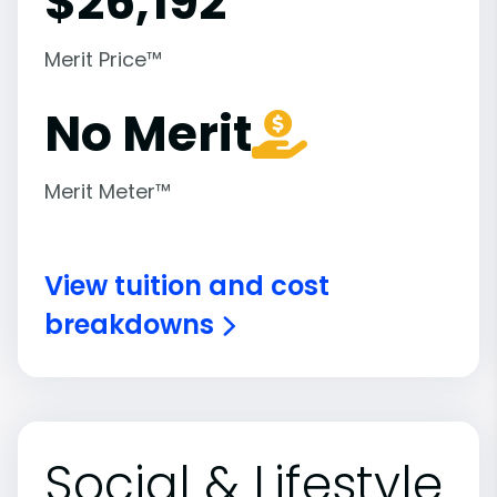
$
26,192
Merit Price™
No Merit
Merit Meter™
View tuition and cost
breakdowns
Social & Lifestyle