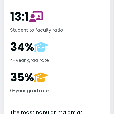
13:1
Student to faculty ratio
34%
4-year grad rate
35%
6-year grad rate
The most popular majors at