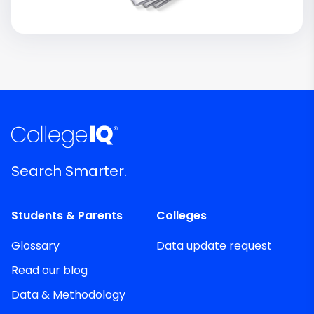
Search Smarter.
Students & Parents
Colleges
Glossary
Data update request
Read our blog
Data & Methodology