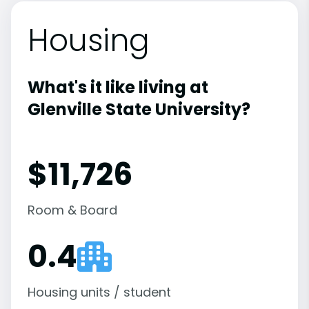
Housing
What's it like living at
Glenville State University?
$11,726
Room & Board
0.4
Housing units / student