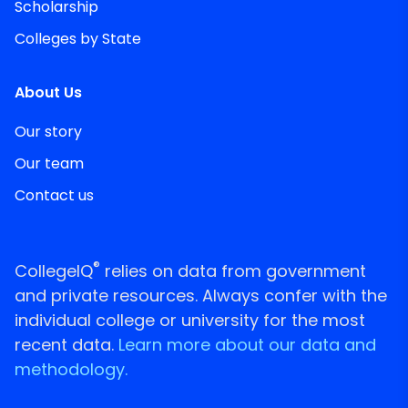
Scholarship
Colleges by State
About Us
Our story
Our team
Contact us
®
CollegeIQ
relies on data from government
and private resources. Always confer with the
individual college or university for the most
recent data.
Learn more about our data and
methodology.