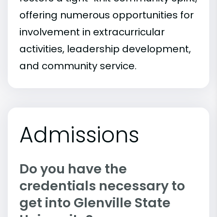
offering numerous opportunities for
involvement in extracurricular
activities, leadership development,
and community service.
Admissions
Do you have the
credentials necessary to
get into Glenville State