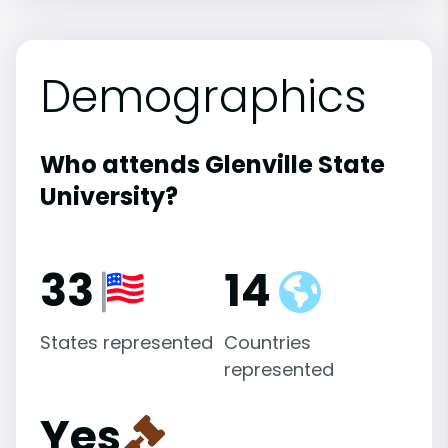
Demographics
Who attends Glenville State
University?
33
14
States represented
Countries
represented
Yes