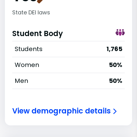
State DEI laws
Student Body
Students
1,765
Women
50%
Men
50%
View demographic details