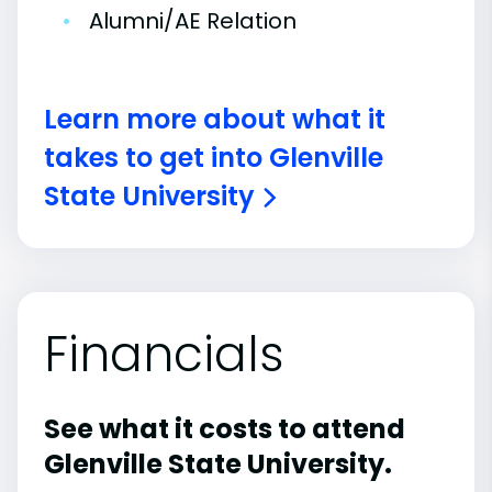
•
Alumni/AE Relation
Learn more about what it
takes to get into Glenville
State University
Financials
See what it costs to attend
Glenville State University.