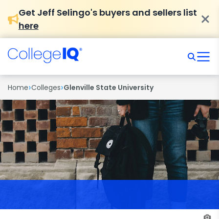
Get Jeff Selingo's buyers and sellers list
here
›
›
Home
Colleges
Glenville State University