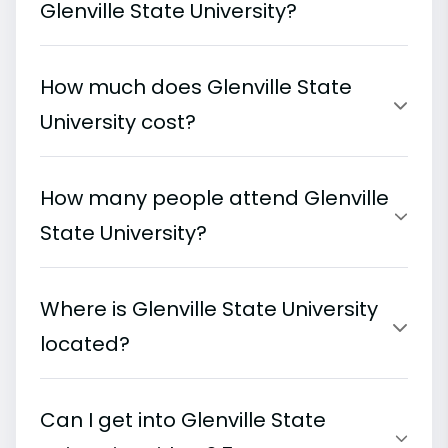
Glenville State University?
How much does Glenville State
University cost?
How many people attend Glenville
State University?
Where is Glenville State University
located?
Can I get into Glenville State