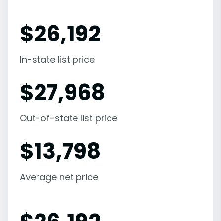
$
26,192
In-state list price
$
27,968
Out-of-state list price
$
13,798
Average net price