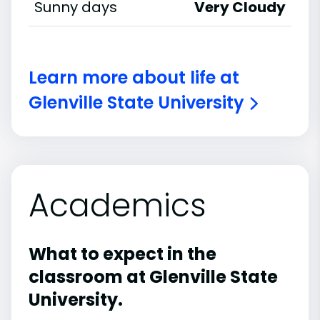
Sunny days
Very Cloudy
Learn more about life at
Glenville State University
Academics
What to expect in the
classroom at Glenville State
University.