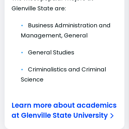
Glenville State are:
Business Administration and
Management, General
General Studies
Criminalistics and Criminal
Science
Learn more about academics
at Glenville State University