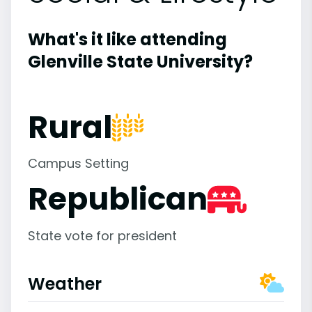
What's it like attending
Glenville State University?
Rural
Campus Setting
Republican
State vote for president
Weather