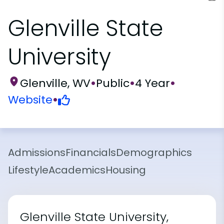
Glenville State
University
Glenville, WV
•
Public
•
4 Year
•
Website
•
Admissions
Financials
Demographics
Lifestyle
Academics
Housing
Glenville State University,