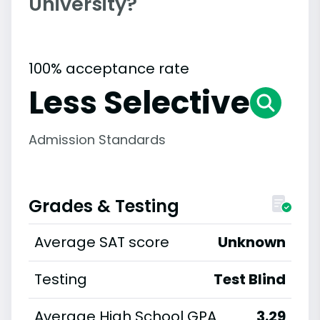
University?
100% acceptance rate
Less Selective
Admission Standards
Grades & Testing
Average SAT score
Unknown
Testing
Test Blind
Average High School GPA
3.29