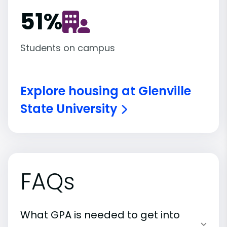
51
%
Students on campus
Explore housing at Glenville
State University
FAQs
What GPA is needed to get into