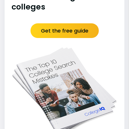
colleges
Get the free guide