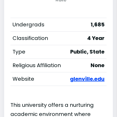
Undergrads
1,685
Classification
4 Year
Type
Public, State
Religious Affiliation
None
Website
glenville.edu
This university offers a nurturing
academic environment where