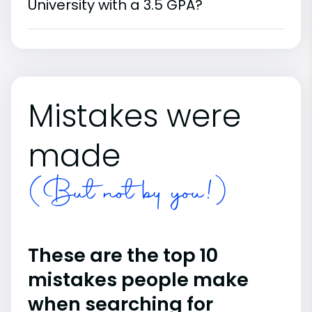
University with a 3.5 GPA?
Mistakes were
made
(But not by you!)
These are the top 10
mistakes people make
when searching for