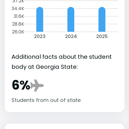
37.2K
34.4K
31.6K
28.8K
26.0K
2023
2024
2025
Additional facts about the student
body at Georgia State:
6%
Students from out of state