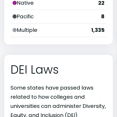
Native
22
Pacific
8
Multiple
1,335
DEI Laws
Some states have passed laws
related to how colleges and
universities can administer Diversity,
Equity, and Inclusion (DEI)