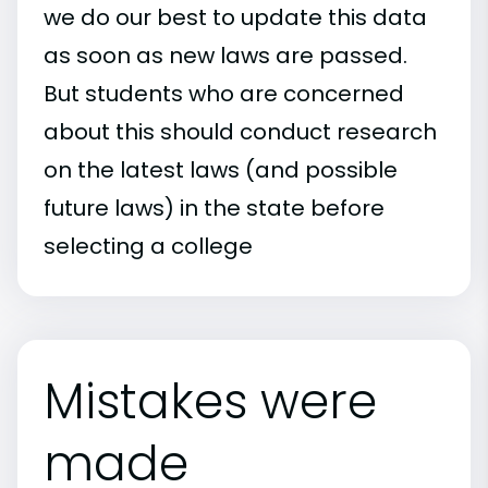
we do our best to update this data
as soon as new laws are passed.
But students who are concerned
about this should conduct research
on the latest laws (and possible
future laws) in the state before
selecting a college
Mistakes were
made