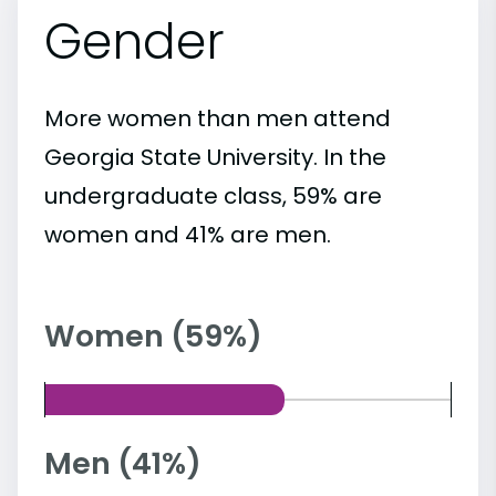
Gender
More women than men attend
Georgia State University. In the
undergraduate class, 59% are
women and 41% are men.
Women (59%)
Men (41%)