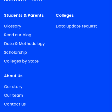
Students & Parents
Colleges
Glossary
Data update request
Read our blog
Data & Methodology
Scholarship
Colleges by State
About Us
Our story
Our team
Contact us