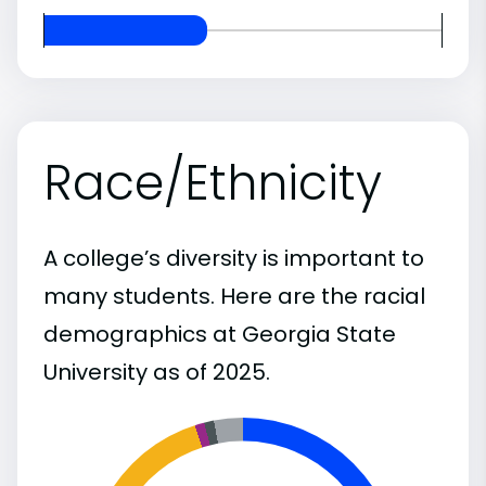
Race/Ethnicity
A college’s diversity is important to
many students. Here are the racial
demographics at Georgia State
University as of 2025.