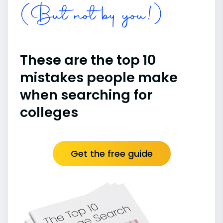
(But not by you!)
These are the top 10
mistakes people make
when searching for
colleges
Get the free guide