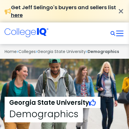
Get Jeff Selingo's buyers and sellers list
here
›
›
›
Home
Colleges
Georgia State University
Demographics
Georgia State University
Demographics