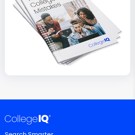
Search Smarter.