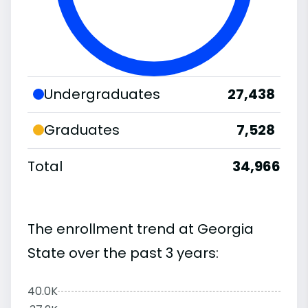
Undergraduates
27,438
Graduates
7,528
Total
34,966
The enrollment trend at Georgia
State over the past 3 years:
40.0K