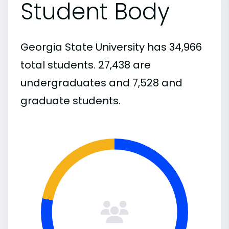
Student Body
Georgia State University has 34,966
total students. 27,438 are
undergraduates and 7,528 and
graduate students.