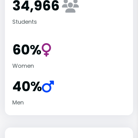
34,966
Students
60%
Women
40%
Men