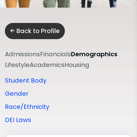
Back to Profile
Admissions
Financials
Demographics
Lifestyle
Academics
Housing
Student Body
Gender
Race/Ethnicity
DEI Laws