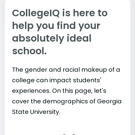
CollegeIQ is here to
help you find your
absolutely ideal
school.
The gender and racial makeup of a
college can impact students'
experiences. On this page, let's
cover the demographics of Georgia
State University.