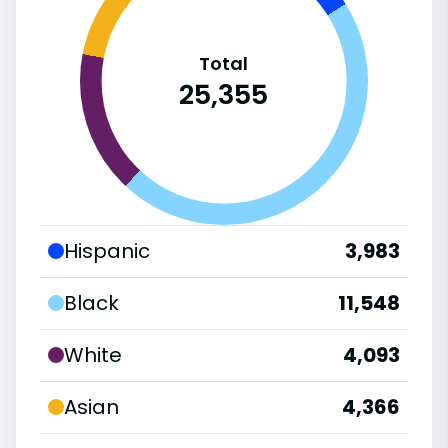
Total
25,355
Hispanic
3,983
Black
11,548
White
4,093
Asian
4,366