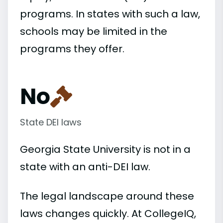
programs. In states with such a law,
schools may be limited in the
programs they offer.
No
State DEI laws
Georgia State University is not in a
state with an anti-DEI law.
The legal landscape around these
laws changes quickly. At CollegeIQ,