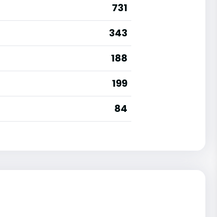
731
343
188
199
84