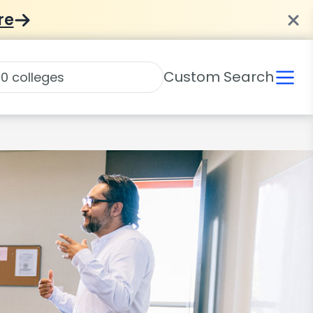
re
Custom Search