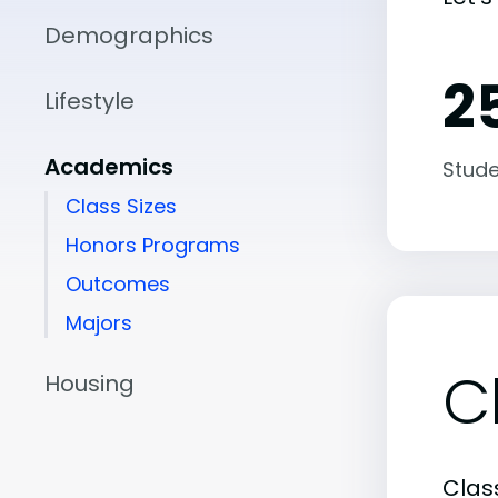
Demographics
25
Lifestyle
Academics
Stude
Class Sizes
Honors Programs
Outcomes
Majors
C
Housing
Class