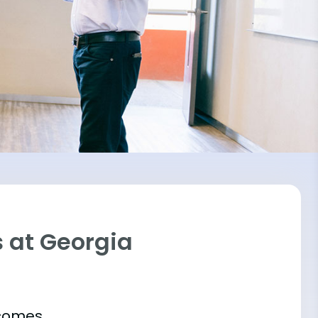
 at Georgia
tcomes.