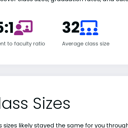
:1
32
nt to faculty ratio
Average class size
lass Sizes
 sizes likely stayed the same for you through 