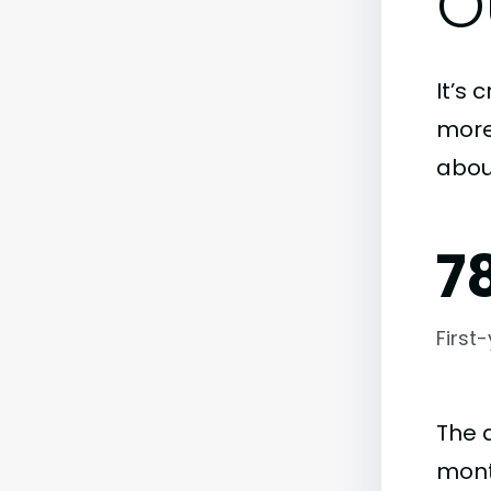
O
It’s 
more)
abou
7
First
The 
mont