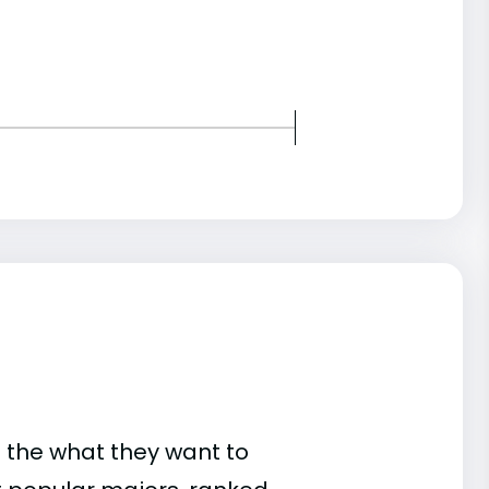
 the what they want to