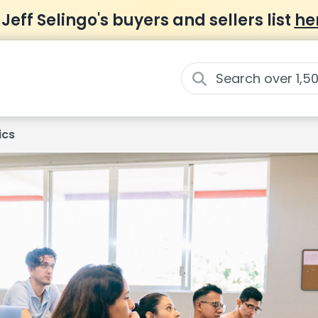
 Jeff Selingo's buyers and sellers list
he
ics