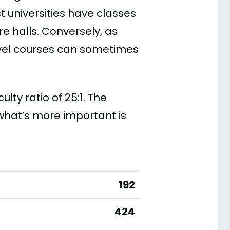
t universities have classes
e halls. Conversely, as
evel courses can sometimes
ty ratio of 25:1. The
t, what’s more important is
192
424