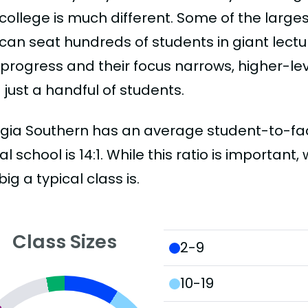
college is much different. Some of the larges
can seat hundreds of students in giant lectur
 progress and their focus narrows, higher-l
just a handful of students.
gia Southern has an average student-to-facul
al school is 14:1. While this ratio is importan
ig a typical class is.
Class Sizes
2-9
10-19