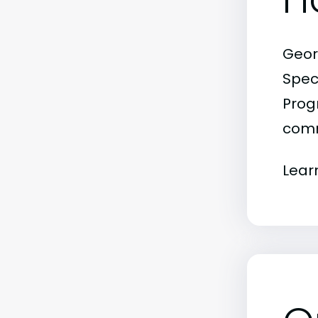
Geor
Spec
Progr
comm
Lear