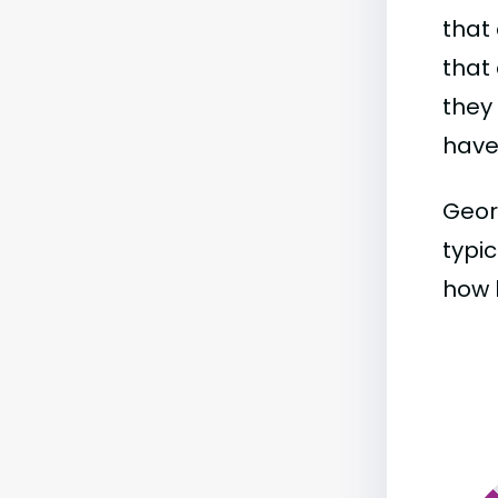
that 
that 
they
have 
Geor
typic
how b