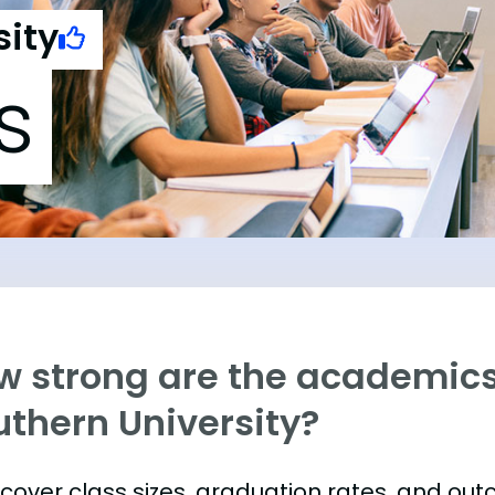
sity
s
w strong are the academics
uthern University?
s cover class sizes, graduation rates, and ou