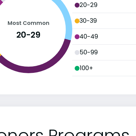
20-29
30-39
Most Common
20-29
40-49
50-99
100+
onors Programs