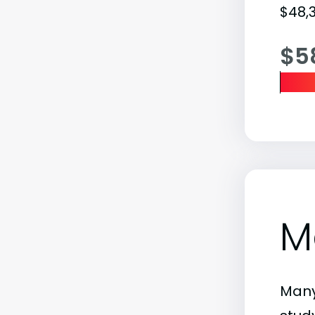
$48,3
$5
M
Many