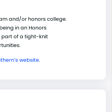
ram and/or honors college.
 being in an Honors
part of a tight-knit
unities.
thern's website
.