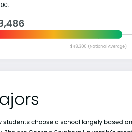
00.
8,486
$48,300 (National Average)
ajors
 students choose a school largely based on