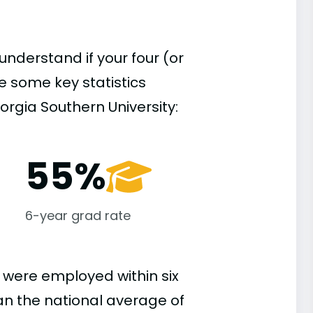
understand if your four (or
re some key statistics
rgia Southern University:
55%
6-year grad rate
 were employed within six
han the national average of