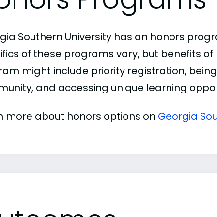
gia Southern University has an honors prog
ifics of these programs vary, but benefits of
am might include priority registration, being 
unity, and accessing unique learning opport
n more about honors options on
Georgia Sou