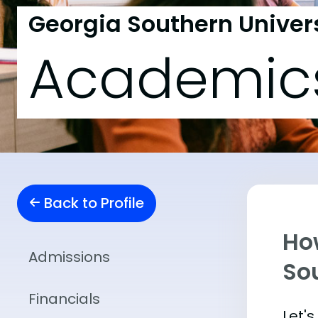
Georgia Southern Univer
Academic
Back to Profile
Ho
Admissions
So
Financials
Let'