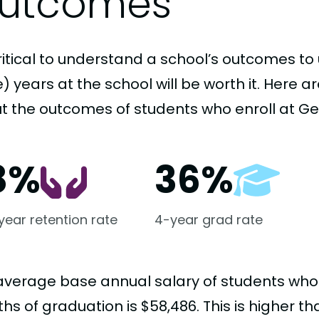
utcomes
critical to understand a school’s outcomes to 
 years at the school will be worth it. Here a
t the outcomes of students who enroll at Geo
8%
36%
-year retention rate
4-year grad rate
average base annual salary of students who
hs of graduation is $58,486. This is higher t