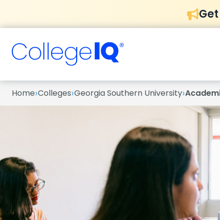
Get
›
›
›
Home
Colleges
Georgia Southern University
Academ