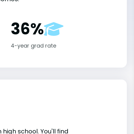
36%
4-year grad rate
high school. You'll find