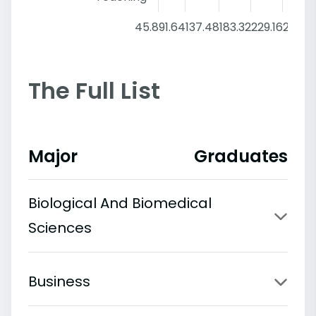
45.8
91.64
137.48
183.32
229.16
275
The Full List
Major
Graduates
Biological And Biomedical
Sciences
Business