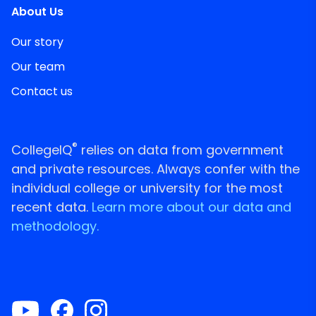
About Us
Our story
Our team
Contact us
®
CollegeIQ
relies on data from government
and private resources. Always confer with the
individual college or university for the most
recent data.
Learn more about our data and
methodology.