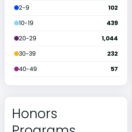
2-9
102
10-19
439
20-29
1,044
30-39
232
40-49
57
Honors
Programs