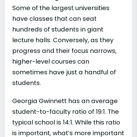
Some of the largest universities
have classes that can seat
hundreds of students in giant
lecture halls. Conversely, as they
progress and their focus narrows,
higher-level courses can
sometimes have just a handful of
students.
Georgia Gwinnett has an average
student-to-faculty ratio of 19:1. The
typical school is 14:1. While this ratio
is important, what’s more important