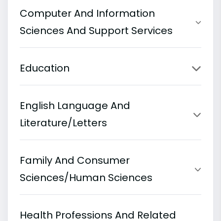
Computer And Information
Sciences And Support Services
Education
English Language And
Literature/Letters
Family And Consumer
Sciences/Human Sciences
Health Professions And Related