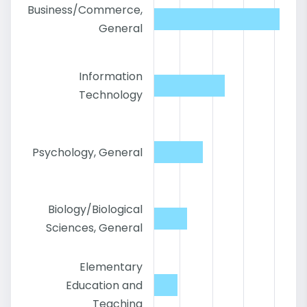
Business/Commerce,
General
Information
Technology
Psychology, General
Biology/Biological
Sciences, General
Elementary
Education and
Teaching