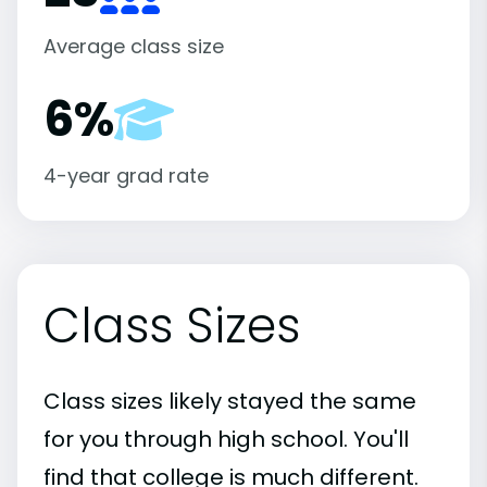
Average class size
6%
4-year grad rate
Class Sizes
Class sizes likely stayed the same
for you through high school. You'll
find that college is much different.