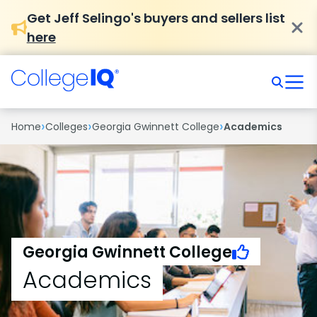
Get Jeff Selingo's buyers and sellers list
here
›
›
›
Home
Colleges
Georgia Gwinnett College
Academics
Georgia Gwinnett College
Academics