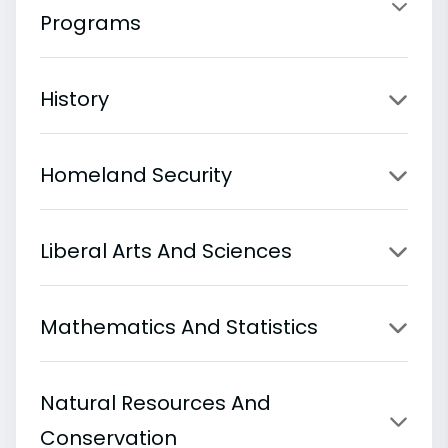
Programs
History
Homeland Security
Liberal Arts And Sciences
Mathematics And Statistics
Natural Resources And
Conservation