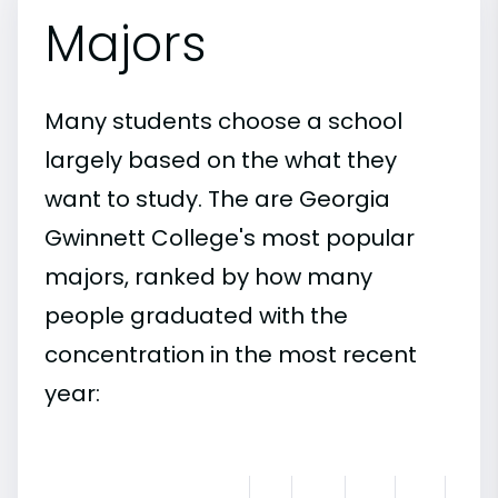
Majors
Many students choose a school
largely based on the what they
want to study. The are Georgia
Gwinnett College's most popular
majors, ranked by how many
people graduated with the
concentration in the most recent
year: