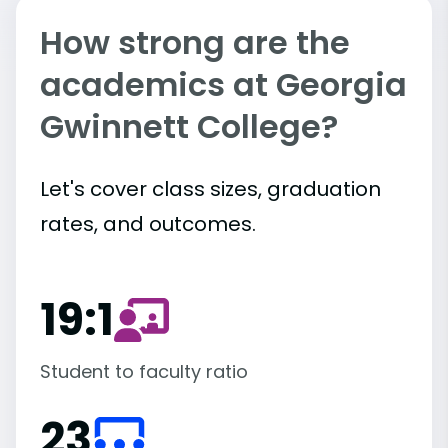
How strong are the
academics at Georgia
Gwinnett College?
Let's cover class sizes, graduation
rates, and outcomes.
19:1
Student to faculty ratio
23