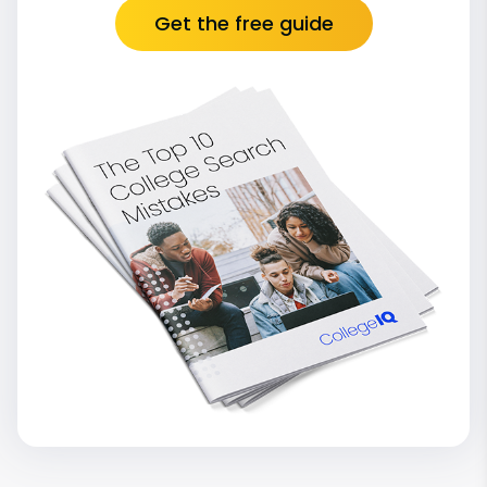
Get the free guide