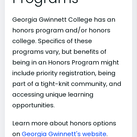
Georgia Gwinnett College has an
honors program and/or honors
college. Specifics of these
programs vary, but benefits of
being in an Honors Program might
include priority registration, being
part of a tight-knit community, and
accessing unique learning
opportunities.
Learn more about honors options
on
Georgia Gwinnett's website
.