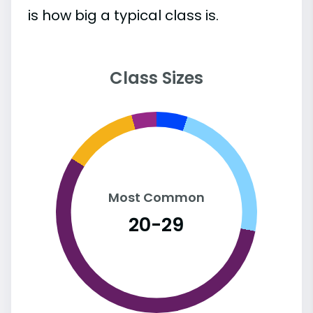
is how big a typical class is.
Class Sizes
Most Common
20-29