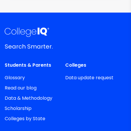
Search Smarter.
Students & Parents
Colleges
Glossary
Data update request
Read our blog
Data & Methodology
Scholarship
Colleges by State