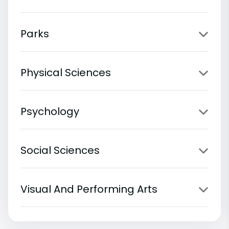
Parks
Physical Sciences
Psychology
Social Sciences
Visual And Performing Arts