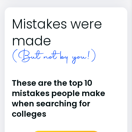
Mistakes were
made
(But not by you!)
These are the top 10
mistakes people make
when searching for
colleges