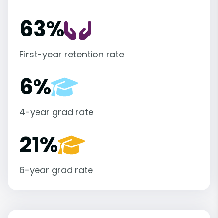
63%
First-year retention rate
6%
4-year grad rate
21%
6-year grad rate