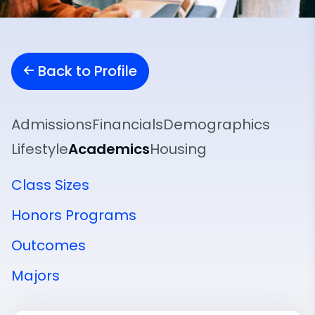
Back to Profile
Admissions
Financials
Demographics
Lifestyle
Academics
Housing
Class Sizes
Honors Programs
Outcomes
Majors