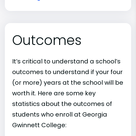
Outcomes
It’s critical to understand a school’s
outcomes to understand if your four
(or more) years at the school will be
worth it. Here are some key
statistics about the outcomes of
students who enroll at Georgia
Gwinnett College: