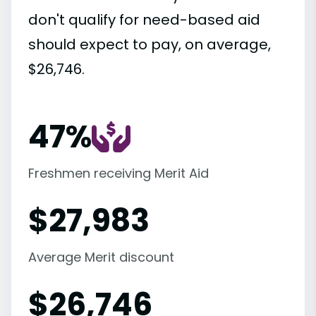
don't qualify for need-based aid
should expect to pay, on average,
$26,746.
47%
Freshmen receiving Merit Aid
$
27,983
Average Merit discount
$
26,746