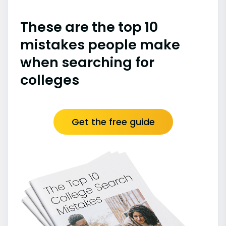
These are the top 10
mistakes people make
when searching for
colleges
Get the free guide