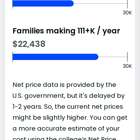
30K
Families making 111+K / year
$22,438
30K
Net price data is provided by the
U.S. government, but it's delayed by
1-2 years. So, the current net prices
might be slightly higher. You can get
a more accurate estimate of your
cost using the college’s Net Price