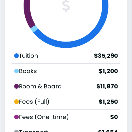
Tuition
$35,290
Books
$1,200
Room & Board
$11,870
Fees (Full)
$1,250
Fees (One-time)
$0