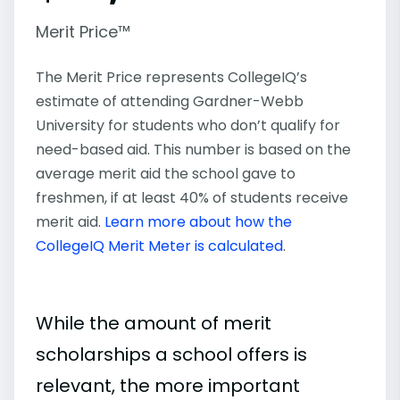
Merit Price™
The Merit Price represents CollegeIQ’s
estimate of attending Gardner-Webb
University for students who don’t qualify for
need-based aid. This number is based on the
average merit aid the school gave to
freshmen, if at least 40% of students receive
merit aid.
Learn more about how the
CollegeIQ Merit Meter is calculated
.
While the amount of merit
scholarships a school offers is
relevant, the more important