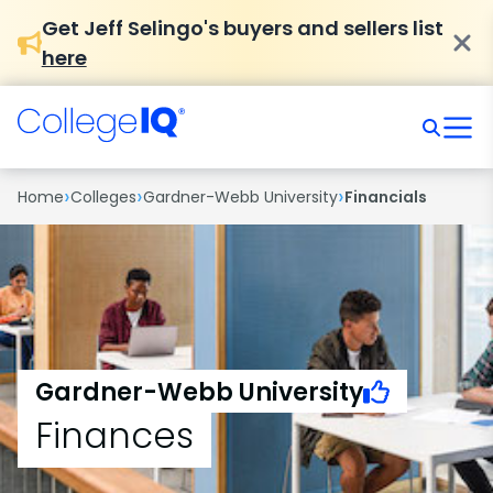
Get Jeff Selingo's buyers and sellers list
here
›
›
›
Home
Colleges
Gardner-Webb University
Financials
Gardner-Webb University
Finances