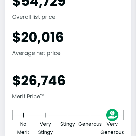
$
54,729
Overall list price
$
20,016
Average net price
$
26,746
Merit Price™
No
Very
Stingy
Generous
Very
Merit
Stingy
Generous