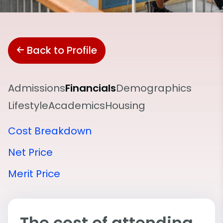
Back to Profile
Admissions
Financials
Demographics
Lifestyle
Academics
Housing
Cost Breakdown
Net Price
Merit Price
The cost of attending