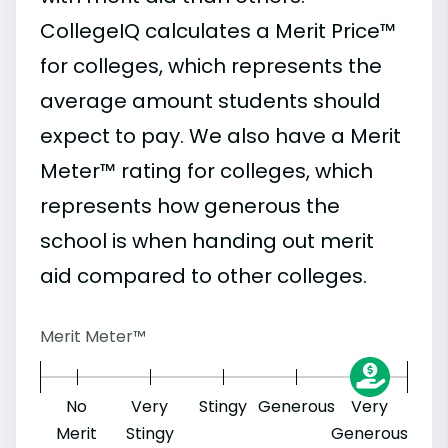
CollegeIQ calculates a Merit Price™
for colleges, which represents the
average amount students should
expect to pay. We also have a Merit
Meter™ rating for colleges, which
represents how generous the
school is when handing out merit
aid compared to other colleges.
Merit Meter™
No
Very
Stingy
Generous
Very
Merit
Stingy
Generous