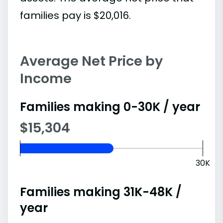
families pay is $20,016.
Average Net Price by
Income
Families making 0-30K / year
$15,304
30K
Families making 31K-48K /
year