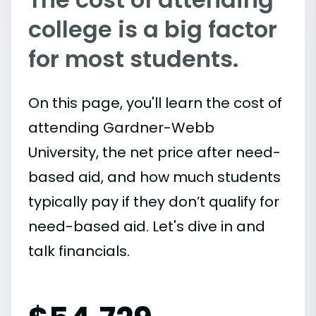
college is a big factor
for most students.
On this page, you'll learn the cost of
attending Gardner-Webb
University, the net price after need-
based aid, and how much students
typically pay if they don’t qualify for
need-based aid. Let's dive in and
talk financials.