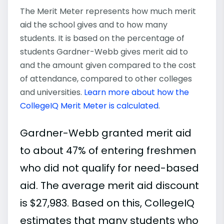
The Merit Meter represents how much merit
aid the school gives and to how many
students. It is based on the percentage of
students Gardner-Webb gives merit aid to
and the amount given compared to the cost
of attendance, compared to other colleges
and universities.
Learn more about how the
CollegeIQ Merit Meter is calculated
.
Gardner-Webb granted merit aid
to about 47% of entering freshmen
who did not qualify for need-based
aid. The average merit aid discount
is $27,983. Based on this, CollegeIQ
estimates that many students who