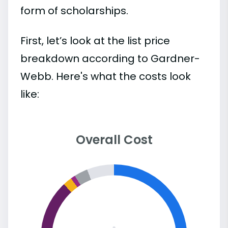
form of scholarships.
First, let’s look at the list price
breakdown according to Gardner-
Webb. Here's what the costs look
like:
Overall Cost