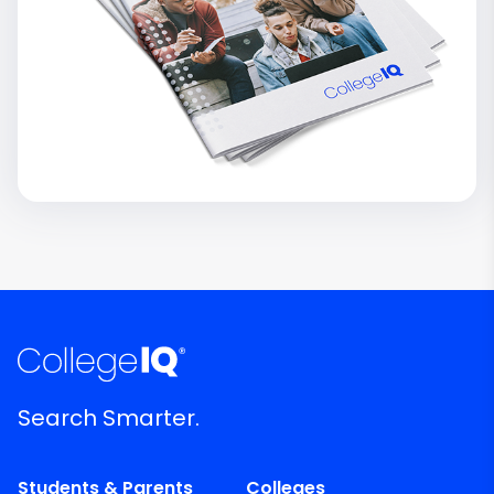
Search Smarter.
Students & Parents
Colleges