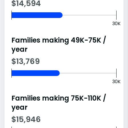
$14,594
30K
Families making 49K-75K /
year
$13,769
30K
Families making 75K-110K /
year
$15,946