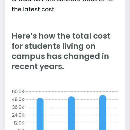
the latest cost.
Here’s how the total cost
for students living on
campus has changed in
recent years.
60.0K
48.0K
36.0K
24.0K
12.0K