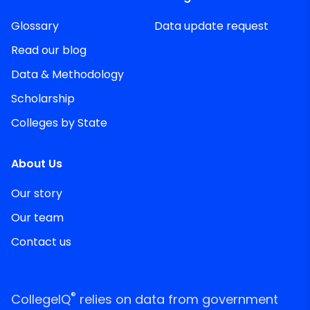
Glossary
Data update request
Read our blog
Data & Methodology
Scholarship
Colleges by State
About Us
Our story
Our team
Contact us
®
CollegeIQ
relies on data from government