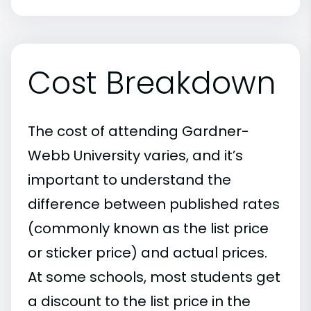
Cost Breakdown
The cost of attending Gardner-
Webb University varies, and it’s
important to understand the
difference between published rates
(commonly known as the list price
or sticker price) and actual prices.
At some schools, most students get
a discount to the list price in the