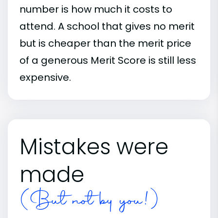
number is how much it costs to
attend. A school that gives no merit
but is cheaper than the merit price
of a generous Merit Score is still less
expensive.
Mistakes were
made
(But not by you!)