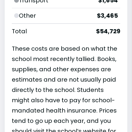
Transport
$1,654
Other
$3,465
Total
$54,729
These costs are based on what the
school most recently tallied. Books,
supplies, and other expenses are
estimates and are not usually paid
directly to the school. Students
might also have to pay for school-
mandated health insurance. Prices
tend to go up each year, and you
should visit the school’s website for