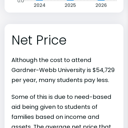
0.0
2024
2025
2026
Net Price
Although the cost to attend
Gardner-Webb University is $54,729
per year, many students pay less.
Some of this is due to need-based
aid being given to students of
families based on income and
assets. The average net price that