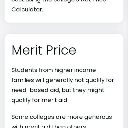
Calculator.
Merit Price
Students from higher income
families will generally not qualify for
need-based aid, but they might
qualify for merit aid.
Some colleges are more generous
with merit aid than others.