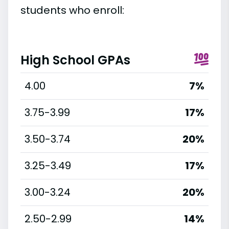
students who enroll:
High School GPAs
4.00
7%
3.75-3.99
17%
3.50-3.74
20%
3.25-3.49
17%
3.00-3.24
20%
2.50-2.99
14%