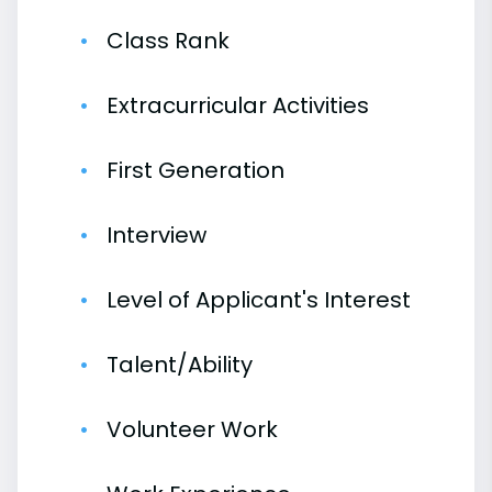
Class Rank
Extracurricular Activities
First Generation
Interview
Level of Applicant's Interest
Talent/Ability
Volunteer Work