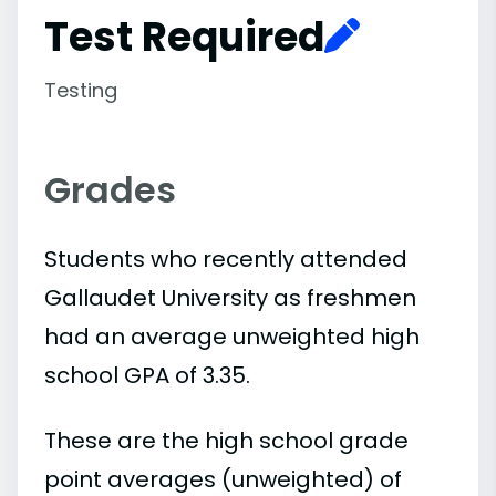
Test Required
Testing
Grades
Students who recently attended
Gallaudet University as freshmen
had an average unweighted high
school GPA of 3.35.
These are the high school grade
point averages (unweighted) of