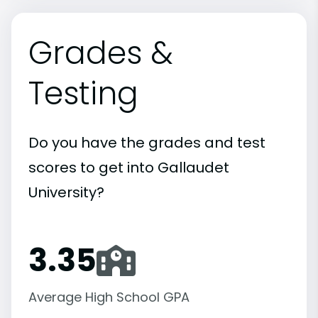
Grades &
Testing
Do you have the grades and test
scores to get into Gallaudet
University?
3.35
Average High School GPA