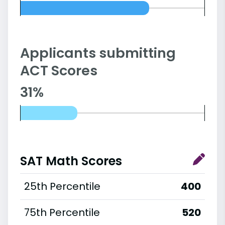
Applicants submitting
ACT Scores
31%
SAT Math Scores
25th Percentile
400
75th Percentile
520