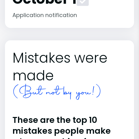
Application notification
Mistakes were
made
(But not by you!)
These are the top 10
mistakes people make