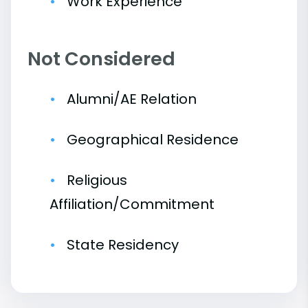
Work Experience
Not Considered
Alumni/AE Relation
Geographical Residence
Religious
Affiliation/Commitment
State Residency