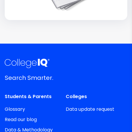
Search Smarter.
Students & Parents
Colleges
Glossary
Data update request
Read our blog
Data & Methodology