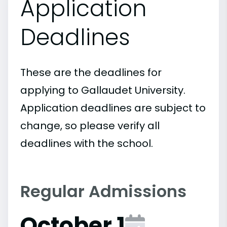
Application
Deadlines
These are the deadlines for
applying to Gallaudet University.
Application deadlines are subject to
change, so please verify all
deadlines with the school.
Regular Admissions
October 1