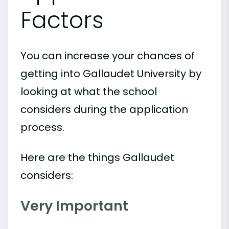
Factors
You can increase your chances of
getting into Gallaudet University by
looking at what the school
considers during the application
process.
Here are the things Gallaudet
considers:
Very Important