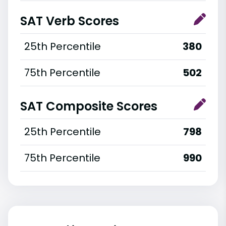
SAT Verb Scores
25th Percentile
380
75th Percentile
502
SAT Composite Scores
25th Percentile
798
75th Percentile
990