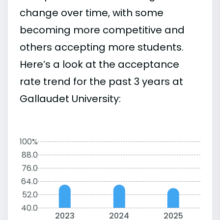
change over time, with some
becoming more competitive and
others accepting more students.
Here’s a look at the acceptance
rate trend for the past 3 years at
Gallaudet University:
100%
88.0
76.0
64.0
52.0
40.0
2023
2024
2025