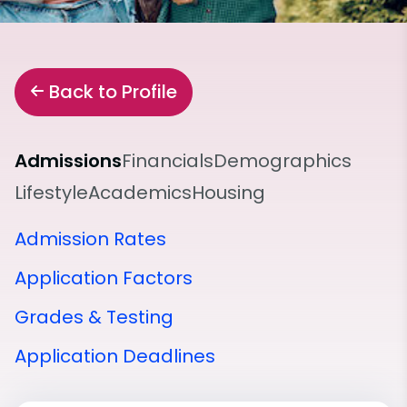
Back to Profile
Admissions
Financials
Demographics
Lifestyle
Academics
Housing
Admission Rates
Application Factors
Grades & Testing
Application Deadlines