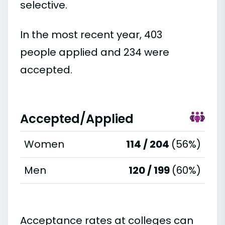
selective.
In the most recent year, 403
people applied and 234 were
accepted.
Accepted/Applied
Women
114 / 204
(56%)
Men
120 / 199
(60%)
Acceptance rates at colleges can