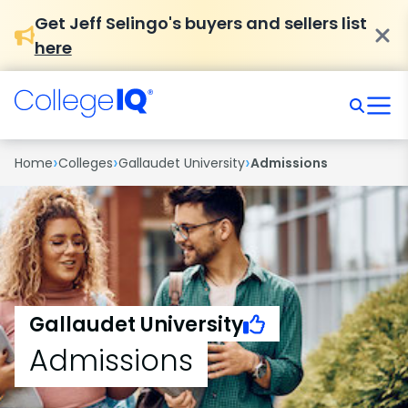
Get Jeff Selingo's buyers and sellers list
here
›
›
›
Home
Colleges
Gallaudet University
Admissions
Gallaudet University
Admissions