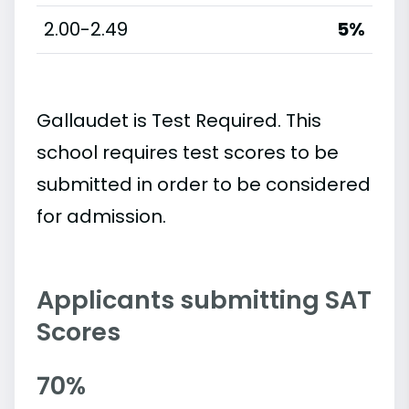
2.00-2.49
5%
Gallaudet is Test Required. This
school requires test scores to be
submitted in order to be considered
for admission.
Applicants submitting SAT
Scores
70%