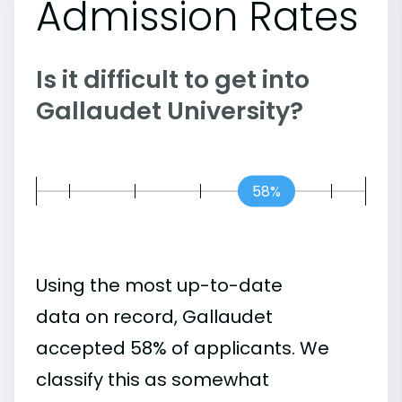
Admission Rates
Is it difficult to get into
Gallaudet University?
58%
Using the most up-to-date
data on record, Gallaudet
accepted 58% of applicants. We
classify this as somewhat