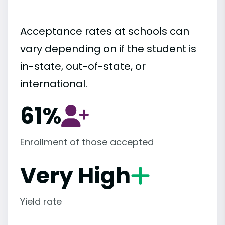
Acceptance rates at schools can
vary depending on if the student is
in-state, out-of-state, or
international.
61%
Enrollment of those accepted
Very High
Yield rate