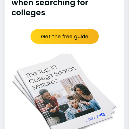
when searching for
colleges
Get the free guide