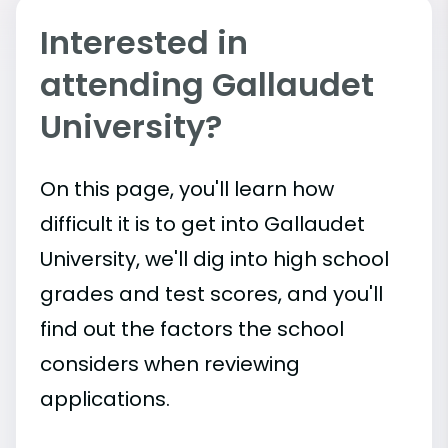
Interested in
attending Gallaudet
University?
On this page, you'll learn how
difficult it is to get into Gallaudet
University, we'll dig into high school
grades and test scores, and you'll
find out the factors the school
considers when reviewing
applications.