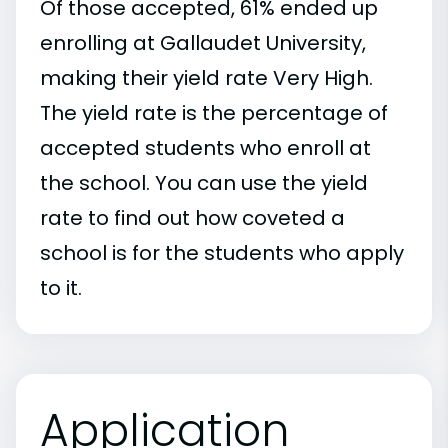
Of those accepted, 61% ended up
enrolling at Gallaudet University,
making their yield rate Very High.
The yield rate is the percentage of
accepted students who enroll at
the school. You can use the yield
rate to find out how coveted a
school is for the students who apply
to it.
Application