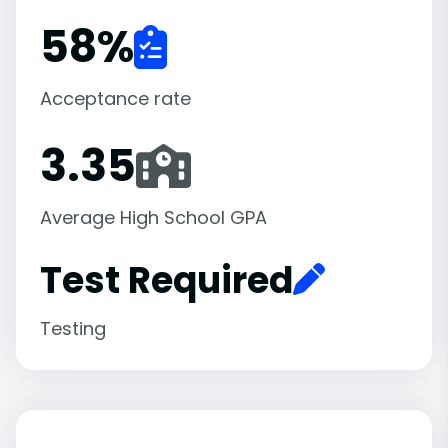
58
%
Acceptance rate
3.35
Average High School GPA
Test Required
Testing