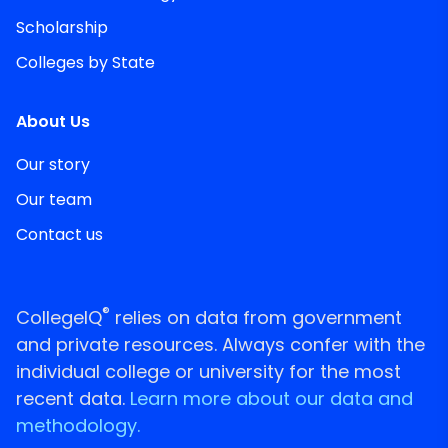
Scholarship
Colleges by State
About Us
Our story
Our team
Contact us
®
CollegeIQ
relies on data from government
and private resources. Always confer with the
individual college or university for the most
recent data.
Learn more about our data and
methodology.