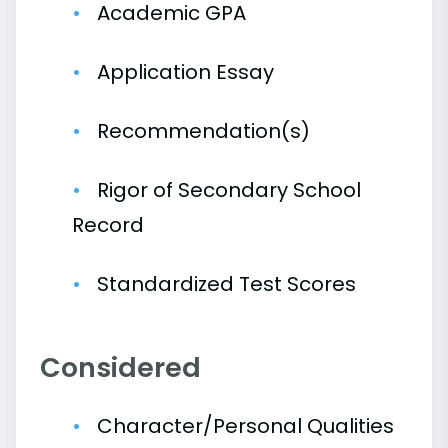
Academic GPA
Application Essay
Recommendation(s)
Rigor of Secondary School
Record
Standardized Test Scores
Considered
Character/Personal Qualities