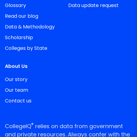
Glossary
Data update request
Read our blog
Data & Methodology
Scholarship
Colleges by State
About Us
Our story
Our team
Contact us
®
CollegeIQ
relies on data from government
and private resources. Always confer with the