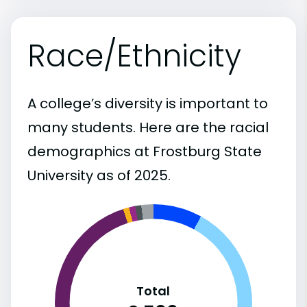
Race/Ethnicity
A college’s diversity is important to
many students. Here are the racial
demographics at Frostburg State
University as of 2025.
Total