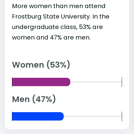
More women than men attend
Frostburg State University. In the
undergraduate class, 53% are
women and 47% are men.
Women (53%)
Men (47%)