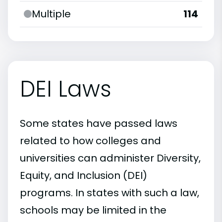
Multiple
114
DEI Laws
Some states have passed laws
related to how colleges and
universities can administer Diversity,
Equity, and Inclusion (DEI)
programs. In states with such a law,
schools may be limited in the