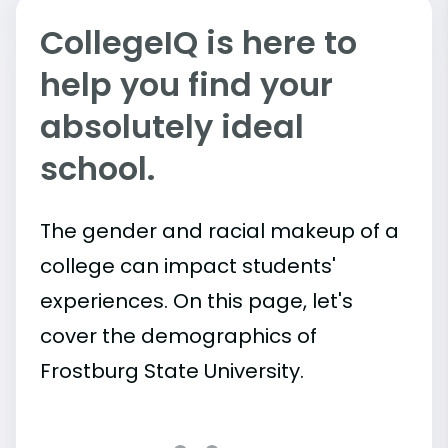
CollegeIQ is here to
help you find your
absolutely ideal
school.
The gender and racial makeup of a
college can impact students'
experiences. On this page, let's
cover the demographics of
Frostburg State University.