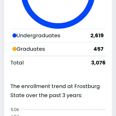
Undergraduates
2,619
Graduates
457
Total
3,076
The enrollment trend at Frostburg
State over the past 3 years:
5.0K