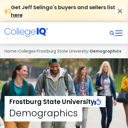
Get Jeff Selingo's buyers and sellers list
here
›
›
›
Home
Colleges
Frostburg State University
Demographics
Frostburg State University
Demographics