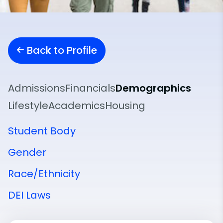
Back to Profile
Admissions
Financials
Demographics
Lifestyle
Academics
Housing
Student Body
Gender
Race/Ethnicity
DEI Laws