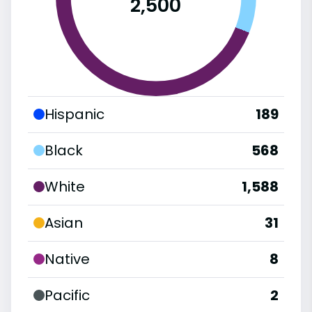
2,500
Hispanic
189
Black
568
White
1,588
Asian
31
Native
8
Pacific
2