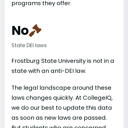
programs they offer.
No
State DEI laws
Frostburg State University is not in a
state with an anti-DEI law.
The legal landscape around these
laws changes quickly. At CollegeIQ,
we do our best to update this data
as soon as new laws are passed.
But students who are concerned