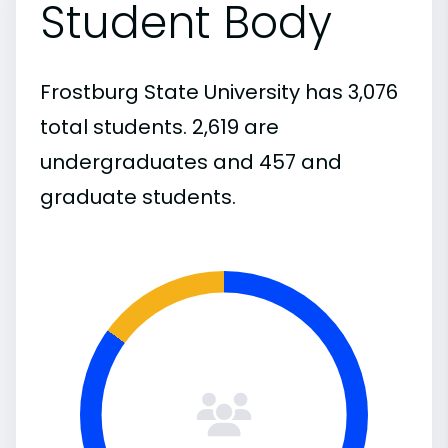
Student Body
Frostburg State University has 3,076
total students. 2,619 are
undergraduates and 457 and
graduate students.