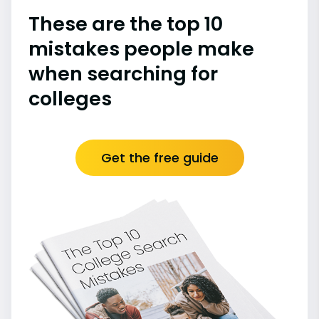
These are the top 10
mistakes people make
when searching for
colleges
Get the free guide