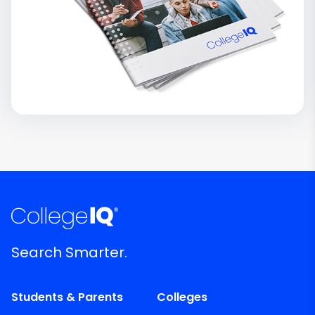
Search Smarter.
Students & Parents
Colleges