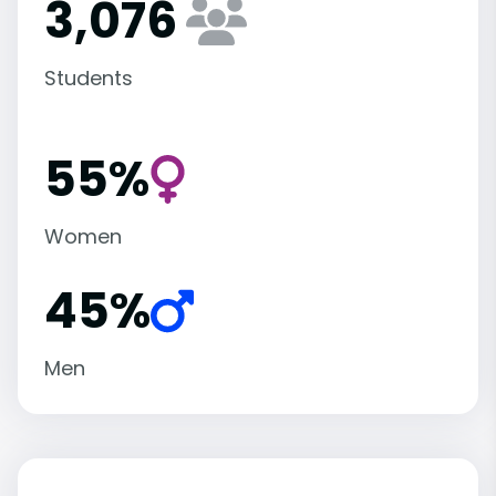
3,076
Students
55%
Women
45%
Men