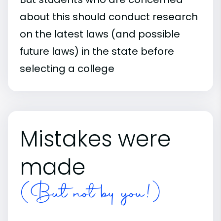
about this should conduct research
on the latest laws (and possible
future laws) in the state before
selecting a college
Mistakes were
made
(But not by you!)