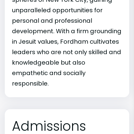
unparalleled opportunities for
personal and professional
development. With a firm grounding
in Jesuit values, Fordham cultivates
leaders who are not only skilled and
knowledgeable but also
empathetic and socially
responsible.
Admissions