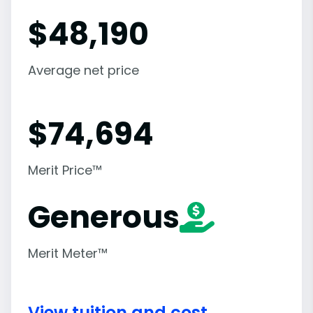
$
48,190
Average net price
$
74,694
Merit Price™
Generous
Merit Meter™
View tuition and cost