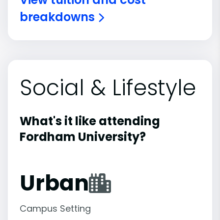
breakdowns
Social & Lifestyle
What's it like attending
Fordham University?
Urban
Campus Setting