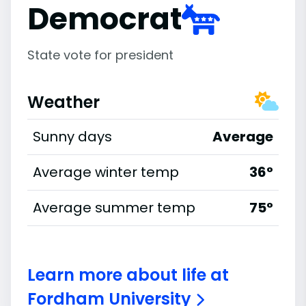
Democrat
State vote for president
Weather
Sunny days
Average
Average winter temp
36°
Average summer temp
75°
Learn more about life at
Fordham University