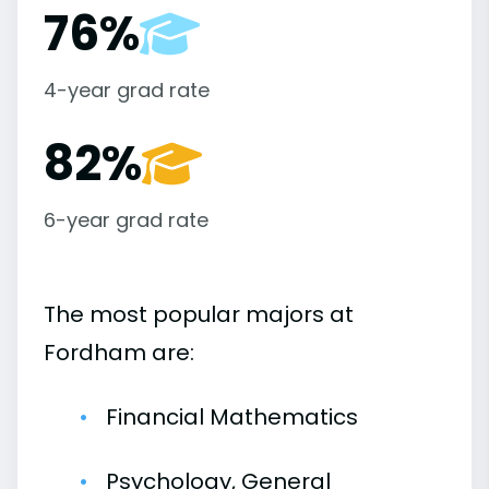
76%
4-year grad rate
82%
6-year grad rate
The most popular majors at
Fordham are:
Financial Mathematics
Psychology, General