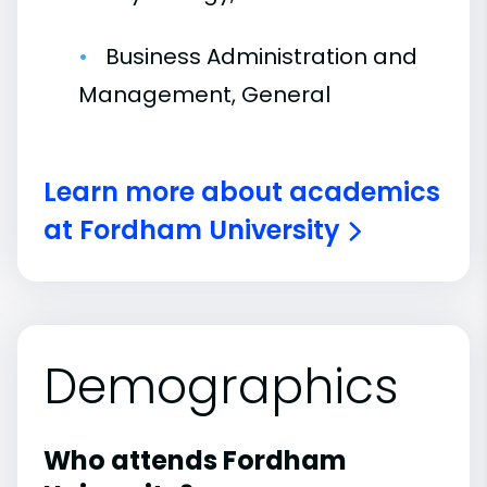
Business Administration and
Management, General
Learn more about academics
at Fordham University
Demographics
Who attends Fordham