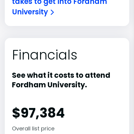
takes to get into Fordham
University
Financials
See what it costs to attend
Fordham University.
$
97,384
Overall list price