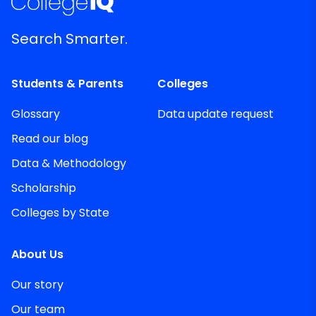
Search Smarter.
Students & Parents
Colleges
Glossary
Data update request
Read our blog
Data & Methodology
Scholarship
Colleges by State
About Us
Our story
Our team