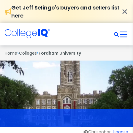
Get Jeff Selingo's buyers and sellers list
here
›
›
Home
Colleges
Fordham University
Chriscobar,
License