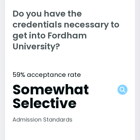
Do you have the
credentials necessary to
get into Fordham
University?
59% acceptance rate
Somewhat
Selective
Admission Standards