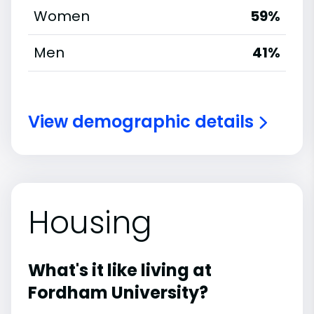
Women
59%
Men
41%
View demographic details
Housing
What's it like living at
Fordham University?