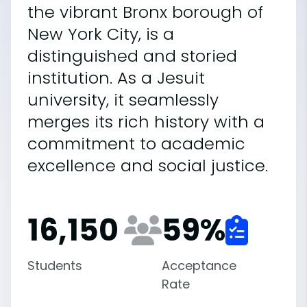
the vibrant Bronx borough of
New York City, is a
distinguished and storied
institution. As a Jesuit
university, it seamlessly
merges its rich history with a
commitment to academic
excellence and social justice.
16,150
59
%
Students
Acceptance
Rate