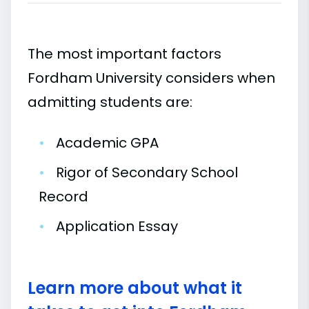
The most important factors
Fordham University considers when
admitting students are:
•
Academic GPA
•
Rigor of Secondary School
Record
•
Application Essay
Learn more about what it