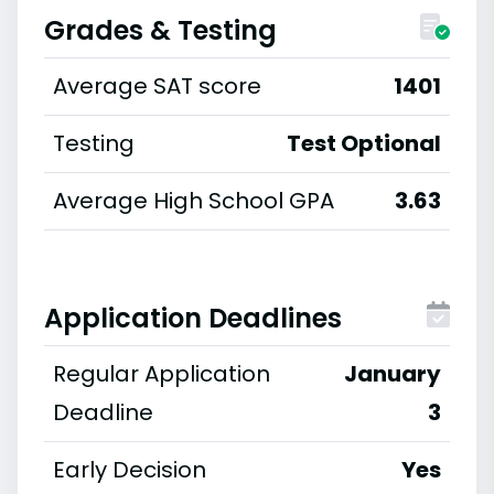
Grades & Testing
Average SAT score
1401
Testing
Test Optional
Average High School GPA
3.63
Application Deadlines
Regular Application
January
Deadline
3
Early Decision
Yes