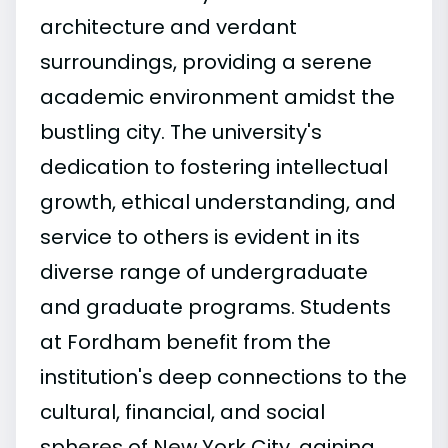
architecture and verdant
surroundings, providing a serene
academic environment amidst the
bustling city. The university's
dedication to fostering intellectual
growth, ethical understanding, and
service to others is evident in its
diverse range of undergraduate
and graduate programs. Students
at Fordham benefit from the
institution's deep connections to the
cultural, financial, and social
spheres of New York City, gaining