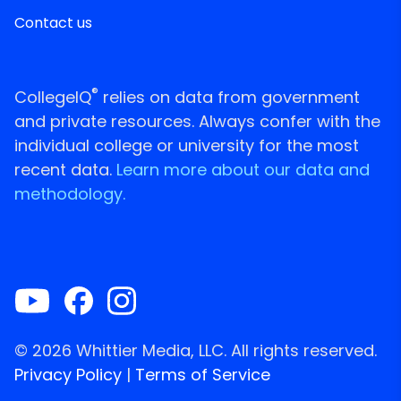
Contact us
®
CollegeIQ
relies on data from government
and private resources. Always confer with the
individual college or university for the most
recent data.
Learn more about our data and
methodology.
© 2026 Whittier Media, LLC. All rights reserved.
Privacy Policy
|
Terms of Service