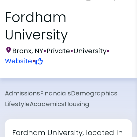
Fordham
University
Bronx, NY
•
Private
•
University
•
Website
•
Admissions
Financials
Demographics
Lifestyle
Academics
Housing
Fordham University, located in