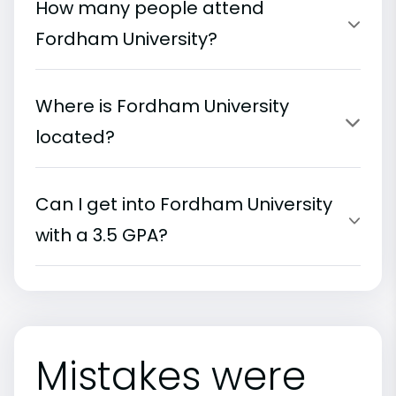
How many people attend
Fordham University?
Where is Fordham University
located?
Can I get into Fordham University
with a 3.5 GPA?
Mistakes were