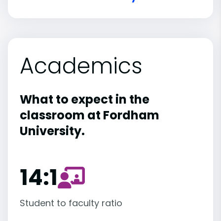
Academics
What to expect in the
classroom at Fordham
University.
14:1
Student to faculty ratio