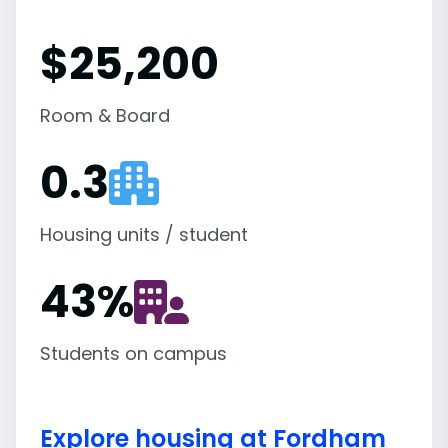
$25,200
Room & Board
0.3
Housing units / student
43
%
Students on campus
Explore housing at Fordham