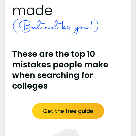
made
(But not by you!)
These are the top 10
mistakes people make
when searching for
colleges
Get the free guide