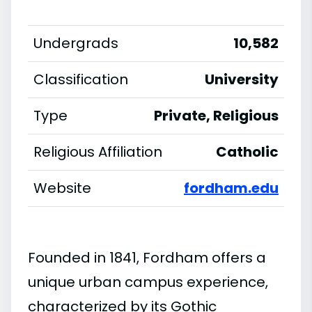
Undergrads
10,582
Classification
University
Type
Private, Religious
Religious Affiliation
Catholic
Website
fordham.edu
Founded in 1841, Fordham offers a
unique urban campus experience,
characterized by its Gothic