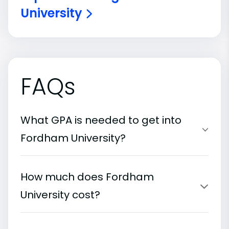
University
FAQs
What GPA is needed to get into
Fordham University?
How much does Fordham
University cost?