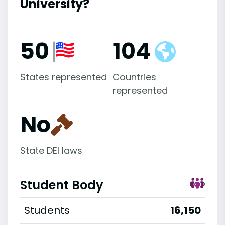
University?
50
104
States represented
Countries
represented
No
State DEI laws
Student Body
Students
16,150