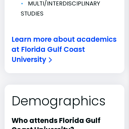
MULTI/INTERDISCIPLINARY
STUDIES
Learn more about academics
at Florida Gulf Coast
University
Demographics
Who attends Florida Gulf