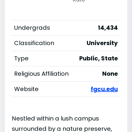
Undergrads
14,434
Classification
University
Type
Public, State
Religious Affiliation
None
Website
fgcu.edu
Nestled within a lush campus
surrounded by a nature preserve,