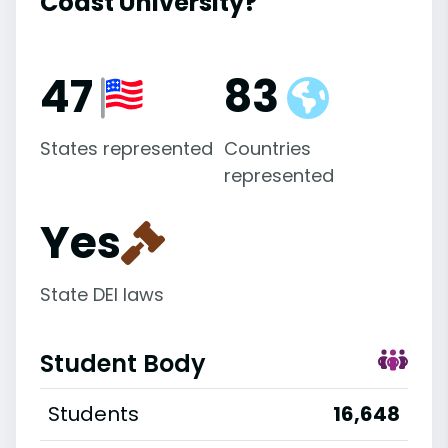
Coast University?
47
83
States represented
Countries
represented
Yes
State DEI laws
Student Body
Students
16,648