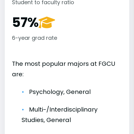
Student to faculty ratio
57%
6-year grad rate
The most popular majors at FGCU
are:
Psychology, General
Multi-/Interdisciplinary
Studies, General