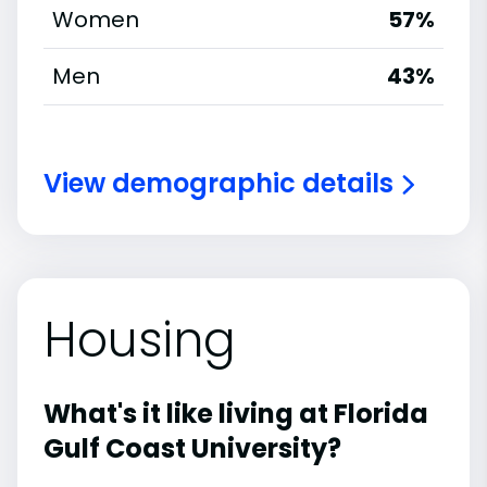
Women
57%
Men
43%
View demographic details
Housing
What's it like living at Florida
Gulf Coast University?