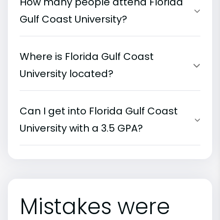
How many people attend Florida
Gulf Coast University?
Where is Florida Gulf Coast
University located?
Can I get into Florida Gulf Coast
University with a 3.5 GPA?
Mistakes were