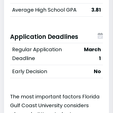
Average High School GPA
3.81
Application Deadlines
Regular Application
March
Deadline
1
Early Decision
No
The most important factors Florida
Gulf Coast University considers