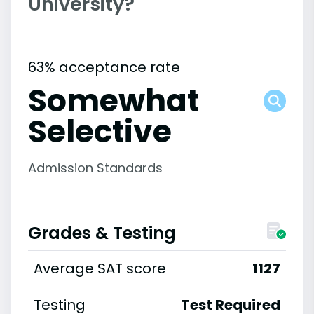
University?
63% acceptance rate
Somewhat
Selective
Admission Standards
Grades & Testing
Average SAT score
1127
Testing
Test Required