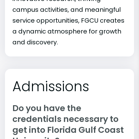
campus activities, and meaningful
service opportunities, FGCU creates
a dynamic atmosphere for growth
and discovery.
Admissions
Do you have the
credentials necessary to
get into Florida Gulf Coast