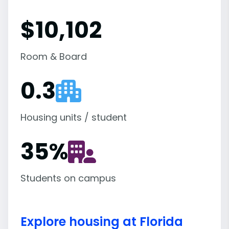
$10,102
Room & Board
0.3
Housing units / student
35
%
Students on campus
Explore housing at Florida