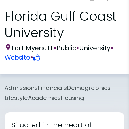
Florida Gulf Coast
University
Fort Myers, FL
•
Public
•
University
•
Website
•
Admissions
Financials
Demographics
Lifestyle
Academics
Housing
Situated in the heart of