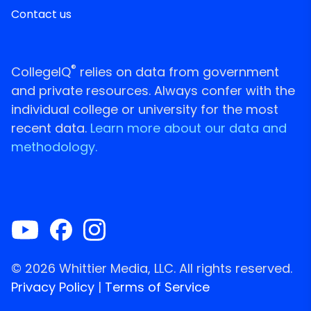
Contact us
®
CollegeIQ
relies on data from government
and private resources. Always confer with the
individual college or university for the most
recent data.
Learn more about our data and
methodology.
© 2026 Whittier Media, LLC. All rights reserved.
Privacy Policy
|
Terms of Service