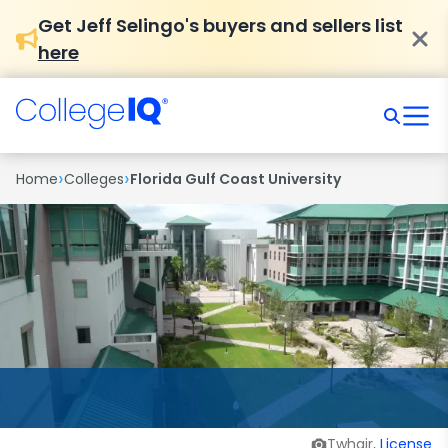
Get Jeff Selingo's buyers and sellers list
here
›
›
Home
Colleges
Florida Gulf Coast University
Twhair,
License