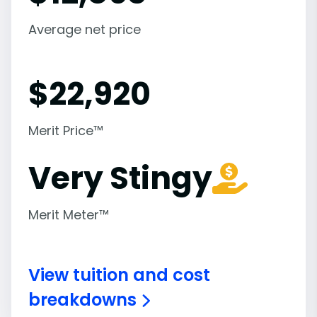
Average net price
$
22,920
Merit Price™
Very Stingy
Merit Meter™
View tuition and cost
breakdowns