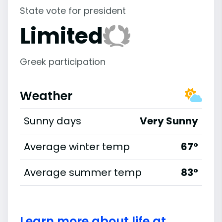
State vote for president
Limited
Greek participation
Weather
Sunny days
Very Sunny
Average winter temp
67°
Average summer temp
83°
Learn more about life at