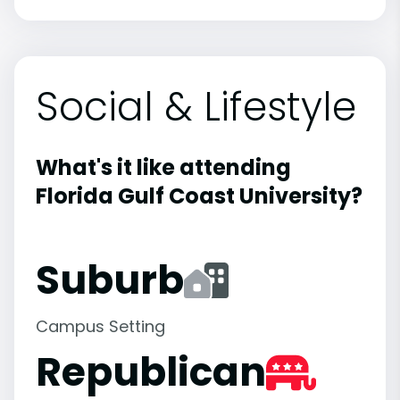
Social & Lifestyle
What's it like attending
Florida Gulf Coast University?
Suburb
Campus Setting
Republican