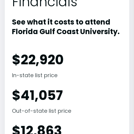
Financials
See what it costs to attend
Florida Gulf Coast University.
$
22,920
In-state list price
$
41,057
Out-of-state list price
$
12,863