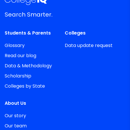
Search Smarter.
Students & Parents
Colleges
Glossary
Data update request
Read our blog
Data & Methodology
Scholarship
Colleges by State
About Us
Our story
Our team