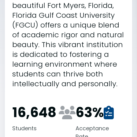
beautiful Fort Myers, Florida,
Florida Gulf Coast University
(FGCU) offers a unique blend
of academic rigor and natural
beauty. This vibrant institution
is dedicated to fostering a
learning environment where
students can thrive both
intellectually and personally.
16,648
63
%
Students
Acceptance
Rate