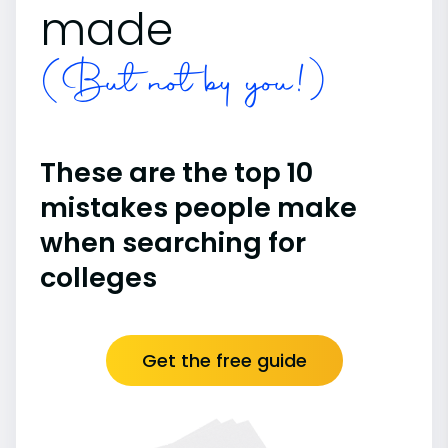
made
(But not by you!)
These are the top 10
mistakes people make
when searching for
colleges
Get the free guide