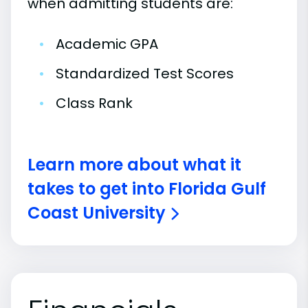
when admitting students are:
•
Academic GPA
•
Standardized Test Scores
•
Class Rank
Learn more about what it
takes to get into Florida Gulf
Coast University