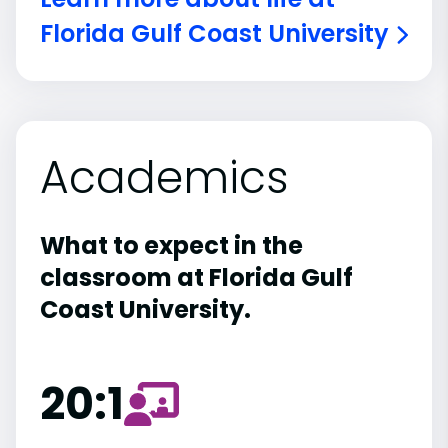
Florida Gulf Coast University
Academics
What to expect in the
classroom at Florida Gulf
Coast University.
20:1