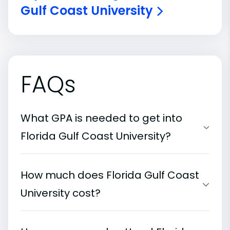
Gulf Coast University
FAQs
What GPA is needed to get into
Florida Gulf Coast University?
How much does Florida Gulf Coast
University cost?