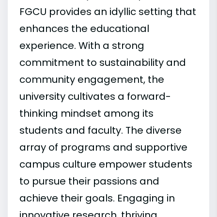
FGCU provides an idyllic setting that
enhances the educational
experience. With a strong
commitment to sustainability and
community engagement, the
university cultivates a forward-
thinking mindset among its
students and faculty. The diverse
array of programs and supportive
campus culture empower students
to pursue their passions and
achieve their goals. Engaging in
innovative research, thriving