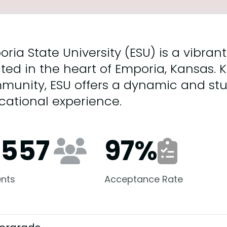
ria State University (ESU) is a vibran
ted in the heart of Emporia, Kansas. K
munity, ESU offers a dynamic and st
cational experience.
,557
97
%
nts
Acceptance Rate