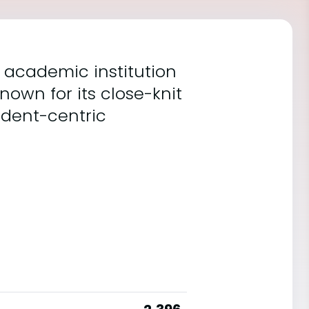
t academic institution
nown for its close-knit
udent-centric