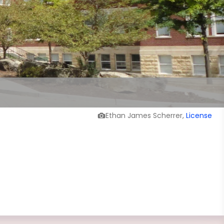
Ethan James Scherrer,
License