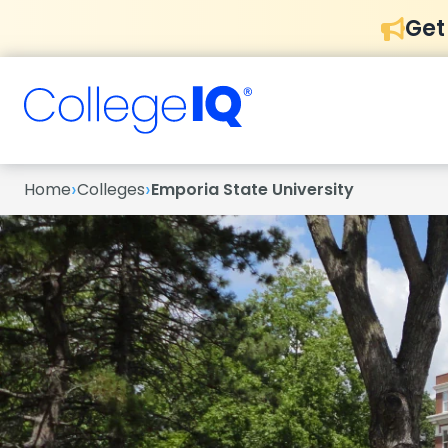
Get
›
›
Home
Colleges
Emporia State University