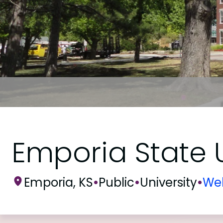
Emporia State U
Emporia, KS
•
Public
•
University
•
Web