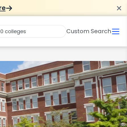
re
Custom Search