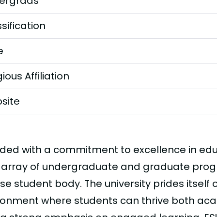
ergrads
sification
e
gious Affiliation
site
ded with a commitment to excellence in edu
 array of undergraduate and graduate progr
se student body. The university prides itself 
ronment where students can thrive both aca