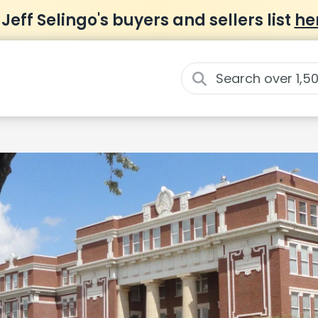
 Jeff Selingo's buyers and sellers list
he