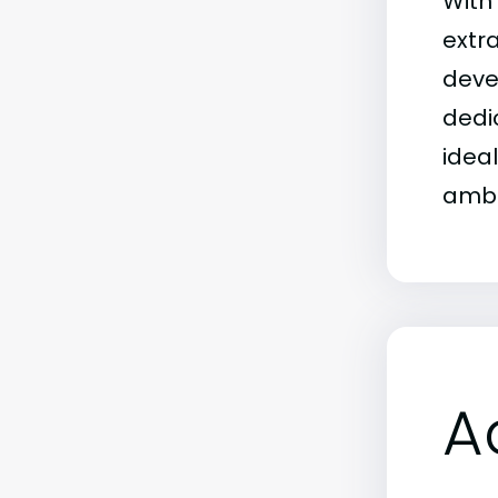
With
extr
deve
dedi
idea
ambi
A