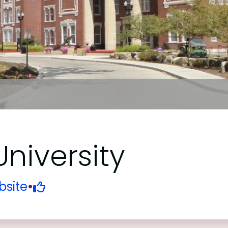
niversity
site
•