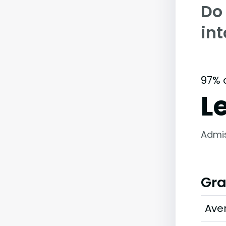
Do
int
97% 
L
Admi
Gra
Ave