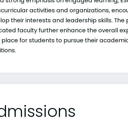
 a strong emphasis on engaged learning, ES
acurricular activities and organizations, enc
lop their interests and leadership skills. T
cated faculty further enhance the overall e
l place for students to pursue their academic
tions.
dmissions