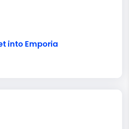
et into Emporia