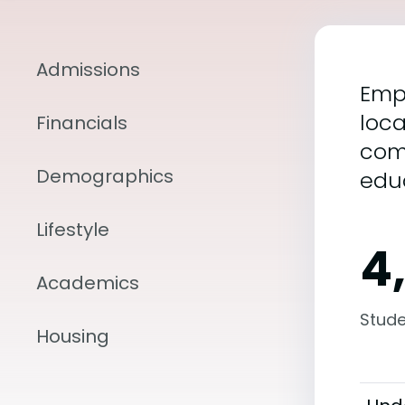
Admissions
Empo
loca
Financials
com
Demographics
edu
Lifestyle
4
Academics
Stude
Housing