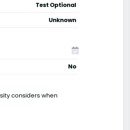
Test Optional
Unknown
No
sity considers when