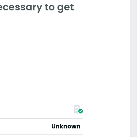
ecessary to get
Unknown