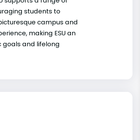
U supports a range of
ouraging students to
he picturesque campus and
xperience, making ESU an
 goals and lifelong