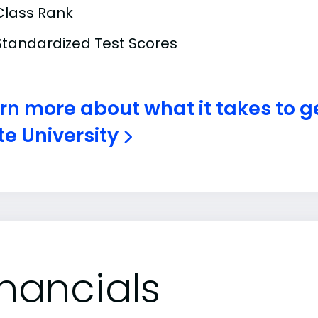
Class Rank
Standardized Test Scores
rn more about what it takes to g
te University
inancials