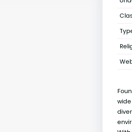
Und
Clas
Typ
Reli
Web
Foun
wide
diver
envi