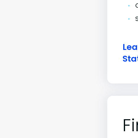
•
•
Lea
Sta
F