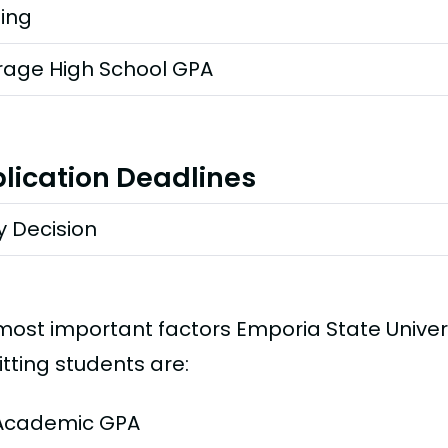
ting
rage High School GPA
lication Deadlines
y Decision
most important factors Emporia State Univer
tting students are:
Academic GPA