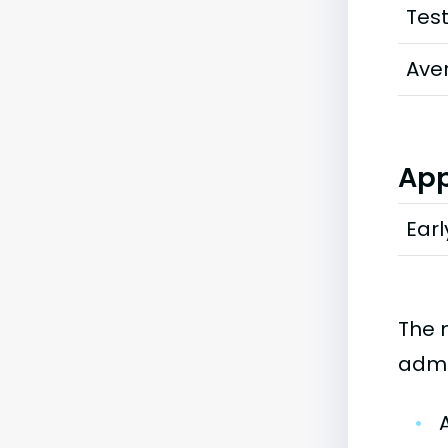
Tes
Ave
App
Earl
The 
admi
•