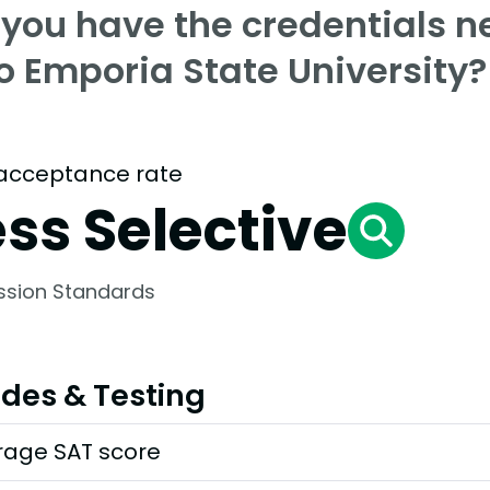
 you have the credentials n
o Emporia State University?
acceptance rate
ess Selective
ssion Standards
des & Testing
rage SAT score