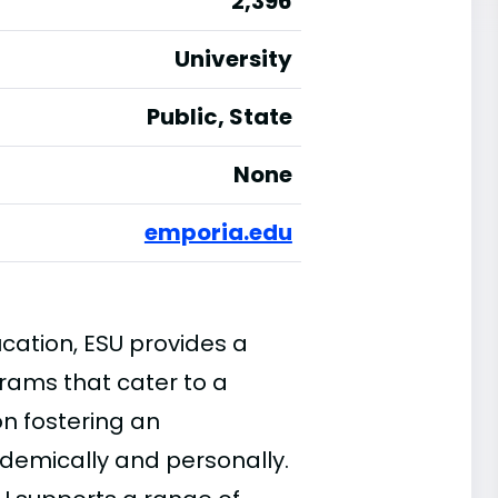
2,396
University
Public, State
None
emporia.edu
cation, ESU provides a
ams that cater to a
on fostering an
demically and personally.