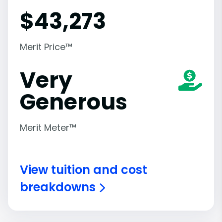
$
43,273
Merit Price™
Very
Generous
Merit Meter™
View tuition and cost
breakdowns