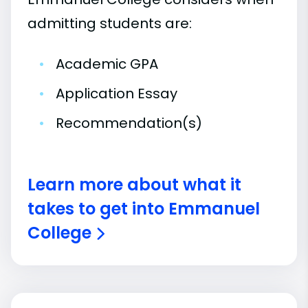
admitting students are:
•
Academic GPA
•
Application Essay
•
Recommendation(s)
Learn more about what it
takes to get into Emmanuel
College