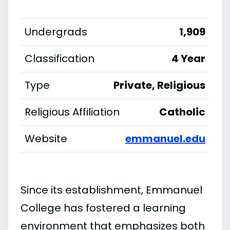
Undergrads
1,909
Classification
4 Year
Type
Private, Religious
Religious Affiliation
Catholic
Website
emmanuel.edu
Since its establishment, Emmanuel
College has fostered a learning
environment that emphasizes both