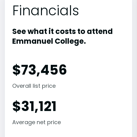
Financials
See what it costs to attend
Emmanuel College.
$
73,456
Overall list price
$
31,121
Average net price