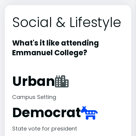
Social & Lifestyle
What's it like attending
Emmanuel College?
Urban
Campus Setting
Democrat
State vote for president