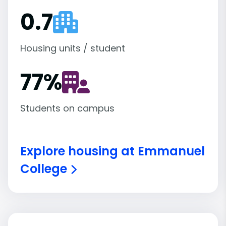
0.7
Housing units / student
77
%
Students on campus
Explore housing at Emmanuel
College