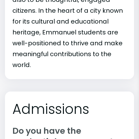
citizens. In the heart of a city known
for its cultural and educational
heritage, Emmanuel students are
well-positioned to thrive and make
meaningful contributions to the
world.
Admissions
Do you have the