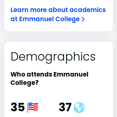
Learn more about academics
at Emmanuel College
Demographics
Who attends Emmanuel
College?
35
37