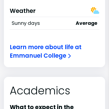
Weather
Sunny days
Average
Learn more about life at
Emmanuel College
Academics
What to expect in the