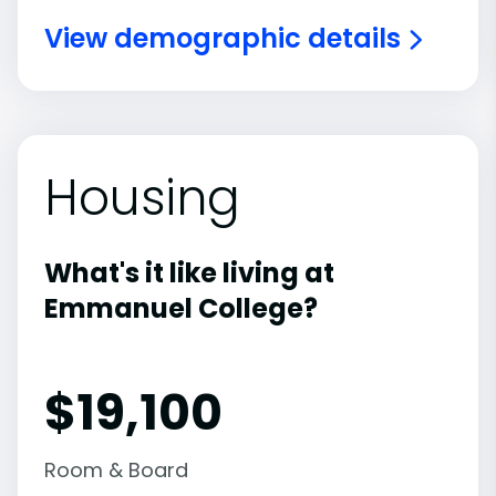
View demographic details
Housing
What's it like living at
Emmanuel College?
$19,100
Room & Board