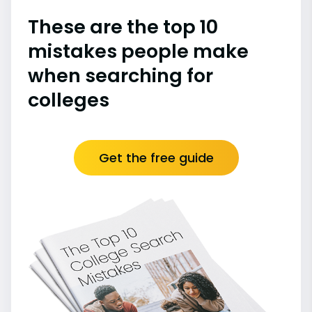
These are the top 10
mistakes people make
when searching for
colleges
Get the free guide