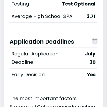
Testing
Test Optional
Average High School GPA
3.71
Application Deadlines
Regular Application
July
Deadline
30
Early Decision
Yes
The most important factors
Emmanuel College considers when