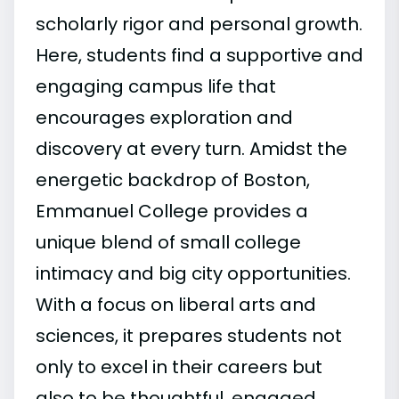
scholarly rigor and personal growth.
Here, students find a supportive and
engaging campus life that
encourages exploration and
discovery at every turn. Amidst the
energetic backdrop of Boston,
Emmanuel College provides a
unique blend of small college
intimacy and big city opportunities.
With a focus on liberal arts and
sciences, it prepares students not
only to excel in their careers but
also to be thoughtful, engaged