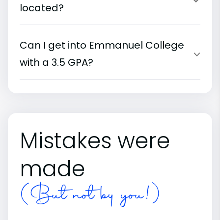
located?
Can I get into Emmanuel College
with a 3.5 GPA?
Mistakes were
made
(But not by you!)