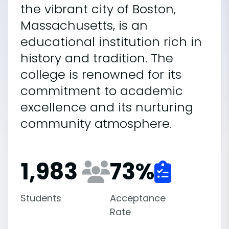
the vibrant city of Boston,
Massachusetts, is an
educational institution rich in
history and tradition. The
college is renowned for its
commitment to academic
excellence and its nurturing
community atmosphere.
1,983
73
%
Students
Acceptance
Rate