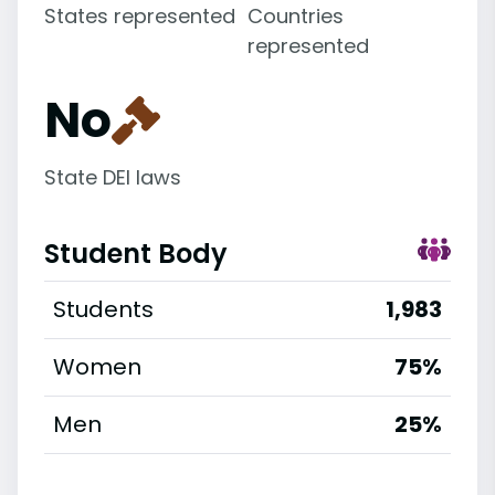
States represented
Countries
represented
No
State DEI laws
Student Body
Students
1,983
Women
75%
Men
25%