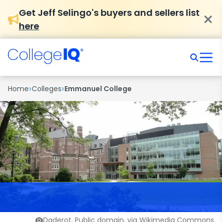
Get Jeff Selingo's buyers and sellers list
here
›
›
Home
Colleges
Emmanuel College
Daderot, Public domain, via Wikimedia Commons