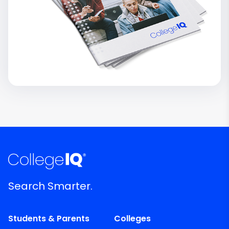
Search Smarter.
Students & Parents
Colleges