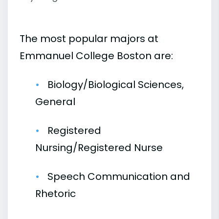
The most popular majors at
Emmanuel College Boston are:
Biology/Biological Sciences,
General
Registered
Nursing/Registered Nurse
Speech Communication and
Rhetoric