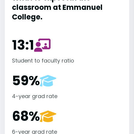
classroom at Emmanuel
College.
13:1
Student to faculty ratio
59%
4-year grad rate
68%
6-year grad rate