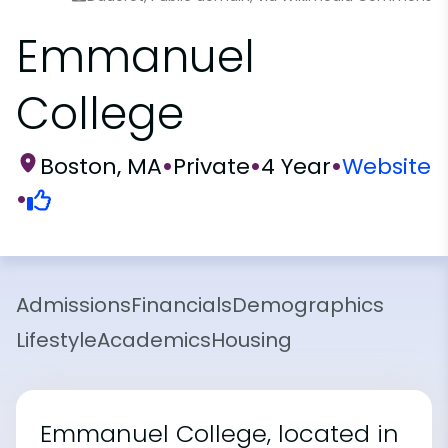
Emmanuel
College
Boston, MA
•
Private
•
4 Year
•
Website
•
Admissions
Financials
Demographics
Lifestyle
Academics
Housing
Emmanuel College, located in