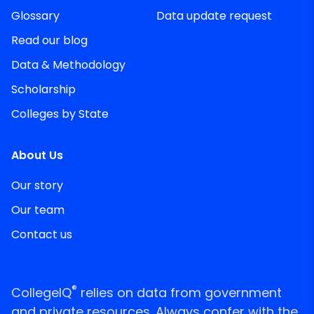
Glossary
Data update request
Read our blog
Data & Methodology
Scholarship
Colleges by State
About Us
Our story
Our team
Contact us
®
CollegeIQ
relies on data from government
and private resources. Always confer with the