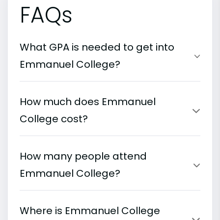
FAQs
What GPA is needed to get into
Emmanuel College?
How much does Emmanuel
College cost?
How many people attend
Emmanuel College?
Where is Emmanuel College