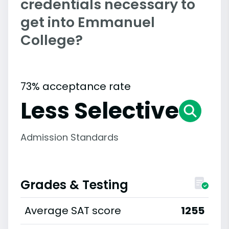
credentials necessary to
get into Emmanuel
College?
73% acceptance rate
Less Selective
Admission Standards
Grades & Testing
Average SAT score
1255