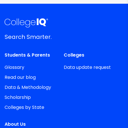
Search Smarter.
Students & Parents
Colleges
Glossary
Data update request
Read our blog
Data & Methodology
Scholarship
Colleges by State
About Us