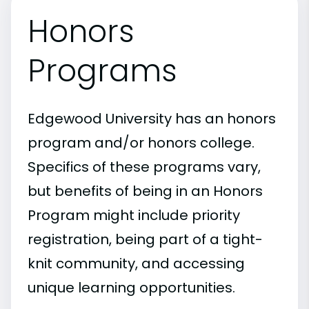
Honors
Programs
Edgewood University has an honors
program and/or honors college.
Specifics of these programs vary,
but benefits of being in an Honors
Program might include priority
registration, being part of a tight-
knit community, and accessing
unique learning opportunities.