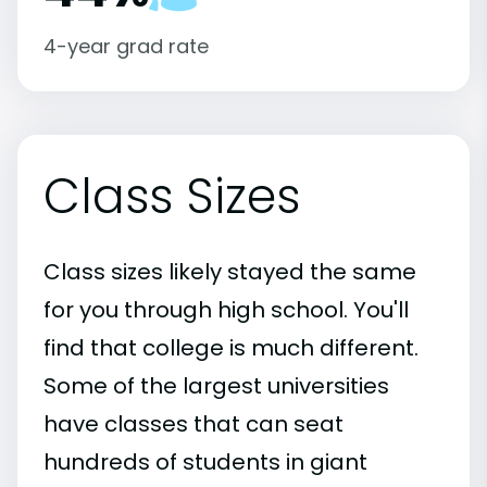
4-year grad rate
Class Sizes
Class sizes likely stayed the same
for you through high school. You'll
find that college is much different.
Some of the largest universities
have classes that can seat
hundreds of students in giant