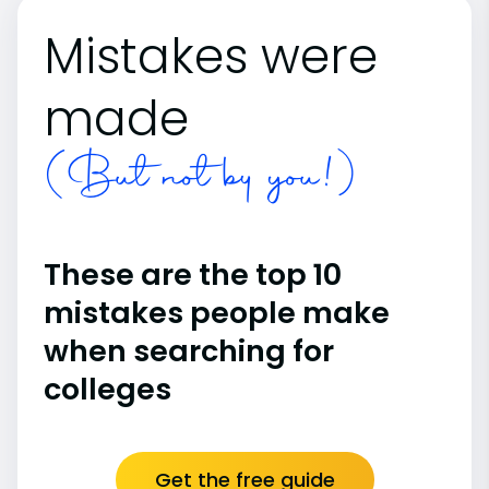
Mistakes were
made
(But not by you!)
These are the top 10
mistakes people make
when searching for
colleges
Get the free guide