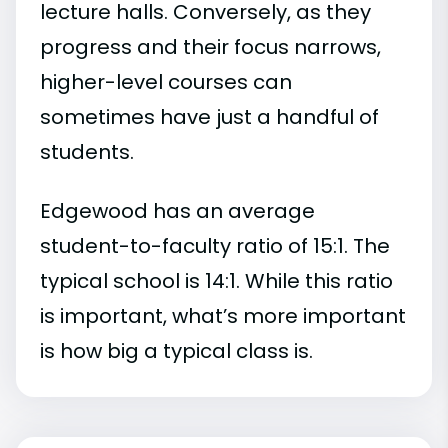
lecture halls. Conversely, as they
progress and their focus narrows,
higher-level courses can
sometimes have just a handful of
students.
Edgewood has an average
student-to-faculty ratio of 15:1. The
typical school is 14:1. While this ratio
is important, what’s more important
is how big a typical class is.