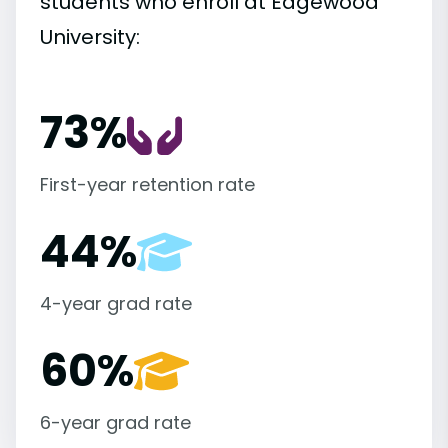
students who enroll at Edgewood
University:
73%
First-year retention rate
44%
4-year grad rate
60%
6-year grad rate