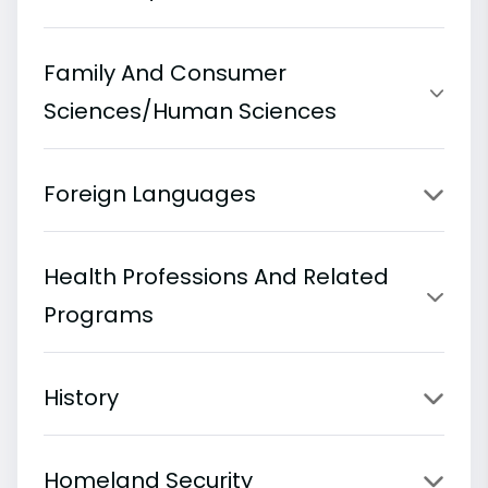
Family And Consumer
Sciences/Human Sciences
Foreign Languages
Health Professions And Related
Programs
History
Homeland Security