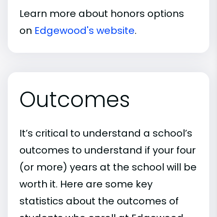
Learn more about honors options
on
Edgewood's website
.
Outcomes
It’s critical to understand a school’s
outcomes to understand if your four
(or more) years at the school will be
worth it. Here are some key
statistics about the outcomes of