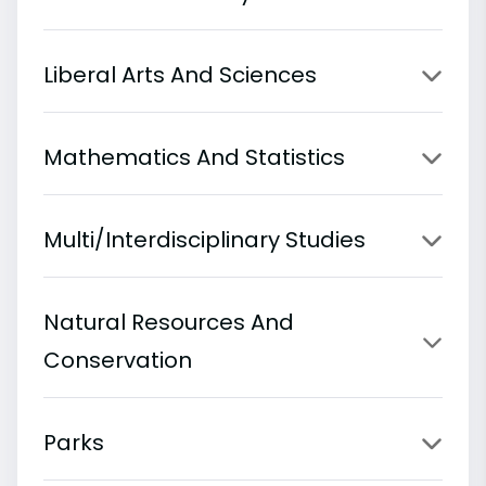
Liberal Arts And Sciences
Mathematics And Statistics
Multi/Interdisciplinary Studies
Natural Resources And
Conservation
Parks