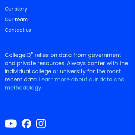
Our story
Our team
Contact us
®
CollegeIQ
relies on data from government
and private resources. Always confer with the
individual college or university for the most
recent data.
Learn more about our data and
methodology.