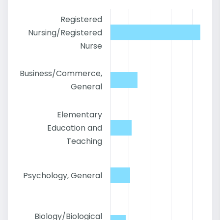
Registered
Nursing/Registered
Nurse
Business/Commerce,
General
Elementary
Education and
Teaching
Psychology, General
Biology/Biological