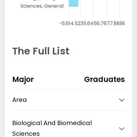
Sciences, General
-6.6
14.52
35.64
56.76
77.88
99
The Full List
Major
Graduates
Area
Biological And Biomedical
Sciences