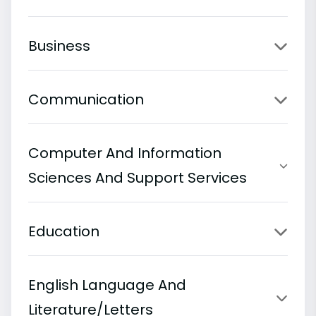
Business
Communication
Computer And Information
Sciences And Support Services
Education
English Language And
Literature/Letters