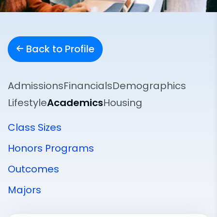
Back to Profile
Admissions
Financials
Demographics
Lifestyle
Academics
Housing
Class Sizes
Honors Programs
Outcomes
Majors