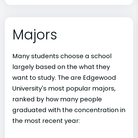
Majors
Many students choose a school
largely based on the what they
want to study. The are Edgewood
University's most popular majors,
ranked by how many people
graduated with the concentration in
the most recent year: