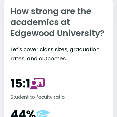
How strong are the
academics at
Edgewood University?
Let's cover class sizes, graduation
rates, and outcomes.
15:1
Student to faculty ratio
44%