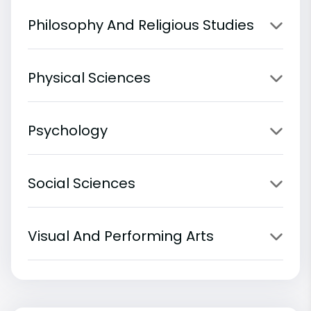
Philosophy And Religious Studies
Physical Sciences
Psychology
Social Sciences
Visual And Performing Arts