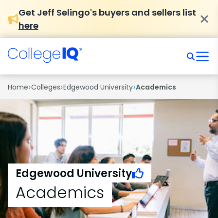
Get Jeff Selingo's buyers and sellers list
here
›
›
›
Home
Colleges
Edgewood University
Academics
Edgewood University
Academics