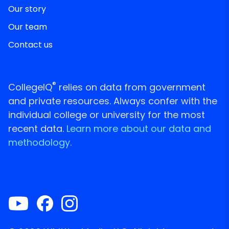
Our story
Our team
Contact us
®
CollegeIQ
relies on data from government
and private resources. Always confer with the
individual college or university for the most
recent data.
Learn more about our data and
methodology.