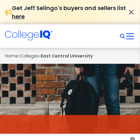
Get Jeff Selingo's buyers and sellers list
here
›
›
Home
Colleges
East Central University