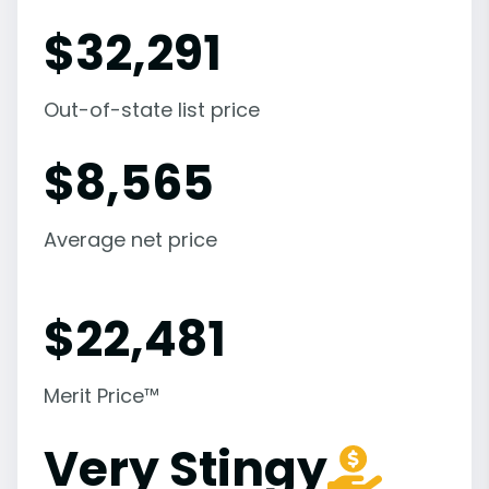
$
32,291
Out-of-state list price
$
8,565
Average net price
$
22,481
Merit Price™
Very Stingy