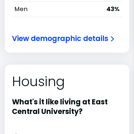
Men
43%
View demographic details
Housing
What's it like living at East
Central University?