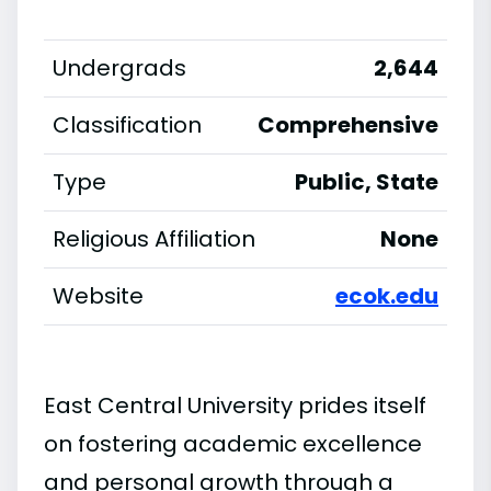
Undergrads
2,644
Classification
Comprehensive
Type
Public, State
Religious Affiliation
None
Website
ecok.edu
East Central University prides itself
on fostering academic excellence
and personal growth through a