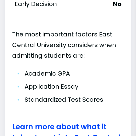
Early Decision
No
The most important factors East
Central University considers when
admitting students are:
•
Academic GPA
•
Application Essay
•
Standardized Test Scores
Learn more about what it