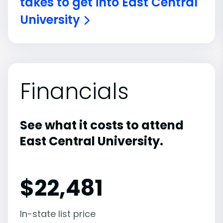
takes to get into East Central
University
Financials
See what it costs to attend
East Central University.
$
22,481
In-state list price