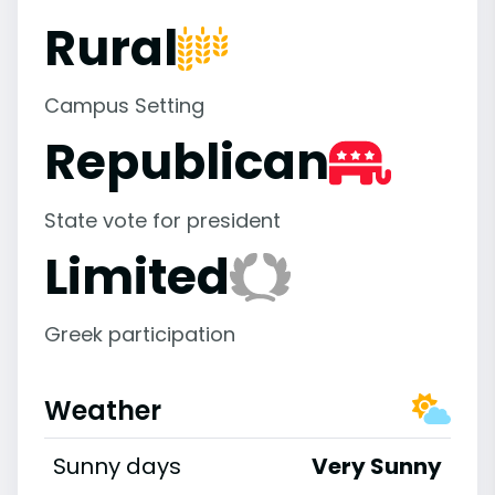
Rural
Campus Setting
Republican
State vote for president
Limited
Greek participation
Weather
Sunny days
Very Sunny