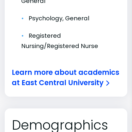
General
Psychology, General
Registered
Nursing/Registered Nurse
Learn more about academics
at East Central University
Demographics