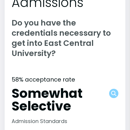
Admissions
Do you have the
credentials necessary to
get into East Central
University?
58% acceptance rate
Somewhat
Selective
Admission Standards