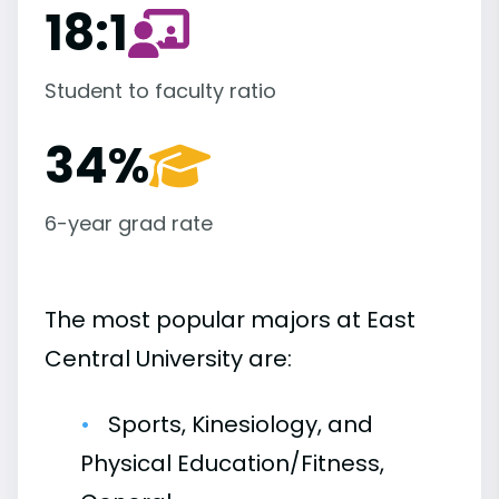
18:1
Student to faculty ratio
34%
6-year grad rate
The most popular majors at East
Central University are:
Sports, Kinesiology, and
Physical Education/Fitness,