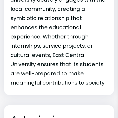
local community, creating a
symbiotic relationship that
enhances the educational
experience. Whether through
internships, service projects, or
cultural events, East Central
University ensures that its students
are well-prepared to make
meaningful contributions to society.