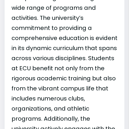
wide range of programs and
activities. The university’s
commitment to providing a
comprehensive education is evident
in its dynamic curriculum that spans
across various disciplines. Students
at ECU benefit not only from the
rigorous academic training but also
from the vibrant campus life that
includes numerous clubs,
organizations, and athletic
programs. Additionally, the
university actively engages with the