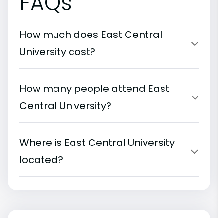
FAQs
How much does East Central
University cost?
How many people attend East
Central University?
Where is East Central University
located?