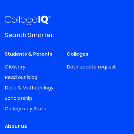
Search Smarter.
Students & Parents
Colleges
Glossary
Data update request
Read our blog
Data & Methodology
Scholarship
Colleges by State
About Us