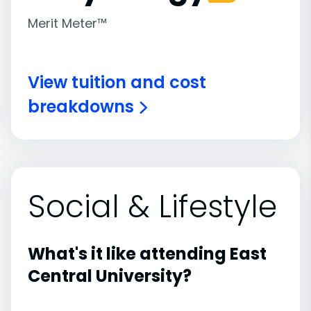
Merit Meter™
View tuition and cost
breakdowns
Social & Lifestyle
What's it like attending East
Central University?