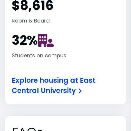
$8,616
Room & Board
32
%
Students on campus
Explore housing at East
Central University