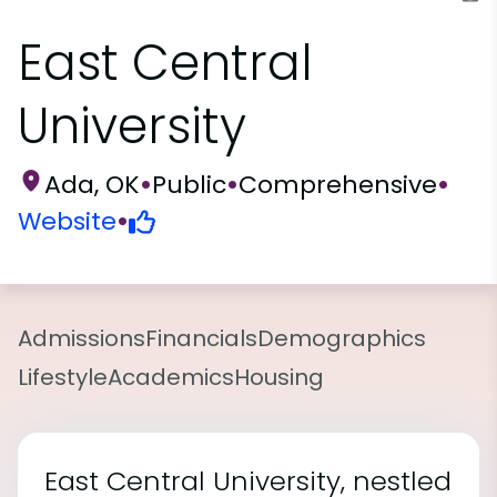
East Central
University
Ada, OK
•
Public
•
Comprehensive
•
Website
•
Admissions
Financials
Demographics
Lifestyle
Academics
Housing
East Central University, nestled