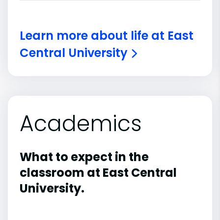
Learn more about life at East
Central University
Academics
What to expect in the
classroom at East Central
University.