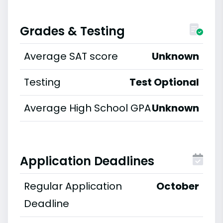
Grades & Testing
Average SAT score
Unknown
Testing
Test Optional
Average High School GPA
Unknown
Application Deadlines
Regular Application
October
Deadline