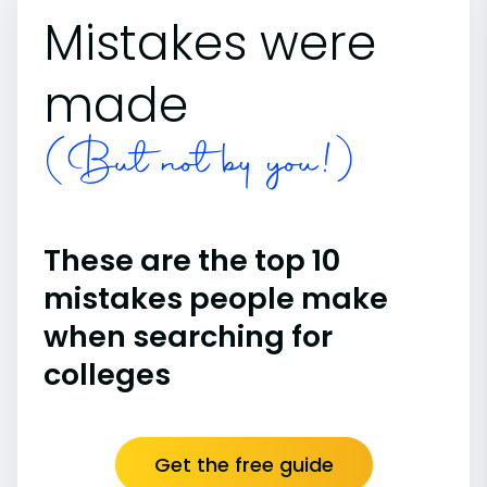
Mistakes were
made
(But not by you!)
These are the top 10
mistakes people make
when searching for
colleges
Get the free guide