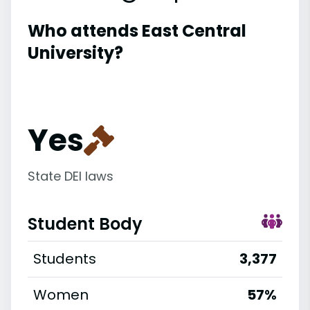
Who attends East Central
University?
Yes
State DEI laws
Student Body
Students
3,377
Women
57%