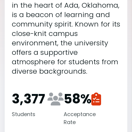
in the heart of Ada, Oklahoma,
is a beacon of learning and
community spirit. Known for its
close-knit campus
environment, the university
offers a supportive
atmosphere for students from
diverse backgrounds.
3,377
58
%
Students
Acceptance
Rate